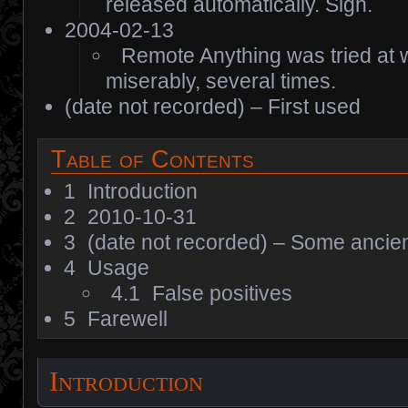
released automatically. Sigh.
2004-02-13
Remote Anything was tried at w
miserably, several times.
(date not recorded) – First used
Table of Contents
1
Introduction
2
2010-10-31
3
(date not recorded) – Some ancien
4
Usage
4.1
False positives
5
Farewell
Introduction