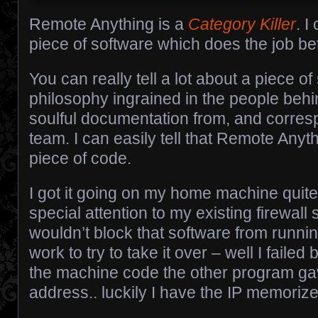
Remote Anything is a
Category Killer
. I
piece of software which does the job bett
You can really tell a lot about a piece o
philosophy ingrained in the people beh
soulful documentation from, and corres
team. I can easily tell that Remote Anyth
piece of code.
I got it going on my home machine quite 
special attention to my existing firewall 
wouldn’t block that software from runni
work to try to take it over – well I faile
the machine code the other program gav
address.. luckily I have the IP memorize