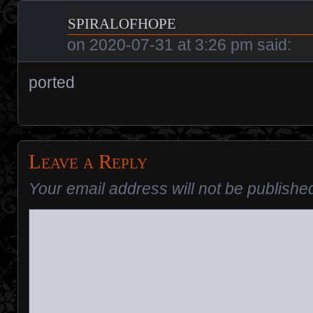
spiralofhope
on
2020-07-31 at 3:26 pm
said:
ported
Leave a Reply
Your email address will not be publishe