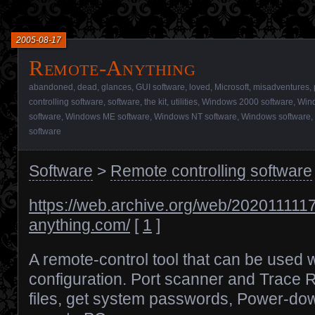
2005-08-17
Remote-Anything
abandoned
,
dead
,
glances
,
GUI software
,
loved
,
Microsoft
,
misadventures
,
controlling software
,
software
,
the kit
,
utilities
,
Windows 2000 software
,
Wind
software
,
Windows ME software
,
Windows NT software
,
Windows software
,
software
Software
>
Remote controlling software
https://web.archive.org/web/2020111117
anything.com/
[
1
]
A remote-control tool that can be used w
configuration. Port scanner and Trace 
files, get system passwords, Power-d