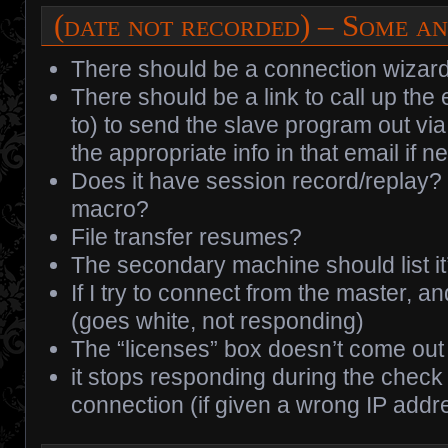
(date not recorded) – Some an
There should be a connection wizard
There should be a link to call up th
to) to send the slave program out via
the appropriate info in that email if n
Does it have session record/replay? 
macro?
File transfer resumes?
The secondary machine should list it
If I try to connect from the master, an
(goes white, not responding)
The “licenses” box doesn’t come out 
it stops responding during the check 
connection (if given a wrong IP addre