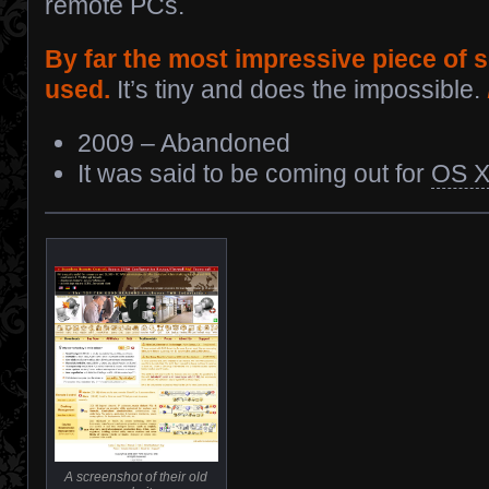
remote PCs.
By far the most impressive piece of s
used.
It’s tiny and does the impossible.
2009 – Abandoned
It was said to be coming out for
OS 
A screenshot of their old