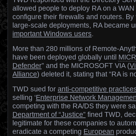
allowed people to deploy RA on a WAN 
configure their firewalls and routers. By
large-scale deployments, RA became un
important Windows users
.
More than 280 millions of Remote-Anyth
have been deployed globally until
MIC
Defender
” and the MICROSOFT VIA (
Vi
Alliance
) deleted it, stating that “RA is n
TWD sued for
anti-competitive practice
selling ‘
Enterprise Network Managemen
competing with the RA/DS they were s
Department of “Justice”
fined TWD, deci
legitimate for these companies to automa
eradicate a competing
European
produc