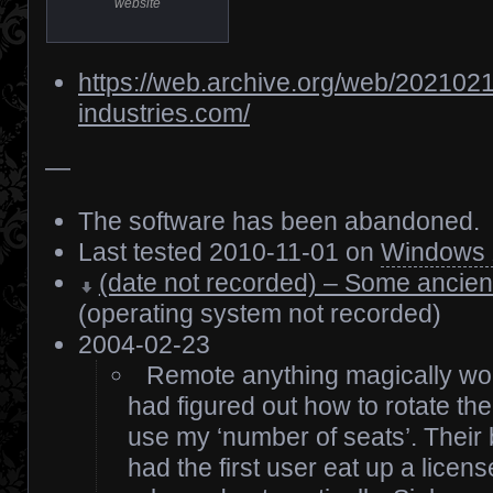
website
https://web.archive.org/web/202102
industries.com/
—
The software has been abandoned.
Last tested 2010-11-01 on
Windows
(date not recorded) – Some ancien
(operating system not recorded)
2004-02-23
Remote anything magically wor
had figured out how to rotate the
use my ‘number of seats’. Their
had the first user eat up a licen