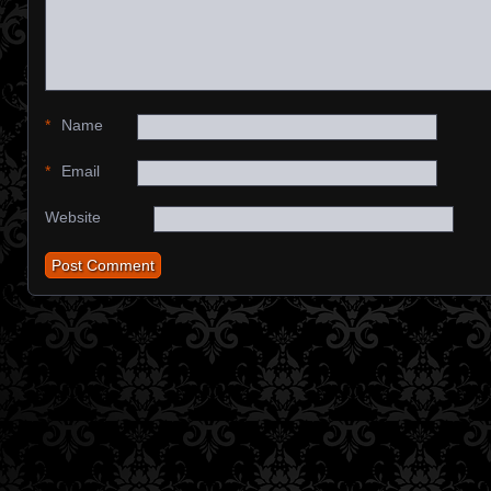
*
Name
*
Email
Website