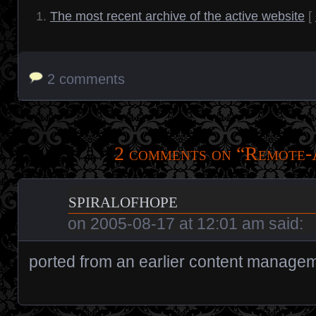
The most recent archive of the active website
[
2 comments
2 comments on “
Remote-
spiralofhope
on
2005-08-17 at 12:01 am
said:
ported from an earlier content manage