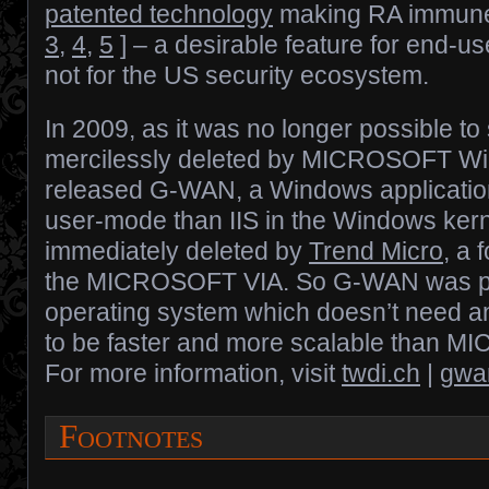
patented technology
making RA immun
3
,
4
,
5
] – a desirable feature for end-us
not for the US security ecosystem.
In 2009, as it was no longer possible to 
mercilessly deleted by MICROSOFT 
released G-WAN, a Windows application 
user-mode than IIS in the Windows ke
immediately deleted by
Trend Micro
, a
the MICROSOFT VIA. So G-WAN was port
operating system which doesn’t need a
to be faster and more scalable than
For more information, visit
twdi.ch
|
gwa
Footnotes