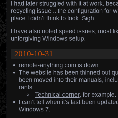
I had later struggled with it at work, bec
recycling issue .. the configuration for 
place I didn’t think to look. Sigh.
I have also noted speed issues, most li
unforgiving
Windows
setup.
2010-10-31
remote-anything.com
is down.
The website has been thinned out quit
been moved into their manuals, incl
rants.
Technical corner
, for example.
I can’t tell when it’s last been updated
Windows 7
.