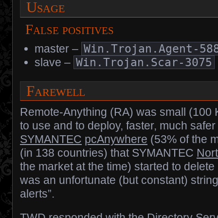
Usage
False positives
master –
Win.Trojan.Agent-58
slave –
Win.Trojan.Scar-3075
Farewell
Remote-Anything (RA) was small (100 KB
to use and to deploy, faster, much safe
SYMANTEC
pcAnywhere
(53% of the m
(in 138 countries) that SYMANTEC
Nort
the market at the time) started to delete 
was an unfortunate (but constant) string 
alerts”.
TWD responded with the Directory Serv