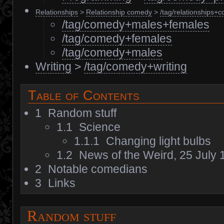
Relationships
>
Relationship comedy
>
/tag/relationships+
/tag/comedy+males+females
/tag/comedy+females
/tag/comedy+males
Writing
>
/tag/comedy+writing
Table of Contents
1
Random stuff
1.1
Science
1.1.1
Changing light bulbs
1.2
News of the Weird, 25 July
2
Notable comedians
3
Links
Random stuff