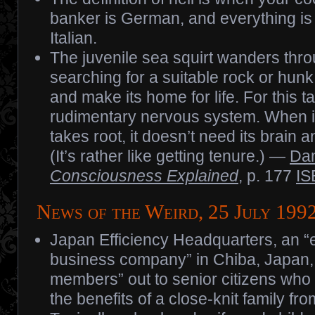
banker is German, and everything is
Italian.
The juvenile sea squirt wanders thr
searching for a suitable rock or hunk 
and make its home for life. For this ta
rudimentary nervous system. When it 
takes root, it doesn’t need its brain a
(It’s rather like getting tenure.) —
Dan
Consciousness Explained
, p. 177
IS
News of the Weird, 25 July 199
Japan Efficiency Headquarters, an “
business company” in Chiba, Japan, 
members” out to senior citizens who 
the benefits of a close-knit family fro