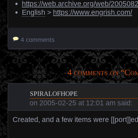
https://web.archive.org/web/2005082
English
>
https://www.engrish.com/
4 comments
4 comments on “
Co
spiralofhope
on
2005-02-25 at 12:01 am
said:
Created, and a few items were [[port]]ed