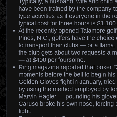
Typically, a husband, wife and child
have been trained by the company to
type activities as if everyone in the
typical cost for three hours is $1,100
At the recently opened Talamore gol
Pines, N.C., golfers have the choice o
to transport their clubs — or a llama.
the club gets about two requests a m
— at $400 per foursome.
Ring magazine reported that boxer D
moments before the bell to begin his
Golden Gloves fight in January, tried
by using the method employed by f
Marvin Hagler — pounding his gloves 
Caruso broke his own nose, forcing c
fight.