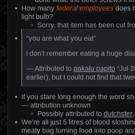
How many
federal employees
does i
light bulb?
Sorry, that item has been cut fr
“you are what you eat”
i don’t remember eating a huge di
— Attributed to
pakalu papito
“Jul 2
earlier), but I could not find that twe
If you stare long enough the word sh
— attribution unknown
Possibly attributed to
dutchster
We’re all just 5 litres of blood sloshi
meaty bag turning food into poop and t