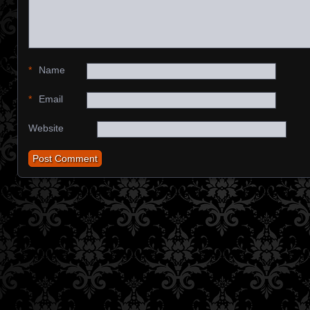
*
Name
*
Email
Website