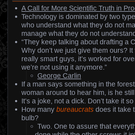
A Call for More Scientific Truth in P
Technology is dominated by two type
who understand what they do not m
manage what they do not understand
“They keep talking about drafting a Co
Why don’t we just give them ours? It 
really smart guys, it’s worked for ov
we’re not using it anymore.”
George Carlin
If a man says something in the forest
woman around to hear him, is he stil
It’s a joke, not a dick. Don’t take it so
How many
bureaucrats
does it take 
bulb?
Two. One to assure that everyth
done while the other screws it in