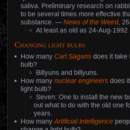
saliva. Preliminary research on rabb
to be several times more effective th
substance. —
News of the Weird
, 2
At least as old as 24-Aug-1992
Changing light bulbs
How many
Carl Sagans
does it take 
bulb?
Billyuns and billyuns.
How many
nuclear engineers
does it
light bulb?
Seven: One to install the new bu
out what to do with the old one f
years.
How many
Artificial Intelligence
peopl
change a light bulb?