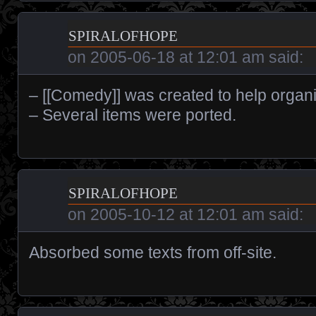
spiralofhope
on
2005-06-18 at 12:01 am
said:
– [[Comedy]] was created to help organi
– Several items were ported.
spiralofhope
on
2005-10-12 at 12:01 am
said:
Absorbed some texts from off-site.