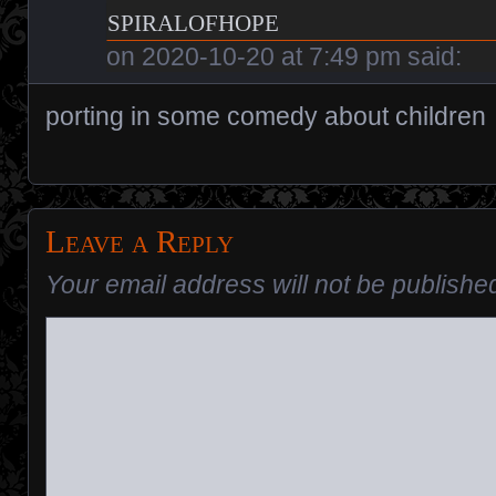
spiralofhope
on
2020-10-20 at 7:49 pm
said:
porting in some comedy about children
Leave a Reply
Your email address will not be publishe