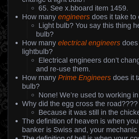
65. See x.bboard item 1459.
How many
engineers
does it take to
Light bulb? You say this thing h
bulb?
How many
electrical engineers
does 
lightbulb?
Electrical engineers don’t chang
and re-use them.
How many
Prime Engineers
does it t
bulb?
None! We’re used to working in 
Why did the egg cross the road????
Because it was still in the chic
The definition of heaven is when your
banker is Swiss and, your mechanic
The definition of hell is when your c