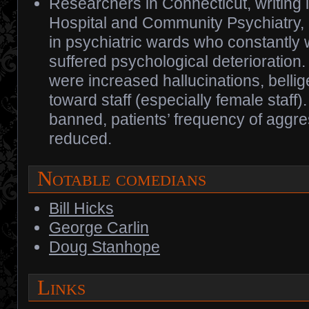
Researchers in Connecticut, writing 
Hospital and Community Psychiatry, r
in psychiatric wards who constantl
suffered psychological deterioration.
were increased hallucinations, bellig
toward staff (especially female staf
banned, patients’ frequency of aggr
reduced.
Notable comedians
Bill Hicks
George Carlin
Doug Stanhope
Links