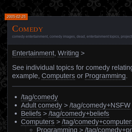
2005-02-25
Comedy
comedy entertainment
,
comedy images
,
dead
,
entertainment topics
,
project
Entertainment
,
Writing
>
See individual topics for comedy relatin
example,
Computers
or
Programming
.
/tag/comedy
Adult comedy
>
/tag/comedy+NSFW
Beliefs
>
/tag/comedy+beliefs
Computers
>
/tag/comedy+computer
Programming
>
/tag/comedy+p