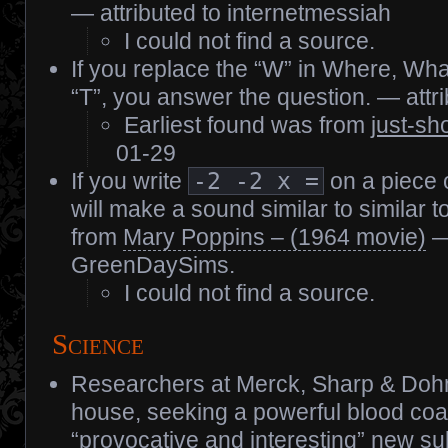
— attributed to internetmessiah
I could not find a source.
If you replace the “W” in Where, Wh
“T”, you answer the question. — att
Earliest found was from
just-sh
01-29
If you write
-2 -2 x =
on a piece o
will make a sound similar to similar t
from
Mary Poppins – (1964 movie)
— 
GreenDaySims.
I could not find a source.
Science
Researchers at Merck, Sharp & Doh
house, seeking a powerful blood coa
“provocative and interesting” new s