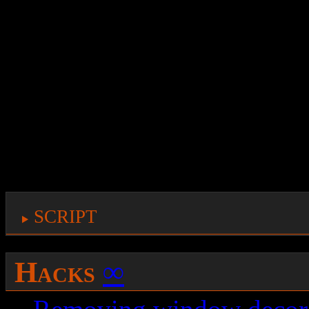
rather strange and slow, 
to bind the script to a k
answer: this kind of suppo
built-in inside the keygra
so here it goes, a script 
window to the next deskt
script
Hacks
∞