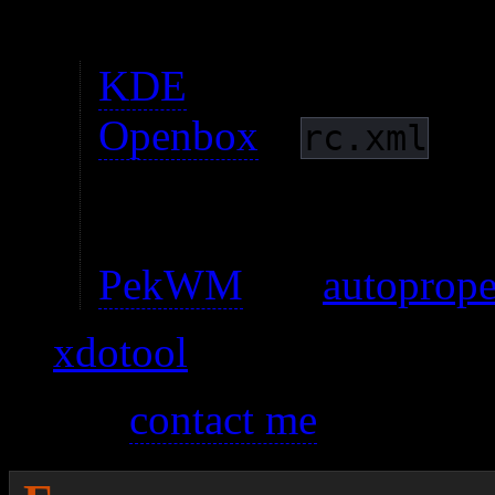
autoproperties support f
KDE
has a GUI tool.
Openbox
‘s
has
rc.xml
window properties. I d
yet.
PekWM
has
autoprope
xdotool
Please
contact me
if you fin