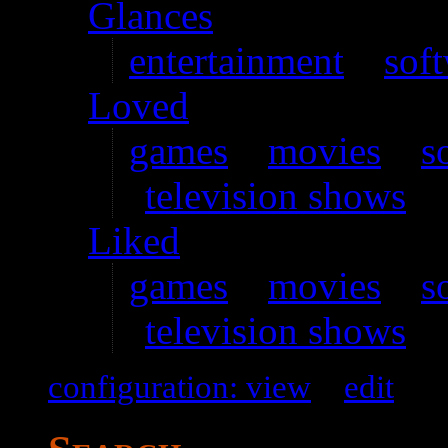
Glances
entertainment
–
sof
Loved
games
–
movies
–
s
television shows
Liked
games
–
movies
–
s
television shows
configuration: view
–
edit