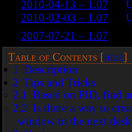
2010-04-13 – 1.07
on
U
2010-02-03 – 1.07
on
U
2007-07-21 – 1.07
on (d
Table of Contents
[
hide
]
1
Description
2
Tips and Tricks
2.1
Based on PID, find a
2.2
Is there a way to crea
window to the next desk