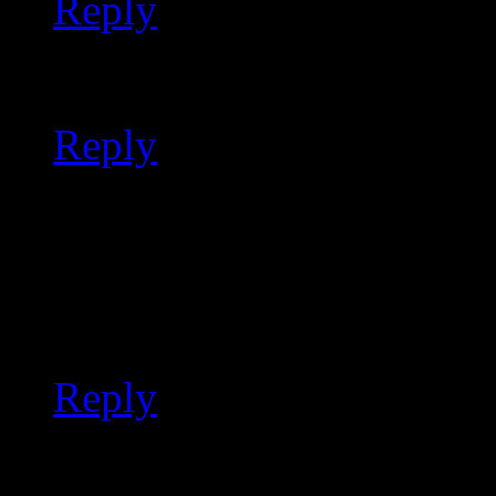
Reply
ported review notes
Reply
ported tips and tricks
It looks like this project 
such.
Reply
moved a script into git 