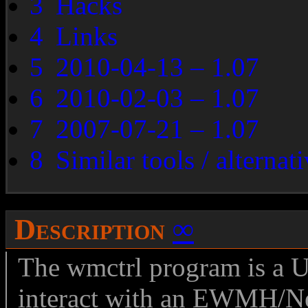
3
Hacks
4
Links
5
2010-04-13 – 1.07
6
2010-02-03 – 1.07
7
2007-07-21 – 1.07
8
Similar tools / alternat
Description
∞
The wmctrl program is a 
interact with an EWMH/