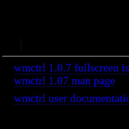
A good tool for what it does
Abandoned – Not update
As of 2020-12-30 Last
wmctrl 1.0.7 fullscreen i
wmctrl 1.07 man page
wmctrl user documentati
—