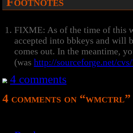
Footnotes
FIXME: As of the time of this w
accepted into bbkeys and will b
comes out. In the meantime, yo
(was
http://sourceforge.net/cv
4 comments
4 comments on “
wmctrl
”
style update