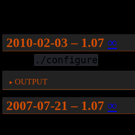
then:
smart 
install
 lib64xmu-devel
2010-02-03 – 1.07
∞
While
works 
./configure
output
2007-07-21 – 1.07
∞
It took me a long time, but