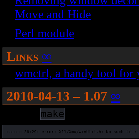
Removing window decora
Move and Hide
Perl module
Links
∞
wmctrl, a handy tool for
2010-04-13 – 1.07
∞
During
, it gives:
make
main.c:36:29: error: X11/Xmu/WinUtil.h: No such file 