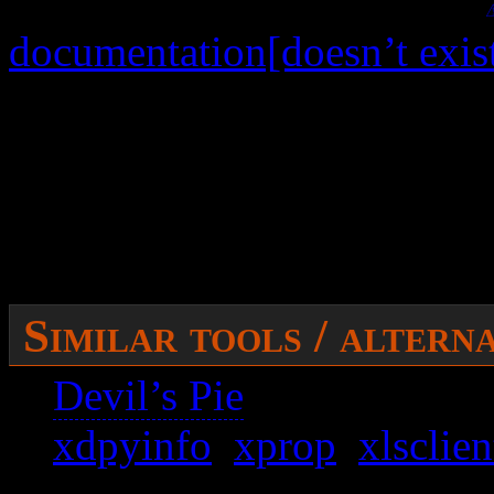
figure wmctrl out. See my
documentation[doesn’t exis
Issues:
It’s not possible to min
I also have no idea how t
Similar tools / altern
Devil’s Pie
xdpyinfo
,
xprop
,
xlsclien