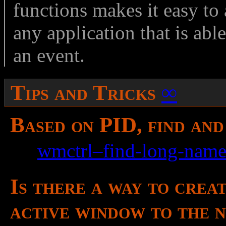
functions makes it easy t
any application that is ab
an event.
Tips and Tricks
∞
Based on PID, find an
See
wmctrl–find-long-name
Is there a way to crea
active window to the n