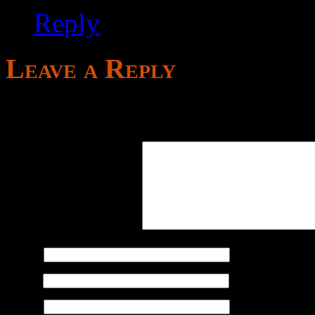
Reply
Leave a Reply
Your email address will not
Comment
*
Name
*
Email
*
Website