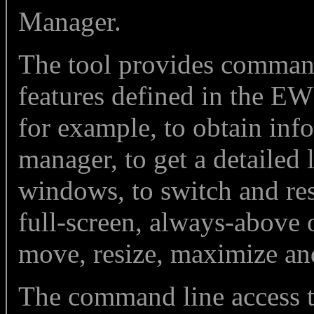
Manager.
The tool provides command 
features defined in the EW
for example, to obtain in
manager, to get a detailed
windows, to switch and re
full-screen, always-above o
move, resize, maximize an
The command line access 