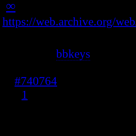
∞
https://web.archive.org/w
Answer 1: The best solut
(such as
bbkeys
) and make
issue has been addressed
#740764
and proposed p
[
1
]
Answer 2: Here’s a work
tool and a shell script to 