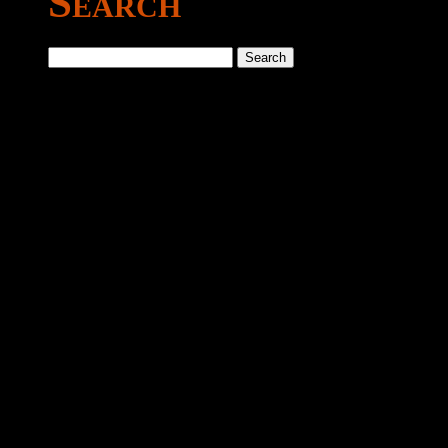
Search
Search
for: