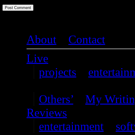
About
–
Contact
Live
projects
–
entertain
Writing
Others’
–
My Writi
Reviews
entertainment
–
sof