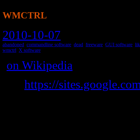
wmctrl
2010-10-07
abandoned
,
commandline software
,
dead
,
freeware
,
GUI software
,
li
wmctrl
,
X software
(
on Wikipedia
)
was
https://sites.google.co
A command line tool to i
compatible X Window Manage
move, etc.