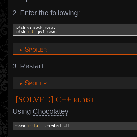
2. Enter the following:
netsh winsock reset

netsh 
int
 ipv4 reset
Spoiler
3. Restart
Spoiler
[SOLVED] C++ redist
Using
Chocolatey
choco 
install
 vcredist-all