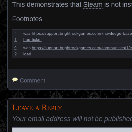
This demonstrates that
Steam
is not inst
Footnotes
^
was
https://support.brightrockgames.com/knowledge-bases
1
bug-ticket
^
was
https://support.brightrockgames.com/communities/1/t
2
load
Comment
Leave a Reply
Your email address will not be publishe