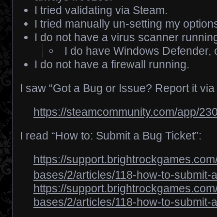
I tried validating via Steam.
I tried manually un-setting my optio
I do not have a virus scanner runnin
I do have Windows Defender, o
I do not have a firewall running.
I saw “Got a Bug or Issue? Report it via
https://steamcommunity.com/app/23
I read “How to: Submit a Bug Ticket”:
https://support.brightrockgames.co
bases/2/articles/118-how-to-submit-a
https://support.brightrockgames.co
bases/2/articles/118-how-to-submit-a