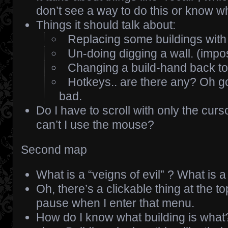
don’t see a way to do this or know w
Things it should talk about:
Replacing some buildings with
Un-doing digging a wall. (impo
Changing a build-hand back to
Hotkeys.. are there any? Oh god
bad.
Do I have to scroll with only the cu
can’t I use the mouse?
Second map
What is a “veigns of evil” ? What is a
Oh, there’s a clickable thing at the 
pause when I enter that menu.
How do I know what building is what?