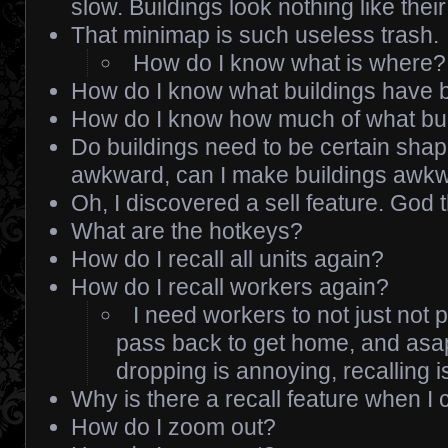
slow. Buildings look nothing like their
That minimap is such useless trash.
How do I know what is where?
How do I know what buildings have b
How do I know how much of what bui
Do buildings need to be certain sha
awkward, can I make buildings awk
Oh, I discovered a sell feature. God th
What are the hotkeys?
How do I recall all units again?
How do I recall workers again?
I need workers to not just not 
pass back to get home, and asa
dropping is annoying, recalling 
Why is there a recall feature when I 
How do I zoom out?