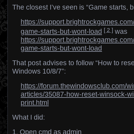
The closest I’ve seen is “Game starts, b
https://support.brightrockgames.com
[ 2 ]
game-starts-but-wont-load
was
https://support.brightrockgames.com
game-starts-but-wont-load
That post advises to follow “How to res
Windows 10/8/7”:
https://forum.thewindowsclub.com/win
articles/35087-how-reset-winsock-w
print.html
What I did:
1. Open cmd as admin