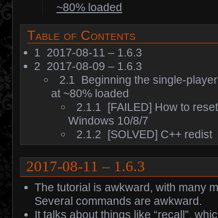
~80% loaded
Table of Contents
1
2017-08-11 – 1.6.3
2
2017-08-09 – 1.6.3
2.1
Beginning the single-playe
at ~80% loaded
2.1.1
[FAILED] How to rese
Windows 10/8/7
2.1.2
[SOLVED] C++ redist
2017-08-11 – 1.6.3
The tutorial is awkward, with many m
Several commands are awkward.
It talks about things like “recall”, wh