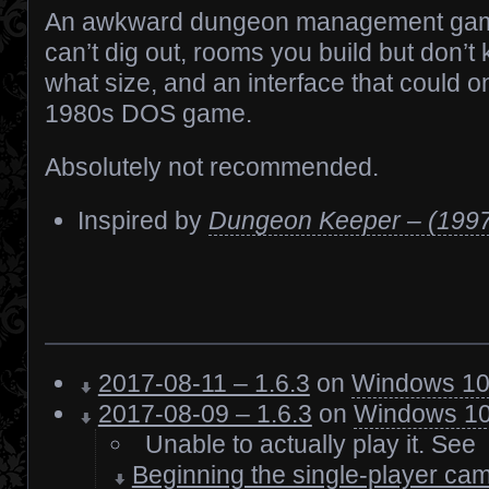
An awkward dungeon management game
can’t dig out, rooms you build but don’
what size, and an interface that could o
1980s DOS game.
Absolutely not recommended.
Inspired by
Dungeon Keeper – (199
2017-08-11 – 1.6.3
on
Windows 1
2017-08-09 – 1.6.3
on
Windows 1
Unable to actually play it. See
Beginning the single-player cam