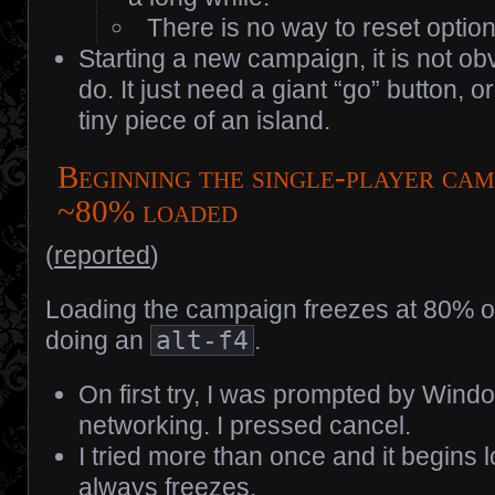
There is no way to reset option
Starting a new campaign, it is not ob
do. It just need a giant “go” button, or
tiny piece of an island.
Beginning the single-player cam
~80% loaded
(
reported
)
Loading the campaign freezes at 80% or
doing an
alt-f4
.
On first try, I was prompted by Wind
networking. I pressed cancel.
I tried more than once and it begins 
always freezes.