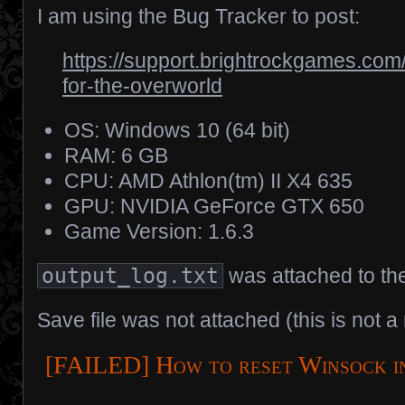
I am using the Bug Tracker to post:
https://support.brightrockgames.com
for-the-overworld
OS: Windows 10 (64 bit)
RAM: 6 GB
CPU: AMD Athlon(tm) II X4 635
GPU: NVIDIA GeForce GTX 650
Game Version: 1.6.3
output_log.txt
was attached to the
Save file was not attached (this is not a
[FAILED] How to reset Winsock i