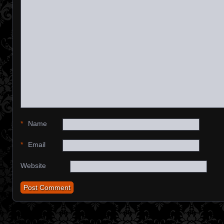
*
Name
*
Email
Website