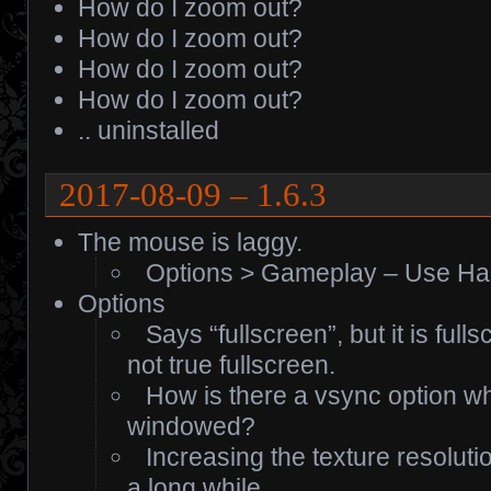
How do I zoom out?
How do I zoom out?
How do I zoom out?
How do I zoom out?
.. uninstalled
2017-08-09 – 1.6.3
The mouse is laggy.
Options > Gameplay – Use Ha
Options
Says “fullscreen”, but it is fu
not true fullscreen.
How is there a vsync option whe
windowed?
Increasing the texture resolut
a long while.