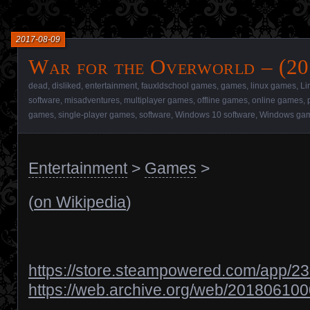
2017-08-09
War for the Overworld – (20
dead
,
disliked
,
entertainment
,
fauxldschool games
,
games
,
linux games
,
Li
software
,
misadventures
,
multiplayer games
,
offline games
,
online games
,
games
,
single-player games
,
software
,
Windows 10 software
,
Windows ga
Entertainment
>
Games
>
(
on Wikipedia
)
https://store.steampowered.com/app/2
https://web.archive.org/web/201806100