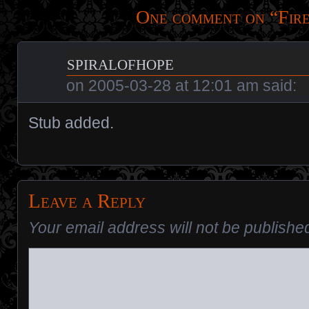
One comment on “
Fir
spiralofhope
on
2005-03-28 at 12:01 am
said:
Stub added.
Leave a Reply
Your email address will not be publishe