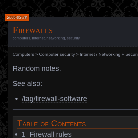
2005-03-28
Firewalls
computers
,
internet
,
networking
,
security
Computers
>
Computer security
>
Internet
/
Networking
+
Securi
Random notes.
See also:
/tag/firewall-software
Table of Contents
1
Firewall rules