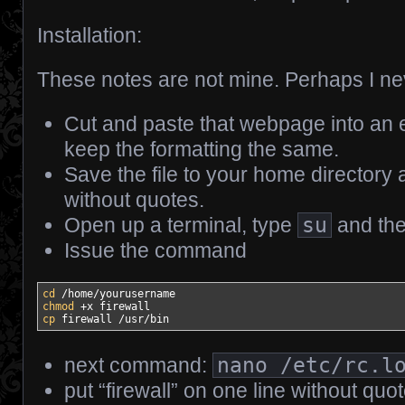
Installation:
These notes are not mine. Perhaps I neve
Cut and paste that webpage into an e
keep the formatting the same.
Save the file to your home directory
without quotes.
Open up a terminal, type
su
and the
Issue the command
cd
/
home
/
chmod
cp
 firewall 
/
usr
/
bin
next command:
nano /etc/rc.l
put “firewall” on one line without qu