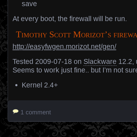
save
At every boot, the firewall will be run.
Timothy Scott Morizot’s firew
http://easyfwgen.morizot.net/gen/
Tested 2009-07-18 on
Slackware
12.2, 
Seems to work just fine.. but I’m not sure
Kernel 2.4+
1 comment