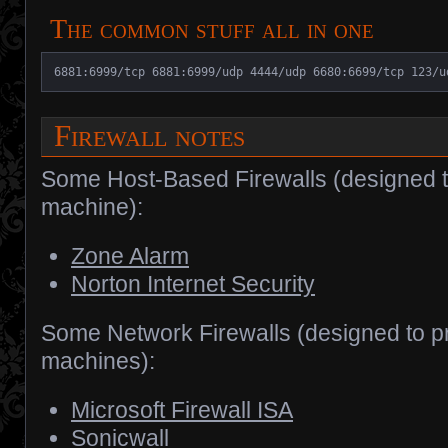
The common stuff all in one
6881:6999/tcp 6881:6999/udp 4444/udp 6680:6699/tcp 123/u
Firewall notes
Some Host-Based Firewalls (designed to
machine):
Zone Alarm
Norton Internet Security
Some Network Firewalls (designed to pr
machines):
Microsoft Firewall ISA
Sonicwall