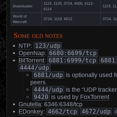
1119, 1120, 3724, 4000, 6112-
Downloader
1119, 11
6114
World of
3724, 1119, 6012
3724, 11
Warcraft
Some old notes
NTP
:
123/udp
OpenNap
:
6680:6699/tcp
BitTorrent
:
6881:6999/tcp
6881
4444/udp
6881/udp
is optionally used f
peers.
4444/udp
is the “UDP tracker
9420
is used by
FoxTorrent
Gnutella
: 6346:6348/tcp
EDonkey
:
4662/tcp
4672/udp