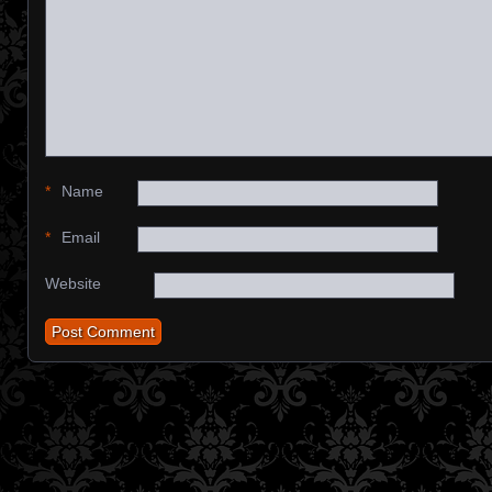
*
Name
*
Email
Website