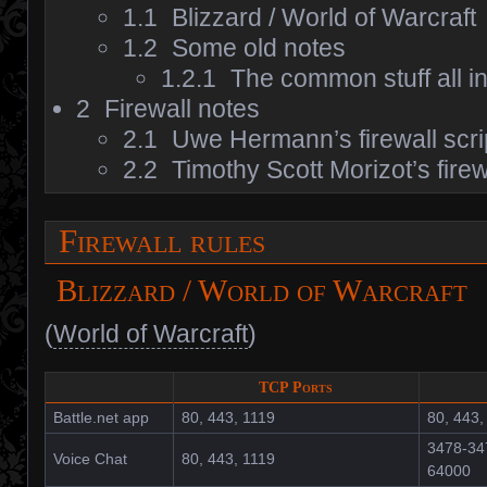
1.1
Blizzard / World of Warcraft
1.2
Some old notes
1.2.1
The common stuff all i
2
Firewall notes
2.1
Uwe Hermann’s firewall scri
2.2
Timothy Scott Morizot’s fire
Firewall rules
Blizzard / World of Warcraft
(
World of Warcraft
)
TCP Ports
Battle.net app
80, 443, 1119
80, 443,
3478-34
Voice Chat
80, 443, 1119
64000