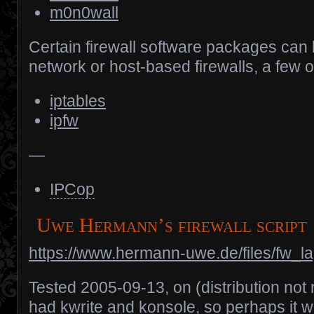
m0n0wall
Certain firewall software packages can 
network or host-based firewalls, a few 
iptables
ipfw
—
IPCop
Uwe Hermann’s firewall script
https://www.hermann-uwe.de/files/fw_l
Tested 2005-09-13, on (distribution not
had kwrite and konsole, so perhaps it 