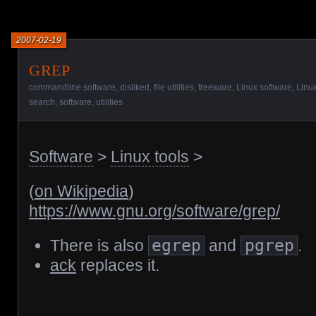
2007-02-19
grep
commandline software
,
disliked
,
file utilities
,
freeware
,
Linux software
,
Linux
search
,
software
,
utilities
Software
>
Linux tools
>
(
on Wikipedia
)
https://www.gnu.org/software/grep/
There is also
egrep
and
pgrep
.
ack
replaces it.