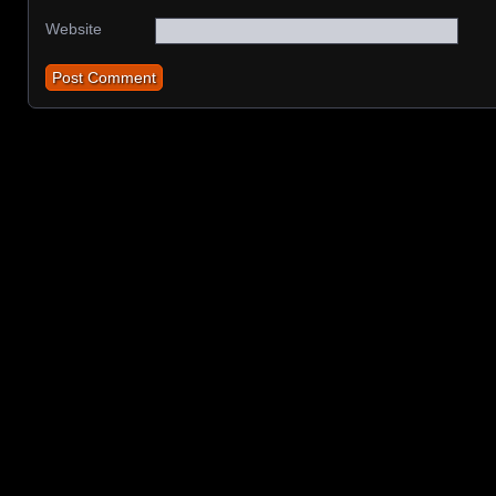
Website