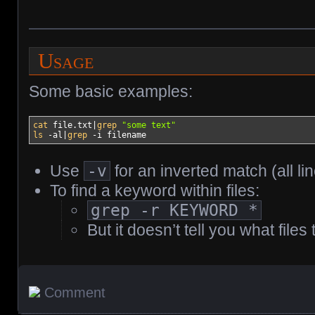
Usage
Some basic examples:
cat
 file.txt
|
grep
"some text"
ls
-al
|
grep
-i
 filename
Use
-v
for an inverted match (all 
To find a keyword within files:
grep -r KEYWORD *
But it doesn’t tell you what files
Comment