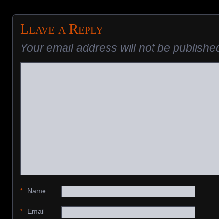
Leave a Reply
Your email address will not be publishe
*
Name
*
Email