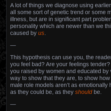
A lot of things we diagnose using earlie
all some sort of genetic trend or some m
illness, but are in significant part probl
personality which are newer than we th
caused by
us
.
—
This hypothesis can use you, the reade
you feel bad? Are your feelings tender
you raised by women and educated by 
way to show that they are, to show how
male role models aren’t as emotionally 
as they could be, as they
should
be.
—