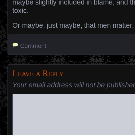
maybe slightly included in blame, and th
toxic.
Or maybe, just maybe, that men matter.
Comment
Leave a Reply
Your email address will not be publishe