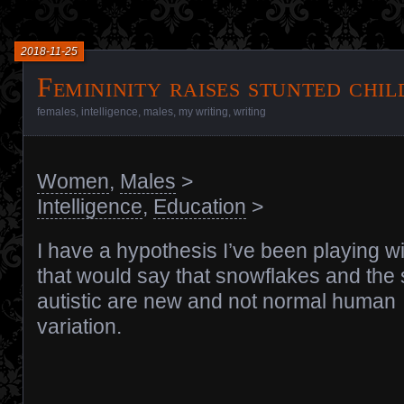
2018-11-25
Femininity raises stunted chi
females
,
intelligence
,
males
,
my writing
,
writing
Women
,
Males
>
Intelligence
,
Education
>
I have a hypothesis I’ve been playing wi
that would say that snowflakes and the
autistic are new and not normal human
variation.