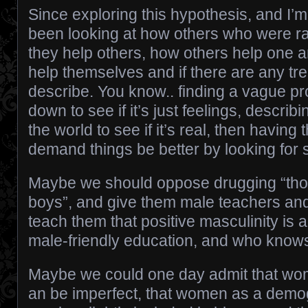
Since exploring this hypothesis, and I’m
been looking at how others who were ra
they help others, how others help one 
help themselves and if there are any tr
describe. You know.. finding a vague pr
down to see if it’s just feelings, describin
the world to see if it’s real, then having 
demand things be better by looking for 
Maybe we should oppose drugging “th
boys”, and give them male teachers an
teach them that positive masculinity is ac
male-friendly education, and who knows
Maybe we could one day admit that wom
an be imperfect, that women as a demo