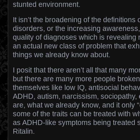
stunted environment.
It isn’t the broadening of the definitions 
disorders, or the increasing awarene
quality of diagnoses which is revealing
an actual new class of problem that exhibi
things we already know about.
I posit that there aren’t all that many mo
but there are many more people broken
themselves like low IQ, antisocial behavi
ADHD, autism, narcissism, sociopathy, e
are, what we already know, and it only 
some of the traits can be treated with 
as ADHD-like symptoms being treated s
Ritalin.