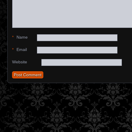
*
Name
*
Email
Website