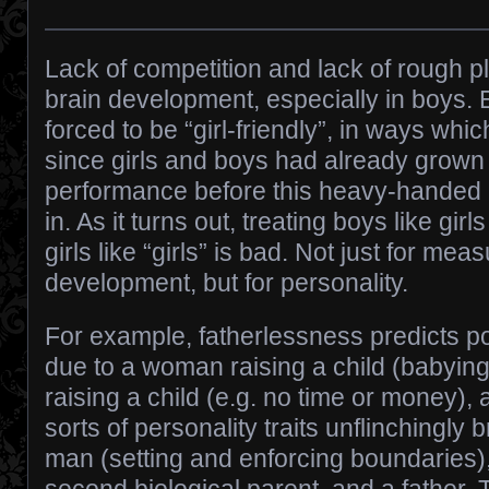
Lack of competition and lack of rough p
brain development, especially in boys.
forced to be “girl-friendly”, in ways wh
since girls and boys had already grown
performance before this heavy-handed
in. As it turns out, treating boys like girl
girls like “girls” is bad. Not just for mea
development, but for personality.
For example, fatherlessness predicts po
due to a woman raising a child (babying
raising a child (e.g. no time or money), 
sorts of personality traits unflinchingly 
man (setting and enforcing boundaries)