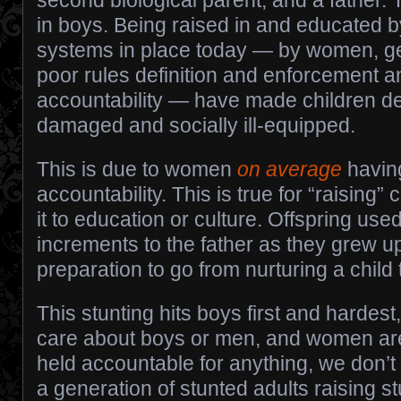
second biological parent, and a father. T
in boys. Being raised in and educated by
systems in place today — by women, gen
poor rules definition and enforcement a
accountability — have made children d
damaged and socially ill-equipped.
This is due to women
on average
havin
accountability. This is true for “raising” 
it to education or culture. Offspring use
increments to the father as they grew up
preparation to go from nurturing a child 
This stunting hits boys first and hardest
care about boys or men, and women are
held accountable for anything, we don’
a generation of stunted adults raising st