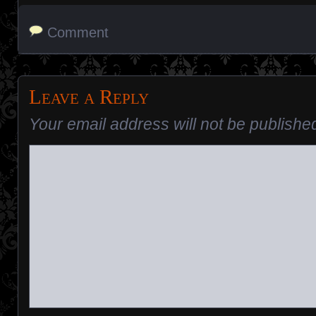
Comment
Leave a Reply
Your email address will not be publishe