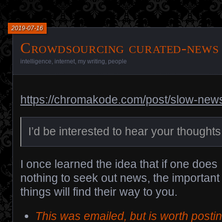
2019-07-16
Crowdsourcing curated-news
intelligence
,
internet
,
my writing
,
people
https://chromakode.com/post/slow-new
I’d be interested to hear your thoughts
I once learned the idea that if one does
nothing to seek out news, the important
things will find their way to you.
This was emailed, but is worth posti