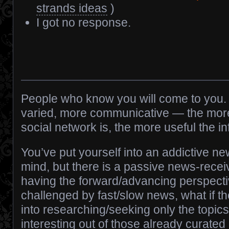
strands ideas
)
I got no response.
People who know you will come to you. 
varied, more communicative — the mo
social network is, the more useful the 
You’ve put yourself into an addictive n
mind, but there is a passive news-recei
having the forward/advancing perspecti
challenged by fast/slow news, what if th
into researching/seeking only the topic
interesting out of those already curated