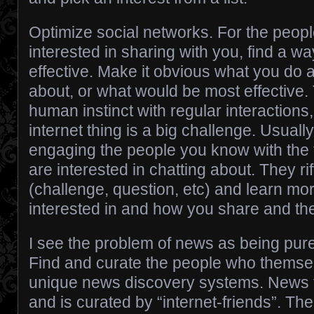
Optimize social networks. For the peop
interested in sharing with you, find a 
effective. Make it obvious what you do a
about, or what would be most effective. 
human instinct with regular interactions
internet thing is a big challenge. Usually
engaging the people you know with the 
are interested in chatting about. They riff
(challenge, question, etc) and learn mo
interested in and how you share and the
I see the problem of news as being pure
Find and curate the people who themsel
unique news discovery systems. News th
and is curated by “internet-friends”. The