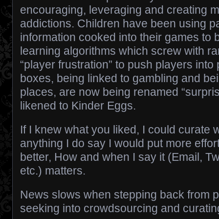
encouraging, leveraging and creating m
addictions. Children have been using 
information cooked into their games to 
learning algorithms which screw with 
“player frustration” to push players int
boxes, being linked to gambling and b
places, are now being renamed “surpri
likened to Kinder Eggs.
If I knew what you liked, I could curate 
anything I do say I would put more effor
better, How and when I say it (Email, Twi
etc.) matters.
News slows when stepping back from p
seeking into crowdsourcing and curating