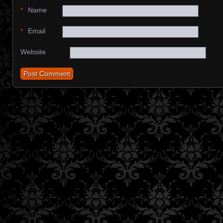
*
Name
*
Email
Website