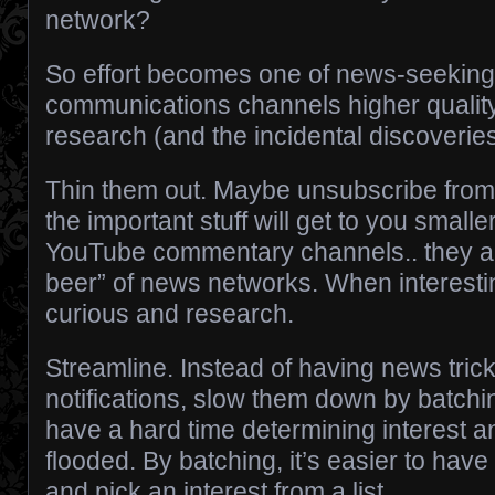
network?
So effort becomes one of news-seekin
communications channels higher quality,
research (and the incidental discoverie
Thin them out. Maybe unsubscribe from
the important stuff will get to you small
YouTube commentary channels.. they are 
beer” of news networks. When interestin
curious and research.
Streamline. Instead of having news tric
notifications, slow them down by batch
have a hard time determining interest 
flooded. By batching, it’s easier to hav
and pick an interest from a list.