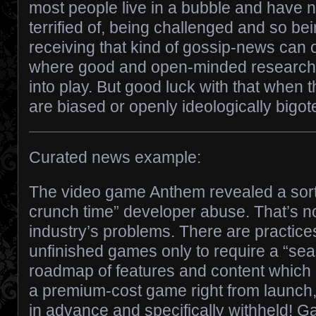
most people live in a bubble and have n
terrified of, being challenged and so bei
receiving that kind of gossip-news can ov
where good and open-minded research 
into play. But good luck with that when 
are biased or openly ideologically bigo
Curated news example:
The video game Anthem revealed a sort
crunch time” developer abuse. That’s not
industry’s problems. There are practice
unfinished games only to require a “sea
roadmap of features and content which
a premium-cost game right from launch
in advance and specifically withheld! 