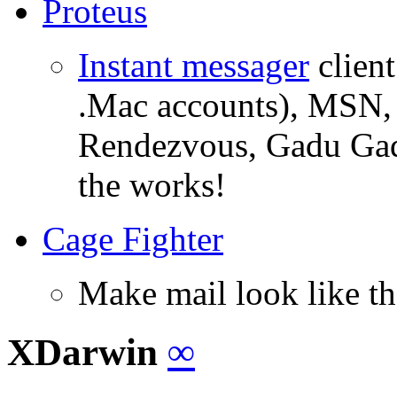
Proteus
Instant messager
client
.Mac accounts), MSN, 
Rendezvous, Gadu Gad
the works!
Cage Fighter
Make mail look like th
XDarwin
∞