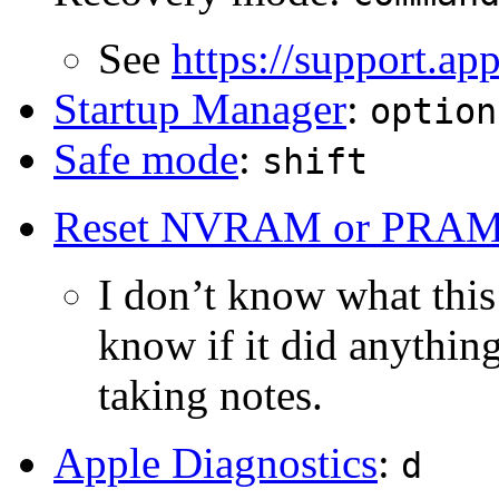
See
https://support.a
Startup Manager
:
option
Safe mode
:
shift
Reset NVRAM or PRA
I don’t know what this i
know if it did anything
taking notes.
Apple Diagnostics
:
d