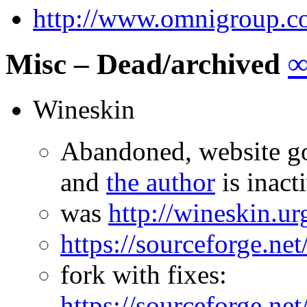
http://www.omnigroup.co
Misc – Dead/archived
Wineskin
Abandoned, website go
and
the author
is inact
was
http://wineskin.u
https://sourceforge.net
fork with fixes:
https://sourceforge.ne