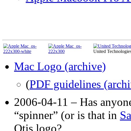
United Technologie
Mac Logo (archive)
(
PDF guidelines (archi
2006-04-11 – Has anyone
“spinner” (or is that in
Sa
Otis logo?