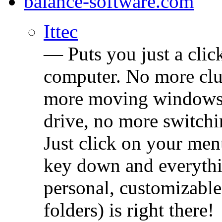
balance-software.com
Ittec
— Puts you just a cli
computer. No more clu
more moving windows 
drive, no more switchin
Just click on your men
key down and everythi
personal, customizable
folders) is right there!