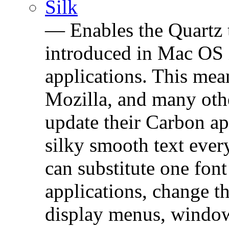
Silk
— Enables the Quartz 
introduced in Mac OS 
applications. This mean
Mozilla, and many oth
update their Carbon ap
silky smooth text ever
can substitute one font
applications, change th
display menus, window 