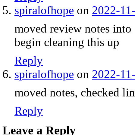
spiralofhope
on
2022-11-
moved review notes into 
begin cleaning this up
Reply
spiralofhope
on
2022-11-
moved notes, checked links
Reply
Leave a Reply