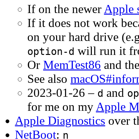
If on the newer
Apple 
If it does not work bec
on your hard drive (e.
will run it f
option-d
Or
MemTest86
and the
See also
macOS#infor
2023-01-26 –
and
d
op
for me on my
Apple M
Apple Diagnostics
over t
NetBoot
:
n