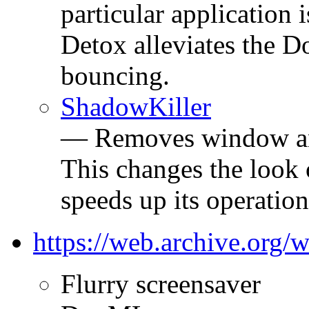
particular application 
Detox alleviates the D
bouncing.
ShadowKiller
— Removes window a
This changes the look
speeds up its operatio
https://web.archive.org
Flurry screensaver