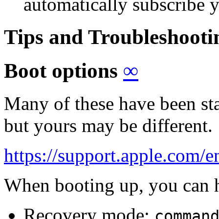
automatically subscribe yo
Tips and Troubleshoot
Boot options
∞
Many of these have been st
but yours may be different.
https://support.apple.com
When booting up, you can 
Recovery mode:
comman