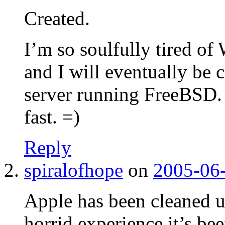
Created.
I’m so soulfully tired o
and I will eventually be
server running FreeBSD. 
fast. =)
Reply
spiralofhope
on
2005-06-
Apple has been cleaned up
horrid experience it’s bee