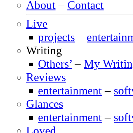
About
–
Contact
Live
projects
–
entertain
Writing
Others’
–
My Writi
Reviews
entertainment
–
sof
Glances
entertainment
–
sof
Loved