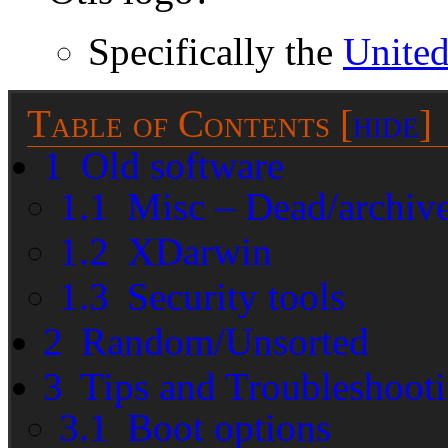
Specifically the
United
Table of Contents
[
hide
]
1
Old software
1.1
Misc – Dead/archiv
1.2
XDarwin
1.3
Security tools
2
Random/Unsorted
3
Tips and Troubleshoot
3.1
Boot options