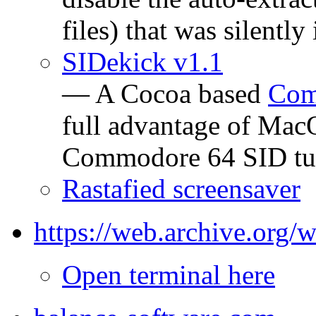
files) that was silent
SIDekick v1.1
— A Cocoa based
Com
full advantage of Mac
Commodore 64 SID tu
Rastafied screensaver
https://web.archive.org
Open terminal here