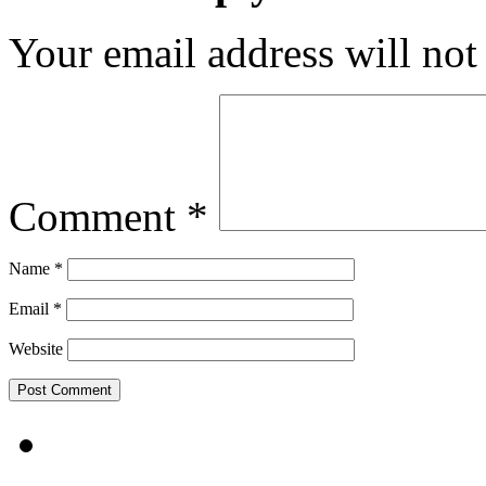
Your email address will not
Comment
*
Name
*
Email
*
Website