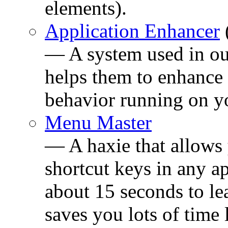
elements).
Application Enhancer
— A system used in our
helps them to enhance 
behavior running on y
Menu Master
— A haxie that allows
shortcut keys in any ap
about 15 seconds to l
saves you lots of time 