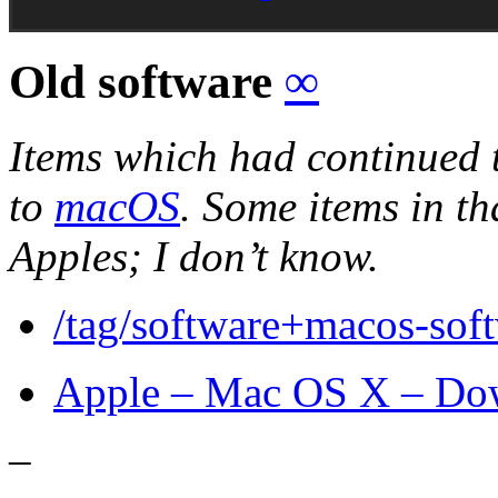
Old software
∞
Items which had continued 
to
macOS
. Some items in tha
Apples; I don’t know.
/tag/software+macos-sof
Apple – Mac OS X – Do
–