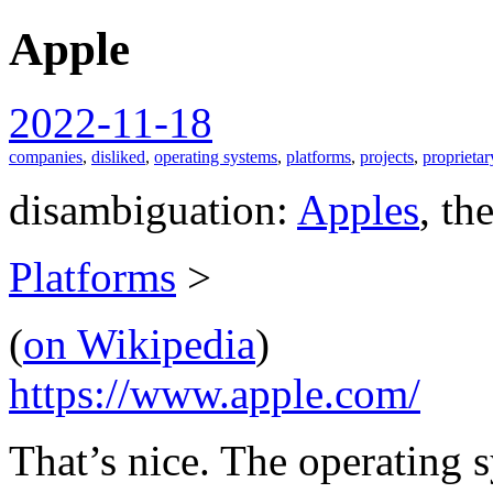
Apple
spiralofhope
2022-11-18
companies
,
disliked
,
operating systems
,
platforms
,
projects
,
proprietar
disambiguation:
Apples
, th
Platforms
>
(
on Wikipedia
)
https://www.apple.com/
That’s nice. The operating s