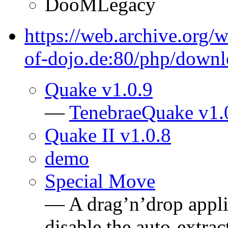
DooMLegacy
https://web.archive.org
of-dojo.de:80/php/down
Quake v1.0.9
—
TenebraeQuake v1.
Quake II v1.0.8
demo
Special Move
— A drag’n’drop applic
disable the auto-extrac