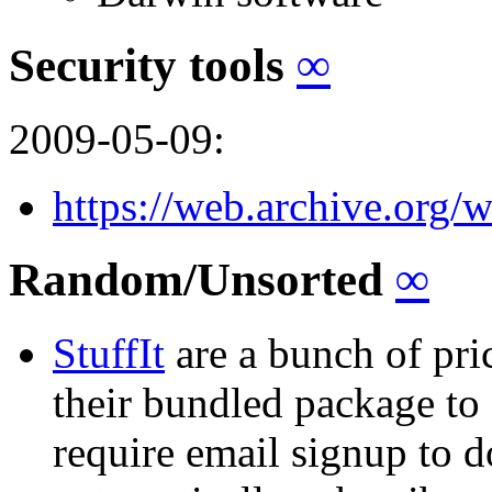
Security tools
∞
2009-05-09:
https://web.archive.org/
Random/Unsorted
∞
StuffIt
are a bunch of pri
their bundled package to 
require email signup to d