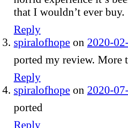
that I wouldn’t ever buy.
Reply
spiralofhope
on
2020-02-
ported my review. More 
Reply
spiralofhope
on
2020-07-
ported
Reply