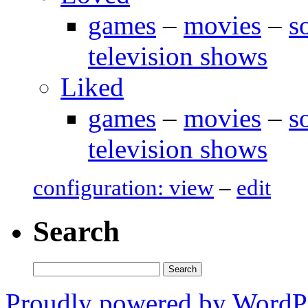
games
–
movies
–
s
television shows
Liked
games
–
movies
–
s
television shows
configuration: view
–
edit
Search
Search
for:
Proudly powered by WordP