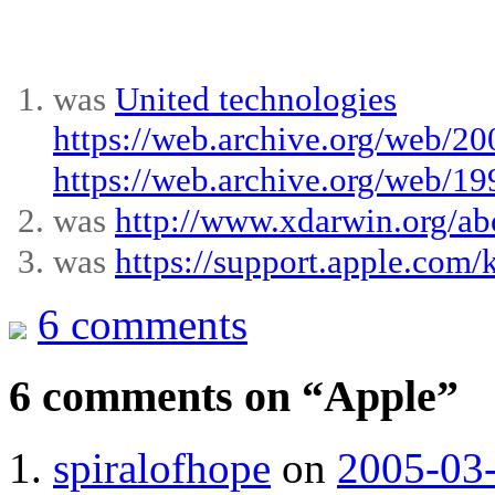
was
United technologies
https://web.archive.org/web/2
https://web.archive.org/web/1
was
http://www.xdarwin.org/ab
was
https://support.apple.co
6 comments
6 comments on “
Apple
”
spiralofhope
on
2005-03-