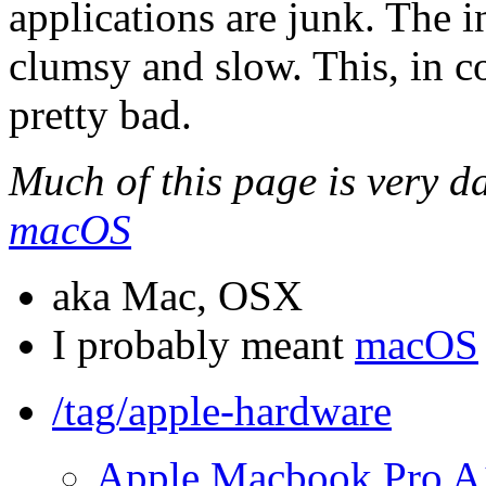
applications are junk. The i
clumsy and slow. This, in 
pretty bad.
Much of this page is very da
macOS
aka Mac, OSX
I probably meant
macOS
/tag/apple-hardware
Apple Macbook Pro A