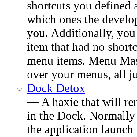
shortcuts you defined
which ones the develop
you. Additionally, you
item that had no short
menu items. Menu Mast
over your menus, all j
Dock Detox
— A haxie that will r
in the Dock. Normally
the application launch