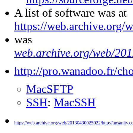
A list of software was at
https://web.archive.org
was
web.archive.org/web/20
http://pro.wanadoo.fr/ch
MacSFTP
SSH
:
MacSSH
https://web.archive.org/web/20130430025022/http://unsanity.c