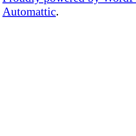
Automattic
.