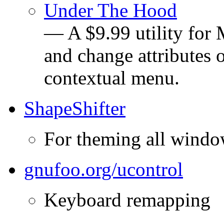
Under The Hood
— A $9.99 utility for
and change attributes o
contextual menu.
ShapeShifter
For theming all windo
gnufoo.org/ucontrol
Keyboard remapping