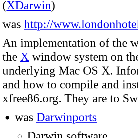
(
XDarwin
)
was
http://www.londonhote
An implementation of the w
the
X
window system on the
underlying Mac OS X. Info
and how to compile and inst
xfree86.org. They are to S
was
Darwinports
Darwin software