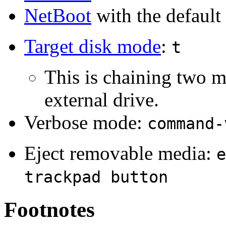
NetBoot
with the default
Target disk mode
:
t
This is chaining two m
external drive.
Verbose mode:
command-
Eject removable media:
e
trackpad button
Footnotes