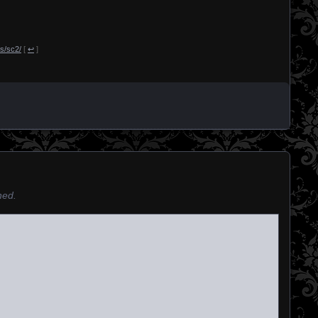
s/sc2/
[
↩
]
hed.