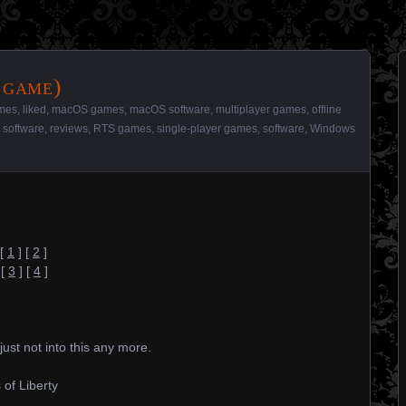
 game)
mes
,
liked
,
macOS games
,
macOS software
,
multiplayer games
,
offline
y software
,
reviews
,
RTS games
,
single-player games
,
software
,
Windows
[
1
] [
2
]
[
3
] [
4
]
just not into this any more.
 of Liberty