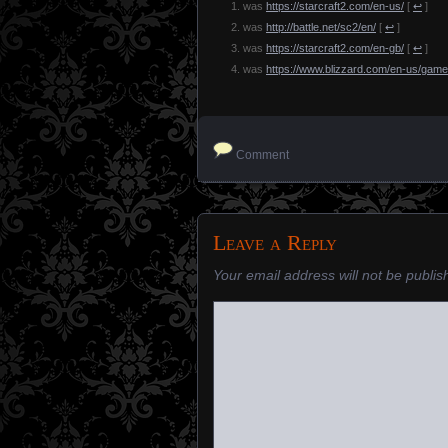
was
https://starcraft2.com/en-us/
[
↩
]
was
http://battle.net/sc2/en/
[
↩
]
was
https://starcraft2.com/en-gb/
[
↩
]
was
https://www.blizzard.com/en-us/game
Comment
Leave a Reply
Your email address will not be publis