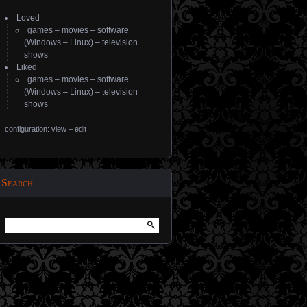
Loved
games
–
movies
–
software
(
Windows
–
Linux
) –
television
shows
Liked
games
–
movies
–
software
(
Windows
–
Linux
) –
television
shows
configuration: view
–
edit
Search
Search
for: