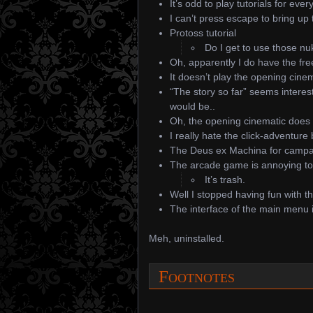
It’s odd to play tutorials for ever
I can’t press escape to bring up
Protoss tutorial
Do I get to use those n
Oh, apparently I do have the fre
It doesn’t play the opening cinema
“The story so far” seems intere
would be..
Oh, the opening cinematic does 
I really hate the click-adventure b
The Deus ex Machina for campaig
The arcade game is annoying to r
It’s trash.
Well I stopped having fun with t
The interface of the main menu i
Meh, uninstalled.
Footnotes