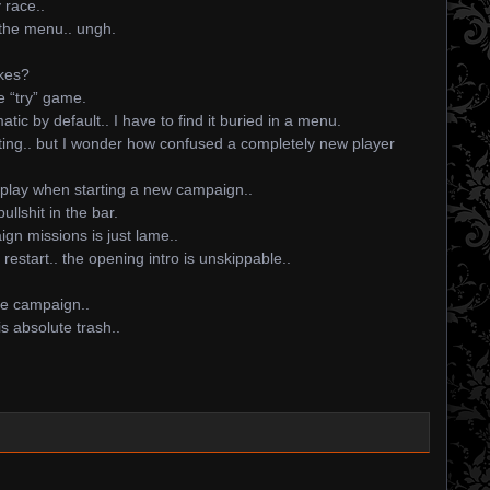
y race..
 the menu.. ungh.
ukes?
e “try” game.
tic by default.. I have to find it buried in a menu.
sting.. but I wonder how confused a completely new player
play when starting a new campaign..
ullshit in the bar.
n missions is just lame..
estart.. the opening intro is unskippable..
he campaign..
s absolute trash..