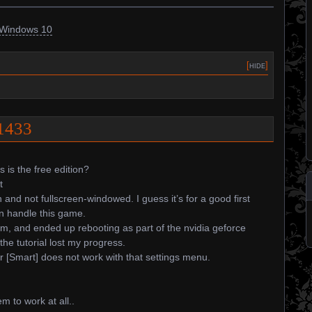
Windows 10
[
hide
]
81433
s is the free edition?
t
n and not fullscreen-windowed. I guess it’s for a good first
n handle this game.
em, and ended up rebooting as part of the nvidia geforce
he tutorial lost my progress.
 [Smart] does not work with that settings menu.
 to work at all..