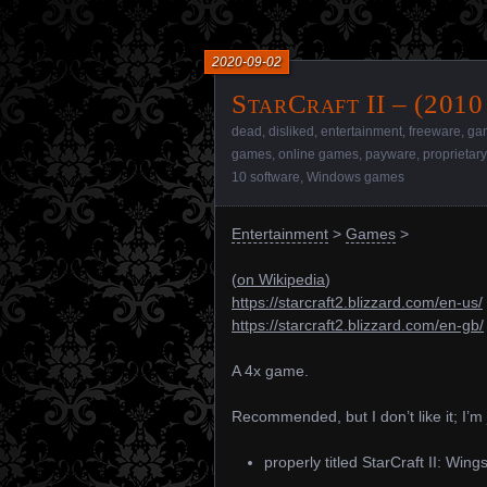
2020-09-02
StarCraft II – (2010
dead
,
disliked
,
entertainment
,
freeware
,
ga
games
,
online games
,
payware
,
proprietar
10 software
,
Windows games
Entertainment
>
Games
>
(
on Wikipedia
)
https://starcraft2.blizzard.com/en-us/
https://starcraft2.blizzard.com/en-gb/
A 4x game.
Recommended, but I don’t like it; I’m 
properly titled StarCraft II: Wings