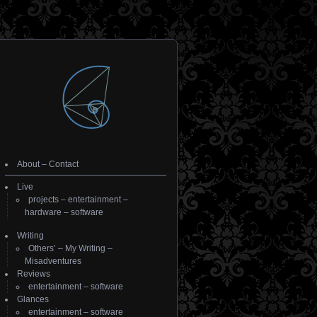
About
–
Contact
Live
projects
–
entertainment
–
hardware
–
software
Writing
Others’
–
My Writing
–
Misadventures
Reviews
entertainment
–
software
Glances
entertainment
–
software