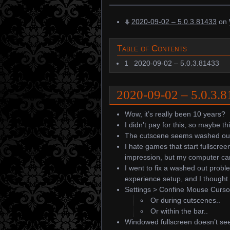
2020-09-02 – 5.0.3.81433
on
Table of Contents
1
2020-09-02 – 5.0.3.81433
2020-09-02 – 5.0.3.
Wow, it’s really been 10 years?
I didn’t pay for this, so maybe thi
The cutscene seems washed ou
I hate games that start fullscree
impression, but my computer ca
I went to fix a washed out probl
experience setup, and I thought t
Settings > Confine Mouse Cursor
Or during cutscenes..
Or within the bar..
Windowed fullscreen doesn’t seem