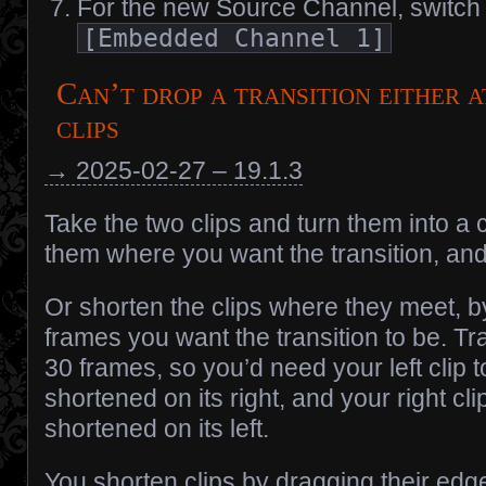
For the new Source Channel, switch 
[Embedded Channel 1]
Can’t drop a transition either a
clips
→ 2025-02-27 – 19.1.3
Take the two clips and turn them into a 
them where you want the transition, and 
Or shorten the clips where they meet, b
frames you want the transition to be. Tra
30 frames, so you’d need your left clip
shortened on its right, and your right cl
shortened on its left.
You shorten clips by dragging their edge