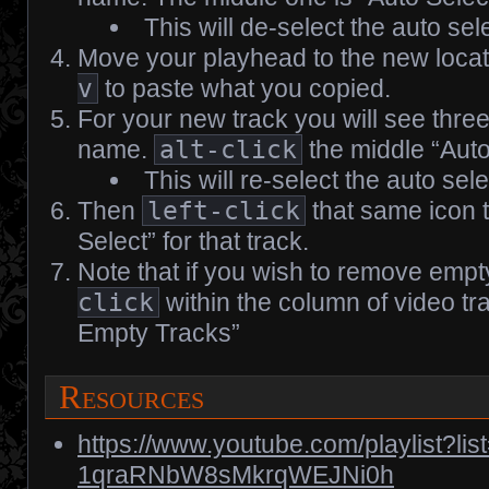
This will de-select the auto sele
Move your playhead to the new loca
v
to paste what you copied.
For your new track you will see thre
name.
alt-click
the middle “Auto
This will re-select the auto sele
Then
left-click
that same icon 
Select” for that track.
Note that if you wish to remove empt
click
within the column of video tr
Empty Tracks”
Resources
https://www.youtube.com/playlist?l
1qraRNbW8sMkrqWEJNi0h