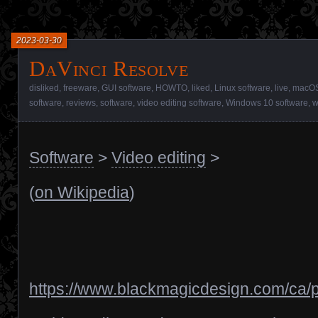
2023-03-30
DaVinci Resolve
disliked
,
freeware
,
GUI software
,
HOWTO
,
liked
,
Linux software
,
live
,
macOS
software
,
reviews
,
software
,
video editing software
,
Windows 10 software
,
w
Software
>
Video editing
>
(
on Wikipedia
)
https://www.blackmagicdesign.com/ca/p