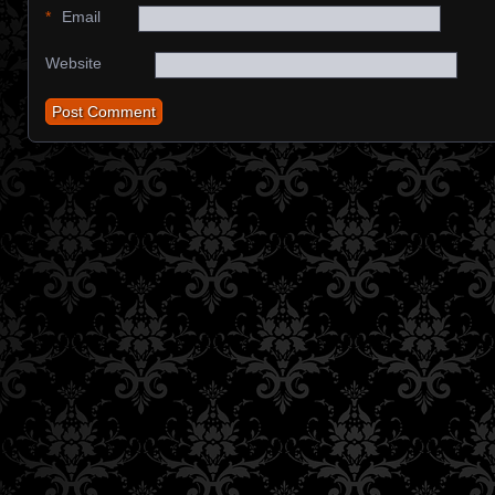
*
Email
Website