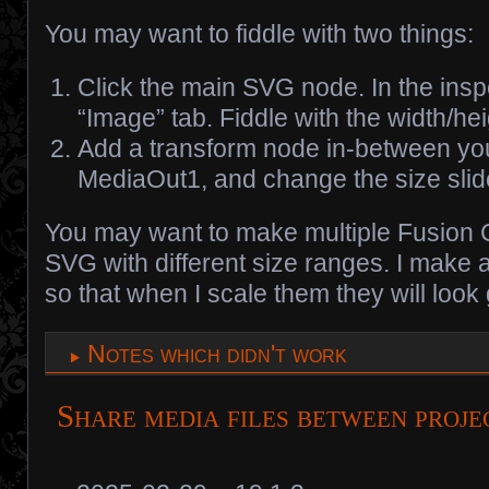
You may want to fiddle with two things:
Click the main SVG node. In the inspe
“Image” tab. Fiddle with the width/hei
Add a transform node in-between y
MediaOut1, and change the size slid
You may want to make multiple Fusion 
SVG with different size ranges. I make
so that when I scale them they will look
Notes which didn't work
Share media files between proje