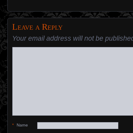
Leave a Reply
Your email address will not be publishe
*
Name