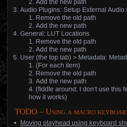
Add the new path
Audio Plugins: Setup External Audio
Remove the old path
Add the new path
General: LUT Locations
Remove the old path
Add the new path
User (the top tab) > Metadata: Meta
(For each item)
Remove the old path
Add the new path
(fiddle around; I don’t use this 
how it works)
TODO – Using a macro keyboa
Moving playhead using keyboard sho