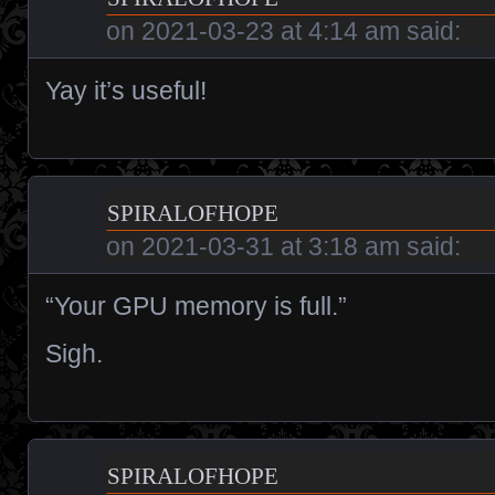
on
2021-03-23 at 4:14 am
said:
Yay it’s useful!
spiralofhope
on
2021-03-31 at 3:18 am
said:
“Your GPU memory is full.”
Sigh.
spiralofhope