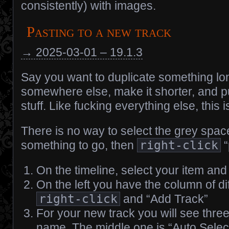
consistently) with images.
Pasting to a new track
→ 2025-03-01 – 19.1.3
Say you want to duplicate something lo
somewhere else, make it shorter, and p
stuff. Like fucking everything else, this i
There is no way to select the grey spa
something to go, then
right-click
“
On the timeline, select your item an
On the left you have the column of di
right-click
and “Add Track”
For your new track you will see thre
name. The middle one is “Auto Selec