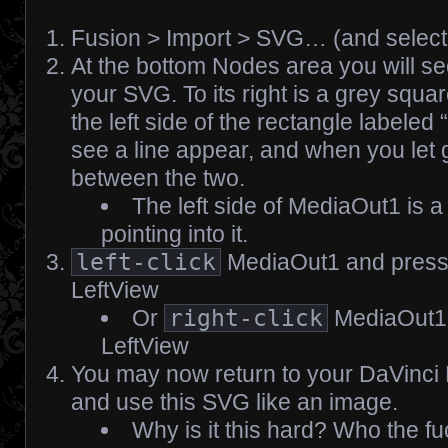
Fusion > Import > SVG… (and select y
At the bottom Nodes area you will se
your SVG. To its right is a grey squa
the left side of the rectangle labeled
see a line appear, and when you let go
between the two.
The left side of MediaOut1 is a 
pointing into it.
left-click
MediaOut1 and pres
LeftView
Or
right-click
MediaOut1 
LeftView
You may now return to your DaVinci
and use this SVG like an image.
Why is it this hard? Who the f