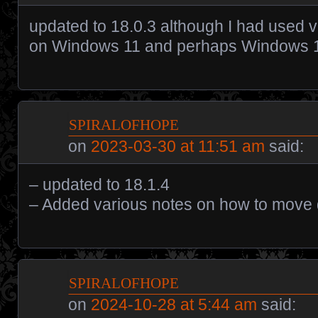
updated to 18.0.3 although I had used v
on Windows 11 and perhaps Windows 
spiralofhope
on
2023-03-30 at 11:51 am
said:
– updated to 18.1.4
– Added various notes on how to move d
spiralofhope
on
2024-10-28 at 5:44 am
said: