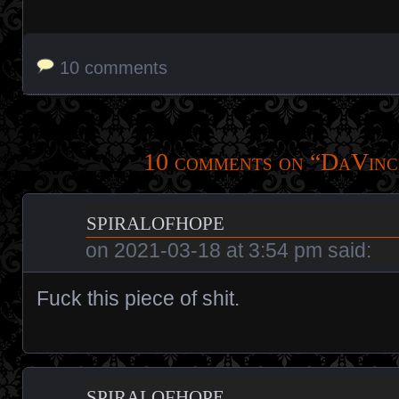
10 comments
10 comments on “
DaVinc
spiralofhope
on
2021-03-18 at 3:54 pm
said:
Fuck this piece of shit.
spiralofhope