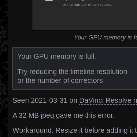
Your GPU memory is fu
Your GPU memory is full.
Try reducing the timeline resolution
or the number of correctors.
Seen 2021-03-31 on
DaVinci Resolve n
A 32 MB jpeg gave me this error.
Workaround: Resize it before adding it 