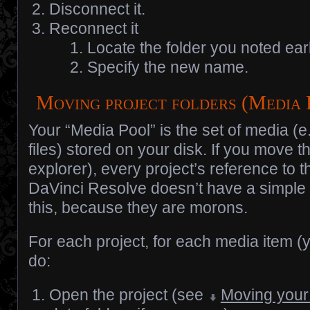
Disconnect it.
Reconnect it
Locate the folder you noted earl
Specify the new name.
Moving project folders (Media
Your “Media Pool” is the set of media (e
files) stored on your disk. If you move th
explorer), every project’s reference to t
DaVinci Resolve doesn’t have a simple
this, because they are morons.
For each project, for each media item (ye
do:
Open the project (see
Moving your