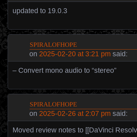
updated to 19.0.3
spiralofhope
on
2025-02-20 at 3:21 pm
said:
– Convert mono audio to “stereo”
spiralofhope
on
2025-02-26 at 2:07 pm
said:
Moved review notes to [[DaVinci Resolv