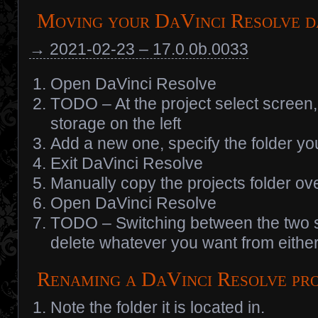
Moving your DaVinci Resolve 
→ 2021-02-23 – 17.0.0b.0033
Open DaVinci Resolve
TODO – At the project select screen, t
storage on the left
Add a new one, specify the folder yo
Exit DaVinci Resolve
Manually copy the projects folder ov
Open DaVinci Resolve
TODO – Switching between the two s
delete whatever you want from either
Renaming a DaVinci Resolve pr
Note the folder it is located in.