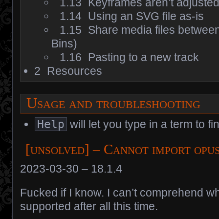
1.13
Keyframes aren’t adjusted 
1.14
Using an SVG file as-is
1.15
Share media files betwee
Bins)
1.16
Pasting to a new track
2
Resources
Usage and troubleshooting
Help
will let you type in a term to fi
[unsolved] – Cannot import opu
2023-03-30 – 18.1.4
Fucked if I know. I can’t comprehend w
supported after all this time.