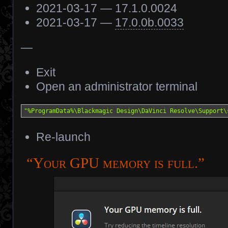
2021-03-17 — 17.1.0.0024
2021-03-17 —
17.0.0b.0033
—
Exit
Open an administrator terminal
"%ProgramData%\Blackmagic Design\DaVinci Resolve\Support\
Re-launch
“Your GPU memory is full.”