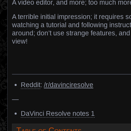
A video editor, and more; too much mor
A terrible initial impression; it requires
watching a tutorial and following instru
around; don’t use strange features, and 
view!
Reddit
:
/r/davinciresolve
—
DaVinci Resolve notes 1
Table of Contents