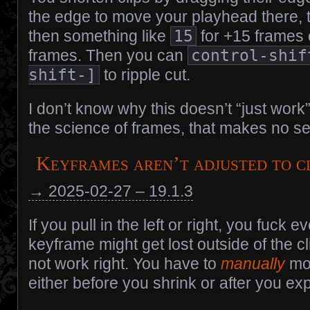
the edge to move your playhead there,
then something like
15
for +15 frames
frames. Then you can
control-shif
shift-]
to ripple cut.
I don’t know why this doesn’t “just work”
the science of frames, that makes no s
Keyframes aren’t adjusted to c
→ 2025-02-27 – 19.1.3
If you pull in the left or right, you fuck e
keyframe might get lost outside of the
not work right. You have to
manually
mo
either before you shrink or after you ex