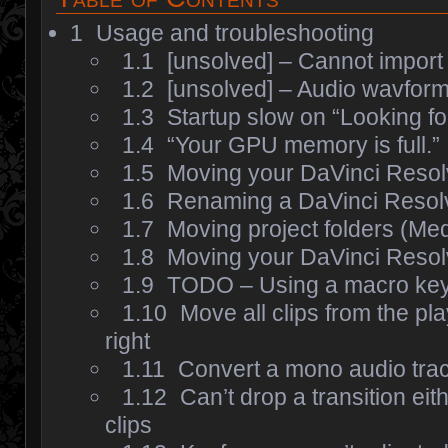
1
Usage and troubleshooting
1.1
[unsolved] – Cannot import
1.2
[unsolved] – Audio wavform
1.3
Startup slow on “Looking fo
1.4
“Your GPU memory is full.”
1.5
Moving your DaVinci Reso
1.6
Renaming a DaVinci Resolv
1.7
Moving project folders (Med
1.8
Moving your DaVinci Resolv
1.9
TODO – Using a macro ke
1.10
Move all clips from the pl
right
1.11
Convert a mono audio trac
1.12
Can’t drop a transition eith
clips