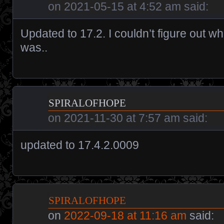
on
2021-05-15 at 4:52 am
said:
Updated to 17.2. I couldn’t figure out w
was..
spiralofhope
on
2021-11-30 at 7:57 am
said:
updated to 17.4.2.0009
spiralofhope
on
2022-09-18 at 11:16 am
said: