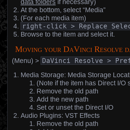
data folders
if necessary)
At the bottom, select “Media”
(For each media item)
right-click > Replace Sele
Browse to the item and select it.
Moving your DaVinci Resolve d
(Menu) >
DaVinci Resolve > Pre
Media Storage: Media Storage Locat
(Note if the item has Direct I/O 
Remove the old path
Add the new path
Set or unset the Direct I/O
Audio Plugins: VST Effects
Remove the old path