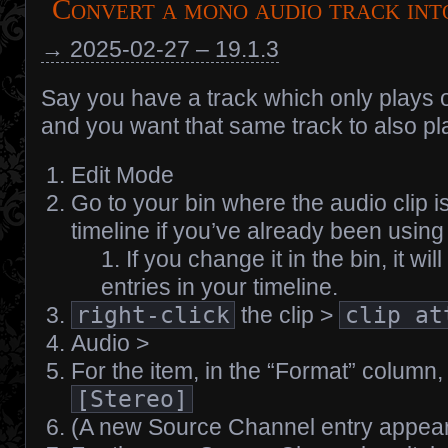
Convert a mono audio track int
→ 2025-02-27 – 19.1.3
Say you have a track which only plays o
and you want that same track to also pla
Edit Mode
Go to your bin where the audio clip is, 
timeline if you’ve already been using 
If you change it in the bin, it wil
entries in your timeline.
right-click
the clip >
clip at
Audio >
For the item, in the “Format” column,
[Stereo]
(A new Source Channel entry appea