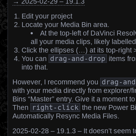
→ 2025-02-29 – 19.1.3
Edit your project
Locate your Media Bin area.
At the top-left of DaVinci Resolv
all your media clips, likely labelle
Click the ellipses (…) at its top-rig
You can
drag-and-drop
items fr
into that.
However, I recommend you
drag-and
with your media directly from explorer/f
Bins “Master” entry. Give it a moment to l
Then
right-click
the new Power Bi
Automatically Resync Media Files.
2025-02-28 – 19.1.3 – It doesn’t seem to