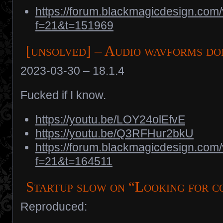
https://forum.blackmagicdesign.com
f=21&t=151969
[unsolved] – Audio wavforms do
2023-03-30 – 18.1.4
Fucked if I know.
https://youtu.be/LOY24olEfvE
https://youtu.be/Q3RFHur2bkU
https://forum.blackmagicdesign.com
f=21&t=164511
Startup slow on “Looking for c
Reproduced: