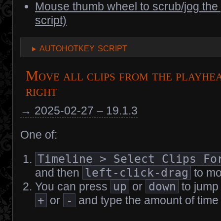
Mouse thumb wheel to scrub/jog th
script)
autohotkey script
Move all clips from the playhea
right
→ 2025-02-27 – 19.1.3
One of:
Timeline > Select Clips Fo
and then
left-click-drag
to mo
You can press
up
or
down
to jump 
+
or
-
and type the amount of time y