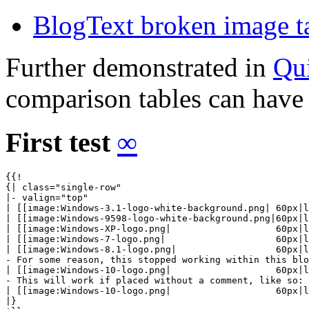
BlogText broken image t
Further demonstrated in
Qu
comparison tables can have a
First test
∞
{{!

{| class="single-row"

|- valign="top"

| [[image:Windows-3.1-logo-white-background.png| 60px|l
| [[image:Windows-9598-logo-white-background.png|60px|l
| [[image:Windows-XP-logo.png|                   60px|l
| [[image:Windows-7-logo.png|                    60px|l
| [[image:Windows-8.1-logo.png|                  60px|l
- For some reason, this stopped working within this blo
| [[image:Windows-10-logo.png|                   60px|l
- This will work if placed without a comment, like so:

| [[image:Windows-10-logo.png|                   60px|l
|}
