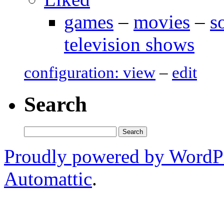
games
–
movies
–
s
television shows
configuration: view
–
edit
Search
Search
for:
Proudly powered by WordP
Automattic
.