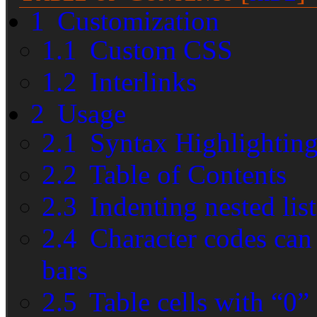
1
Customization
1.1
Custom CSS
1.2
Interlinks
2
Usage
2.1
Syntax Highlightin
2.2
Table of Contents
2.3
Indenting nested list
2.4
Character codes can s
bars
2.5
Table cells with “0”