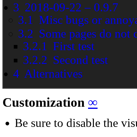
3
2018-09-22 – 0.9.7
3.1
Misc bugs or annoy
3.2
Some pages do not d
3.2.1
First test
3.2.2
Second test
4
Alternatives
Customization
∞
Be sure to disable the vis