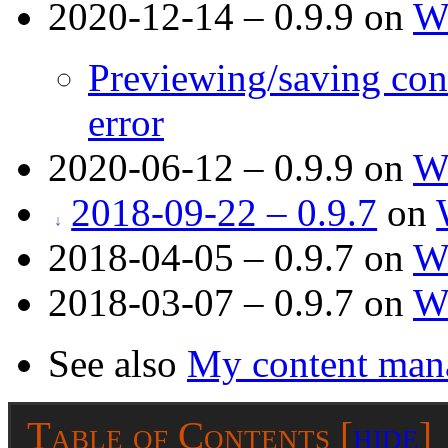
2020-12-14 – 0.9.9 on
W
Previewing/saving con
error
2020-06-12 – 0.9.9 on
W
2018-09-22 – 0.9.7
on
2018-04-05 – 0.9.7 on
W
2018-03-07 – 0.9.7 on
W
See also
My content man
Table of Contents
[
hide
]