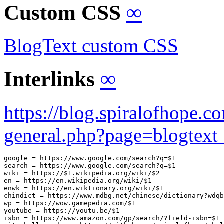
Custom CSS
∞
BlogText custom CSS
Interlinks
∞
https://blog.spiralofhope.
general.php?page=blogtext_
google = https://www.google.com/search?q=$1

search = https://www.google.com/search?q=$1

wiki = https://$1.wikipedia.org/wiki/$2

en = https://en.wikipedia.org/wiki/$1

enwk = https://en.wiktionary.org/wiki/$1

chindict = https://www.mdbg.net/chinese/dictionary?wdqb
wp = https://wow.gamepedia.com/$1

youtube = https://youtu.be/$1

isbn = https://www.amazon.com/gp/search/?field-isbn=$1
