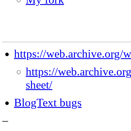
https://web.archive.org
https://web.archive.o
sheet/
BlogText bugs
–