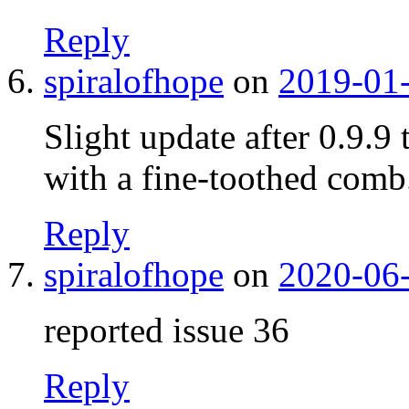
Reply
spiralofhope
on
2019-01-
Slight update after 0.9.9
with a fine-toothed comb
Reply
spiralofhope
on
2020-06-
reported issue 36
Reply