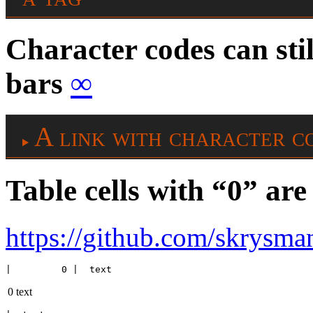
Character codes can stil
bars
∞
A link with character c
Table cells with “0” a
https://github.com/skrysman
|         0 |  text
0
text