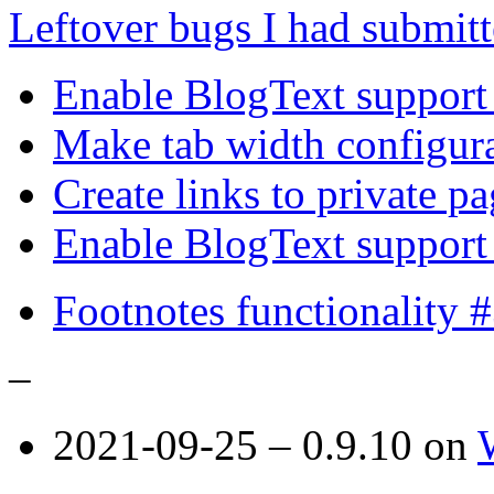
Leftover bugs I had submit
Enable BlogText support 
Make tab width configura
Create links to private p
Enable BlogText support
Footnotes functionality 
–
2021-09-25 – 0.9.10 on