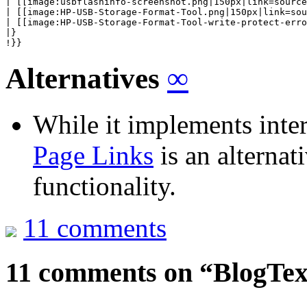
| [[image:usbflashinfo-screenshot.png|150px|link=source
| [[image:HP-USB-Storage-Format-Tool.png|150px|link=sou
| [[image:HP-USB-Storage-Format-Tool-write-protect-erro
|}

!}}
Alternatives
∞
While it implements inte
Page Links
is an alternati
functionality.
11 comments
11 comments on “
BlogTex