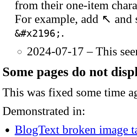
from their one-item chara
For example, add ↖ and sa
.
&#x2196;
2024-07-17 – This see
Some pages do not displ
This was fixed some time a
Demonstrated in:
BlogText broken image t