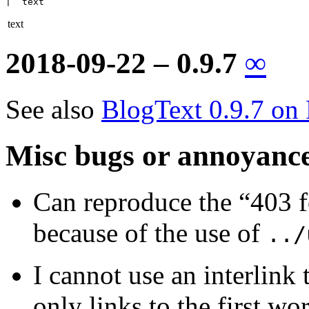
|  text
text
2018-09-22 – 0.9.7
∞
See also
BlogText 0.9.7 on
Misc bugs or annoyanc
Can reproduce the “403 
because of the use of
../
I cannot use an interlink 
only links to the first wo