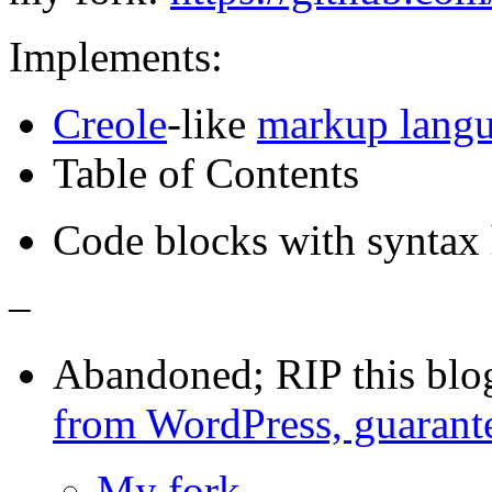
Implements:
Creole
-like
markup lang
Table of Contents
Code blocks with syntax 
–
Abandoned; RIP this blo
from WordPress, guarant
My fork