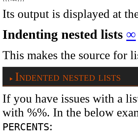
Its output is displayed at th
Indenting nested lists
∞
This makes the source for li
Indented nested lists
If you have issues with a lis
with %%. In the below exam
:
PERCENTS