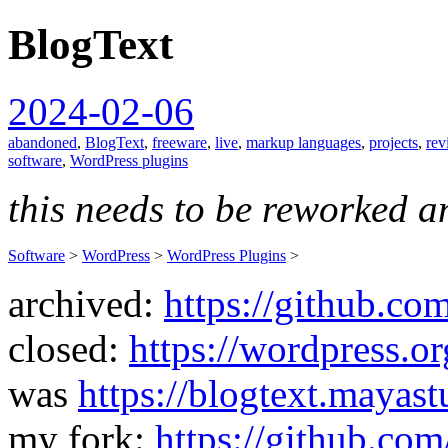
BlogText
spiralofhope
2024-02-06
abandoned
,
BlogText
,
freeware
,
live
,
markup languages
,
projects
,
rev
software
,
WordPress plugins
this needs to be reworked a
Software
>
WordPress
>
WordPress Plugins
>
archived:
https://github.co
closed:
https://wordpress.or
was
https://blogtext.mayas
my fork:
https://github.com