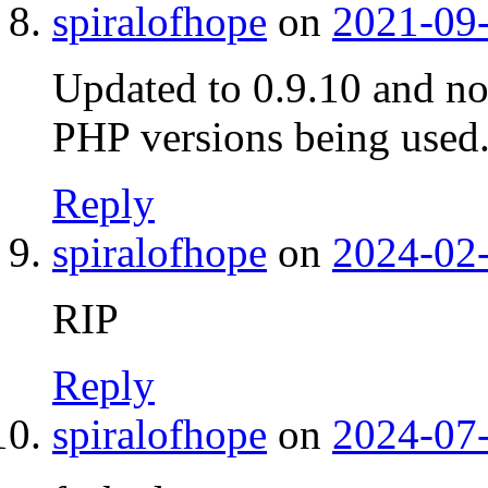
spiralofhope
on
2021-09-
Updated to 0.9.10 and no
PHP versions being used
Reply
spiralofhope
on
2024-02-
RIP
Reply
spiralofhope
on
2024-07-