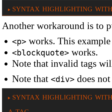
syntax highlighting with
Another workaround is to pu
works. This example 
<p>
works.
<blockquote>
Note that invalid tags wil
Note that
does not
<div>
syntax highlighting with
a tag