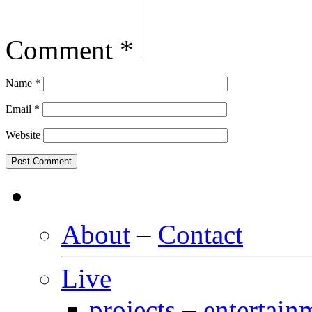
Comment
*
Name
*
Email
*
Website
About
–
Contact
Live
projects
–
entertain