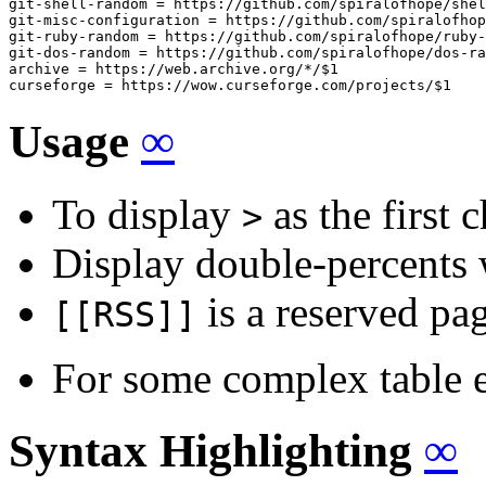
git-shell-random = https://github.com/spiralofhope/shel
git-misc-configuration = https://github.com/spiralofhop
git-ruby-random = https://github.com/spiralofhope/ruby-
git-dos-random = https://github.com/spiralofhope/dos-ra
archive = https://web.archive.org/*/$1

curseforge = https://wow.curseforge.com/projects/$1
Usage
∞
To display
as the first 
>
Display double-percent
is a reserved pa
[[RSS]]
For some complex table 
Syntax Highlighting
∞