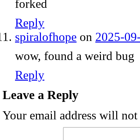
forked
Reply
spiralofhope
on
2025-09-
wow, found a weird bug
Reply
Leave a Reply
Your email address will not