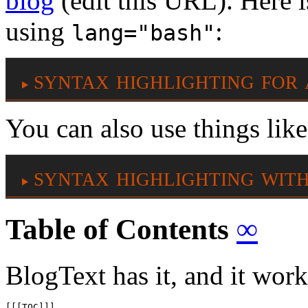
blog
(edit this URL). Here is
using
:
lang="bash"
syntax highlighting for 
You can also use things lik
syntax highlighting with 
Table of Contents
∞
BlogText has it, and it work
[[[TOC]]]