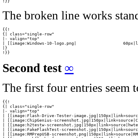
!}}
The broken line works stand
{{!

{| class="single-row"

|- valign="top"

| [[image:Windows-10-logo.png|                   60px|l
|}

!}}
Second test
∞
The first four entries seem 
{{!

{| class="single-row"

|- valign="top"

| [[image:Flash-Drive-Tester-image.jpg|150px|link=sourc
| [[image:ChipGenius-screenshot.jpg|150px|link=source|C
| [[image:h2testw-screenshot.jpg|150px|link=source|hwte
| [[image:FakeFlashTest-screenshot.jpg|150px|link=sourc
| [[image:RMPrepUSB-screenshot.png|150px|link=source|RM