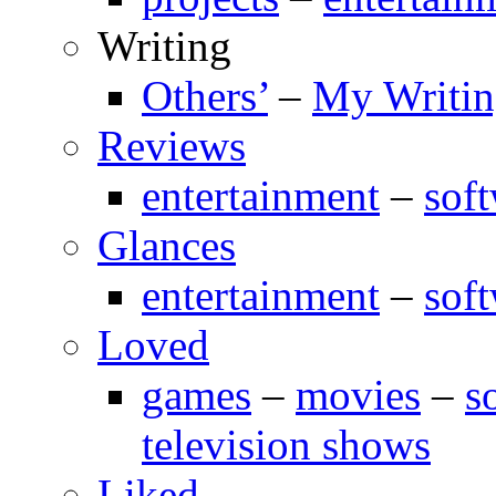
Writing
Others’
–
My Writi
Reviews
entertainment
–
sof
Glances
entertainment
–
sof
Loved
games
–
movies
–
s
television shows
Liked