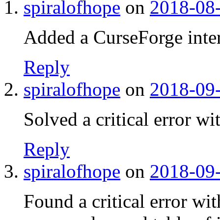
spiralofhope
on
2018-08-
Added a CurseForge inter
Reply
spiralofhope
on
2018-09-
Solved a critical error wi
Reply
spiralofhope
on
2018-09-
Found a critical error w