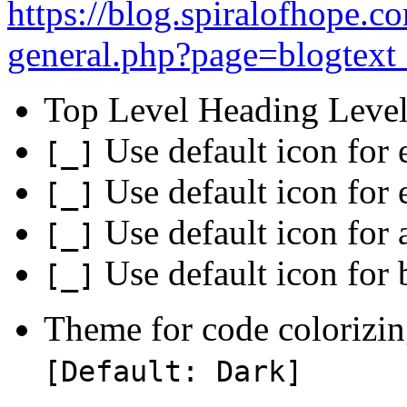
https://blog.spiralofhope.
general.php?page=blogtext_
Top Level Heading Level
Use default icon for 
[_]
Use default icon for
[_]
Use default icon for 
[_]
Use default icon for 
[_]
Theme for code colorizin
[Default: Dark]