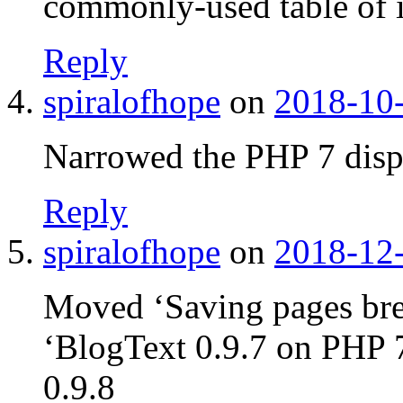
commonly-used table of 
Reply
spiralofhope
on
2018-10-
Narrowed the PHP 7 displ
Reply
spiralofhope
on
2018-12-
Moved ‘Saving pages bre
‘BlogText 0.9.7 on PHP 7
0.9.8