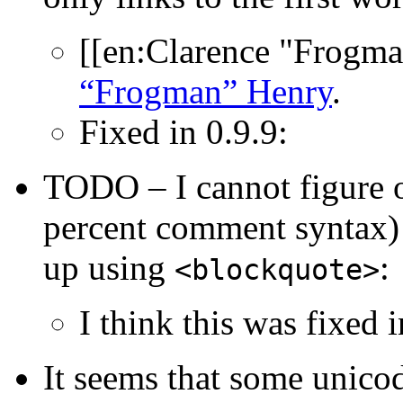
[[en:Clarence "Frogm
“Frogman” Henry
.
Fixed in 0.9.9:
TODO – I cannot figure 
percent comment syntax)
up using
:
<blockquote>
I think this was fixed i
It seems that some unicod