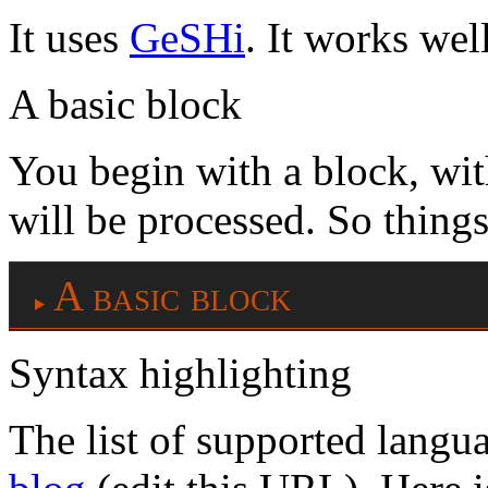
It uses
GeSHi
. It works well
A basic block
You begin with a block, wi
will be processed. So things
A basic block
Syntax highlighting
The list of supported langu