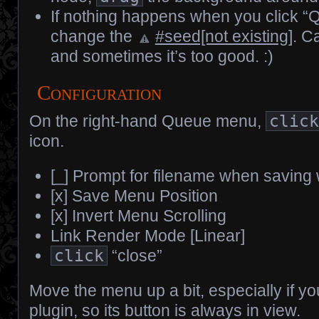
If nothing happens when you click “
change the
#seed[not existing]
. C
and sometimes it’s too good. :)
Configuration
On the right-hand Queue menu,
clic
icon.
[_] Prompt for filename when saving
[x] Save Menu Position
[x] Invert Menu Scrolling
Link Render Mode [Linear]
click
“close”
Move the menu up a bit, especially if y
plugin, so its button is always in view.