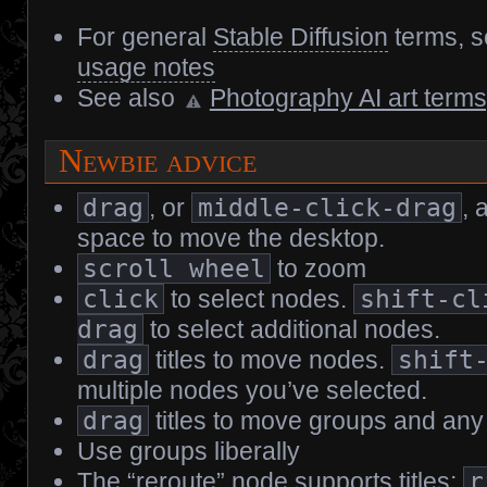
For general
Stable Diffusion
terms, 
usage notes
See also
Photography AI art terms[
Newbie advice
drag
, or
middle-click-drag
, 
space to move the desktop.
scroll wheel
to zoom
click
to select nodes.
shift-cl
drag
to select additional nodes.
drag
titles to move nodes.
shift
multiple nodes you’ve selected.
drag
titles to move groups and any
Use groups liberally
The “reroute” node supports titles;
r