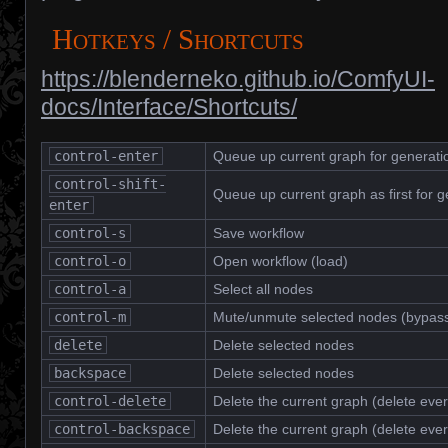
Hotkeys / Shortcuts
https://blenderneko.github.io/ComfyUI-
docs/Interface/Shortcuts/
control-enter
Queue up current graph for generati
control-shift-
Queue up current graph as first for g
enter
control-s
Save workflow
control-o
Open workflow (load)
control-a
Select all nodes
control-m
Mute/unmute selected nodes (bypas
delete
Delete selected nodes
backspace
Delete selected nodes
control-delete
Delete the current graph (delete ever
control-backspace
Delete the current graph (delete ever