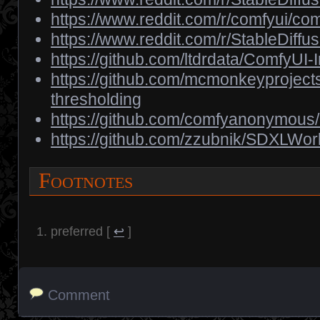
https://www.reddit.com/r/comfyui/
https://www.reddit.com/r/StableDif
https://github.com/ltdrdata/ComfyUI
https://github.com/mcmonkeyproject
thresholding
https://github.com/comfyanonymou
https://github.com/zzubnik/SDXLWor
Footnotes
preferred
[
↩
]
Comment