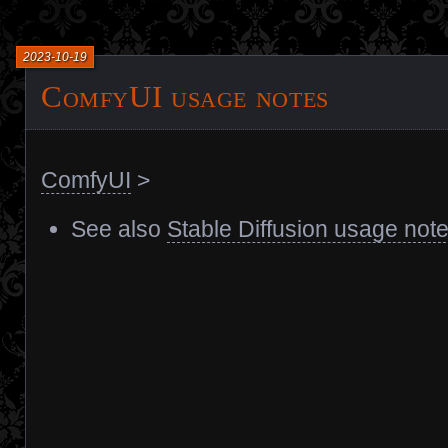
2023-10-19
ComfyUI usage notes
ComfyUI
>
See also
Stable Diffusion usage not