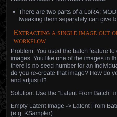
There are two parts of a LoRA: MO
tweaking them separately can give be
Extracting a single image out o
workflow
Problem: You used the batch feature to 
images. You like one of the images in th
there is no seed number for an individua
do you re-create that image? How do yo
and adjust it?
Solution: Use the “Latent From Batch” 
Empty Latent Image -> Latent From Bat
(e.g. KSampler)