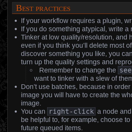
Best practices
If your workflow requires a plugin, wr
If you do something atypical, write a 
Tinker at low quality/resolution, and 
even if you think you’ll delete most 
discover something you like, you can
turn up the quality settings and repro
Remember to change the
see
want to tinker with a slew of the
Don’t use batches, because in order
image you will have to create the who
image.
You can
right-click
a node and 
be helpful to, for example, choose to
future queued items.