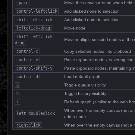
space
Move the canvas around when held a
control-leftclick
Add clicked node to selection
shift-leftclick
Add clicked node to selection
leftclick-drag
Move node
shift-leftclick-
Move multiple selected nodes at the
drag
control-c
Copy selected nodes into clipboard
control-v
Paste clipboard nodes, severing con
control-shift-v
Paste clipboard nodes, maintaining 
control-d
Load default graph
q
Toggle queue visibility
h
Toggle history visibility
r
Refresh graph (similar to the web b
When over the empty canvas (not on 
left-doubleclick
add a node.
rightclick
When over the empty canvas (not a