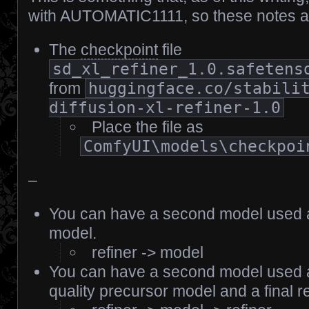
with AUTOMATIC1111, so these notes a
The
checkpoint
file
sd_xl_refiner_1.0.safetens
from
huggingface.co/stabili
diffusion-xl-refiner-1.0
Place the file as
ComfyUI\models\checkpoi
–
You can have a second model used as
model.
refiner -> model
You can have a second model used a
quality precursor model and a final r