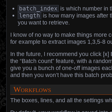
batch_index
is which number in 
length
is how many images after 
you want to retrieve.
I know of no way to make things more c
for example to extract images 1,3,5-8 ou
In the future, I recommend you click [x]
the “Batch count” feature, with a random
give you a bunch of one-off images eac
and then you won’t have this batch probl
Workflows
The boxes, lines, and all the settings w