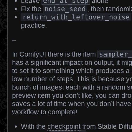
Leave
end_at_step
alone
Fix the
noise_seed
, then randomize
return_with_leftover_noise
practice.
–
In
ComfyUI
there is the item
sampler
has a significant impact on output, it m
to set it to something which produces a
low number of steps. This is because 
bunch of images, each with a random s
preview item you don’t like, you can drop
saves a lot of time when you don’t have t
workflow to complete!
With the
checkpoint
from Stable Diff