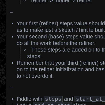
refiner -> model -> refiner
–
Your first (refiner) steps value shoul
as to make just a sketch / hint to buil
Your second (base) steps value shoul
do all the work before the refiner.
These steps are added on to the 
steps.
Remember that your third (refiner) s
on to the refiner initialization and ba
to not overdo it.
–
Fiddle with
steps
and
start_at