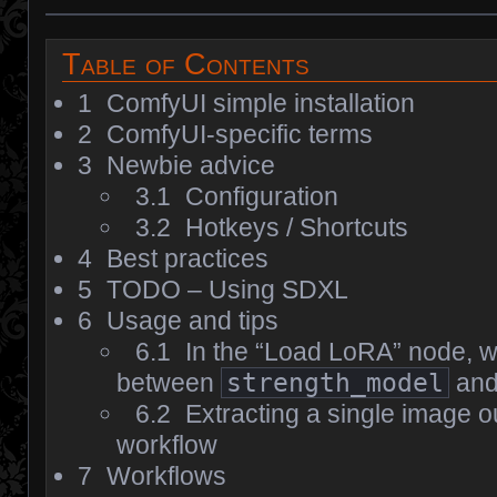
Table of Contents
1
ComfyUI simple installation
2
ComfyUI-specific terms
3
Newbie advice
3.1
Configuration
3.2
Hotkeys / Shortcuts
4
Best practices
5
TODO – Using SDXL
6
Usage and tips
6.1
In the “Load LoRA” node, wh
between
strength_model
an
6.2
Extracting a single image o
workflow
7
Workflows