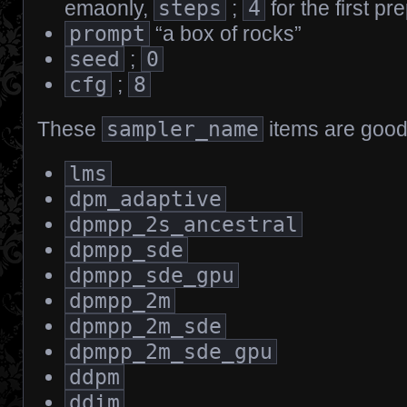
emaonly,
steps
;
4
for the first pr
prompt
“a box of rocks”
seed
;
0
cfg
;
8
These
sampler_name
items are good 
lms
dpm_adaptive
dpmpp_2s_ancestral
dpmpp_sde
dpmpp_sde_gpu
dpmpp_2m
dpmpp_2m_sde
dpmpp_2m_sde_gpu
ddpm
ddim