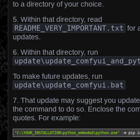
to a directory of your choice.
5. Within that directory, read
README_VERY_IMPORTANT.txt
for 
updates.
6. Within that directory, run
update\update_comfyui_and_py
To make future updates, run
update\update_comfyui.bat
7. That update may suggest you update “p
the command to do so. Enclose the co
quotes. For example:
"C:\YOUR_INSTALLATION\python_embeded\python.exe"
-
m pip i