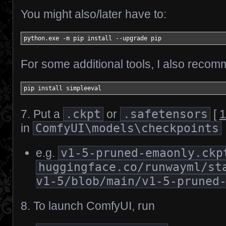
You might also/later have to:
python.exe 
-
m pip install 
--
upgrade pip
For some additional tools, I also reco
pip install simpleeval
7. Put a
.ckpt
or
.safetensors
[
1
in
ComfyUI\models\checkpoints
e.g.
v1-5-pruned-emaonly.ckp
huggingface.co/runwayml/st
v1-5/blob/main/v1-5-pruned
8. To launch ComfyUI, run