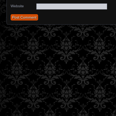
Website