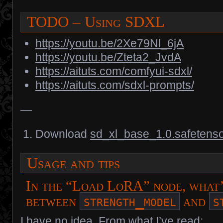
TODO – Using SDXL
https://youtu.be/2Xe79Nl_6jA
https://youtu.be/Zteta2_JvdA
https://aituts.com/comfyui-sdxl/
https://aituts.com/sdxl-prompts/
—
Download
sd_xl_base_1.0.safetens
Usage and tips
In the “Load LoRA” node, what’
strength_model
s
between
and
I have no idea. From what I’ve read: