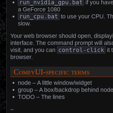
run_nvidia_gpu.bat
if you hav
a GeForce 1080
run_cpu.bat
to use your CPU. Thi
slow.
Your web browser should open, display
interface. The command prompt will als
visit, and you can
control-click
it
browser.
ComfyUI-specific terms
node – A little window/widget
group – A box/backdrop behind nod
TODO – The lines
–