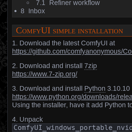
7.1
Refiner workflow
8
Inbox
ComfyUI simple installation
1. Download the latest ComfyUI at
https://github.com/comfyanonymous/C
2. Download and install
7zip
https://www.7-zip.org/
3. Download and install
Python
3.10.10
https://www.python.org/downloads/rele
Using the installer, have it add Python 
4. Unpack
ComfyUI_windows_portable_nvi