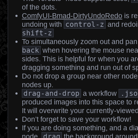
of the dots.
ComfyUI-Bmad-DirtyUndoRedo
is re
undoing with
control-z
and redoi
shift-z
To simultaneously zoom out and pan
back
when hovering the mouse neare
sides. This is helpful for when you ar
dragging something and run out of spa
Do not drop a group near other nodes; 
nodes up.
drag-and-drop
a workflow
.jso
produced images into this space to r
It will overwrite your currently-viewe
Don’t forget to save your workflow!
If you are doing something, and a di
node,
drag
the background around t