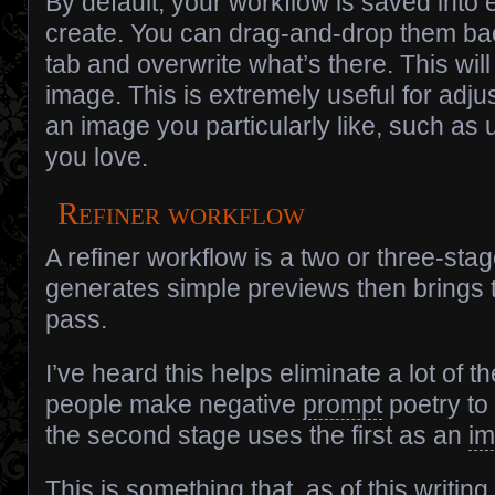
By default, your workflow is saved into
create. You can drag-and-drop them ba
tab and overwrite what’s there. This wil
image. This is extremely useful for adjus
an image you particularly like, such as
you love.
Refiner workflow
A refiner workflow is a two or three-st
generates simple previews then brings t
pass.
I’ve heard this helps eliminate a lot of t
people make negative
prompt
poetry to 
the second stage uses the first as an
i
This is something that, as of this writin