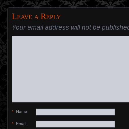
Leave a Reply
Your email address will not be publishe
*
Name
*
Email