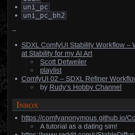
uni_pc
uni_pc_bh2
–
SDXL ComfyUI Stability Workflow – W
at Stability for my AI Art
Scott Detweiler
playlist
ComfyUI 02 – SDXL Refiner Workfl
by
Rudy’s Hobby Channel
Inbox
https://comfyanonymous.github.io/Co
A tutorial as a dating sim!
https://www.reddit.com/r/StableDif