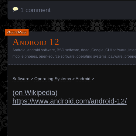
1 comment
2023-02-22
Android 12
Android
,
android software
,
BSD software
,
dead
,
Google
,
GUI software
,
inte
mobile phones
,
open-source software
,
operating systems
,
payware
,
proprie
Software
>
Operating Systems
>
Android
>
(
on Wikipedia
)
https://www.android.com/android-12/