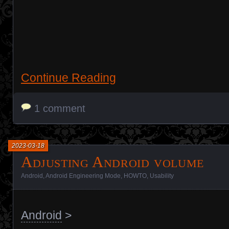
Continue Reading
1 comment
2023-03-18
Adjusting Android volume
Android
,
Android Engineering Mode
,
HOWTO
,
Usability
Android
>