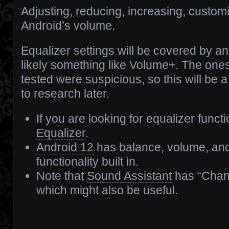
Adjusting, reducing, increasing, custom
Android’s volume.
Equalizer settings will be covered by an
likely something like Volume+. The ones
tested were suspicious, so this will be a
to research later.
If you are looking for equalizer functi
Equalizer
.
Android 12
has balance, volume, and
functionality built in.
Note that
Sound Assistant
has “Chan
which might also be useful.