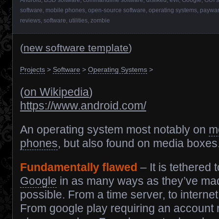
software
,
mobile phones
,
open-source software
,
operating systems
,
paywa
reviews
,
software
,
utilities
,
zombie
(
new software template
)
Projects
>
Software
>
Operating Systems
>
(
on Wikipedia
)
https://www.android.com/
An operating system most notably on
m
phones
, but also found on media boxes
Fundamentally flawed
– It is tethered t
Google
in as many ways as they’ve ma
possible. From a time server, to internet
From google play requiring an account r