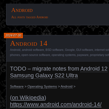
Android
All posts tagged Android
2024-07-30
Android 14
Android
,
android software
,
BSD software
,
Google
,
GUI software
,
internet so
phones
,
open-source software
,
operating systems
,
payware
,
proprietary so
TODO – migrate notes from
Android 12
Samsung Galaxy S22 Ultra
Software
>
Operating Systems
>
Android
>
(
on Wikipedia
)
https://www.android.com/android-14/