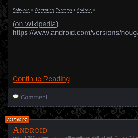
Software
>
Operating Systems
>
Android
>
(
on Wikipedia
)
https://www.android.com/versions/nouga
Continue Reading
Comment
2017-08-07
Android
Android
,
BSD software
,
commandline software
,
disliked
,
evil
,
Google
,
GUI s