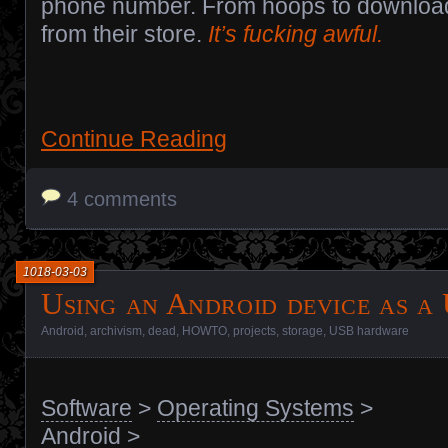
phone number. From hoops to download 
from their store.
It’s fucking awful.
Continue Reading
4 comments
1018-03-03
Using an Android device as a
Android
,
archivism
,
dead
,
HOWTO
,
projects
,
storage
,
USB hardware
Software
>
Operating Systems
>
Android
>