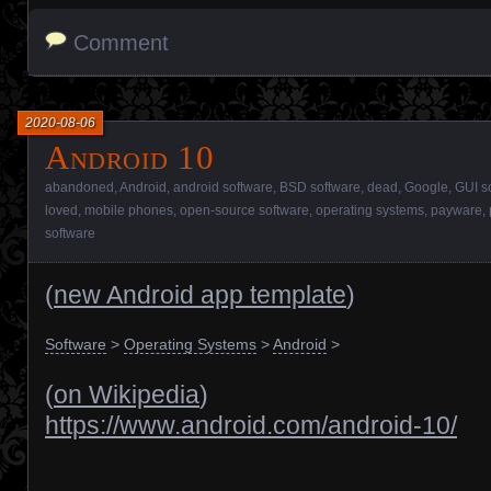
Comment
2020-08-06
Android 10
abandoned
,
Android
,
android software
,
BSD software
,
dead
,
Google
,
GUI s
loved
,
mobile phones
,
open-source software
,
operating systems
,
payware
,
software
(
new Android app template
)
Software
>
Operating Systems
>
Android
>
(
on Wikipedia
)
https://www.android.com/android-10/