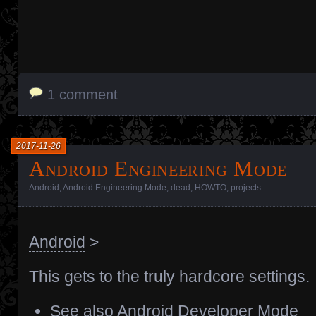
1 comment
2017-11-26
Android Engineering Mode
Android
,
Android Engineering Mode
,
dead
,
HOWTO
,
projects
Android
>
This gets to the truly hardcore settings.
See also
Android Developer Mode