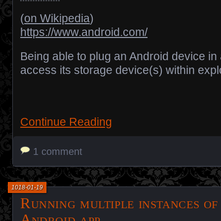
(
on Wikipedia
)
https://www.android.com/
Being able to plug an Android device in
access its storage device(s) within expl
Continue Reading
1 comment
1018-01-19
Running multiple instances of
Android app