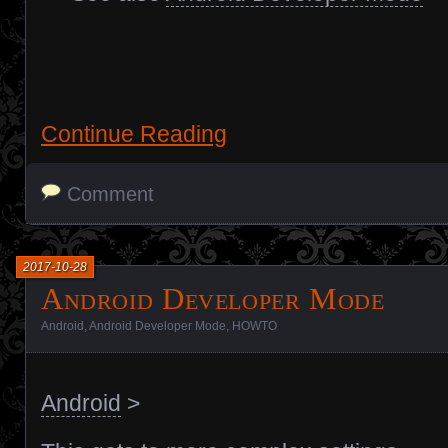
Continue Reading
Comment
2017-10-28
Android Developer Mode
Android
,
Android Developer Mode
,
HOWTO
Android
>