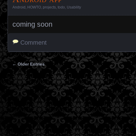
Android
,
HOWTO
,
projects
,
todo
,
Usability
coming soon
Comment
← Older Entries
Posts navigation