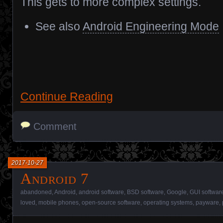
This gets to more complex settings.
See also
Android Engineering Mode
Continue Reading
Comment
2017-10-27
Android 7
abandoned
,
Android
,
android software
,
BSD software
,
Google
,
GUI softwar
loved
,
mobile phones
,
open-source software
,
operating systems
,
payware
,