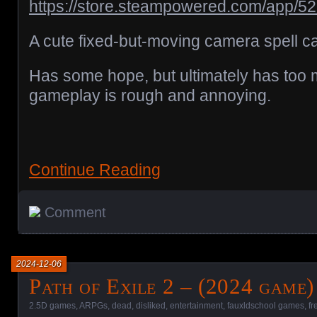
https://store.steampowered.com/app/5
A cute fixed-but-moving camera spell c
Has some hope, but ultimately has too 
gameplay is rough and annoying.
Continue Reading
Comment
2024-12-06
Path of Exile 2 – (2024 game)
2.5D games
,
ARPGs
,
dead
,
disliked
,
entertainment
,
fauxldschool games
,
fr