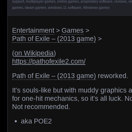
support
,
multiplayer games
,
online games
,
proprietary software
,
reviews
,
si
games
,
steam games
,
windows 11 software
,
Windows games
Entertainment
>
Games
>
Path of Exile – (2013 game)
>
(
on Wikipedia
)
https://pathofexile2.com/
Path of Exile – (2013 game)
reworked.
It’s souls-like but with muddy graphics 
for one-hit mechanics, so it’s all luck. No 
Not recommended.
aka POE2