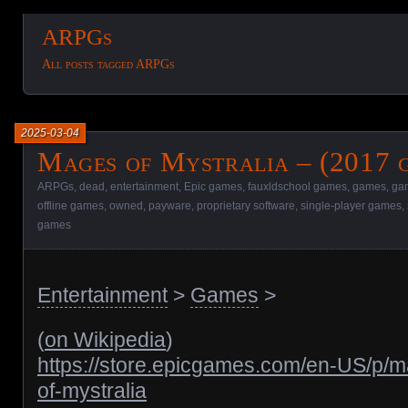
ARPGs
All posts tagged ARPGs
2025-03-04
Mages of Mystralia – (2017 
ARPGs
,
dead
,
entertainment
,
Epic games
,
fauxldschool games
,
games
,
gam
offline games
,
owned
,
payware
,
proprietary software
,
single-player games
,
games
Entertainment
>
Games
>
(
on Wikipedia
)
https://store.epicgames.com/en-US/p/
of-mystralia