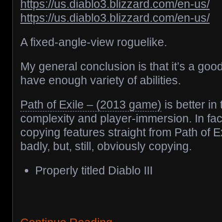
https://us.diablo3.blizzard.com/en-us/
https://us.diablo3.blizzard.com/en-us/
A fixed-angle-view roguelike.
My general conclusion is that it’s a goo
have enough variety of abilities.
Path of Exile – (2013 game)
is better in 
complexity and player-immersion. In fac
copying features straight from Path of E
badly, but, still, obviously copying.
Properly titled Diablo III