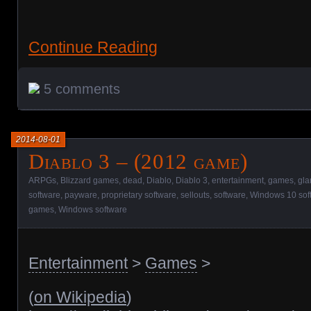
Continue Reading
5 comments
2014-08-01
Diablo 3 – (2012 game)
ARPGs
,
Blizzard games
,
dead
,
Diablo
,
Diablo 3
,
entertainment
,
games
,
gla
software
,
payware
,
proprietary software
,
sellouts
,
software
,
Windows 10 sof
games
,
Windows software
Entertainment
>
Games
>
(
on Wikipedia
)