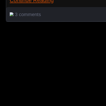
Continue Reading
3 comments
Posts navigation