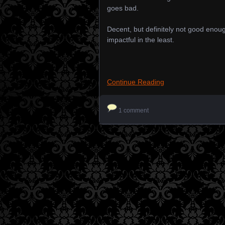
goes bad.
Decent, but definitely not good enou
impactful in the least.
Continue Reading
1 comment
Posts navigation