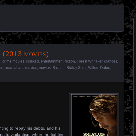
 (2013 movies)
e
,
crime movies
,
disliked
,
entertainment
,
fiction
,
Forest Whitaker
,
glances
,
ent
,
martial arts movies
,
movies
,
R rated
,
Ridley Scott
,
Willem Dafoe
,
/
hting to repay his debts, and his
s to vigilantism when the fighting