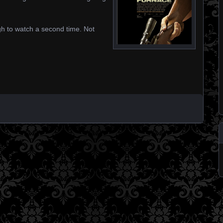
gh to watch a second time. Not