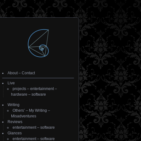
About
–
Contact
Live
projects
–
entertainment
–
hardware
–
software
Writing
Others’
–
My Writing
–
Misadventures
Reviews
entertainment
–
software
Glances
entertainment
–
software