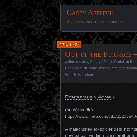
Casey Affleck
All posts tagged Casey Affleck
2015-10-27
Out of the Furnace –
action movies
,
Casey Affleck
,
Christian Bal
Leonardo DiCaprio
,
martial arts entertainm
Woody Harrelson
Entertainment
>
Movies
>
(
on Wikipedia
)
https://www.imdb.com/title/tt1206543
A maladjusted ex-soldier gets into fig
now-ex-con working-class brother turn