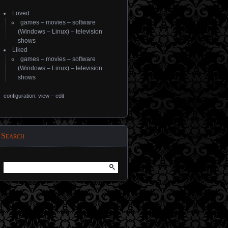
Loved
games
–
movies
–
software
(
Windows
–
Linux
) –
television
shows
Liked
games
–
movies
–
software
(
Windows
–
Linux
) –
television
shows
configuration: view
–
edit
Search
Search
for: