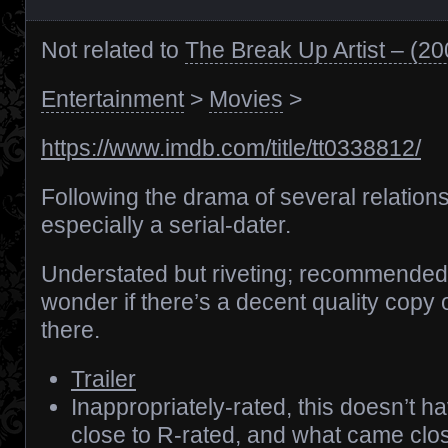
Not related to
The Break Up Artist – (2
Entertainment
>
Movies
>
https://www.imdb.com/title/tt0338812/
Following the drama of several relation
especially a serial-dater.
Understated but riveting; recommended.
wonder if there’s a decent quality copy 
there.
Trailer
Inappropriately-rated, this doesn’t 
close to R-rated, and what came cl