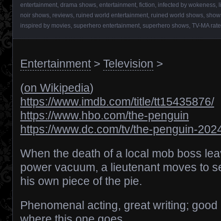
entertainment
,
drama shows
,
entertainment
,
fiction
,
infected by wokeness
,
noir shows
,
reviews
,
ruined world entertainment
,
ruined world shows
,
show
inspired by movies
,
superhero entertainment
,
superhero shows
,
TV-MA rat
Entertainment
>
Television
>
(
on Wikipedia
)
https://www.imdb.com/title/tt15435876/
https://www.hbo.com/the-penguin
https://www.dc.com/tv/the-penguin-202
When the death of a local mob boss le
power vacuum, a lieutenant moves to s
his own piece of the pie.
Phenomenal acting, great writing; good 
where this one goes.