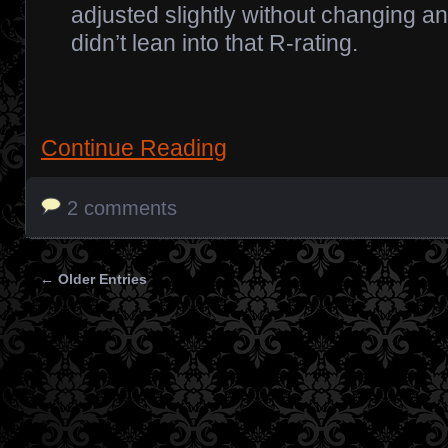
adjusted slightly without changing any
didn’t lean into that R-rating.
Continue Reading
2 comments
← Older Entries
Posts navigation