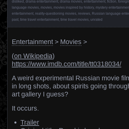
disliked
,
drama entertainment
,
drama movies
,
entertainment
,
fiction
,
foreig
language movies
,
movies
,
movies inspired by history
,
mystery entertainmen
entertainment
,
reality-questioning movies
,
reviews
,
Russian language ente
past
,
time travel entertainment
,
time travel movies
,
unrated
Entertainment
>
Movies
>
(
on Wikipedia
)
https://www.imdb.com/title/tt0318034/
A weird experimental Russian movie fi
in long shots, about spirits going throu
art gallery I guess?
It occurs.
Trailer