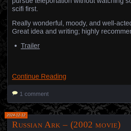
pursue teleportation without watching 
scifi first.
Really wonderful, moody, and well-acte
Great idea and writing; highly recomme
Trailer
Continue Reading
1 comment
2024-12-12
Russian Ark – (2002 movie)