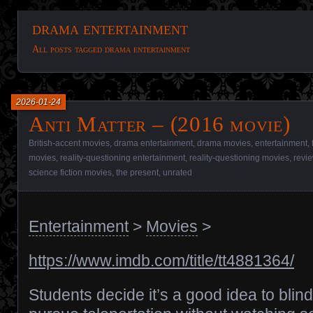
drama entertainment
All posts tagged drama entertainment
2026-01-24
Anti Matter – (2016 movie)
British-accent movies
,
drama entertainment
,
drama movies
,
entertainment
,
movies
,
reality-questioning entertainment
,
reality-questioning movies
,
revi
science fiction movies
,
the present
,
unrated
Entertainment
>
Movies
>
https://www.imdb.com/title/tt4881364/
Students decide it’s a good idea to blind