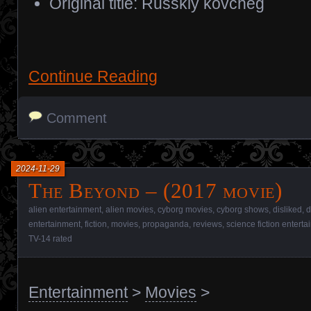
Original title: Russkiy kovcheg
Continue Reading
Comment
2024-11-29
The Beyond – (2017 movie)
alien entertainment
,
alien movies
,
cyborg movies
,
cyborg shows
,
disliked
,
d
entertainment
,
fiction
,
movies
,
propaganda
,
reviews
,
science fiction entert
TV-14 rated
Entertainment
>
Movies
>