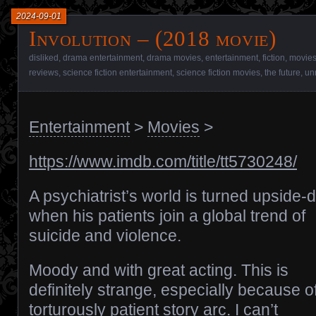
2024-09-01
Involution – (2018 movie)
disliked
,
drama entertainment
,
drama movies
,
entertainment
,
fiction
,
movie
reviews
,
science fiction entertainment
,
science fiction movies
,
the future
,
un
Entertainment
>
Movies
>
https://www.imdb.com/title/tt5730248/
A psychiatrist’s world is turned upside
when his patients join a global trend of
suicide and violence.
Moody and with great acting. This is
definitely strange, especially because of
torturously patient story arc. I can’t