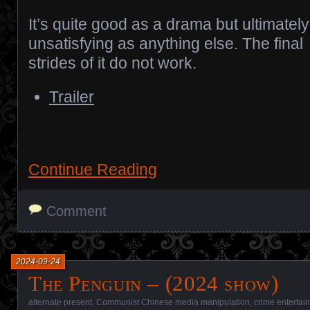
It’s quite good as a drama but ultimately
unsatisfying as anything else. The final
strides of it do not work.
Trailer
Continue Reading
Comment
2024-09-24
The Penguin – (2024 show)
alternate present
,
Communist Chinese media manipulation
,
crime entertai