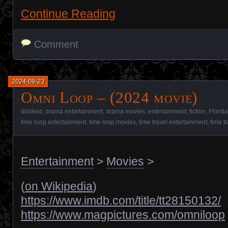
Continue Reading
Comment
2024-09-23
Omni Loop – (2024 movie)
disliked
,
drama entertainment
,
drama movies
,
entertainment
,
fiction
,
Florida
time loop entertainment
,
time loop movies
,
time travel entertainment
,
time t
Entertainment
>
Movies
>
(
on Wikipedia
)
https://www.imdb.com/title/tt28150132/
https://www.magpictures.com/omniloop