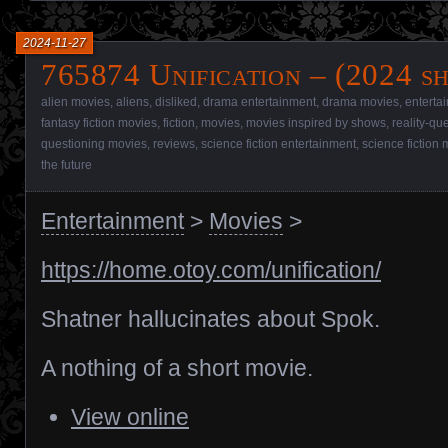
2024-11-27
765874 Unification – (2024 s
alien movies
,
aliens
,
disliked
,
drama entertainment
,
drama movies
,
enterta
fantasy fiction movies
,
fiction
,
movies
,
movies inspired by shows
,
reality-qu
questioning movies
,
reviews
,
science fiction entertainment
,
science fiction
the future
Entertainment
>
Movies
>
https://home.otoy.com/unification/
Shatner hallucinates about Spok.
A nothing of a short movie.
View online