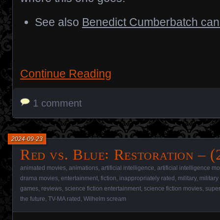
See also
Benedict Cumberbatch can’
Continue Reading
1 comment
2024-09-23
Red vs. Blue꞉ Restoration – (
animated movies
,
animations
,
artificial intelligence
,
artificial intelligence m
drama movies
,
entertainment
,
fiction
,
inappropriately rated
,
military
,
militar
games
,
reviews
,
science fiction entertainment
,
science fiction movies
,
super
the future
,
TV-MA rated
,
Wilhelm scream