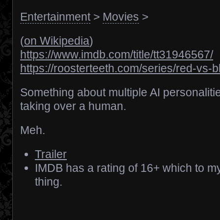
Entertainment
>
Movies
>
(
on Wikipedia
)
https://www.imdb.com/title/tt31946567/
https://roosterteeth.com/series/red-vs-b
Something about multiple AI personaliti
taking over a human.
Meh.
Trailer
IMDB has a rating of 16+ which to m
thing.