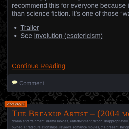
recommend this for everyone because i
than science fiction. It’s one of those 
Trailer
See
Involution (esotericism)
Continue Reading
Comment
2024-07-11
The Breakup Artist – (2004 m
drama entertainment
,
drama movies
,
entertainment
,
fiction
,
inappropriately
owned
,
R rated
,
relationships
,
reviews
,
romance movies
,
the present
,
thing