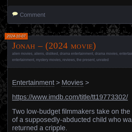
Comment
2024-10-07
Jonah – (2024 movie)
alien movies
,
aliens
,
disliked
,
drama entertainment
,
drama movies
,
enterta
entertainment
,
mystery movies
,
reviews
,
the present
,
unrated
Entertainment
>
Movies
>
https://www.imdb.com/title/tt19773302/
Two low-budget filmmakers take on the 
of a supposedly-abducted child who wa
returned a cripple.