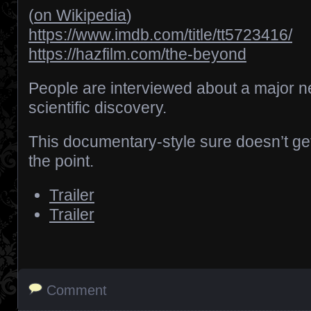
(
on Wikipedia
)
https://www.imdb.com/title/tt5723416/
https://hazfilm.com/the-beyond
People are interviewed about a major 
scientific discovery.
This documentary-style sure doesn’t get
the point.
Trailer
Trailer
Comment