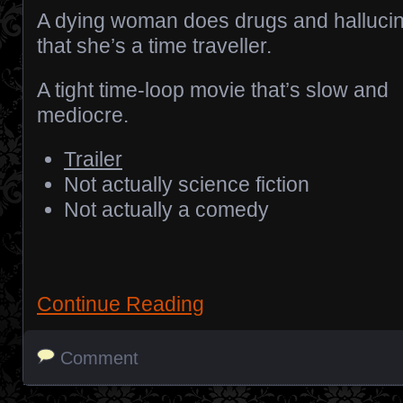
A dying woman does drugs and halluci
that she’s a time traveller.
A tight time-loop movie that’s slow and
mediocre.
Trailer
Not actually science fiction
Not actually a comedy
Continue Reading
Comment