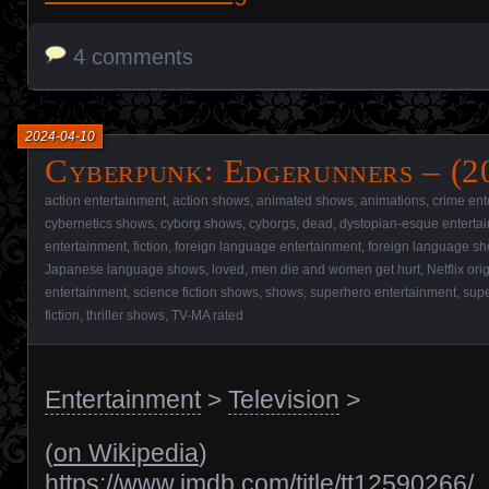
4 comments
2024-04-10
Cyberpunk꞉ Edgerunners – (2
action entertainment
,
action shows
,
animated shows
,
animations
,
crime ent
cybernetics shows
,
cyborg shows
,
cyborgs
,
dead
,
dystopian-esque enterta
entertainment
,
fiction
,
foreign language entertainment
,
foreign language s
Japanese language shows
,
loved
,
men die and women get hurt
,
Netflix ori
entertainment
,
science fiction shows
,
shows
,
superhero entertainment
,
sup
fiction
,
thriller shows
,
TV-MA rated
Entertainment
>
Television
>
(
on Wikipedia
)
https://www.imdb.com/title/tt12590266/