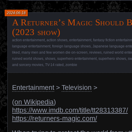
2024-06-18
A Returner’s Magic Should B
(2023 show)
action entertainment
,
action shows
,
entertainment
,
fantasy fiction entertain
language entertainment
,
foreign language shows
,
Japanese language ente
liked
,
many men and few women die on-screen
,
reviews
,
ruined world ente
ruined world shows
,
shows
,
superhero entertainment
,
superhero shows
,
sw
and sorcery movies
,
TV-14 rated
,
zombie
Entertainment
>
Television
>
(
on Wikipedia
)
https://www.imdb.com/title/tt28313387/
https://returners-magic.com/