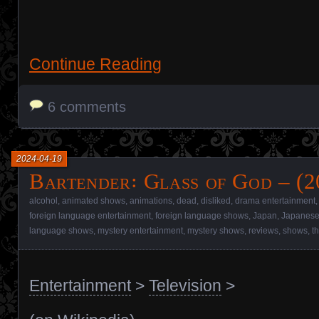
Continue Reading
6 comments
2024-04-19
Bartender꞉ Glass of God – (
alcohol
,
animated shows
,
animations
,
dead
,
disliked
,
drama entertainment
foreign language entertainment
,
foreign language shows
,
Japan
,
Japanese
language shows
,
mystery entertainment
,
mystery shows
,
reviews
,
shows
,
t
Entertainment
>
Television
>