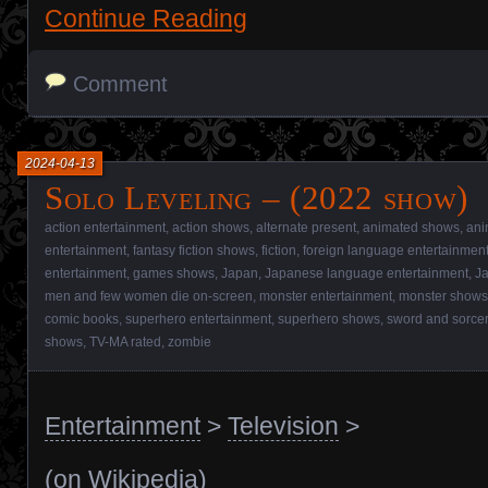
Continue Reading
Comment
2024-04-13
Solo Leveling – (2022 show)
action entertainment
,
action shows
,
alternate present
,
animated shows
,
ani
entertainment
,
fantasy fiction shows
,
fiction
,
foreign language entertainmen
entertainment
,
games shows
,
Japan
,
Japanese language entertainment
,
J
men and few women die on-screen
,
monster entertainment
,
monster shows
comic books
,
superhero entertainment
,
superhero shows
,
sword and sorcer
shows
,
TV-MA rated
,
zombie
Entertainment
>
Television
>
(
on Wikipedia
)