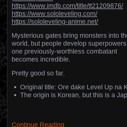
https://www.imdb.com/title/tt21209876/
https://www.sololeveling.com/
https://sololeveling-anime.net/
Mysterious gates bring monsters into th
world, but people develop superpowers
one previously-worthless combatant
becomes incredible.
Pretty good so far.
Original title: Ore dake Level Up na 
The origin is Korean, but this is a 
Continue Reading