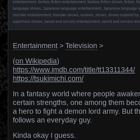
entertainment
,
fantasy fiction entertainment
,
fantasy fiction shows
,
fiction
,
fo
language shows
,
Japanese language entertainment
,
Japanese language 
monster entertainment
,
monster shows
,
reviews
,
shows
,
shows inspired by
superhero shows
,
sword and sorcery entertainment
,
sword and sorcery sh
Entertainment
>
Television
>
(
on Wikipedia
)
https://www.imdb.com/title/tt13311344/
https://tsukimichi.com/
In a fantasy world where people awake
certain strengths, one among them be
a hero to fight a demon lord army. But th
follows an everyday guy.
Kinda okay I guess.