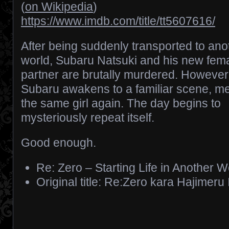
(
on Wikipedia
)
https://www.imdb.com/title/tt5607616/
After being suddenly transported to ano
world, Subaru Natsuki and his new fem
partner are brutally murdered. However
Subaru awakens to a familiar scene, m
the same girl again. The day begins to
mysteriously repeat itself.
Good enough.
Re: Zero – Starting Life in Another W
Original title: Re:Zero kara Hajimeru