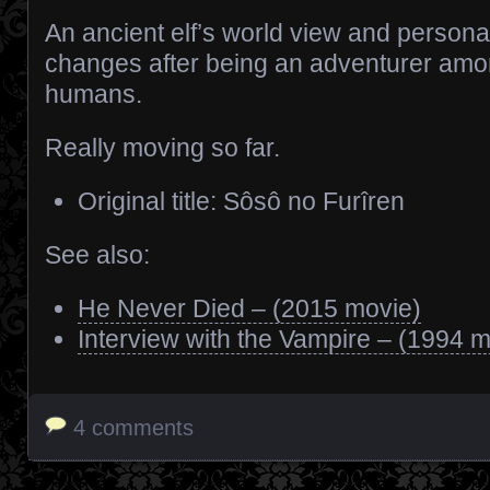
An ancient elf’s world view and personal
changes after being an adventurer am
humans.
Really moving so far.
Original title: Sôsô no Furîren
See also:
He Never Died – (2015 movie)
Interview with the Vampire – (1994 m
4 comments