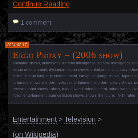
Continue Reading
1 comment
2024-08-17
Ergo Proxy – (2006 show)
animated shows
,
animations
,
artificial intelligence
,
artificial intelligence sh
esque entertainment
,
dystopian-esque shows
,
entertainment
,
fantasy ficti
fiction
,
foreign language entertainment
,
foreign language shows
,
Japanese 
language shows
,
murder-mystery entertainment
,
murder-mystery shows
,
po
reviews
,
robot shows
,
robots
,
ruined world entertainment
,
ruined world scie
fiction entertainment
,
science fiction shows
,
shows
,
the future
,
TV-14 rated
Entertainment
>
Television
>
(
on Wikipedia
)