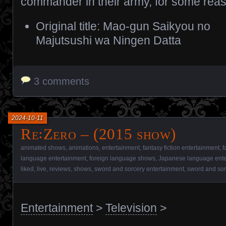
commander in their army, for some rea
Original title: Mao-gun Saikyou no
Majutsushi wa Ningen Datta
3 comments
2024-10-11
Re꞉Zero – (2015 show)
animated shows
,
animations
,
entertainment
,
fantasy fiction entertainment
,
f
language entertainment
,
foreign language shows
,
Japanese language ente
liked
,
live
,
reviews
,
shows
,
sword and sorcery entertainment
,
sword and so
Entertainment
>
Television
>