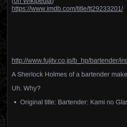
(
on Wikipedia
)
https://www.imdb.com/title/tt29233201/
http://www.fujitv.co.jp/b_hp/bartender/i
A Sherlock Holmes of a bartender makes
Uh. Why?
Original title: Bartender: Kami no Gl