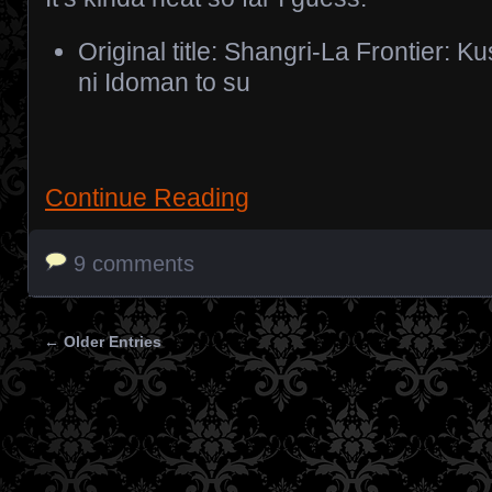
Original title: Shangri-La Frontier: 
ni Idoman to su
Continue Reading
9 comments
← Older Entries
Posts navigation