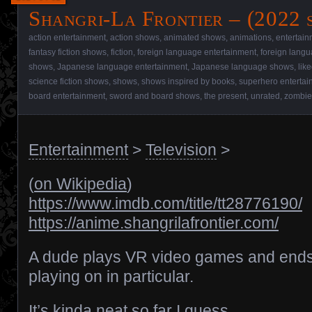
Shangri-La Frontier – (2022 
action entertainment
,
action shows
,
animated shows
,
animations
,
entertain
fantasy fiction shows
,
fiction
,
foreign language entertainment
,
foreign lang
shows
,
Japanese language entertainment
,
Japanese language shows
,
lik
science fiction shows
,
shows
,
shows inspired by books
,
superhero entertai
board entertainment
,
sword and board shows
,
the present
,
unrated
,
zombie
Entertainment
>
Television
>
(
on Wikipedia
)
https://www.imdb.com/title/tt28776190/
https://anime.shangrilafrontier.com/
A dude plays VR video games and end
playing on in particular.
It’s kinda neat so far I guess.