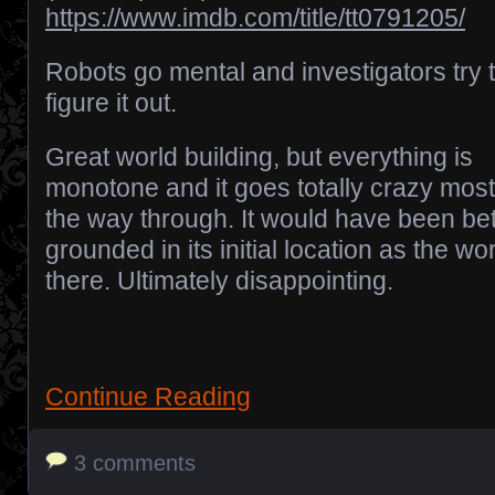
https://www.imdb.com/title/tt0791205/
Robots go mental and investigators try 
figure it out.
Great world building, but everything is
monotone and it goes totally crazy most
the way through. It would have been bette
grounded in its initial location as the w
there. Ultimately disappointing.
Continue Reading
3 comments