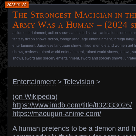
2025-01-20
The Strongest Magician in t
Army Was a Human – (2024 s
action entertainment
,
action shows
,
animated shows
,
animations
,
entertain
fantasy fiction shows
,
fiction
,
foreign language entertainment
,
foreign lang
entertainment
,
Japanese language shows
,
liked
,
men die and women get h
shows
,
reviews
,
ruined world entertainment
,
ruined world shows
,
shows
,
su
shows
,
sword and sorcery entertainment
,
sword and sorcery shows
,
unrate
Entertainment
>
Television
>
(
on Wikipedia
)
https://www.imdb.com/title/tt32333026/
https://maougun-anime.com/
A human pretends to be a demon and he