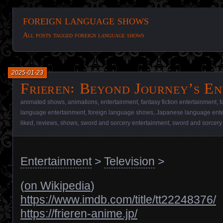
foreign language shows
All posts tagged foreign language shows
2025-01-23
Frieren꞉ Beyond Journey’s En
animated shows
,
animations
,
entertainment
,
fantasy fiction entertainment
,
f
language entertainment
,
foreign language shows
,
Japanese language ente
liked
,
reviews
,
shows
,
sword and sorcery entertainment
,
sword and sorcery
Entertainment
>
Television
>
(
on Wikipedia
)
https://www.imdb.com/title/tt22248376/
https://frieren-anime.jp/