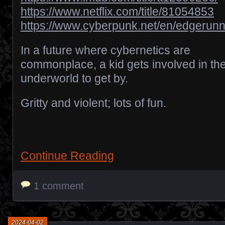
https://www.netflix.com/title/81054853
https://www.cyberpunk.net/en/edgerun
In a future where cybernetics are
commonplace, a kid gets involved in th
underworld to get by.
Gritty and violent; lots of fun.
Continue Reading
1 comment
2024-04-02