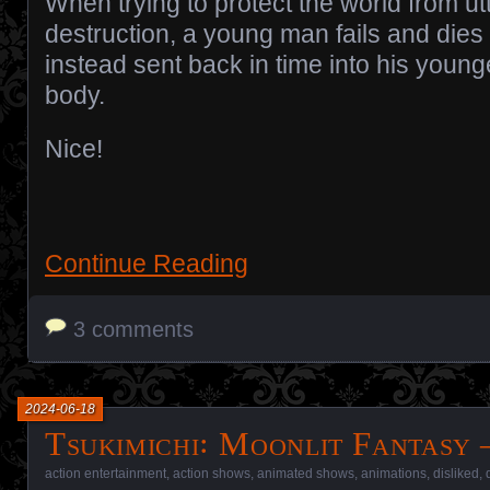
When trying to protect the world from ut
destruction, a young man fails and dies 
instead sent back in time into his young
body.
Nice!
Continue Reading
3 comments
2024-06-18
Tsukimichi꞉ Moonlit Fantasy 
action entertainment
,
action shows
,
animated shows
,
animations
,
disliked
,