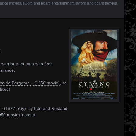
ance movies
,
sword and board entertainment
,
sword and board movies
,
/
 warrior poet man who feels
earance.
no de Bergerac – (1950 movie)
, so
liked!
– (1897 play), by
Edmond Rostand
950 movie)
instead.