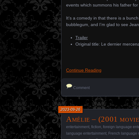
events which summons his father for 
It’s a comedy in that there is a bunch
bubblegum, and I’m glad to see Je
Trailer
Original title: Le dernier mercen
Continue Reading
Comment
2023-09-26
Amélie – (2001 movie
entertainment
,
fiction
,
foreign language ent
language entertainment
,
French language 