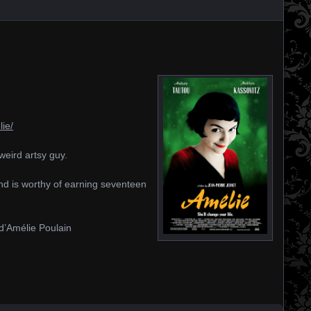
ie/
eird artsy guy.
 and is worthy of earning seventeen
n d’Amélie Poulain