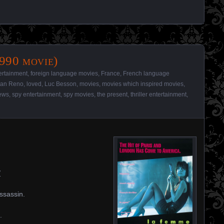
990 movie)
ertainment
,
foreign language movies
,
France
,
French language
ean Reno
,
loved
,
Luc Besson
,
movies
,
movies which inspired movies
,
ews
,
spy entertainment
,
spy movies
,
the present
,
thriller entertainment
,
/
assassin.
.