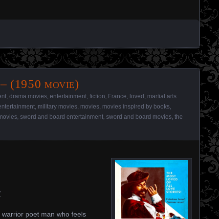
– (1950 movie)
ent
,
drama movies
,
entertainment
,
fiction
,
France
,
loved
,
martial arts
 entertainment
,
military movies
,
movies
,
movies inspired by books
,
movies
,
sword and board entertainment
,
sword and board movies
,
the
/
 warrior poet man who feels