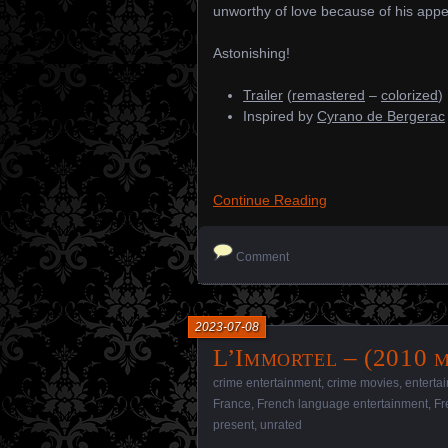
unworthy of love because of his app
Astonishing!
Trailer
(
remastered
–
colorized
)
Inspired by
Cyrano de Bergerac
Continue Reading
Comment
2023-07-08
L’Immortel – (2010 m
crime entertainment
,
crime movies
,
enterta
France
,
French language entertainment
,
Fr
present
,
unrated