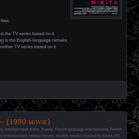
ities.
is the TV series based on it.
e)
is the English-language remake.
another TV series based on it.
– (1990 movie)
es
,
entertainment
,
fiction
,
France
,
French language entertainment
,
French
ary entertainment
,
military movies
,
movies
,
movies inspired by books
,
PG