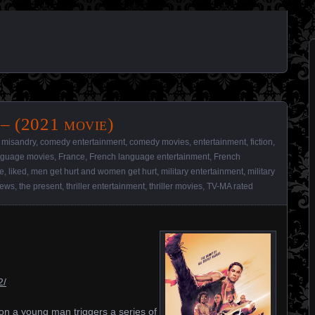
– (2021 movie)
 misandry
,
comedy entertainment
,
comedy movies
,
entertainment
,
fiction
,
anguage movies
,
France
,
French language entertainment
,
French
e
,
liked
,
men get hurt and women get hurt
,
military entertainment
,
military
iews
,
the present
,
thriller entertainment
,
thriller movies
,
TV-MA rated
2/
on a young man triggers a series of