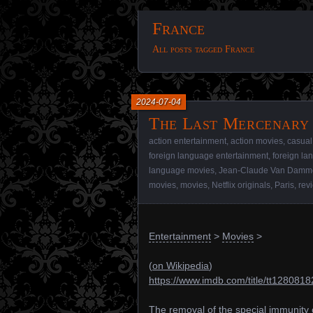
France
All posts tagged France
2024-07-04
The Last Mercenary 
action entertainment
,
action movies
,
casual
foreign language entertainment
,
foreign l
language movies
,
Jean-Claude Van Damm
movies
,
movies
,
Netflix originals
,
Paris
,
rev
Entertainment
>
Movies
>
(
on Wikipedia
)
https://www.imdb.com/title/tt1280818
The removal of the special immunity 