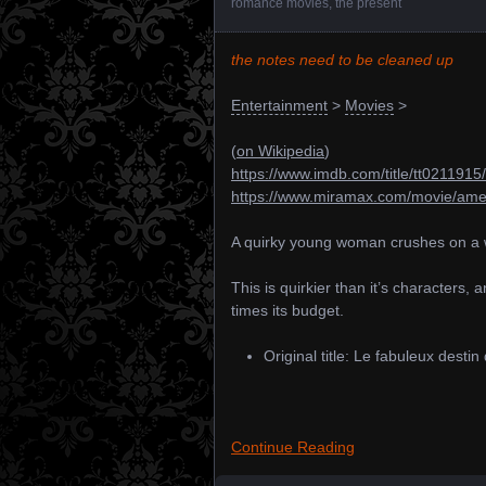
romance movies
,
the present
the notes need to be cleaned up
Entertainment
>
Movies
>
(
on Wikipedia
)
https://www.imdb.com/title/tt0211915/
https://www.miramax.com/movie/amel
A quirky young woman crushes on a w
This is quirkier than it’s characters,
times its budget.
Original title: Le fabuleux desti
Continue Reading