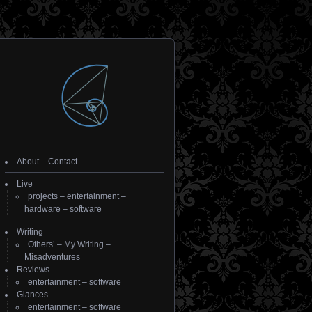
About
–
Contact
Live
projects
–
entertainment
–
hardware
–
software
Writing
Others’
–
My Writing
–
Misadventures
Reviews
entertainment
–
software
Glances
entertainment
–
software