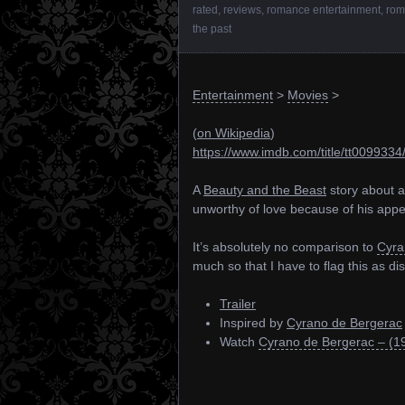
rated
,
reviews
,
romance entertainment
,
rom
the past
Entertainment
>
Movies
>
(
on Wikipedia
)
https://www.imdb.com/title/tt0099334
A
Beauty and the Beast
story about a
unworthy of love because of his app
It’s absolutely no comparison to
Cyra
much so that I have to flag this as dis
Trailer
Inspired by
Cyrano de Bergerac
Watch
Cyrano de Bergerac – (1