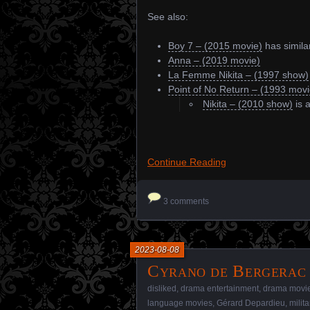
See also:
Boy 7 – (2015 movie)
has similar
Anna – (2019 movie)
La Femme Nikita – (1997 show)
Point of No Return – (1993 movi
Nikita – (2010 show)
is 
Continue Reading
3 comments
2023-08-08
Cyrano de Bergerac 
disliked
,
drama entertainment
,
drama movi
language movies
,
Gérard Depardieu
,
milit