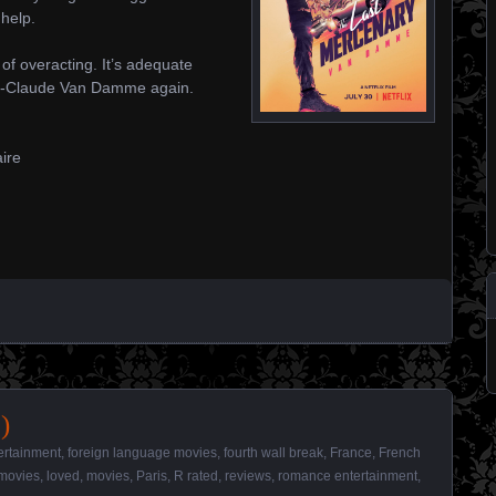
help.
 of overacting. It’s adequate
an-Claude Van Damme again.
aire
)
ertainment
,
foreign language movies
,
fourth wall break
,
France
,
French
movies
,
loved
,
movies
,
Paris
,
R rated
,
reviews
,
romance entertainment
,