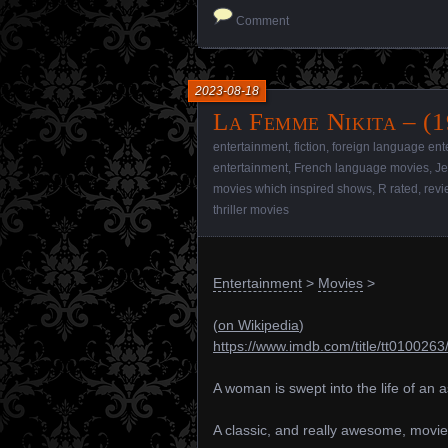
Comment
2023-08-18
La Femme Nikita – (1
entertainment
,
fiction
,
foreign language ent
entertainment
,
French language movies
,
J
movies which inspired shows
,
R rated
,
revi
thriller movies
Entertainment
>
Movies
>
(
on Wikipedia
)
https://www.imdb.com/title/tt0100263
A woman is swept into the life of an 
A classic, and really awesome, movie