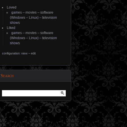
Loved
games
–
movies
–
software
(
Windows
–
Linux
) –
television
shows
Liked
games
–
movies
–
software
(
Windows
–
Linux
) –
television
shows
configuration: view
–
edit
Search
Search
for: