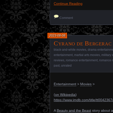
Continue Reading
Comment
2023-08-08
Cyrano de Bergerac 
black-and-white movies
,
drama entertainm
entertainment
,
martial arts movies
,
military
reviews
,
romance entertainment
,
romance 
past
,
unrated
Entertainment
>
Movies
>
(
on Wikipedia
)
https://www.imdb.com/title/tt0042367
A
Beauty and the Beast
story about a