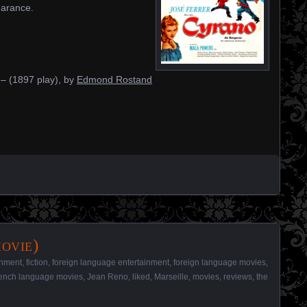
earance.
– (1897 play), by
Edmond Rostand
ovie)
inment
,
fiction
,
foreign language entertainment
,
foreign language movies
,
ench language movies
,
Jean Reno
,
liked
,
Marseille
,
movies
,
reviews
,
the