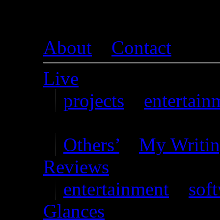
About
–
Contact
Live
projects
–
entertain
Writing
Others’
–
My Writi
Reviews
entertainment
–
sof
Glances