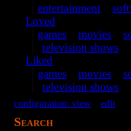
entertainment
–
sof
Loved
games
–
movies
–
s
television shows
Liked
games
–
movies
–
s
television shows
configuration: view
–
edit
Search