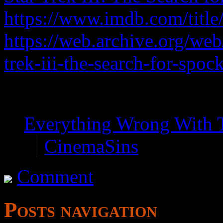
https://www.imdb.com/title
https://web.archive.org/we
trek-iii-the-search-for-spoc
Properly titled Star Trek
Everything Wrong With 
CinemaSins
Comment
Posts navigation