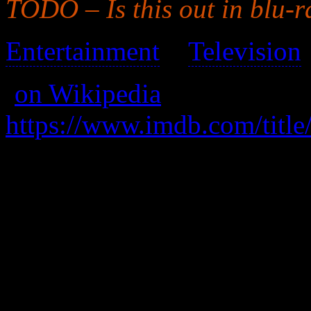
TODO – Is this out in blu-r
Entertainment
>
Television
(
on Wikipedia
)
https://www.imdb.com/title
was andromedatv.com (not 
Unfrozen after 300 years, t
ship in existence moves to
with the help of a rag-tag gr
This series is (was) high qu