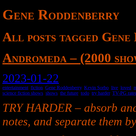
Gene Roddenberry
All posts tagged Gene
Andromeda – (2000 sho
2023-01-22
entertainment
,
fiction
,
Gene Roddenberry
,
Kevin Sorbo
,
live
,
loved
,
m
science fiction shows
,
shows
,
the future
,
todo
,
try harder
,
TV-PG rate
TRY HARDER – absorb anci
notes, and separate them by