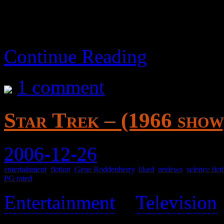
Continue Reading
1 comment
Star Trek – (1966 show
2006-12-26
entertainment
,
fiction
,
Gene Roddenberry
,
liked
,
reviews
,
science fict
PG rated
Entertainment
>
Television