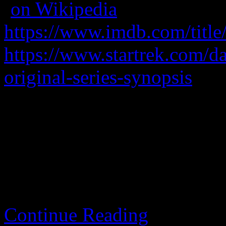
(
on Wikipedia
)
https://www.imdb.com/title
https://www.startrek.com/dat
original-series-synopsis
A starship travels and has a
A classic.
Continue Reading