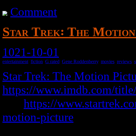
Comment
Star Trek꞉ The Motion 
1021-10-01
entertainment
,
fiction
,
G rated
,
Gene Roddenberry
,
movies
,
reviews
,
Star Trek: The Motion Pict
https://www.imdb.com/title
was
https://www.startrek.co
motion-picture
Properly titled Star Trek