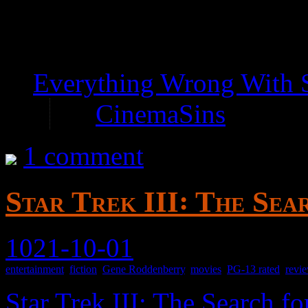
—
Everything Wrong With S
by
CinemaSins
1 comment
Star Trek III꞉ The Sea
1021-10-01
entertainment
,
fiction
,
Gene Roddenberry
,
movies
,
PG-13 rated
,
revi
Star Trek III: The Search f