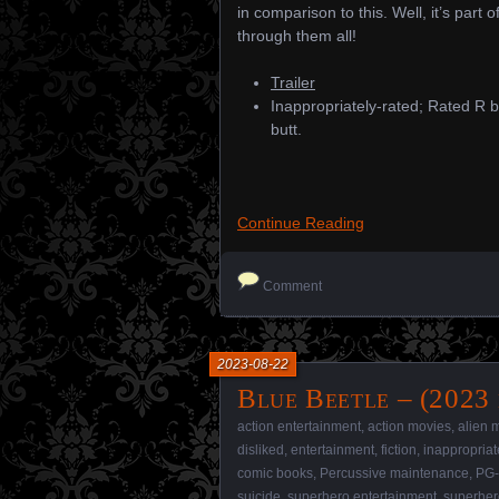
in comparison to this. Well, it’s part o
through them all!
Trailer
Inappropriately-rated; Rated R b
butt.
Continue Reading
Comment
2023-08-22
Blue Beetle – (2023 
action entertainment
,
action movies
,
alien 
disliked
,
entertainment
,
fiction
,
inappropriat
comic books
,
Percussive maintenance
,
PG-
suicide
,
superhero entertainment
,
superher