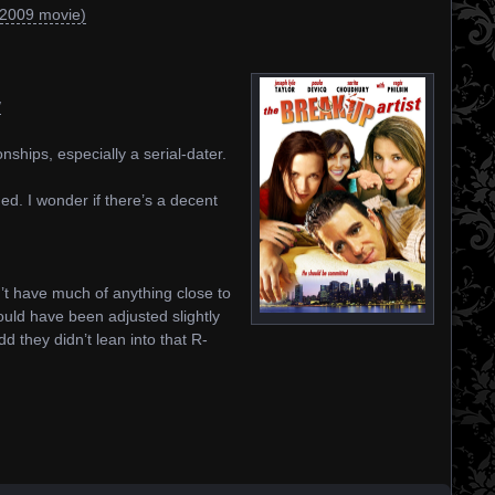
(2009 movie)
/
nships, especially a serial-dater.
d. I wonder if there’s a decent
n’t have much of anything close to
uld have been adjusted slightly
dd they didn’t lean into that R-