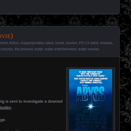
vie)
nment
,
fiction
,
inappropriately rated
,
loved
,
movies
,
PG-13 rated
,
reviews
,
on movies
,
the present
,
water
,
water entertainment
,
water movies
/
rig is sent to investigate a downed
issiles
.
age.