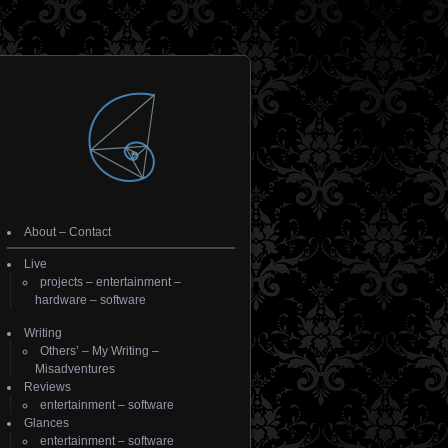
About
–
Contact
Live
projects
–
entertainment
–
hardware
–
software
Writing
Others’
–
My Writing
–
Misadventures
Reviews
entertainment
–
software
Glances
entertainment
–
software