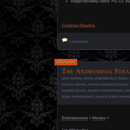
Inappropriately-rated; PG-13, bu
Continue Reading
2 comments
2023-12-01
The Andromeda Strai
alien movies
,
aliens
,
entertainment
,
fiction
,
movies
,
movies
,
movies inspired by books
,
mystery movies
,
mystery entertainment
,
mys
fiction entertainment
,
science fiction movies
Entertainment
>
Movies
>
(
on Wikipedia
)