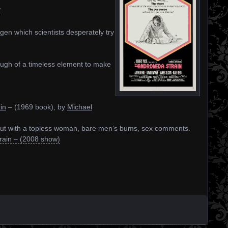
/
ogen which scientists desperately try
enough of a timeless element to make
in
– (1969 book), by
Michael
 but with a topless woman, bare men’s bums, sex comments.
ain – (2008 show)