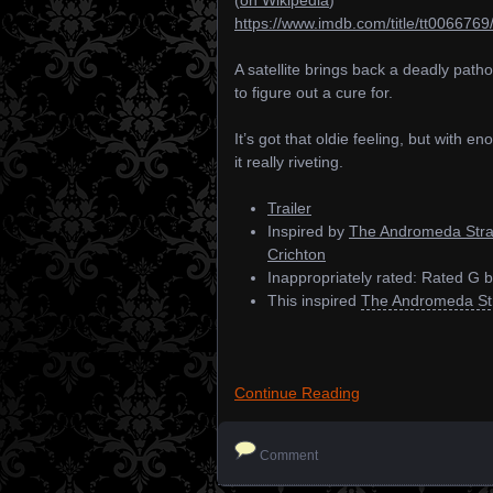
https://www.imdb.com/title/tt0066769
A satellite brings back a deadly path
to figure out a cure for.
It’s got that oldie feeling, but with 
it really riveting.
Trailer
Inspired by
The Andromeda Stra
Crichton
Inappropriately rated: Rated G
This inspired
The Andromeda Str
Continue Reading
Comment