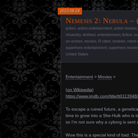
2023-08-24
Nemesis 2꞉ Nebula – 
action
,
action entertainment
,
action movies
misandry
,
disliked
,
entertainment
,
fiction
,
in
on-screen
,
movies
,
R rated
,
reviews
,
robot 
superhero entertainment
,
superhero movie
United States
Entertainment
>
Movies
>
(
on Wikipedia
)
https://www.imdb.com/title/tt0113948/
To escape a ruined future, a genetica
time to grow into a She-Hulk who is to
so I’m not sure why a cyborg is sent a
Wow this is a special kind of bad. The