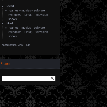
Loved
games
–
movies
–
software
(
Windows
–
Linux
) –
television
shows
Liked
games
–
movies
–
software
(
Windows
–
Linux
) –
television
shows
configuration: view
–
edit
Search
Search
for: