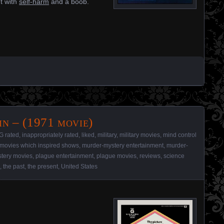
t with
self-harm
and a boob.
n – (1971 movie)
G rated
,
inappropriately rated
,
liked
,
military
,
military movies
,
mind control
movies which inspired shows
,
murder-mystery entertainment
,
murder-
tery movies
,
plague entertainment
,
plague movies
,
reviews
,
science
,
the past
,
the present
,
United States