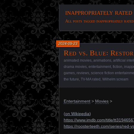
inappropriately rated
All posts tagged inappropriately rated
2024-09-23
Red vs. Blue꞉ Restor
animated movies
,
animations
,
artificial int
drama movies
,
entertainment
,
fiction
,
inappr
games
,
reviews
,
science fiction entertainm
the future
,
TV-MA rated
,
Wilhelm scream
Entertainment
>
Movies
>
(
on Wikipedia
)
https://www.imdb.com/title/tt3194656
https://roosterteeth.com/series/red-v