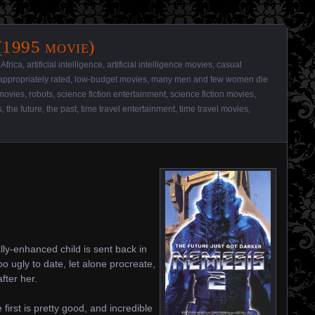
(1995 movie)
,
Africa
,
artificial intelligence
,
artificial intelligence movies
,
casual
appropriately rated
,
low-budget movies
,
many men and few women die
movies
,
robots
,
science fiction entertainment
,
science fiction movies
,
s
,
the future
,
the past
,
time travel entertainment
,
time travel movies
,
lly-enhanced child is sent back in
o ugly to date, let alone procreate,
fter her.
 first is pretty good, and incredible