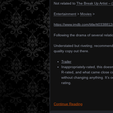
Not related to
The Break Up Artist – 
Entertainment
>
Movies
>
https://www.imdb.com/title/tt0338812
Following the drama of several relatio
Understated but riveting; recommende
quality copy out there.
Trailer
Inappropriately-rated, this does
R-rated, and what came close co
without changing anything. It’s o
rating.
Continue Reading