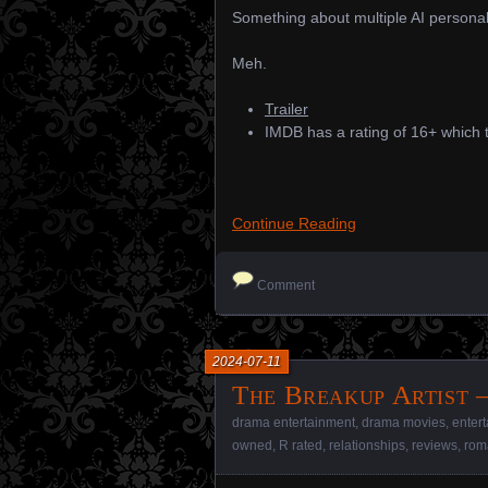
Something about multiple AI personal
Meh.
Trailer
IMDB has a rating of 16+ which t
Continue Reading
Comment
2024-07-11
The Breakup Artist –
drama entertainment
,
drama movies
,
enter
owned
,
R rated
,
relationships
,
reviews
,
rom