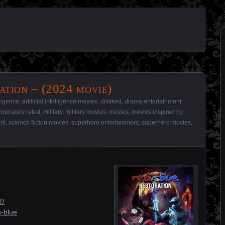
ation – (2024 movie)
elligence
,
artificial intelligence movies
,
disliked
,
drama entertainment
,
opriately rated
,
military
,
military movies
,
movies
,
movies inspired by
ent
,
science fiction movies
,
superhero entertainment
,
superhero movies
,
7/
s-blue