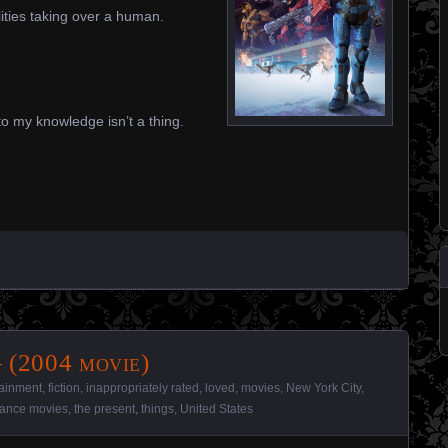
ities taking over a human.
o my knowledge isn’t a thing.
 (2004 movie)
tainment
,
fiction
,
inappropriately rated
,
loved
,
movies
,
New York City
,
ance movies
,
the present
,
things
,
United States