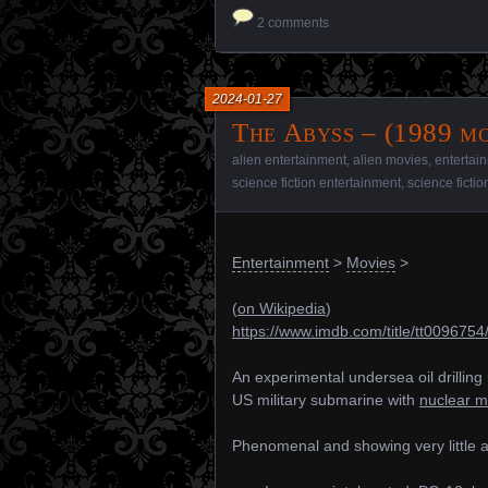
2 comments
2024-01-27
The Abyss – (1989 mo
alien entertainment
,
alien movies
,
entertai
science fiction entertainment
,
science ficti
Entertainment
>
Movies
>
(
on Wikipedia
)
https://www.imdb.com/title/tt0096754
An experimental undersea oil drilling 
US military submarine with
nuclear m
Phenomenal and showing very little 