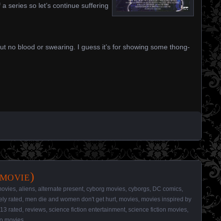
f a series so let’s continue suffering
ut no blood or swearing. I guess it’s for showing some thong-
movie)
movies
,
aliens
,
alternate present
,
cyborg movies
,
cyborgs
,
DC comics
,
ely rated
,
men die and women don't get hurt
,
movies
,
movies inspired by
13 rated
,
reviews
,
science fiction entertainment
,
science fiction movies
,
o movies