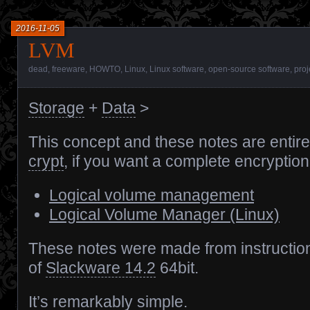
2016-11-05
LVM
dead
,
freeware
,
HOWTO
,
Linux
,
Linux software
,
open-source software
,
proj
Storage
+
Data
>
This concept and these notes are entir
crypt
, if you want a complete encryption
Logical volume management
Logical Volume Manager (Linux)
These notes were made from instructio
of
Slackware 14.2
64bit.
It’s remarkably simple.