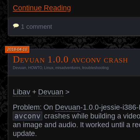
Continue Reading
1 comment
2018-04-10
Devuan 1.0.0 avconv crash
Devuan
,
HOWTO
,
Linux
,
misadventures
,
troubleshooting
Libav
+
Devuan
>
Problem: On
Devuan
-1.0.0-jessie-i386
avconv
crashes while building a vide
an image and audio. It worked until a re
update.