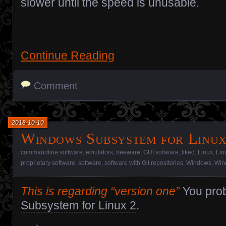
slower until the speed is unusable.
Continue Reading
Comment
2018-10-10
Windows Subsystem for Linu
commandline software
,
emulators
,
freeware
,
GUI software
,
liked
,
Linux
,
Lin
proprietary software
,
software
,
software with Git repositories
,
Windows
,
Win
This is regarding “version one”
You pro
Subsystem for Linux 2
.