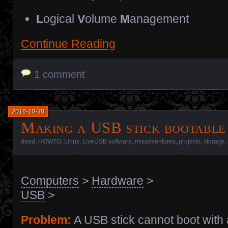
L
ogical
V
olume
M
anagement
Continue Reading
1 comment
2016-10-30
Making a USB stick bootable
dead
,
HOWTO
,
Linux
,
LiveUSB software
,
misadventures
,
projects
,
storage
,
Computers
>
Hardware
>
USB
>
Problem:
A USB stick cannot boot with 