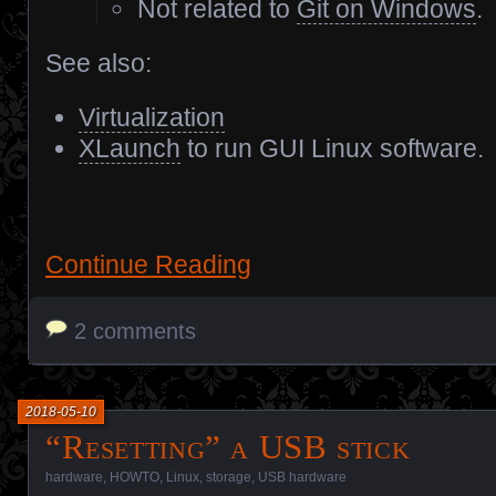
Not related to
Git on Windows
.
See also:
Virtualization
XLaunch
to run GUI Linux software.
Continue Reading
2 comments
2018-05-10
“Resetting” a USB stick
hardware
,
HOWTO
,
Linux
,
storage
,
USB hardware