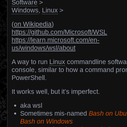
Software
>
Windows
,
Linux
>
(
on Wikipedia
)
https://github.com/Microsoft/WSL
https://learn.microsoft.com/en-
us/windows/wsl/about
A way to run
Linux
commandline softwar
console, similar to how a command pr
PowerShell.
It works well, but it’s imperfect.
aka wsl
Sometimes mis-named
Bash on Ubu
Bash on Windows