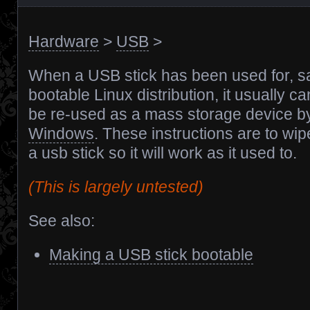
Hardware
>
USB
>
When a USB stick has been used for, sa
bootable Linux distribution, it usually c
be re-used as a mass storage device by
Windows
. These instructions are to wip
a usb stick so it will work as it used to.
(This is largely untested)
See also:
Making a USB stick bootable