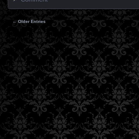
← Older Entries
Posts navigation