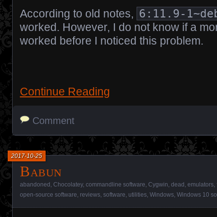
According to old notes,
6:11.9-1~de
worked. However, I do not know if a mo
worked before I noticed this problem.
Continue Reading
Comment
2017-10-25
Babun
abandoned
,
Chocolatey
,
commandline software
,
Cygwin
,
dead
,
emulators
,
open-source software
,
reviews
,
software
,
utilities
,
Windows
,
Windows 10 so