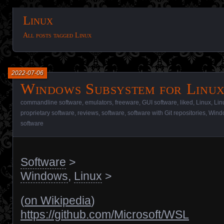
Linux
All posts tagged Linux
2022-07-06
Windows Subsystem for Linux
commandline software
,
emulators
,
freeware
,
GUI software
,
liked
,
Linux
,
Lin
proprietary software
,
reviews
,
software
,
software with Git repositories
,
Wind
software
Software
>
Windows
,
Linux
>
(
on Wikipedia
)
https://github.com/Microsoft/WSL