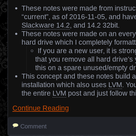
These notes were made from instruc
“current”, as of 2016-11-05, and hav
Slackware 14.2
, and 14.2 32bit.
These notes were made on an every
hard drive which I completely formatt
If you are a new user, it is st
that you remove all hard drive’s
this on a spare unused/empty dr
This concept and these notes build a
installation which also uses
LVM
. Yo
the entire
LVM
post and just follow th
Continue Reading
Comment