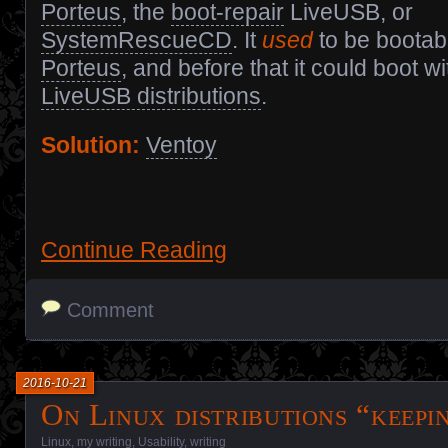
Porteus
, the
boot-repair
LiveUSB, or
SystemRescueCD
. It
used
to be bootab
Porteus
, and before that it could boot w
LiveUSB distributions
.
Solution:
Ventoy
Continue Reading
Comment
2016-10-21
On Linux distributions “keepin
Linux
,
my writing
,
Usability
,
writing