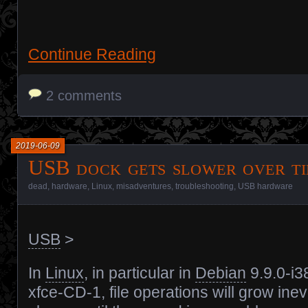
Continue Reading
2 comments
2019-06-09
USB dock gets slower over t
dead
,
hardware
,
Linux
,
misadventures
,
troubleshooting
,
USB hardware
USB
>
In
Linux
, in particular in
Debian
9.9.0-i3
xfce-CD-1, file operations will grow inev