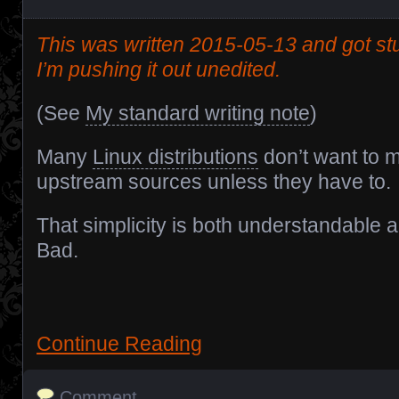
This was written 2015-05-13 and got stu
I’m pushing it out unedited.
(See
My standard writing note
)
Many
Linux distributions
don’t want to m
upstream sources unless they have to.
That simplicity is both understandable 
Bad.
Continue Reading
Comment