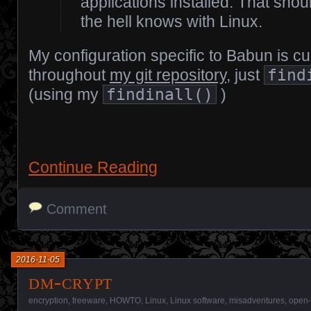
applications installed. That sho
the hell knows with Linux.
My configuration specific to Babun is cu
throughout
my git repository
, just
find
(using my
findinall()
)
Continue Reading
Comment
2016-11-05
dm-crypt
encryption
,
freeware
,
HOWTO
,
Linux
,
Linux software
,
misadventures
,
open-