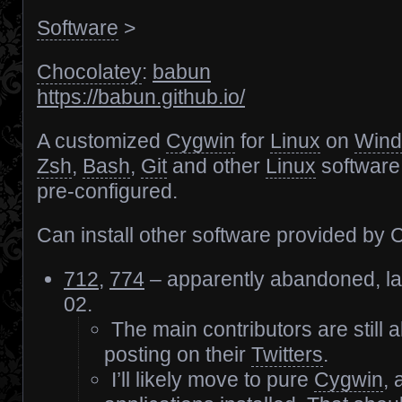
Software
>
Chocolatey
:
babun
https://babun.github.io/
A customized
Cygwin
for
Linux
on
Win
Zsh
,
Bash
,
Git
and other
Linux
software,
pre-configured.
Can install other software provided by 
712
,
774
– apparently abandoned, la
02.
The main contributors are still a
posting on their
Twitters
.
I’ll likely move to pure
Cygwin
,