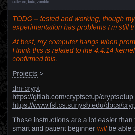
software
,
todo
,
zombie
TODO – tested and working, though my
experimentation has problems I’m still t
At best, my computer hangs when promp
I think this is related to the 4.4.14 kerne
confirmed this.
Projects
>
dm-crypt
https://gitlab.com/cryptsetup/cryptsetup
https://www.fsl.cs.sunysb.edu/docs/crypt
These instructions are a lot easier tha
smart and patient beginner
will
be able t