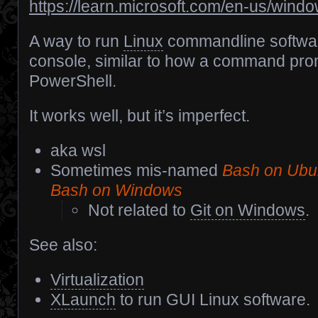
https://learn.microsoft.com/en-us/wind
A way to run
Linux
commandline softwar
console, similar to how a command pr
PowerShell.
It works well, but it’s imperfect.
aka wsl
Sometimes mis-named
Bash on Ubu
Bash on Windows
Not related to
Git on Windows
.
See also:
Virtualization
XLaunch
to run GUI Linux software.