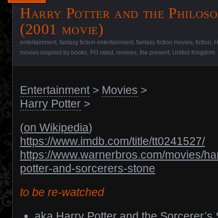
Harry Potter and the Philoso
(2001 movie)
entertainment
,
fantasy fiction entertainment
,
fantasy fiction movies
,
fiction
,
H
movies inspired by books
,
PG rated
,
reviews
,
the present
,
United Kingdom
Entertainment
>
Movies
>
Harry Potter
>
(
on Wikipedia
)
https://www.imdb.com/title/tt0241527/
https://www.warnerbros.com/movies/har
potter-and-sorcerers-stone
to be re-watched
aka Harry Potter and the Sorcerer’s