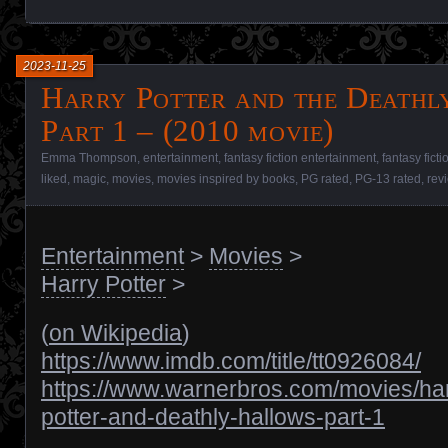
2023-11-25
Harry Potter and the Deathl
Part 1 – (2010 movie)
Emma Thompson
,
entertainment
,
fantasy fiction entertainment
,
fantasy fict
liked
,
magic
,
movies
,
movies inspired by books
,
PG rated
,
PG-13 rated
,
rev
Entertainment
>
Movies
>
Harry Potter
>
(
on Wikipedia
)
https://www.imdb.com/title/tt0926084/
https://www.warnerbros.com/movies/har
potter-and-deathly-hallows-part-1