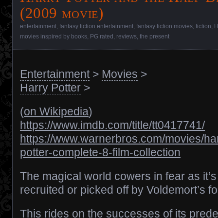
(2009 movie)
entertainment
,
fantasy fiction entertainment
,
fantasy fiction movies
,
fiction
,
H
movies inspired by books
,
PG rated
,
reviews
,
the present
Entertainment
>
Movies
>
Harry Potter
>
(
on Wikipedia
)
https://www.imdb.com/title/tt0417741/
https://www.warnerbros.com/movies/har
potter-complete-8-film-collection
The magical world cowers in fear as it’s
recruited or picked off by Voldemort’s f
This rides on the successes of its pred