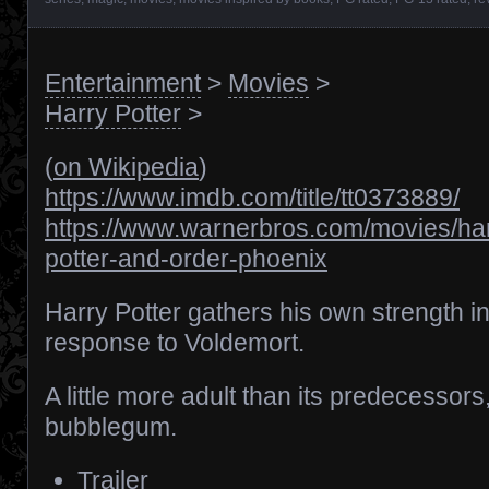
Entertainment
>
Movies
>
Harry Potter
>
(
on Wikipedia
)
https://www.imdb.com/title/tt0373889/
https://www.warnerbros.com/movies/har
potter-and-order-phoenix
Harry Potter gathers his own strength i
response to Voldemort.
A little more adult than its predecessors, 
bubblegum.
Trailer