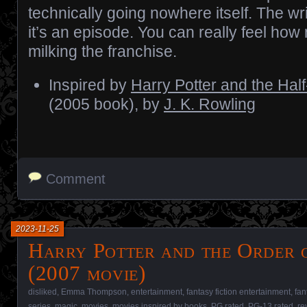
technically going nowhere itself. The writ
it’s an episode. You can really feel how
milking the franchise.
Inspired by
Harry Potter and the Hal
(2005 book), by
J. K. Rowling
Comment
2023-11-25
Harry Potter and the Order o
(2007 movie)
disliked
,
Emma Thompson
,
entertainment
,
fantasy fiction entertainment
,
fan
series
,
magic
,
movies
,
movies inspired by books
,
PG rated
,
PG-13 rated
,
re