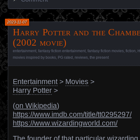
2023-11-07
Harry Potter and the Chambe
(2002 movie)
entertainment
,
fantasy fiction entertainment
,
fantasy fiction movies
,
fiction
,
H
movies inspired by books
,
PG rated
,
reviews
,
the present
Entertainment
>
Movies
>
Harry Potter
>
(
on Wikipedia
)
https://www.imdb.com/title/tt0295297/
https://www.wizardingworld.com/
The founder of that particular wizarding