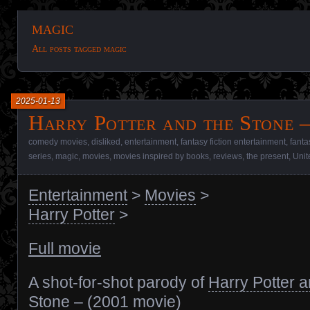
magic
All posts tagged magic
2025-01-13
Harry Potter and the Stone –
comedy movies
,
disliked
,
entertainment
,
fantasy fiction entertainment
,
fanta
series
,
magic
,
movies
,
movies inspired by books
,
reviews
,
the present
,
Uni
Entertainment
>
Movies
>
Harry Potter
>
Full movie
A shot-for-shot parody of
Harry Potter a
Stone – (2001 movie)