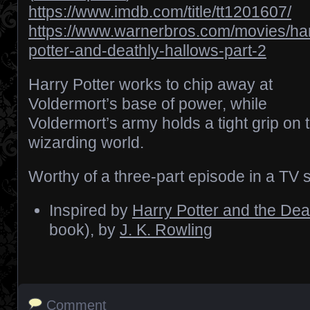
https://www.imdb.com/title/tt1201607/
https://www.warnerbros.com/movies/har
potter-and-deathly-hallows-part-2
Harry Potter works to chip away at
Voldermort’s base of power, while
Voldermort’s army holds a tight grip on 
wizarding world.
Worthy of a three-part episode in a TV s
Inspired by
Harry Potter and the Dea
book), by
J. K. Rowling
Comment