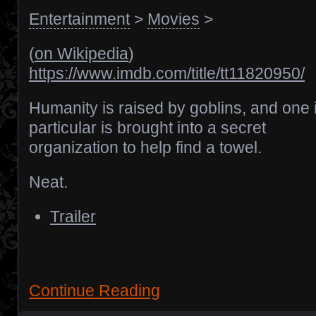
Entertainment
>
Movies
>
(
on Wikipedia
)
https://www.imdb.com/title/tt11820950/
Humanity is raised by goblins, and one 
particular is brought into a secret
organization to help find a towel.
Neat.
Trailer
Continue Reading