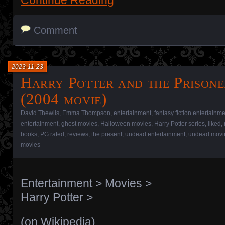
Comment
2023-11-23
Harry Potter and the Prisone
(2004 movie)
David Thewlis
,
Emma Thompson
,
entertainment
,
fantasy fiction entertainm
entertainment
,
ghost movies
,
Halloween movies
,
Harry Potter series
,
liked
,
books
,
PG rated
,
reviews
,
the present
,
undead entertainment
,
undead movi
movies
Entertainment
>
Movies
>
Harry Potter
>
(
on Wikipedia
)