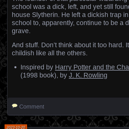
school was a dick, left, and yet still fou
house Slytherin. He left a dickish trap in
school to, apparently, continue to be a 
grave.
And stuff. Don’t think about it too hard. 
childish like all the others.
Inspired by
Harry Potter and the Ch
(1998 book), by
J. K. Rowling
Comment
2023-10-20