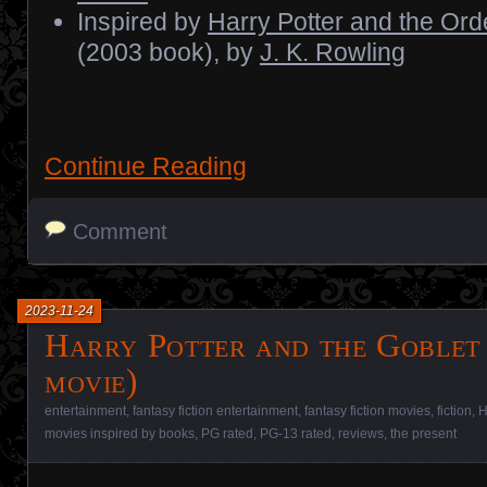
Inspired by
Harry Potter and the Ord
(2003 book), by
J. K. Rowling
Continue Reading
Comment
2023-11-24
Harry Potter and the Goblet 
movie)
entertainment
,
fantasy fiction entertainment
,
fantasy fiction movies
,
fiction
,
H
movies inspired by books
,
PG rated
,
PG-13 rated
,
reviews
,
the present