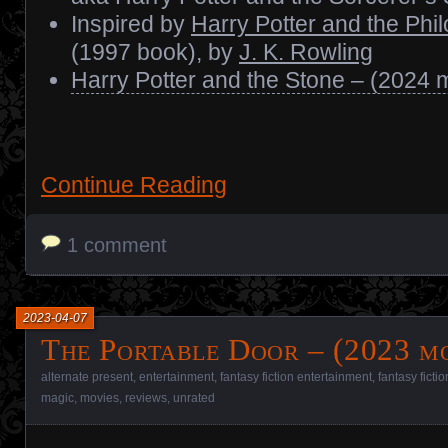
Inspired by
Harry Potter and the Phi
(1997 book), by
J. K. Rowling
Harry Potter and the Stone – (2024 
Continue Reading
1 comment
2023-04-07
The Portable Door – (2023 mo
alternate present
,
entertainment
,
fantasy fiction entertainment
,
fantasy ficti
magic
,
movies
,
reviews
,
unrated