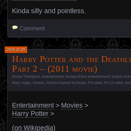
Kinda silly and pointless.
Comment
2023-11-25
Harry Potter and the Deathl
Part 2 – (2011 movie)
Emma Thompson
,
entertainment
,
fantasy fiction entertainment
,
fantasy fict
liked
,
magic
,
movies
,
movies inspired by books
,
PG rated
,
PG-13 rated
,
rev
Entertainment
>
Movies
>
Harry Potter
>
(
on Wikipedia
)