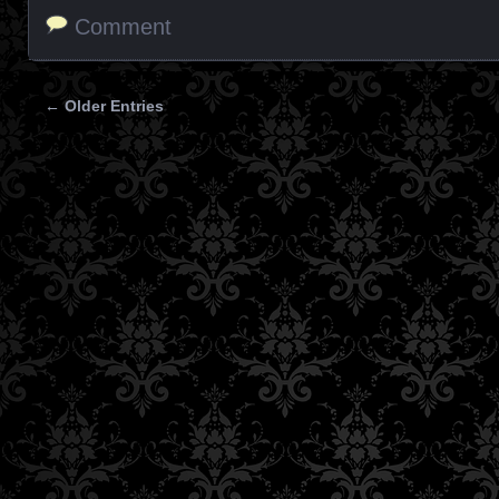
Comment
← Older Entries
Posts navigation