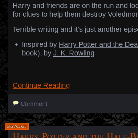
Harry and friends are on the run and lo
for clues to help them destroy Voledmor
Terrible writing and it’s just another epi
Inspired by
Harry Potter and the Dea
book), by
J. K. Rowling
Continue Reading
Comment
2023-11-25
Harry Potter and the Half-B