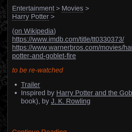
Entertainment
>
Movies
>
Harry Potter
>
(
on Wikipedia
)
https://www.imdb.com/title/tt0330373/
https://www.warnerbros.com/movies/har
potter-and-goblet-fire
to be re-watched
Trailer
Inspired by
Harry Potter and the Gobl
book), by
J. K. Rowling
Continue Reading