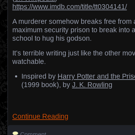
https://www.imdb.com/title/tt0304141/
A murderer somehow breaks free from 
maximum security prison to break into 
school to hug his godson.
It’s terrible writing just like the other mov
watchable.
Inspired by
Harry Potter and the Pri
(1999 book), by
J. K. Rowling
Continue Reading
Comment