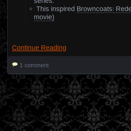
series.
This inspired
Browncoats꞉ Rede
movie)
Continue Reading
1 comment
Posts navigation