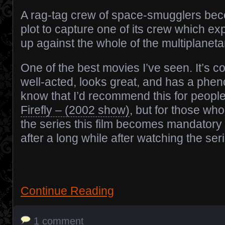
A rag-tag crew of space-smugglers bec
plot to capture one of its crew which e
up against the whole of the multiplanetar
One of the best movies I’ve seen. It’s co
well-acted, looks great, and has a pheno
know that I’d recommend this for peopl
Firefly – (2002 show)
, but for those wh
the series this film becomes mandatory
after a long while after watching the ser
Continue Reading
1 comment