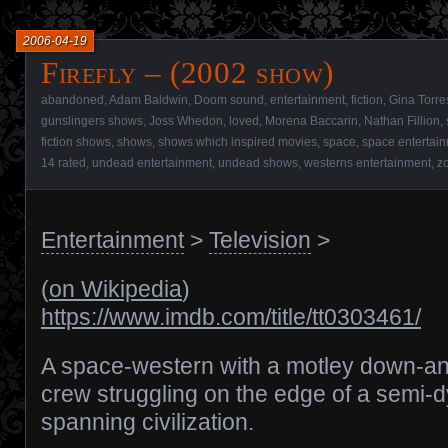
2006-04-19
Firefly – (2002 show)
abandoned
,
Adam Baldwin
,
Doom sound
,
entertainment
,
fiction
,
Gina Torre
gunslingers shows
,
Joss Whedon
,
loved
,
Morena Baccarin
,
Nathan Fillion
,
fiction shows
,
shows
,
shows which inspired movies
,
space
,
space entertai
14 rated
,
undead entertainment
,
undead shows
,
westerns entertainment
,
z
Entertainment
>
Television
>
(
on Wikipedia
)
https://www.imdb.com/title/tt0303461/
A space-western with a motley down-an
crew struggling on the edge of a semi-d
spanning civilization.