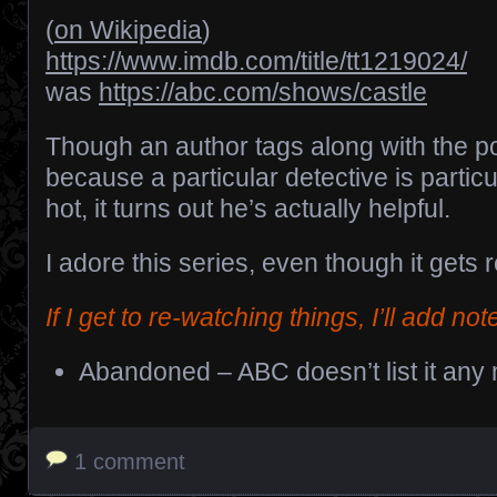
(
on Wikipedia
)
https://www.imdb.com/title/tt1219024/
was
https://abc.com/shows/castle
Though an author tags along with the po
because a particular detective is particu
hot, it turns out he’s actually helpful.
I adore this series, even though it gets r
If I get to re-watching things, I’ll add not
Abandoned – ABC doesn’t list it any
1 comment