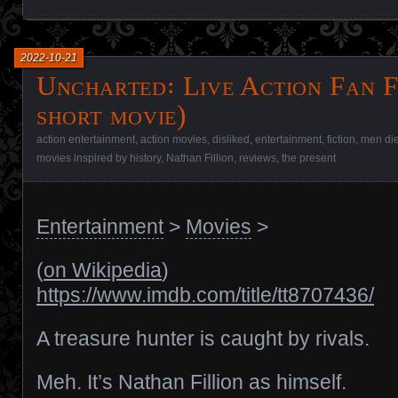
2022-10-21
Uncharted꞉ Live Action Fan F
short movie)
action entertainment
,
action movies
,
disliked
,
entertainment
,
fiction
,
men die
movies inspired by history
,
Nathan Fillion
,
reviews
,
the present
Entertainment
>
Movies
>
(
on Wikipedia
)
https://www.imdb.com/title/tt8707436/
A treasure hunter is caught by rivals.
Meh. It’s Nathan Fillion as himself.