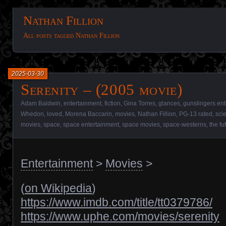
Nathan Fillion
All posts tagged Nathan Fillion
2025-03-30
Serenity – (2005 movie)
Adam Baldwin
,
entertainment
,
fiction
,
Gina Torres
,
glances
,
gunslingers en
Whedon
,
loved
,
Morena Baccarin
,
movies
,
Nathan Fillion
,
PG-13 rated
,
sci
movies
,
space
,
space entertainment
,
space movies
,
space-westerns
,
the fu
Entertainment
>
Movies
>
(
on Wikipedia
)
https://www.imdb.com/title/tt0379786/
https://www.uphe.com/movies/serenity