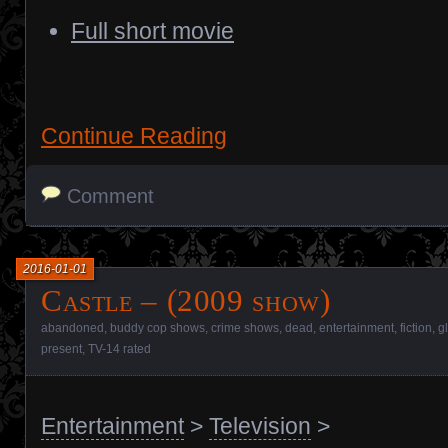
Full short movie
Continue Reading
Comment
2016-01-01
Castle – (2009 show)
abandoned
,
buddy cop shows
,
crime shows
,
dead
,
entertainment
,
fiction
,
g
present
,
TV-14 rated
Entertainment
>
Television
>