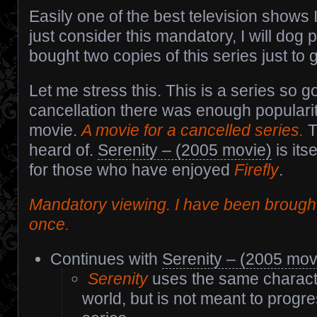
Easily one of the best television shows I
just consider this mandatory, I will dog p
bought two copies of this series just to
Let me stress this. This is a series so g
cancellation there was enough populari
movie.
A movie for a cancelled series.
T
heard of.
Serenity – (2005 movie)
is its
for those who have enjoyed
Firefly
.
Mandatory viewing. I have been brought
once.
Continues with
Serenity – (2005 mov
Serenity
uses the same charact
world, but is not meant to progre