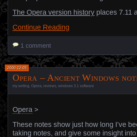
The Opera version history
places 7.11 
Continue Reading
1 comment
2000-12-05
Opera – Ancient Windows not
my writing
,
Opera
,
reviews
,
windows 3.1 software
Opera
>
These notes show just how long I’ve b
taking notes, and give some insight int