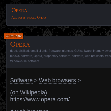
Opera
All posts tagged Opera
2010-01-02
Opera
dead
,
disliked
,
email clients
,
freeware
,
glances
,
GUI software
,
image viewe
macOS software
,
Opera
,
proprietary software
,
software
,
web browsers
,
Win
Windows XP software
Software
>
Web browsers
>
(
on Wikipedia
)
https://www.opera.com/