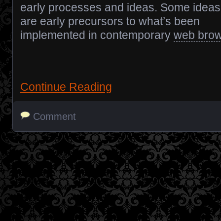
early processes and ideas. Some ideas
are early precursors to what’s been
implemented in contemporary
web bro
Continue Reading
Comment
Posts navigation