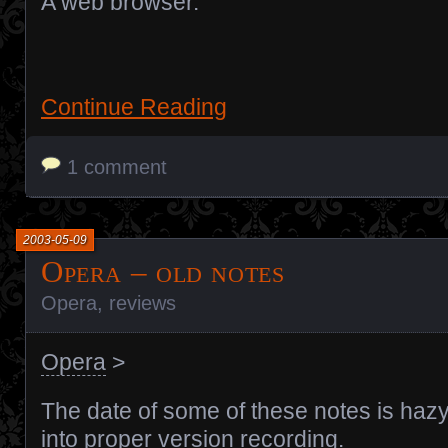
A web browser.
Continue Reading
1 comment
2003-05-09
Opera – old notes
Opera
,
reviews
Opera
>
The date of some of these notes is hazy,
into proper version recording.