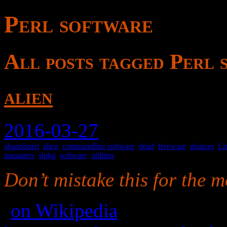
Perl software
All posts tagged Perl 
alien
2016-03-27
abandoned
,
alien
,
commandline software
,
dead
,
freeware
,
glances
,
Li
managers
,
slpkg
,
software
,
utilities
Don’t mistake this for the m
(
on Wikipedia
)