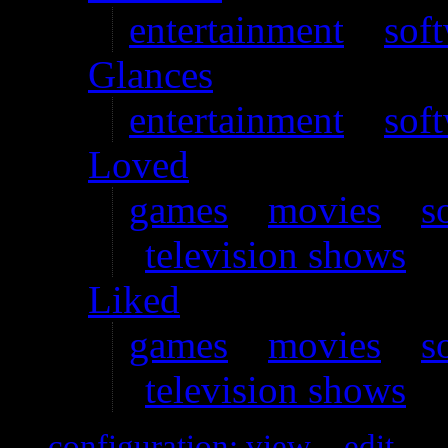
entertainment
–
sof
Glances
entertainment
–
sof
Loved
games
–
movies
–
s
television shows
Liked
games
–
movies
–
s
television shows
configuration: view
–
edit