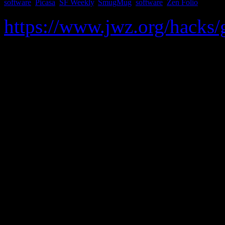
software
,
Picasa
,
SF Weekly
,
SmugMug
,
software
,
Zen Folio
https://www.jwz.org/hacks
Given a URL of a photo gall
versions of all of the photos
Flickr
Facebook
Picasa
OvaHere
Google Drive
SF Weekly (and related si