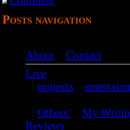
Posts navigation
About
–
Contact
Live
projects
–
entertain
Writing
Others’
–
My Writi
Reviews