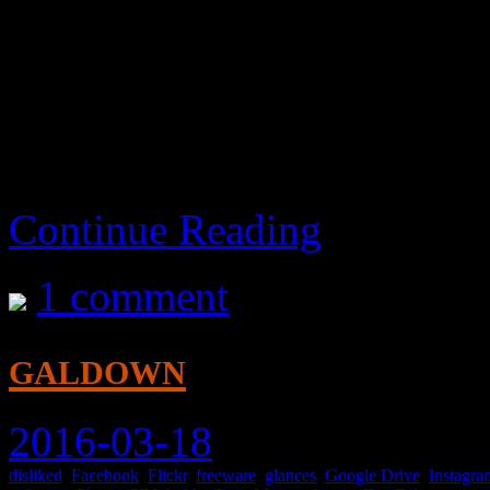
also works on playlists, an
download the video you’re 
I liked it well enough.
Continue Reading
1 comment
galdown
2016-03-18
disliked
,
Facebook
,
Flickr
,
freeware
,
glances
,
Google Drive
,
Instagra