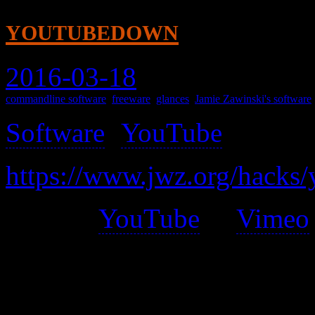
youtubedown
2016-03-18
commandline software
,
freeware
,
glances
,
Jamie Zawinski's software
Software
(
YouTube
) >
https://www.jwz.org/hacks
Given a
YouTube
or
Vimeo
video file, with a sensible 
highest resolution version of 
HD MP4, then regular MP4,