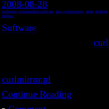
2008-08-28
archivism
,
commandline software
,
data synchronizers
,
dead
,
disliked
,
utilities
Software
>
Mirror a website, using
curl
I couldn’t find an official w
other, updated, copies of it,
curlmirror.pl
Continue Reading
Comment