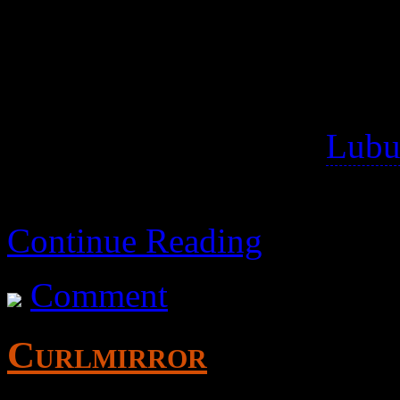
Instagram
and sites using SmugMug
Tested 2016-03-18 on
Lubu
instagram, but I couldn’t ge
Continue Reading
Comment
Curlmirror