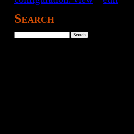
Search
Search
for: