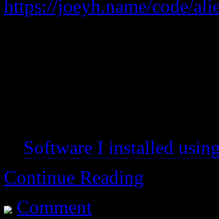
https://joeyh.name/code/ali
A tool to convert between 
Mandatory for getting soft
have a maintainer for one’s 
~ 2015-02 – alien is no 
Software I installed using
Continue Reading
Comment