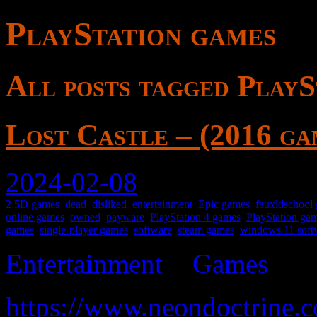
PlayStation games
All posts tagged PlayS
Lost Castle – (2016 ga
2024-02-08
2.5D games
,
dead
,
disliked
,
entertainment
,
Epic games
,
fauxldschool
online games
,
owned
,
payware
,
PlayStation 4 games
,
PlayStation ga
games
,
single-player games
,
software
,
steam games
,
windows 11 soft
Entertainment
>
Games
>
https://www.neondoctrine.c