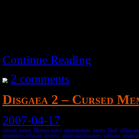
aka Ogre Battle: The Ma
Continue Reading
2 comments
Disgaea 2 – Cursed Mem
2007-04-17
console games
,
Disgaea series
,
entertainment
,
games
,
liked
,
offline g
proprietary software
,
reviews
,
single-player games
,
software
,
steam g