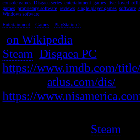
console games
,
Disgaea series
,
entertainment
,
games
,
live
,
loved
,
offl
games
,
proprietary software
,
reviews
,
single-player games
,
software
,
Windows software
Entertainment
>
Games
>
PlayStation 2
>
(
on Wikipedia
)
Steam
:
Disgaea PC
https://www.imdb.com/title
also was
atlus.com/dis/
https://www.nisamerica.co
A tactics game so good it’s
It got released on
Steam
so 