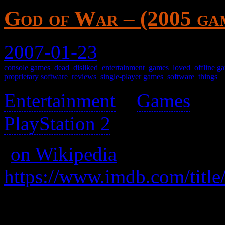
God of War – (2005 ga
2007-01-23
console games
,
dead
,
disliked
,
entertainment
,
games
,
loved
,
offline g
proprietary software
,
reviews
,
single-player games
,
software
,
things
Entertainment
>
Games
>
PlayStation 2
>
(
on Wikipedia
)
https://www.imdb.com/title
Cool, but has automatic ca