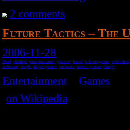
2 comments
Future Tactics – The U
2006-11-28
dead
,
disliked
,
entertainment
,
glances
,
hated
,
offline games
,
oldschoo
software
,
single-player games
,
software
,
tactics games
,
things
Entertainment
>
Games
>
(
on Wikipedia
)
Not really a tactics game, m
controls.