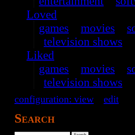
entertainment
–
sof
Loved
games
–
movies
–
s
television shows
Liked
games
–
movies
–
s
television shows
configuration: view
–
edit
Search
Search