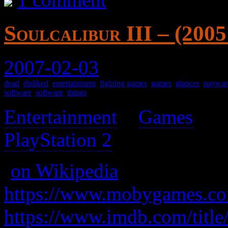
Soulcalibur III – (200
2007-02-03
dead
,
disliked
,
entertainment
,
fighting games
,
games
,
glances
,
paywar
software
,
software
,
things
Entertainment
>
Games
>
PlayStation 2
>
(
on Wikipedia
)
https://www.mobygames.com
https://www.imdb.com/title