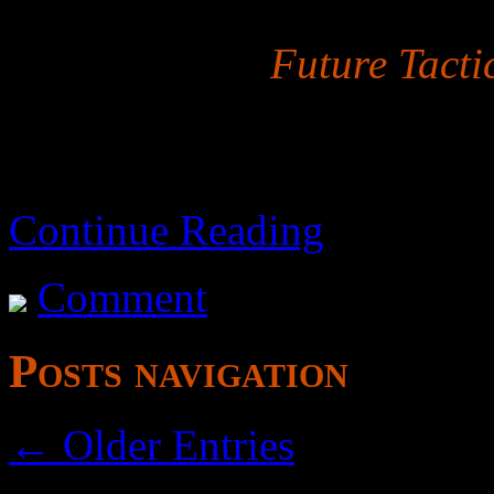
Properly titled
Future Tacti
Continue Reading
Comment
Posts navigation
← Older Entries