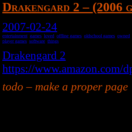
Drakengard 2 – (2006 
2007-02-24
entertainment
,
games
,
loved
,
offline games
,
oldschool games
,
owned
player games
,
software
,
things
Drakengard 2
https://www.amazon.com
todo – make a proper page
A particularly good scroll-
with character improvemen