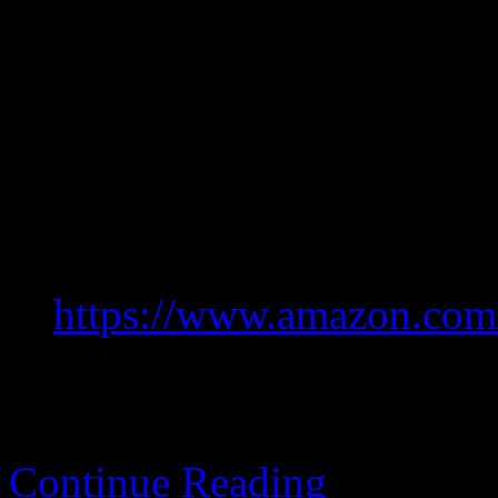
mashing.
Too much oddness for me to
might be worth it though, b
Like new.
Greatest hits.
https://www.amazon.co
Continue Reading