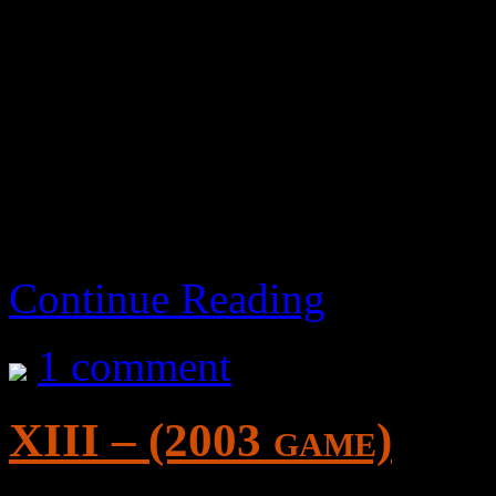
Decent game. Has a fair amo
manageable. The camera co
me. A bit repetitive until yo
then it’s fun.. repetitive bu
aka Drag-On Dragoon 2: 
Continue Reading
1 comment
XIII – (2003 game)