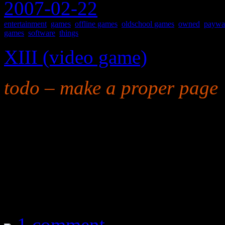
2007-02-22
entertainment
,
games
,
offline games
,
oldschool games
,
owned
,
paywa
games
,
software
,
things
XIII (video game)
todo – make a proper page
as in “thirteen”
A cartoonish shooter. The 
to vomit, and the gameplay i
worth every penny.
1 comment