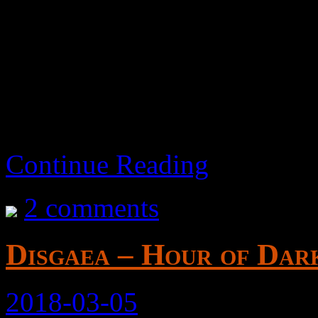
It’s a piece of shit that doe
How did this make it throu
Continue Reading
2 comments
Disgaea – Hour of Dark
2018-03-05