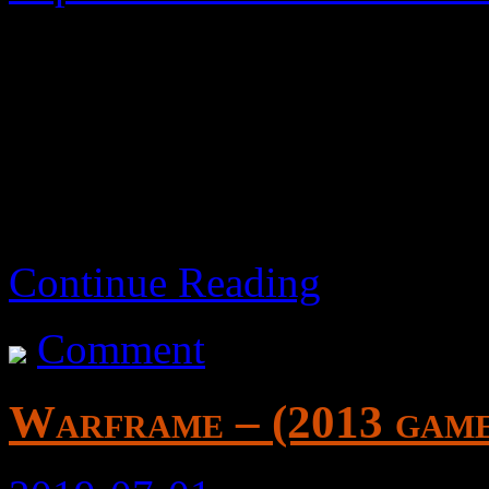
A basic side-scrolling beat 
Fair.
Continue Reading
Comment
Warframe – (2013 gam