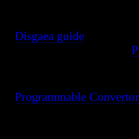
buying a PC for. :)
Properly titled Disgaea:
Disgaea guide
My notes began for the
P
been checked and update
I used to use a macro wi
Programmable Convertor