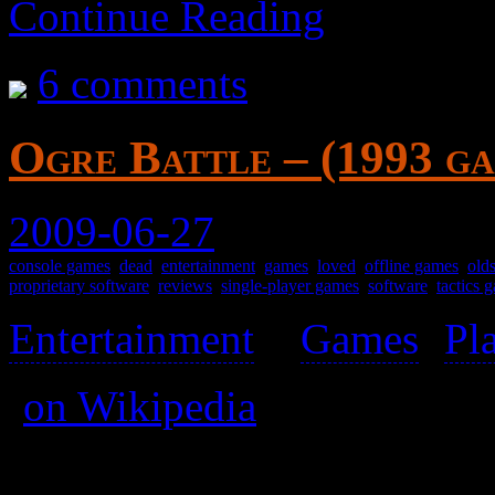
Continue Reading
6 comments
Ogre Battle – (1993 g
2009-06-27
console games
,
dead
,
entertainment
,
games
,
loved
,
offline games
,
old
proprietary software
,
reviews
,
single-player games
,
software
,
tactics 
Entertainment
>
Games
(
Pl
(
on Wikipedia
)
A fine tactics game.