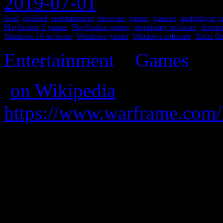
2019-07-01
dead
,
disliked
,
entertainment
,
freeware
,
games
,
glances
,
multiplayer 
PlayStation 5 games
,
PlayStation games
,
proprietary software
,
shoote
Windows 10 software
,
Windows games
,
Windows software
,
Xbox On
Entertainment
>
Games
>
(
on Wikipedia
)
https://www.warframe.com/
Be a robo-ninja and stuff; 
and mash buttons” games, b
mechanic that you ignore a
buttons.