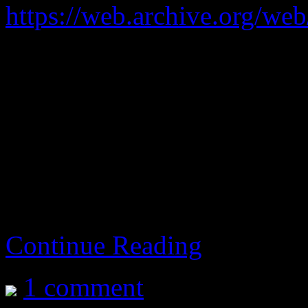
https://web.archive.org/we
Fighting game.
Too twitchy.
aka Soul Calibur 3
Continue Reading
1 comment