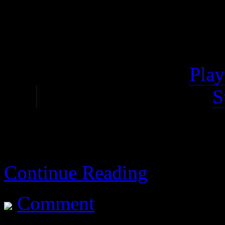
of the original game.
Properly titled Disgaea 
My notes are for the
Play
It’s also available on
S
Continue Reading
Comment