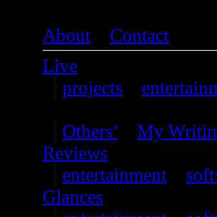
About
–
Contact
Live
projects
–
entertain
Writing
Others’
–
My Writi
Reviews
entertainment
–
sof
Glances