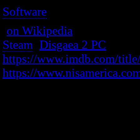
Software
>
(
on Wikipedia
)
Steam
:
Disgaea 2 PC
https://www.imdb.com/title
https://www.nisamerica.com
Well, it’s got a sellout anim
sound are more cartoonish.
the first game have been ha
quality to the game which re