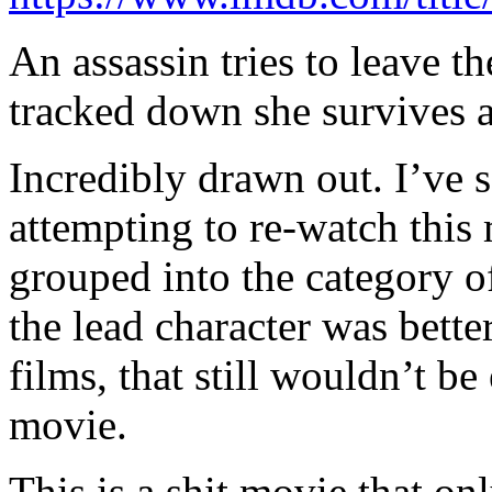
An assassin tries to leave th
tracked down she survives an
Incredibly drawn out. I’ve 
attempting to re-watch this
grouped into the category of
the lead character was better
films, that still wouldn’t b
movie.
This is a shit movie that on