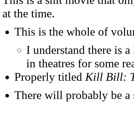
at the time.
This is the whole of vol
I understand there is 
in theatres for some re
Properly titled
Kill Bill:
There will probably be a 