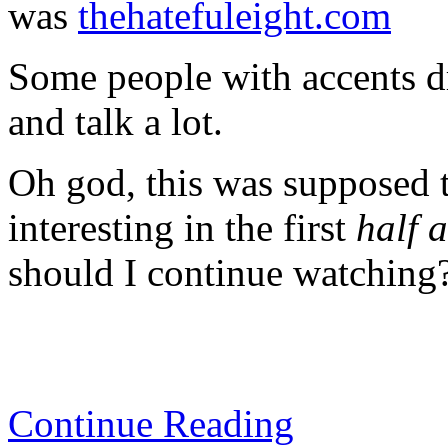
was
thehatefuleight.com
Some people with accents d
and talk a lot.
Oh god, this was supposed to
interesting in the first
half 
should I continue watching
Continue Reading