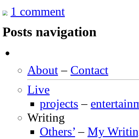
1 comment
Posts navigation
About
–
Contact
Live
projects
–
entertain
Writing
Others’
–
My Writi