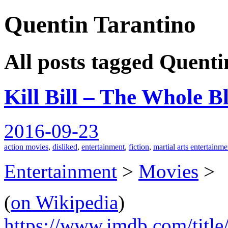
Quentin Tarantino
spiralofhope
All posts tagged Quenti
Kill Bill – The Whole B
2016-09-23
action movies
,
disliked
,
entertainment
,
fiction
,
martial arts entertainme
Entertainment
>
Movies
>
(
on Wikipedia
)
https://www.imdb.com/title