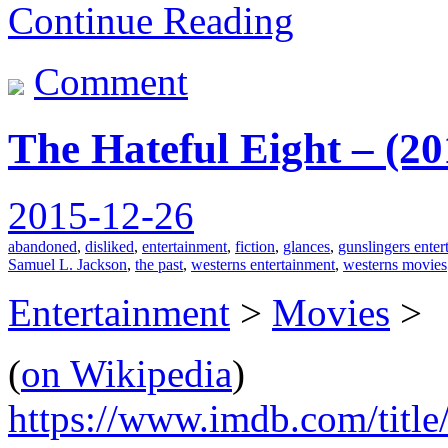
Continue Reading
Comment
The Hateful Eight – (2
2015-12-26
abandoned
,
disliked
,
entertainment
,
fiction
,
glances
,
gunslingers enter
Samuel L. Jackson
,
the past
,
westerns entertainment
,
westerns movies
Entertainment
>
Movies
>
(
on Wikipedia
)
https://www.imdb.com/title