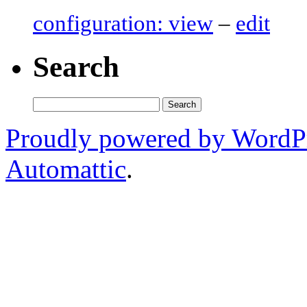
configuration: view
–
edit
Search
Search
for:
Proudly powered by WordP
Automattic
.