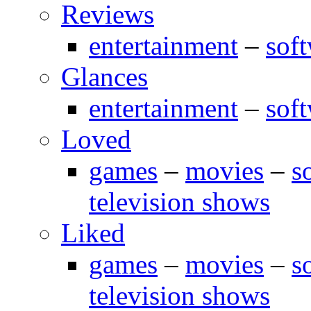
Reviews
entertainment
–
sof
Glances
entertainment
–
sof
Loved
games
–
movies
–
s
television shows
Liked
games
–
movies
–
s
television shows