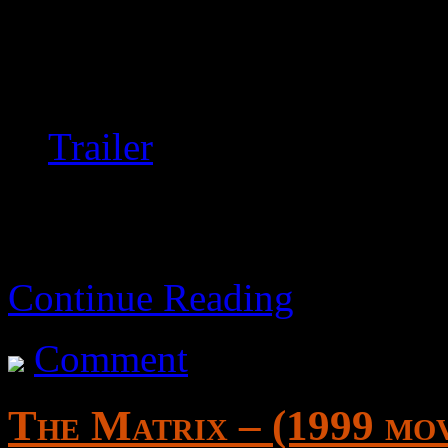
mysterious circumstances.
An adequate but ultimately
Trailer
Continue Reading
Comment
The Matrix – (1999 mov