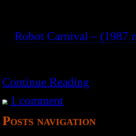
See also:
Robot Carnival – (1987 
Continue Reading
1 comment
Posts navigation