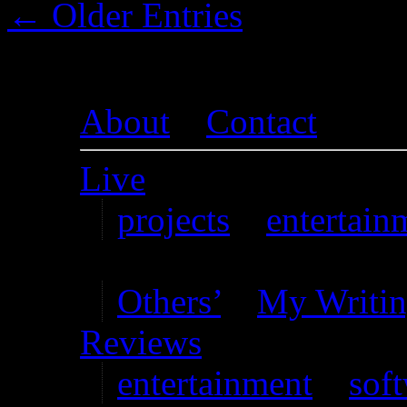
← Older Entries
About
–
Contact
Live
projects
–
entertain
Writing
Others’
–
My Writi
Reviews
entertainment
–
sof