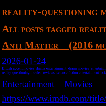
reality-questioning 
All posts tagged reali
Anti Matter – (2016 mo
2026-01-24
British-accent movies
,
drama entertainment
,
drama movies
,
entertain
reality-questioning movies
,
reviews
,
science fiction entertainment
,
sci
Entertainment
>
Movies
>
https://www.imdb.com/title