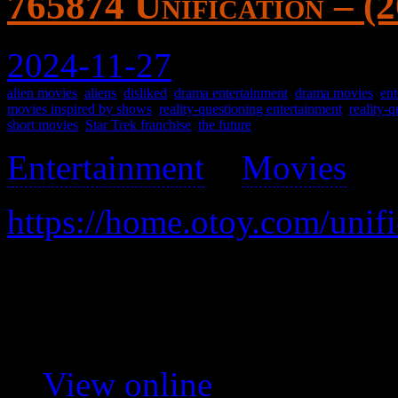
765874 Unification – (
2024-11-27
alien movies
,
aliens
,
disliked
,
drama entertainment
,
drama movies
,
ent
movies inspired by shows
,
reality-questioning entertainment
,
reality-
short movies
,
Star Trek franchise
,
the future
Entertainment
>
Movies
>
https://home.otoy.com/unifi
Shatner hallucinates about 
A nothing of a short movie.
View online