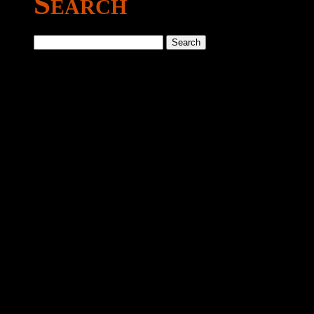
Search
Search
for: