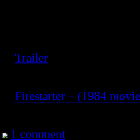
world.
Extremely well-acted and w
viewing.
Trailer
See also:
Firestarter – (1984 movie
1 comment