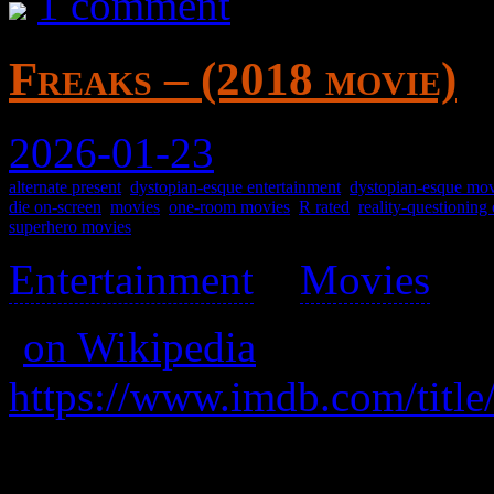
1 comment
Freaks – (2018 movie)
2026-01-23
alternate present
,
dystopian-esque entertainment
,
dystopian-esque mov
die on-screen
,
movies
,
one-room movies
,
R rated
,
reality-questioning
superhero movies
Entertainment
>
Movies
>
(
on Wikipedia
)
https://www.imdb.com/title
A father hides his seven yea