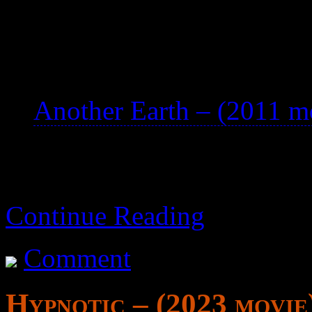
science, heavy on the ficti
in.
I can’t remember what mo
Another Earth – (2011 m
Continue Reading
Comment
Hypnotic – (2023 movie