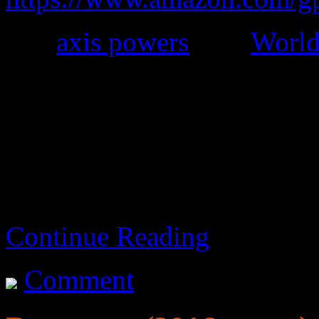
The
axis powers
won
World
It’s kind of okay, but it dra
Science fiction starts far
Continue Reading
Comment