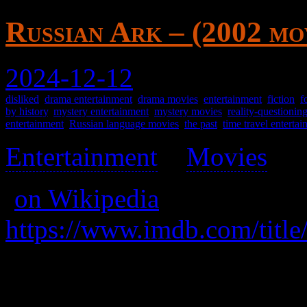
Russian Ark – (2002 mo
2024-12-12
disliked
,
drama entertainment
,
drama movies
,
entertainment
,
fiction
,
f
by history
,
mystery entertainment
,
mystery movies
,
reality-questionin
entertainment
,
Russian language movies
,
the past
,
time travel enterta
Entertainment
>
Movies
>
(
on Wikipedia
)
https://www.imdb.com/title
A weird experimental Russi
about spirits going through 