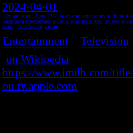
2024-04-01
alternate present
,
Apple TV+ shows
,
drama entertainment
,
drama sho
questioning entertainment
,
reality-questioning movies
,
reviews
,
scienc
shows
,
TV-MA rated
,
zombie
Entertainment
>
Television
(
on Wikipedia
)
https://www.imdb.com/title
on tv.apple.com
A astronaut has an accident
It’s like a sort of brooding