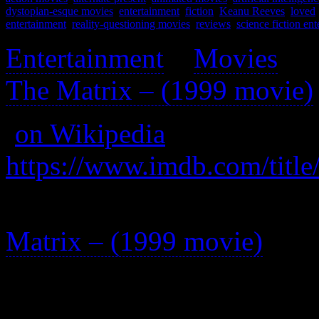
dystopian-esque movies
,
entertainment
,
fiction
,
Keanu Reeves
,
loved
entertainment
,
reality-questioning movies
,
reviews
,
science fiction en
Entertainment
>
Movies
>
The Matrix – (1999 movie)
(
on Wikipedia
)
https://www.imdb.com/title
A series of non-cannon shor
Matrix – (1999 movie)
.
Better than the main series 
one of these short films.