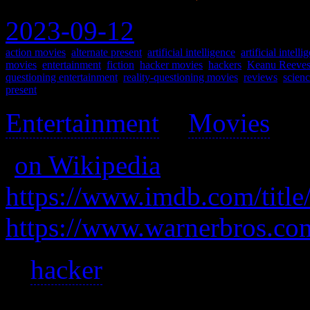
2023-09-12
action movies
,
alternate present
,
artificial intelligence
,
artificial intell
movies
,
entertainment
,
fiction
,
hacker movies
,
hackers
,
Keanu Reeve
questioning entertainment
,
reality-questioning movies
,
reviews
,
scienc
present
Entertainment
>
Movies
>
(
on Wikipedia
)
https://www.imdb.com/title
https://www.warnerbros.co
A
hacker
learns reality is no