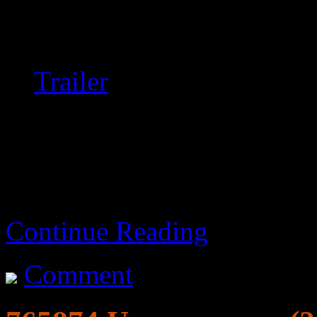
It occurs.
Trailer
Original title: Russkiy k
Continue Reading
Comment