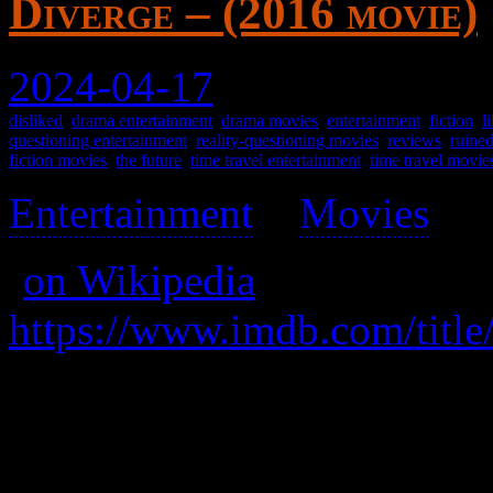
Diverge – (2016 movie)
2024-04-17
disliked
,
drama entertainment
,
drama movies
,
entertainment
,
fiction
,
l
questioning entertainment
,
reality-questioning movies
,
reviews
,
ruine
fiction movies
,
the future
,
time travel entertainment
,
time travel movie
Entertainment
>
Movies
>
(
on Wikipedia
)
https://www.imdb.com/title
A key survivor of a world d
save it. I think.