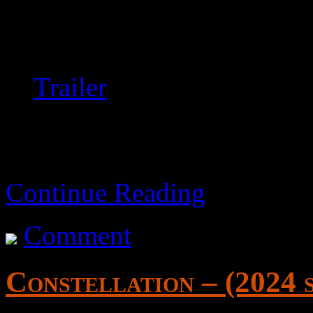
It’s generally slow and bori
recommended if you’re into t
Trailer
Continue Reading
Comment
Constellation – (2024 