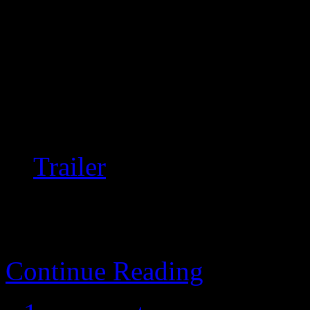
Students decide it’s a good 
teleportation without watchi
Really wonderful, moody, a
writing; highly recommend
Trailer
Continue Reading