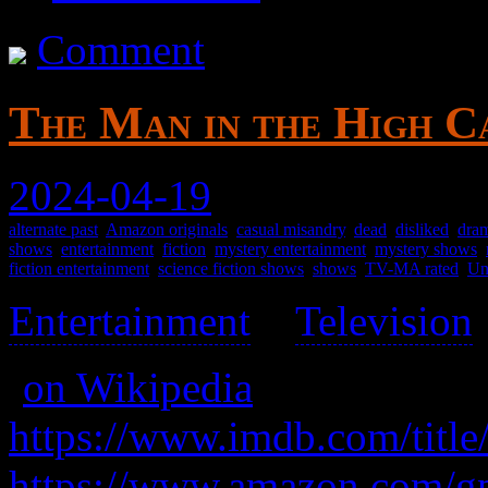
Comment
The Man in the High Ca
2024-04-19
alternate past
,
Amazon originals
,
casual misandry
,
dead
,
disliked
,
dram
shows
,
entertainment
,
fiction
,
mystery entertainment
,
mystery shows
,
fiction entertainment
,
science fiction shows
,
shows
,
TV-MA rated
,
Un
Entertainment
>
Television
(
on Wikipedia
)
https://www.imdb.com/title
https://www.amazon.com/