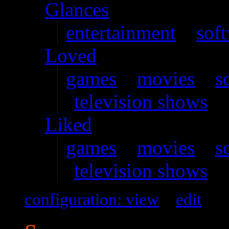
Glances
entertainment
–
sof
Loved
games
–
movies
–
s
television shows
Liked
games
–
movies
–
s
television shows
configuration: view
–
edit