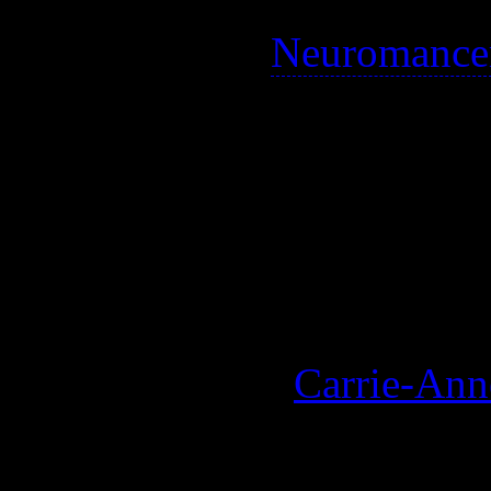
A sci-fi ripoff of elements 
taken from the
Neuromance
genres.
A pioneering movie for spec
quite well, and its general 
not original for science fict
One of my favourites, althou
playing Trinity (
Carrie-An
See also: