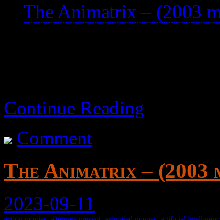
The Animatrix – (2003 m
animated short films.
Continue Reading
Comment
The Animatrix – (2003 
2023-09-11
action movies
,
alternate present
,
animated movies
,
artificial intelligen