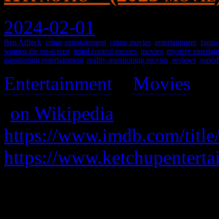
2024-02-01
Ben Affleck
,
crime entertainment
,
crime movies
,
entertainment
,
fantas
women die on-screen
,
mind control movies
,
movies
,
mystery entertai
questioning entertainment
,
reality-questioning movies
,
reviews
,
super
Entertainment
>
Movies
>
(
on Wikipedia
)
https://www.imdb.com/title
https://www.ketchupenterta
A detective learns his daugh
kidnapped, and while pursui