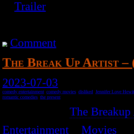
Trailer
Comment
The Break Up Artist – 
2023-07-03
comedy entertainment
,
comedy movies
,
disliked
,
Jennifer Love Hewit
romantic comedies
,
the present
Not related to
The Breakup 
Entertainment
>
Movies
>