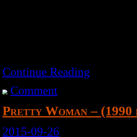
Women seem confused about
regards to men.
Continue Reading
Comment
Pretty Woman – (1990 
2015-09-26