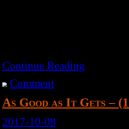
Exploring a mix of ideas, a
Maybe I’ll come back and ed
Continue Reading
Comment
As Good as It Gets – (
2017-10-08