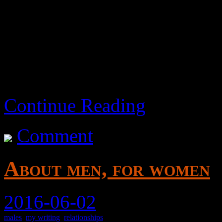
I got burnt out and bored pr
are some notes.. I guess.
Continue Reading
Comment
About men, for women
2016-06-02
males
,
my writing
,
relationships