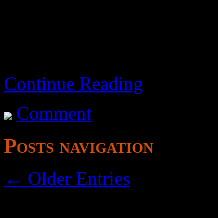
this film is a tooth-grinder.
Continue Reading
Comment
Posts navigation
← Older Entries