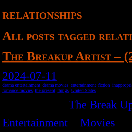
relationships
All posts tagged relati
The Breakup Artist – (
2024-07-11
drama entertainment
,
drama movies
,
entertainment
,
fiction
,
inappropri
romance movies
,
the present
,
things
,
United States
Not related to
The Break Up
Entertainment
>
Movies
>