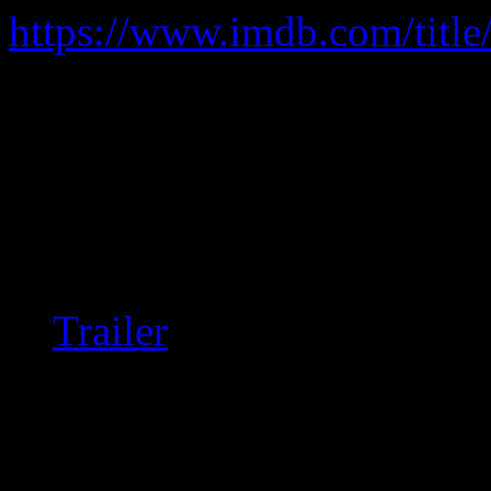
https://www.imdb.com/title
Following the drama of sever
serial-dater.
Understated but riveting; r
decent quality copy out ther
Trailer
Inappropriately-rated, th
close to R-rated, and wh