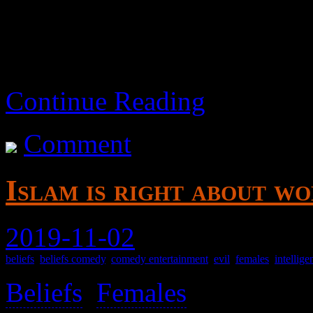
Continue Reading
Comment
Islam is right about w
2019-11-02
beliefs
,
beliefs comedy
,
comedy entertainment
,
evil
,
females
,
intellige
Beliefs
,
Females
>