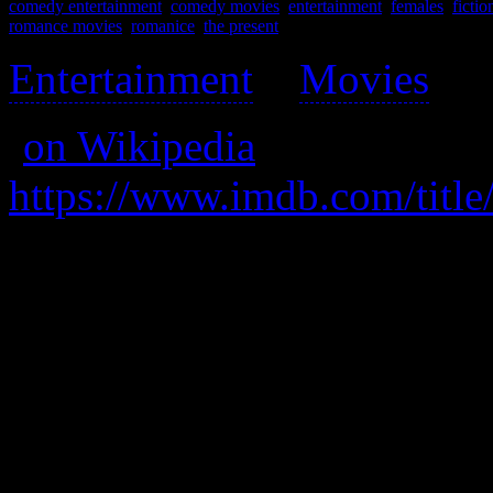
comedy entertainment
,
comedy movies
,
entertainment
,
females
,
fictio
romance movies
,
romanice
,
the present
Entertainment
>
Movies
>
(
on Wikipedia
)
https://www.imdb.com/title
A quirky and grating writer 
lives of ordinary people.
A really great, well-rounded
guys, as it has a single mom
understand women.