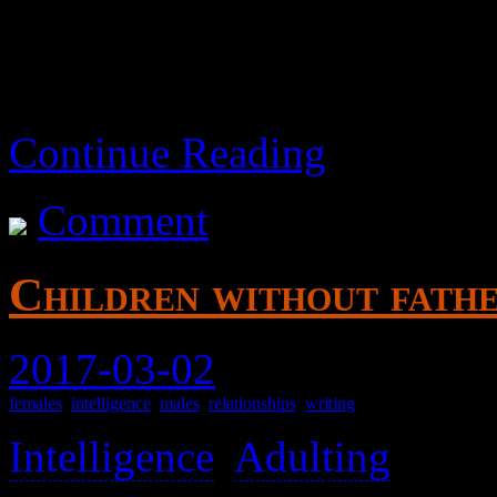
Continue Reading
Comment
Children without fath
2017-03-02
females
,
intelligence
,
males
,
relationships
,
writing
Intelligence
,
Adulting
>