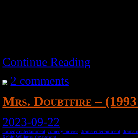
adjusted slightly without
didn’t lean into that R-ra
Continue Reading
2 comments
Mrs. Doubtfire – (1993
2023-09-22
comedy entertainment
,
comedy movies
,
drama entertainment
,
drama 
Robin Williams
,
the present