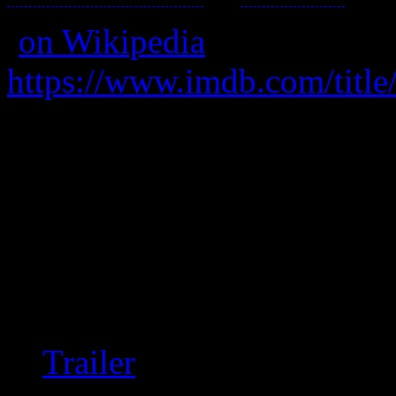
(
on Wikipedia
)
https://www.imdb.com/title
A break-up service has fina
itself.
On a re-watch all this time la
difficult to watch. If you’r
“romance” then it’s a defi
Trailer