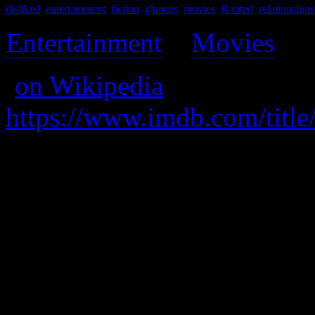
disliked
,
entertainment
,
fiction
,
glances
,
movies
,
R rated
,
relationships
Entertainment
>
Movies
>
(
on Wikipedia
)
https://www.imdb.com/title
A hooker is picked up by a
spending a week together, 
transformation and his.
Strongly disliked. With ove
masterbatory bullshit from 