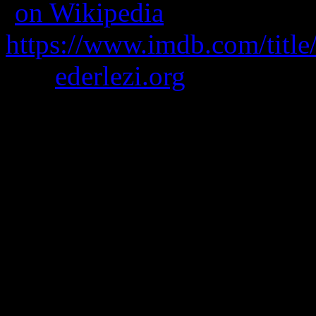
(
on Wikipedia
)
https://www.imdb.com/title
was
ederlezi.org
A man is sent into deep spac
to help with his sanity.
It’s moody and has lots of fe
Note – seizure and brigh
Borrows from the styles 
and Soviet-era movies li