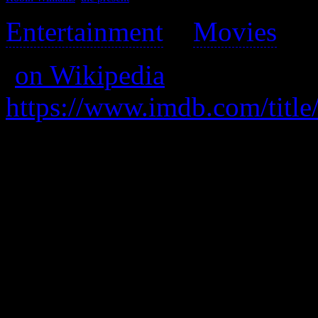
Entertainment
>
Movies
>
(
on Wikipedia
)
https://www.imdb.com/title
A father, faced with “equali
and resorts to cross-dressing
his overworking ex.
A great movie, full of grea
embarrassment.