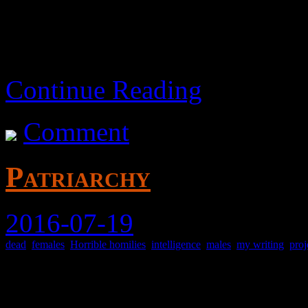
Children of broken homes h
as young adults.
Continue Reading
Comment
Patriarchy
2016-07-19
dead
,
females
,
Horrible homilies
,
intelligence
,
males
,
my writing
,
proj
Exploring this concept.