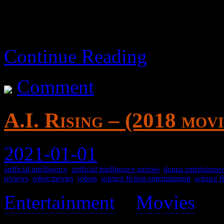
Continue Reading
Comment
A.I. Rising – (2018 movi
2021-01-01
artificial intelligence
,
artificial intelligence movies
,
drama entertainme
reviews
,
robot movies
,
robots
,
science fiction entertainment
,
science f
Entertainment
>
Movies
>