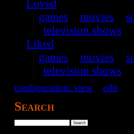
Loved
games
–
movies
–
s
television shows
Liked
games
–
movies
–
s
television shows
configuration: view
–
edit
Search
Search
for: