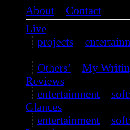
About
–
Contact
Live
projects
–
entertain
Writing
Others’
–
My Writi
Reviews
entertainment
–
sof
Glances
entertainment
–
sof