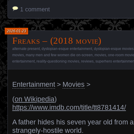
1 comment
2026-01-23
Freaks – (2018 movie)
alternate present
,
dystopian-esque entertainment
,
dystopian-esque movies
movies
,
many men and few women die on-screen
,
movies
,
one-room movi
entertainment
,
reality-questioning movies
,
reviews
,
superhero entertainmen
Entertainment
>
Movies
>
(
on Wikipedia
)
https://www.imdb.com/title/tt8781414/
A father hides his seven year old from a
strangely-hostile world.