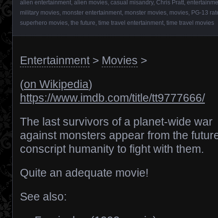
alien entertainment
,
alien movies
,
casual misandry
,
Chris Pratt
,
entertainme
military movies
,
monster entertainment
,
monster movies
,
movies
,
PG-13 rat
superhero movies
,
the future
,
time travel entertainment
,
time travel movies
Entertainment
>
Movies
>
(
on Wikipedia
)
https://www.imdb.com/title/tt9777666/
The last survivors of a planet-wide war
against monsters appear from the future
conscript humanity to fight with them.
Quite an adequate movie!
See also: