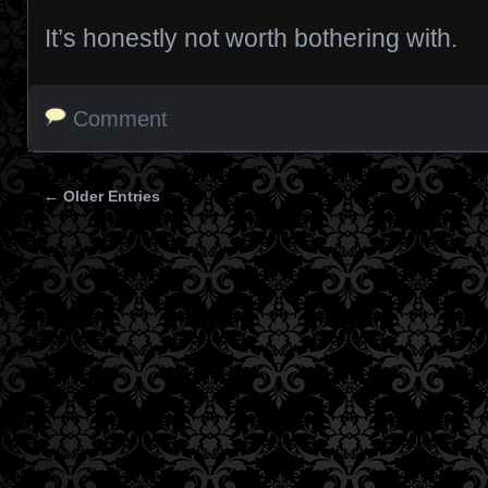
It’s honestly not worth bothering with.
Comment
← Older Entries
Posts navigation