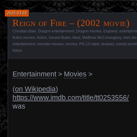
2025-03-03
Reign of Fire – (2002 movie)
Christian Bale
,
Dragon entertainment
,
Dragon movies
,
England
,
entertainm
fiction movies
,
fiction
,
Gerard Butler
,
liked
,
Matthew McConaughey
,
men die
entertainment
,
monster movies
,
movies
,
PG-13 rated
,
reviews
,
ruined world
future
Entertainment
>
Movies
>
(
on Wikipedia
)
https://www.imdb.com/title/tt0253556/
was