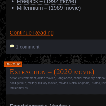
Freejack – (1992 movie)
Millennium – (1989 movie)
Continue Reading
1 comment
2025-03-06
Extraction – (2020 movie)
action entertainment
,
action movies
,
Bangladesh
,
casual misandry
,
enterta
don't get hurt
,
military
,
military movies
,
movies
,
Netflix originals
,
R rated
,
rev
thriller movies