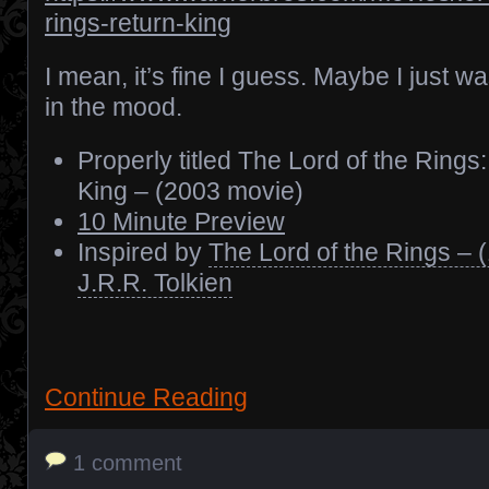
rings-return-king
I mean, it’s fine I guess. Maybe I just wa
in the mood.
Properly titled The Lord of the Rings
King – (2003 movie)
10 Minute Preview
Inspired by
The Lord of the Rings – 
J.R.R. Tolkien
Continue Reading
1 comment