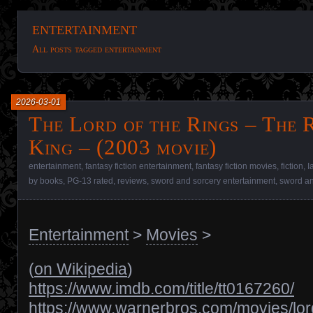
entertainment
All posts tagged entertainment
2026-03-01
The Lord of the Rings – The 
King – (2003 movie)
entertainment
,
fantasy fiction entertainment
,
fantasy fiction movies
,
fiction
,
I
by books
,
PG-13 rated
,
reviews
,
sword and sorcery entertainment
,
sword an
Entertainment
>
Movies
>
(
on Wikipedia
)
https://www.imdb.com/title/tt0167260/
https://www.warnerbros.com/movies/lor