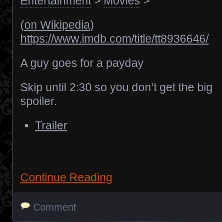
Entertainment
>
Movies
>
(
on Wikipedia
)
https://www.imdb.com/title/tt8936646/
A guy goes for a payday
Skip until 2:30 so you don’t get the big
spoiler.
Trailer
Continue Reading
Comment