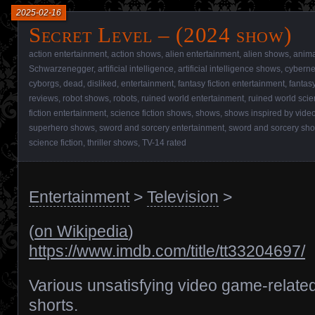
2025-02-16
Secret Level – (2024 show)
action entertainment
,
action shows
,
alien entertainment
,
alien shows
,
anim
Schwarzenegger
,
artificial intelligence
,
artificial intelligence shows
,
cyberne
cyborgs
,
dead
,
disliked
,
entertainment
,
fantasy fiction entertainment
,
fantas
reviews
,
robot shows
,
robots
,
ruined world entertainment
,
ruined world scie
fiction entertainment
,
science fiction shows
,
shows
,
shows inspired by vid
superhero shows
,
sword and sorcery entertainment
,
sword and sorcery sh
science fiction
,
thriller shows
,
TV-14 rated
Entertainment
>
Television
>
(
on Wikipedia
)
https://www.imdb.com/title/tt33204697/
Various unsatisfying video game-relate
shorts.