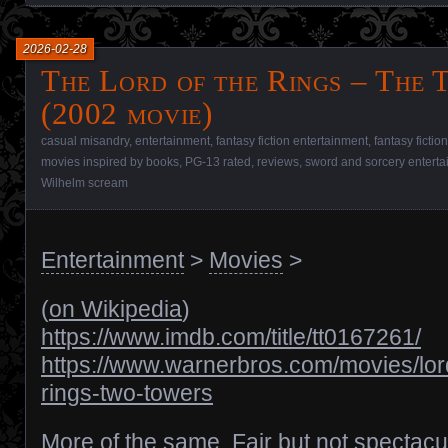
2026-02-28
The Lord of the Rings – The
(2002 movie)
casual misandry
,
entertainment
,
fantasy fiction entertainment
,
fantasy fictio
movies inspired by books
,
PG-13 rated
,
reviews
,
sword and sorcery entert
Wilhelm scream
Entertainment
>
Movies
>
(
on Wikipedia
)
https://www.imdb.com/title/tt0167261/
https://www.warnerbros.com/movies/lor
rings-two-towers
More of the same. Fair but not spectacu