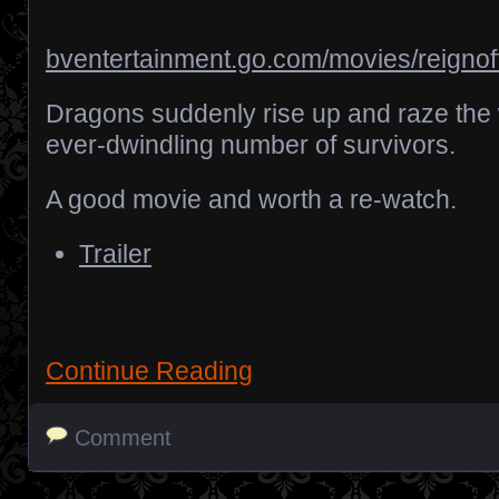
bventertainment.go.com/movies/reignoff
Dragons suddenly rise up and raze the 
ever-dwindling number of survivors.
A good movie and worth a re-watch.
Trailer
Continue Reading
Comment