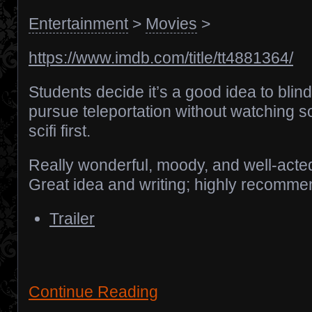
Entertainment
>
Movies
>
https://www.imdb.com/title/tt4881364/
Students decide it’s a good idea to blind
pursue teleportation without watching 
scifi first.
Really wonderful, moody, and well-acte
Great idea and writing; highly recomme
Trailer
Continue Reading