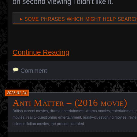
on second viewing I didn’t like it.
some phrases which might help search
Continue Reading
Comment
2026-01-24
Anti Matter – (2016 movie)
British-accent movies
,
drama entertainment
,
drama movies
,
entertainment
,
movies
,
reality-questioning entertainment
,
reality-questioning movies
,
revi
science fiction movies
,
the present
,
unrated