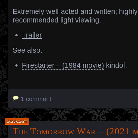
Extremely well-acted and written; highly
recommended light viewing.
Trailer
See also:
Firestarter – (1984 movie)
kindof.
1 comment
2025-12-24
The Tomorrow War – (2021 m