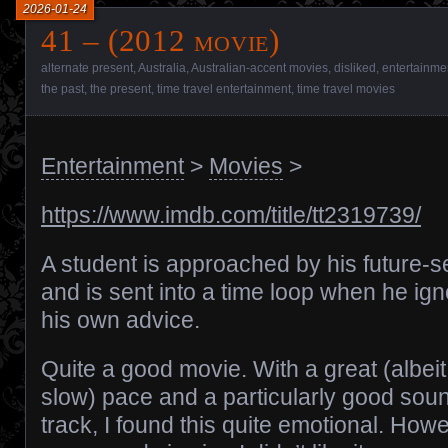
2026-01-24
41 – (2012 movie)
alternate present
,
Australia
,
Australian-accent movies
,
disliked
,
entertainme
the past
,
the present
,
time travel entertainment
,
time travel movies
Entertainment
>
Movies
>
https://www.imdb.com/title/tt2319739/
A student is approached by his future-se
and is sent into a time loop when he ig
his own advice.
Quite a good movie. With a great (albeit
slow) pace and a particularly good sou
track, I found this quite emotional. How