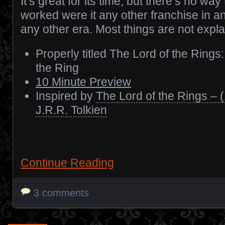
It’s great for its time, but there’s no wa
worked were it any other franchise in an
any other era. Most things are not expla
Properly titled The Lord of the Rings
the Ring
10 Minute Preview
Inspired by
The Lord of the Rings – 
J.R.R. Tolkien
Continue Reading
3 comments