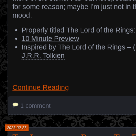
for some reason; maybe I’m just not in 
mood.
Properly titled The Lord of the Ring
10 Minute Preview
Inspired by
The Lord of the Rings – 
J.R.R. Tolkien
Continue Reading
1 comment
2026-02-27