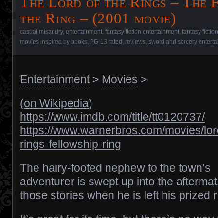
The Lord of the Rings – The 
the Ring – (2001 movie)
casual misandry
,
entertainment
,
fantasy fiction entertainment
,
fantasy fictio
movies inspired by books
,
PG-13 rated
,
reviews
,
sword and sorcery entert
Entertainment
>
Movies
>
(
on Wikipedia
)
https://www.imdb.com/title/tt0120737/
https://www.warnerbros.com/movies/lor
rings-fellowship-ring
The hairy-footed nephew to the town’s
adventurer is swept up into the aftermat
those stories when he is left his prized r