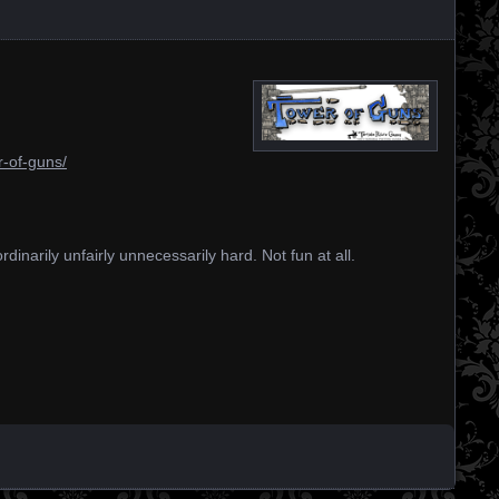
r-of-guns/
dinarily unfairly unnecessarily hard. Not fun at all.