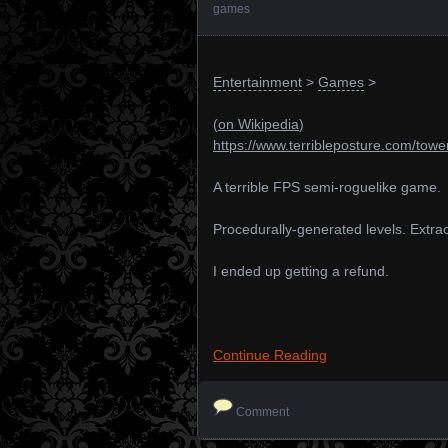
games
Entertainment
>
Games
>
(
on Wikipedia
)
https://www.terribleposture.com/towe
A terrible FPS semi-roguelike game.
Procedurally-generated levels. Extraor
I ended up getting a refund.
Continue Reading
Comment