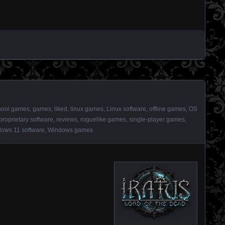
hool games
,
games
,
liked
,
linux games
,
Linux software
,
offline games
,
OS
proprietary software
,
reviews
,
roguelike games
,
single-player games
,
ows 11 software
,
Windows games