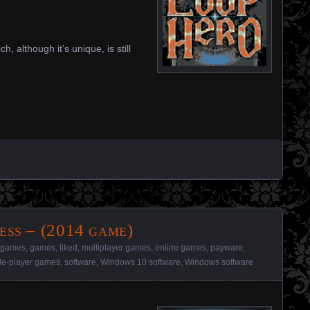
, although it’s unique, is still
ess – (2014 game)
l games
,
games
,
liked
,
multiplayer games
,
online games
,
payware
,
le-player games
,
software
,
Windows 10 software
,
Windows software