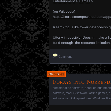
Entertainment
>
Games
>
(
on Wikipedia
)
https://store.steampowered.com/app
A semi-roguelike tower defence-ish 
Utterly impossible. Doesn’t make a li
build enough, the resource limitatio
Comment
2015-11-21
Forays into Norrend
commandline software
,
dead
,
entertainmen
software
,
macOS software
,
offline games
,
o
software with Git repositories
,
Windows 8 so