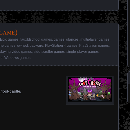
 game)
Epic games
,
fauxldschool games
,
games
,
glances
,
multiplayer games
,
ine games
,
owned
,
payware
,
PlayStation 4 games
,
PlayStation games
,
playing video games
,
side-scroller games
,
single-player games
,
re
,
Windows games
lost-castle/