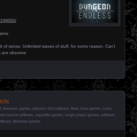
/249050/
game.
ck of sense. Unlimited waves of stuff, for some reason. Can’t
ns are obscene.
rin
t
,
freeware
,
games
,
glances
,
GUI software
,
liked
,
linux games
,
Linux
pen-source software
,
roguelike games
,
single-player games
,
software
,
ftware
,
Windows games