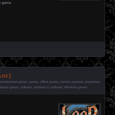
ue game.
ame)
fauxldschool games
,
games
,
offline games
,
owned
,
payware
,
proprietary
-player games
,
software
,
windows 11 software
,
Windows games