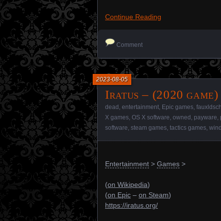
Continue Reading
Comment
2023-08-05
Iratus – (2020 game)
dead
,
entertainment
,
Epic games
,
fauxldsc
X games
,
OS X software
,
owned
,
payware
,
software
,
steam games
,
tactics games
,
wind
Entertainment
>
Games
>
(
on Wikipedia
)
(
on Epic
–
on Steam
)
https://iratus.org/