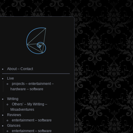
About
–
Contact
Live
projects
–
entertainment
–
hardware
–
software
Writing
Others’
–
My Writing
–
Misadventures
Reviews
entertainment
–
software
Glances
entertainment
–
software