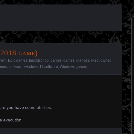
(2018 game)
ment
,
Epic games
,
fauxldschool games
,
games
,
glances
,
liked
,
owned
,
ames
,
software
,
windows 11 software
,
Windows games
re you have some abilities.
he execution.