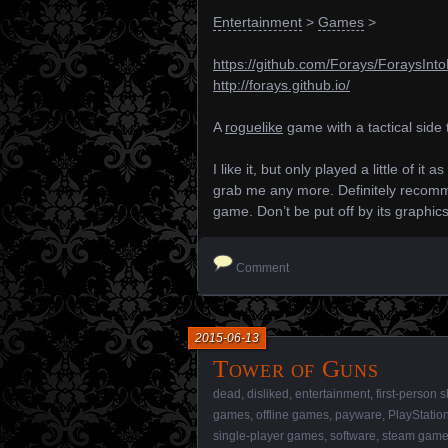
Entertainment
>
Games
>
https://github.com/Forays/ForaysInt
http://forays.github.io/
A
roguelike
game with a tactical side t
I like it, but only played a little of it
grab me any more. Definitely recomme
game. Don’t be put off by its graphic
Comment
2015-06-13
Tower of Guns
dead
,
disliked
,
entertainment
,
first-person 
games
,
offline games
,
payware
,
PlayStatio
single-player games
,
software
,
steam gam