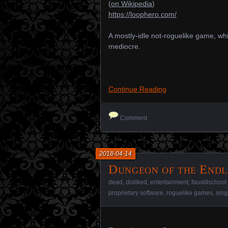
(
on Wikipedia
)
https://loophero.com/
A mostly-idle not-roguelike game, which
mediocre.
Continue Reading
Comment
2018-04-14
Dungeon of the Endl
dead
,
disliked
,
entertainment
,
fauxldschoo
proprietary software
,
roguelike games
,
sing