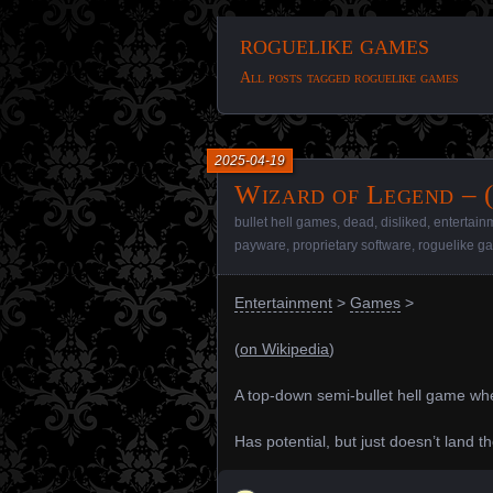
roguelike games
All posts tagged roguelike games
2025-04-19
Wizard of Legend – 
bullet hell games
,
dead
,
disliked
,
entertain
payware
,
proprietary software
,
roguelike g
Entertainment
>
Games
>
(
on Wikipedia
)
A top-down semi-bullet hell game whe
Has potential, but just doesn’t land t