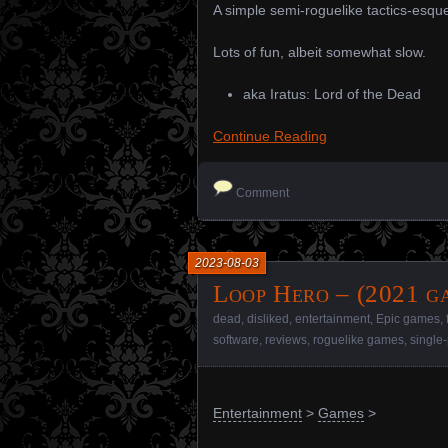
A simple semi-roguelike tactics-esq
Lots of fun, albeit somewhat slow.
aka Iratus: Lord of the Dead
Continue Reading
Comment
2023-08-03
Loop Hero – (2021 g
dead
,
disliked
,
entertainment
,
Epic games
,
software
,
reviews
,
roguelike games
,
single
Entertainment
>
Games
>