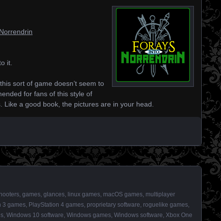
oNorrendrin
o it.
 as this sort of game doesn’t seem to
nded for fans of this style of
s. Like a good book, the pictures are in your head.
shooters
,
games
,
glances
,
linux games
,
macOS games
,
multiplayer
n 3 games
,
PlayStation 4 games
,
proprietary software
,
roguelike games
,
es
,
Windows 10 software
,
Windows games
,
Windows software
,
Xbox One