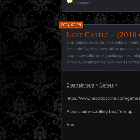
Comment
2024-02-08
Lost Castle – (2016
2.5D games
,
dead
,
disliked
,
entertainment
,
Nintendo Switch games
,
offline games
,
onl
proprietary software
,
roguelike games
,
role
software
,
steam games
,
windows 11 softwa
Entertainment
>
Games
>
https://www.neondoctrine.com/games/
A basic side-scrolling beat ’em up.
Fair.