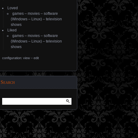
Loved
games
–
movies
–
software
(
Windows
–
Linux
) –
television
shows
Liked
games
–
movies
–
software
(
Windows
–
Linux
) –
television
shows
configuration: view
–
edit
Search
Search
for: