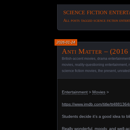
science fiction enter
All posts tagged science fiction enter
2026-01-24
Anti Matter – (2016
British-accent movies
,
drama entertainment
movies
,
reality-questioning entertainment
,
science fiction movies
,
the present
,
unrated
Entertainment
>
Movies
>
https://www.imdb.com/title/tt4881364
Students decide it’s a good idea to bl
Really wonderful, moody, and well-ac