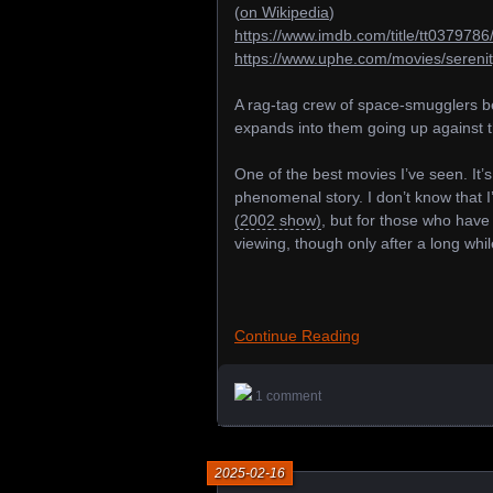
(
on Wikipedia
)
https://www.imdb.com/title/tt0379786
https://www.uphe.com/movies/sereni
A rag-tag crew of space-smugglers be
expands into them going up against th
One of the best movies I’ve seen. It’s
phenomenal story. I don’t know that
(2002 show)
, but for those who have
viewing, though only after a long whil
Continue Reading
1 comment
2025-02-16