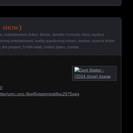
 show)
go
,
entertainment
,
fiction
,
Illinois
,
Jennifer Connelly
,
liked
,
mystery
tioning entertainment
,
reality-questioning shows
,
reviews
,
science fiction
s
,
the present
,
TV-MA rated
,
United States
,
zombie
2/
matter/umc.cmc.4luj45vtqpmjsvb6sc2675oeg