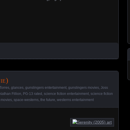
ie)
Torres
,
glances
,
gunslingers entertainment
,
gunslingers movies
,
Joss
Nathan Fillion
,
PG-13 rated
,
science fiction entertainment
,
science fiction
 movies
,
space-westerns
,
the future
,
westerns entertainment