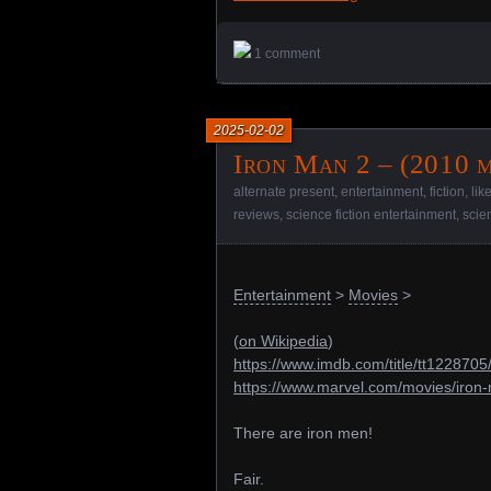
1 comment
2025-02-02
Iron Man 2 – (2010 m
alternate present
,
entertainment
,
fiction
,
lik
reviews
,
science fiction entertainment
,
scie
Entertainment
>
Movies
>
(
on Wikipedia
)
https://www.imdb.com/title/tt1228705
https://www.marvel.com/movies/iron
There are iron men!
Fair.