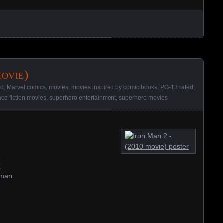
ovie)
ed
,
Marvel comics
,
movies
,
movies inspired by comic books
,
PG-13 rated
,
nce fiction movies
,
superhero entertainment
,
superhero movies
/
-man