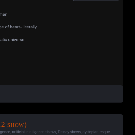
/
-man
of heart– literally.
atic universe!
12 show)
lligence
,
artificial intelligence shows
,
Disney shows
,
dystopian-esque