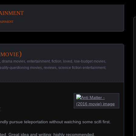
tainment
tainment
 movie)
,
drama movies
,
entertainment
,
fiction
,
loved
,
low-budget movies
,
reality-questioning movies
,
reviews
,
science fiction entertainment
,
/
indly pursue teleportation without watching some scifi first.
ted. Great idea and writing; highly recommended.