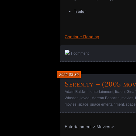
Trailer
Continue Reading
1 comment
2025-03-30
Serenity – (2005 mov
Adam Baldwin
,
entertainment
,
fiction
,
Gina 
Whedon
,
loved
,
Morena Baccarin
,
movies
,
movies
,
space
,
space entertainment
,
space
Entertainment
>
Movies
>