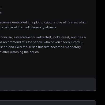
/
ty
comes embroiled in a plot to capture one of its crew which
e whole of the multiplanetary alliance.
 concise, extraordinarily well-acted, looks great, and has a
 I’d recommend this for people who haven’t seen
Firefly –
 seen and liked the series this film becomes mandatory
e after watching the series.