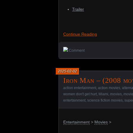
Trailer
Continue Reading
Comment
2025-02-02
Iron Man – (2008 mo
action entertainment
,
action movies
,
altern
women don't get hurt
,
Miami
,
movies
,
movie
entertainment
,
science fiction movies
,
supe
Entertainment
>
Movies
>