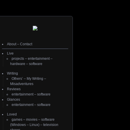
About
–
Contact
Live
projects
–
entertainment
–
hardware
–
software
Writing
Others’
–
My Writing
–
Misadventures
Reviews
entertainment
–
software
Glances
entertainment
–
software
Loved
games
–
movies
–
software
(
Windows
–
Linux
) –
television