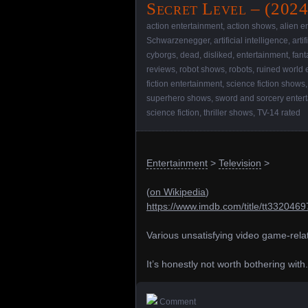
Secret Level – (202
action entertainment
,
action shows
,
alien e
Schwarzenegger
,
artificial intelligence
,
arti
cyborgs
,
dead
,
disliked
,
entertainment
,
fant
reviews
,
robot shows
,
robots
,
ruined world 
fiction entertainment
,
science fiction shows
superhero shows
,
sword and sorcery enter
science fiction
,
thriller shows
,
TV-14 rated
Entertainment
>
Television
>
(
on Wikipedia
)
https://www.imdb.com/title/tt3320469
Various unsatisfying video game-rela
It’s honestly not worth bothering with.
Comment