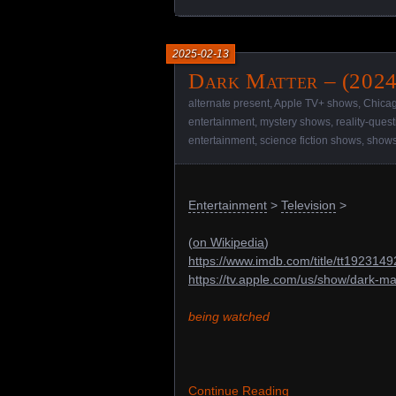
2025-02-13
Dark Matter – (2024
alternate present
,
Apple TV+ shows
,
Chica
entertainment
,
mystery shows
,
reality-ques
entertainment
,
science fiction shows
,
show
Entertainment
>
Television
>
(
on Wikipedia
)
https://www.imdb.com/title/tt1923149
https://tv.apple.com/us/show/dark-
being watched
Continue Reading