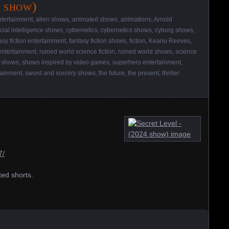
4 show)
ntertainment
,
alien shows
,
animated shows
,
animations
,
Arnold
ficial intelligence shows
,
cybernetics
,
cybernetics shows
,
cyborg shows
,
asy fiction entertainment
,
fantasy fiction shows
,
fiction
,
Keanu Reeves
,
entertainment
,
ruined world science fiction
,
ruined world shows
,
science
,
shows
,
shows inspired by video games
,
superhero entertainment
,
tainment
,
sword and sorcery shows
,
the future
,
the present
,
thriller
7/
ted shorts.