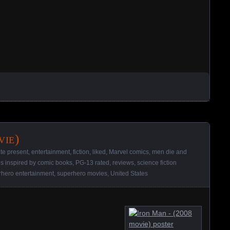
vie)
ate present
,
entertainment
,
fiction
,
liked
,
Marvel comics
,
men die and
s inspired by comic books
,
PG-13 rated
,
reviews
,
science fiction
rhero entertainment
,
superhero movies
,
United States