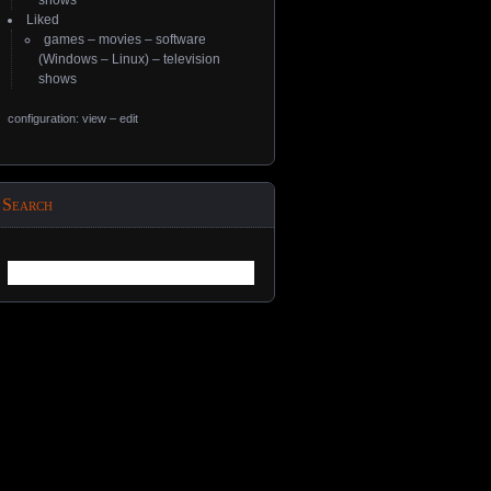
shows
Liked
games
–
movies
–
software
(
Windows
–
Linux
) –
television
shows
configuration: view
–
edit
Search
Search
for: