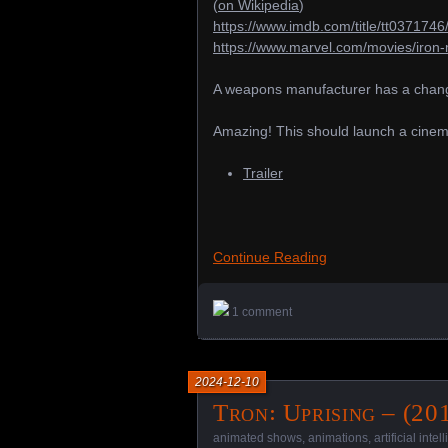
(
on Wikipedia
)
https://www.imdb.com/title/tt0371746
https://www.marvel.com/movies/iron
A weapons manufacturer has a change 
Amazing! This should launch a cinem
Trailer
Continue Reading
1 comment
2024-12-10
Tron꞉ Uprising – (20
animated shows
,
animations
,
artificial inte