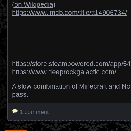
(
on Wikipedia
)
https://www.imdb.com/title/tt14906734/
https://store.steampowered.com/app/
https://www.deeprockgalactic.com/
A slow combination of
Minecraft
and
No
pass.
1 comment