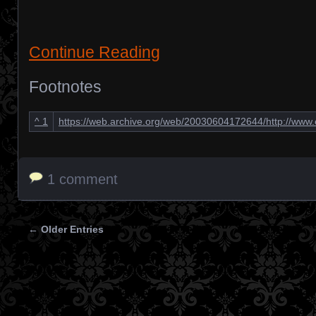
Continue Reading
Footnotes
^
1
https://web.archive.org/web/20030604172644/http://ww
1 comment
← Older Entries
Posts navigation