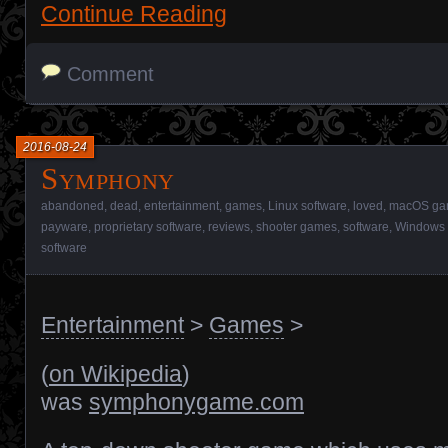
Continue Reading
Comment
2016-08-24
Symphony
abandoned
,
dead
,
entertainment
,
games
,
Linux software
,
loved
,
macOS ga
payware
,
proprietary software
,
reviews
,
shooter games
,
software
,
Windows 
software
Entertainment
>
Games
>
(
on Wikipedia
)
was
symphonygame.com