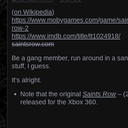
(
on Wikipedia
)
https://www.mobygames.com/game/sain
row-2
https://www.imdb.com/title/tt1024918/
saintsrow.com
Be a gang member, run around in a sa
stuff, I guess.
It’s alright.
Note that the original
Saints Row
– (
released for the Xbox 360.