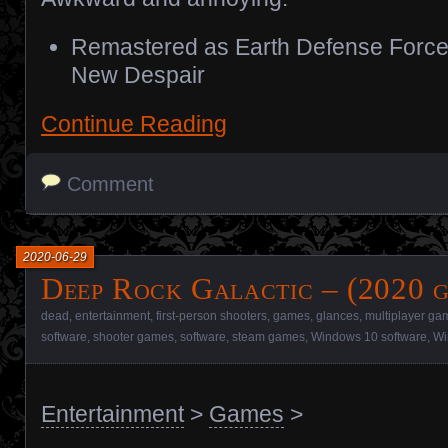
Remastered as Earth Defense Force
New Despair
Continue Reading
Comment
2020-06-29
Deep Rock Galactic – (2020 
dead
,
entertainment
,
first-person shooters
,
games
,
glances
,
multiplayer ga
software
,
shooter games
,
software
,
steam games
,
Windows 10 software
,
Wi
Entertainment
>
Games
>