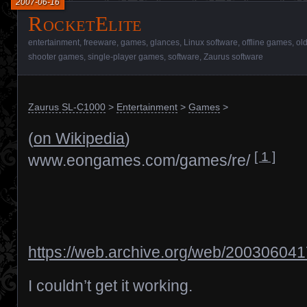
2007-06-16
RocketElite
entertainment
,
freeware
,
games
,
glances
,
Linux software
,
offline games
,
ol
shooter games
,
single-player games
,
software
,
Zaurus software
Zaurus SL-C1000
>
Entertainment
>
Games
>
(
on Wikipedia
)
[ 1 ]
www.eongames.com/games/re/
https://web.archive.org/web/20030604
I couldn’t get it working.