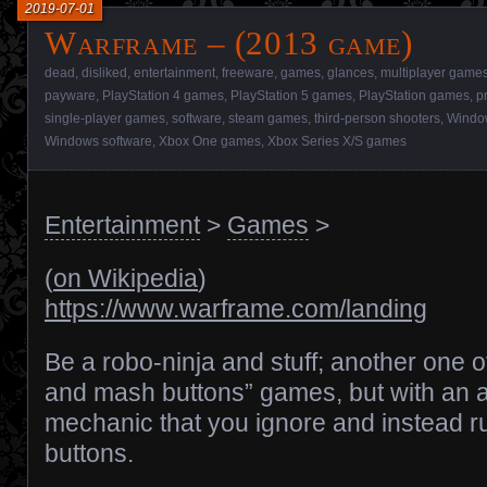
2019-07-01
Warframe – (2013 game)
dead
,
disliked
,
entertainment
,
freeware
,
games
,
glances
,
multiplayer game
payware
,
PlayStation 4 games
,
PlayStation 5 games
,
PlayStation games
,
p
single-player games
,
software
,
steam games
,
third-person shooters
,
Window
Windows software
,
Xbox One games
,
Xbox Series X/S games
Entertainment
>
Games
>
(
on Wikipedia
)
https://www.warframe.com/landing
Be a robo-ninja and stuff; another one 
and mash buttons” games, but with an 
mechanic that you ignore and instead 
buttons.