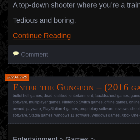
A top-down shooter where you’re a train
Tedious and boring.
Continue Reading
Comment
2023-09-25
Enter the Gungeon – (2016 g
bullet hell games
,
dead
,
disliked
,
entertainment
,
fauxldschool games
,
game
software
,
multiplayer games
,
Nintendo Switch games
,
offline games
,
onlin
owned
,
payware
,
PlayStation 4 games
,
proprietary software
,
reviews
,
shoo
software
,
Stadia games
,
windows 11 software
,
Windows games
,
Xbox One
Entertainment
>
Games
>