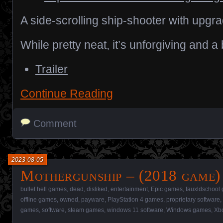
A side-scrolling ship-shooter with upgr
While pretty neat, it’s unforgiving and a
Trailer
Continue Reading
Comment
2023-08-05
Mothergunship – (2018 game)
bullet hell games
,
dead
,
disliked
,
entertainment
,
Epic games
,
fauxldschool
offline games
,
owned
,
payware
,
PlayStation 4 games
,
proprietary software
,
games
,
software
,
steam games
,
windows 11 software
,
Windows games
,
Xb