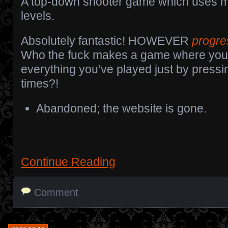
A top-down shooter game which uses m
levels.
Absolutely fantastic! HOWEVER
progre
Who the fuck makes a game where yo
everything you’ve played just by pressi
times?!
Abandoned; the website is gone.
Continue Reading
Comment