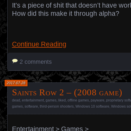
It’s a piece of shit that doesn’t have work
How did this make it through alpha?
Continue Reading
2 comments
2017-07-28
Saints Row 2 – (2008 game)
dead
,
entertainment
,
games
,
liked
,
offline games
,
payware
,
proprietary sof
games
,
software
,
third-person shooters
,
Windows 10 software
,
Windows so
Entertainment
>
Games
>