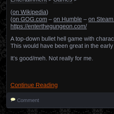
(
on Wikipedia
)
(
on GOG.com
–
on Humble
–
on Steam
https://enterthegungeon.com/
A top-down bullet hell game with charact
This would have been great in the earl
It’s good/meh. Not really for me.
Continue Reading
Comment