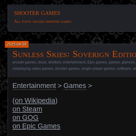
shooter games
All posts tagged shooter games
2025-04-19
Sunless Skies꞉ Soverign Editi
arcade games
,
dead
,
disliked
,
entertainment
,
Epic games
,
games
,
glances
roleplaying video games
,
shooter games
,
single-player games
,
software
,
w
Entertainment
>
Games
>
(
on Wikipedia
)
on Steam
on GOG
on Epic Games