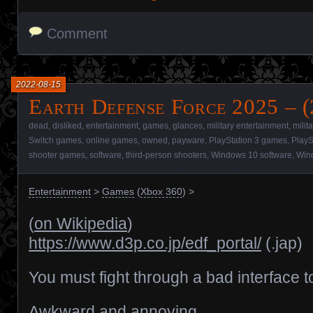
Comment
2022-08-15
Earth Defense Force 2025 – 
dead
,
disliked
,
entertainment
,
games
,
glances
,
military entertainment
,
milit
Switch games
,
online games
,
owned
,
payware
,
PlayStation 3 games
,
PlayS
shooter games
,
software
,
third-person shooters
,
Windows 10 software
,
Win
Entertainment
>
Games
(
Xbox 360
) >
(
on Wikipedia
)
https://www.d3p.co.jp/edf_portal/
(.jap)
You must fight through a bad interface t
Awkward and annoying.