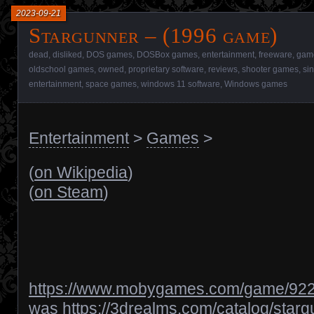
2023-09-21
Stargunner – (1996 game)
dead
,
disliked
,
DOS games
,
DOSBox games
,
entertainment
,
freeware
,
gam
oldschool games
,
owned
,
proprietary software
,
reviews
,
shooter games
,
si
entertainment
,
space games
,
windows 11 software
,
Windows games
Entertainment
>
Games
>
(
on Wikipedia
)
(
on Steam
)
https://www.mobygames.com/game/922/
was
https://3drealms.com/catalog/star