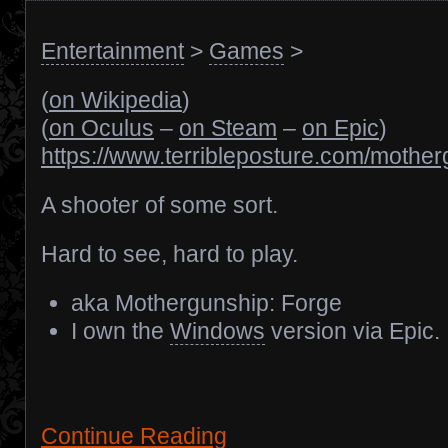
Entertainment
>
Games
>
(
on Wikipedia
)
(
on Oculus
–
on Steam
–
on Epic
)
https://www.terribleposture.com/mother
A shooter of some sort.
Hard to see, hard to play.
aka Mothergunship: Forge
I own the
Windows
version via Epic.
Continue Reading