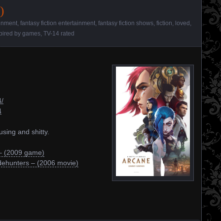
)
ainment
,
fantasy fiction entertainment
,
fantasy fiction shows
,
fiction
,
loved
,
pired by games
,
TV-14 rated
4/
4
sing and shitty.
– (2009 game)
ehunters – (2006 movie)