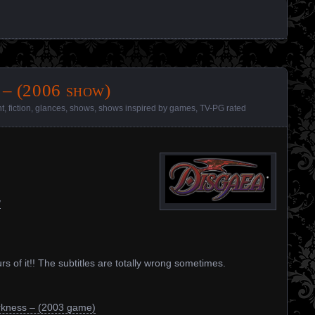
 – (2006 show)
nt
,
fiction
,
glances
,
shows
,
shows inspired by games
,
TV-PG rated
/
urs of it!! The subtitles are totally wrong sometimes.
rkness – (2003 game)