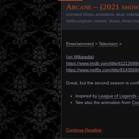
Arcane – (2021 show
animated shows
,
animations
,
dead
,
entert
Netflix originals
,
reviews
,
shows
,
shows ins
Entertainment
>
Television
>
(
on Wikipedia
)
https://www.imdb.com/title/tt1112699
https://www.netflix.com/title/8143568
Great, but the second season is confu
Inspired by
League of Legends 
See also the animation from
Cod
Continue Reading