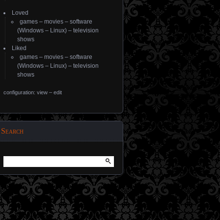
Loved
games
–
movies
–
software
(
Windows
–
Linux
) –
television
shows
Liked
games
–
movies
–
software
(
Windows
–
Linux
) –
television
shows
configuration: view
–
edit
Search
Search
for: