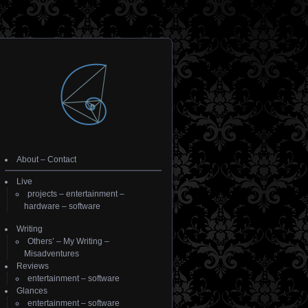
About
–
Contact
Live
projects
–
entertainment
–
hardware
–
software
Writing
Others’
–
My Writing
–
Misadventures
Reviews
entertainment
–
software
Glances
entertainment
–
software