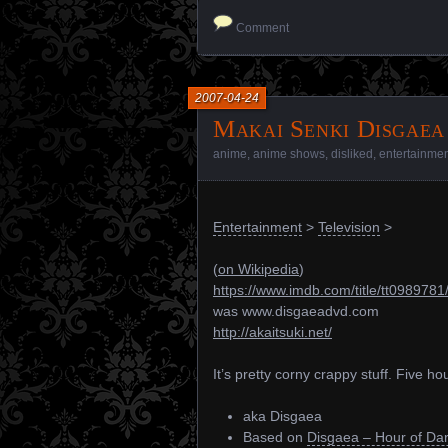
Comment
2007-04-24
Makai Senki Disgaea
anime
,
anime shows
,
disliked
,
entertainme
Entertainment
>
Television
>
(
on Wikipedia
)
https://www.imdb.com/title/tt0989781
was www.disgaeadvd.com
http://akaitsuki.net/
It’s pretty corny crappy stuff. Five ho
aka Disgaea
Based on
Disgaea – Hour of Da