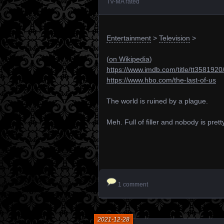
TV-MA rated
Entertainment
>
Television
>
(
on Wikipedia
)
https://www.imdb.com/title/tt3581920
https://www.hbo.com/the-last-of-us
The world is ruined by a plague.
Meh. Full of filler and nobody is prett
1 comment
2021-12-28