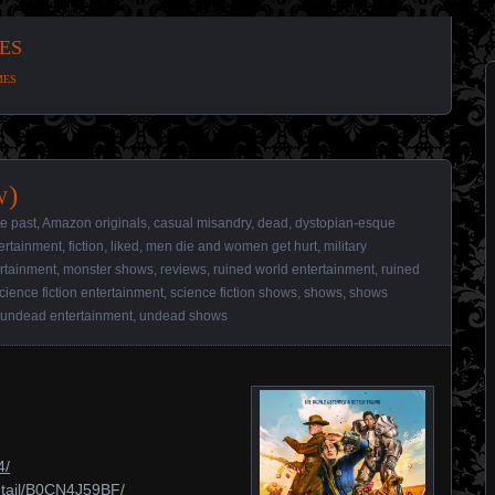
es
mes
w)
te past
,
Amazon originals
,
casual misandry
,
dead
,
dystopian-esque
ertainment
,
fiction
,
liked
,
men die and women get hurt
,
military
rtainment
,
monster shows
,
reviews
,
ruined world entertainment
,
ruined
cience fiction entertainment
,
science fiction shows
,
shows
,
shows
undead entertainment
,
undead shows
4/
etail/B0CN4J59BF/