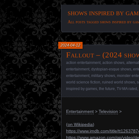
shows inspired by gam
All posts tagged shows inspired by ga
2024-04-12
Fallout – (2024 sho
action entertainment
,
action shows
,
alterna
entertainment
,
dystopian-esque shows
,
ent
entertainment
,
military shows
,
monster ente
world science fiction
,
ruined world shows
,
s
inspired by games
,
the future
,
TV-MA rated
,
Entertainment
>
Television
>
(
on Wikipedia
)
https://www.imdb.com/title/tt1263787
https://www.amazon.com/gp/video/d