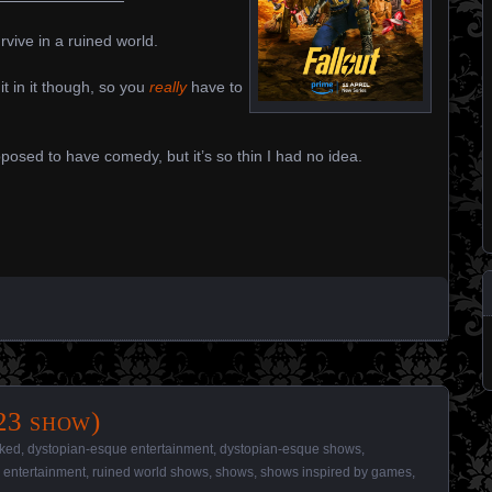
vive in a ruined world.
hit in it though, so you
really
have to
osed to have comedy, but it’s so thin I had no idea.
23 show)
iked
,
dystopian-esque entertainment
,
dystopian-esque shows
,
 entertainment
,
ruined world shows
,
shows
,
shows inspired by games
,