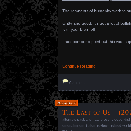
The remnants of humanity work to sur
Gritty and good. It’s got a lot of bulls
turn your brain off.
I had someone point out this was supp
Continue Reading
Comment
2023-01-17
The Last of Us – (20
alternate past
,
alternate present
,
dead
,
disl
entertainment
,
fiction
,
reviews
,
ruined world