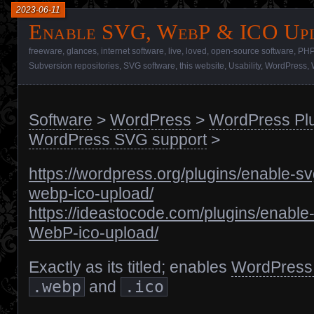
2023-06-11
Enable SVG, WebP & ICO Up
freeware
,
glances
,
internet software
,
live
,
loved
,
open-source software
,
PHP
Subversion repositories
,
SVG software
,
this website
,
Usability
,
WordPress
,
Software
>
WordPress
>
WordPress Pl
WordPress SVG support
>
https://wordpress.org/plugins/enable-sv
webp-ico-upload/
https://ideastocode.com/plugins/enable
WebP-ico-upload/
Exactly as its titled; enables
WordPress
.webp
and
.ico