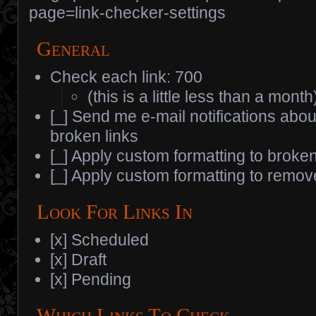
page=link-checker-settings
General
Check each link: 700
(this is a little less than a month
[_] Send me e-mail notifications abo
broken links
[_] Apply custom formatting to broken
[_] Apply custom formatting to remov
Look For Links In
[x] Scheduled
[x] Draft
[x] Pending
Which Links To Check