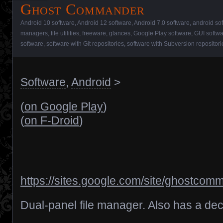
Ghost Commander
Android 10 software
,
Android 12 software
,
Android 7.0 software
,
android so
managers
,
file utilities
,
freeware
,
glances
,
Google Play software
,
GUI softw
software
,
software with Git repositories
,
software with Subversion repositori
Software
,
Android
>
(
on Google Play
)
(
on F-Droid
)
https://sites.google.com/site/ghostco
Dual-panel file manager. Also has a dece