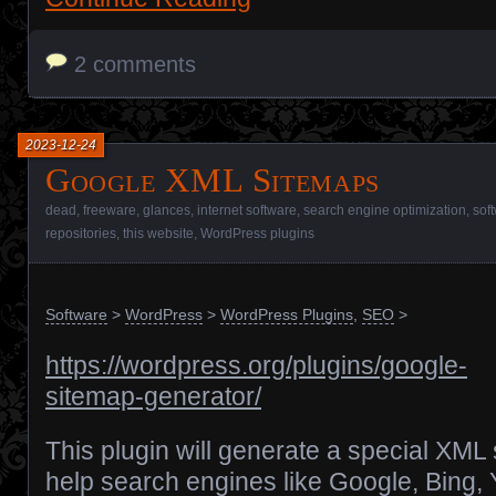
2 comments
2023-12-24
Google XML Sitemaps
dead
,
freeware
,
glances
,
internet software
,
search engine optimization
,
sof
repositories
,
this website
,
WordPress plugins
Software
>
WordPress
>
WordPress Plugins
,
SEO
>
https://wordpress.org/plugins/google-
sitemap-generator/
This plugin will generate a special XML 
help search engines like Google, Bing