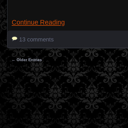
Continue Reading
13 comments
← Older Entries
Posts navigation