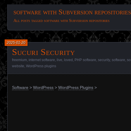
software with Subversion repositories
All posts tagged software with Subversion repositories
2025-01-20
Sucuri Security
freemium
,
internet software
,
live
,
loved
,
PHP software
,
security
,
software
,
so
website
,
WordPress plugins
Software
>
WordPress
>
WordPress Plugins
>