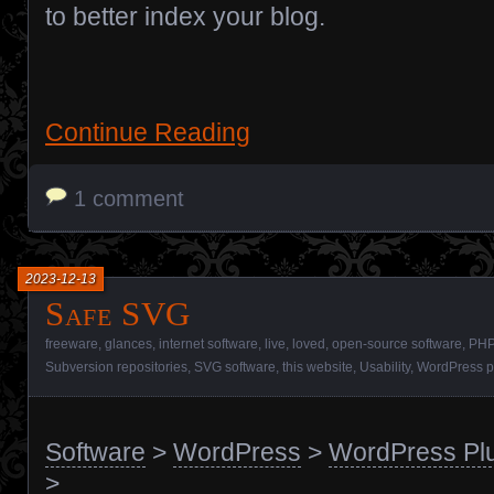
to better index your blog.
Continue Reading
1 comment
2023-12-13
Safe SVG
freeware
,
glances
,
internet software
,
live
,
loved
,
open-source software
,
PHP
Subversion repositories
,
SVG software
,
this website
,
Usability
,
WordPress p
Software
>
WordPress
>
WordPress Pl
>