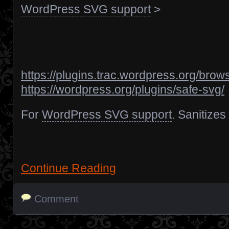
WordPress SVG support
>
https://plugins.trac.wordpress.org/brow
https://wordpress.org/plugins/safe-svg/
For
WordPress SVG support
. Sanitize
Continue Reading
Comment