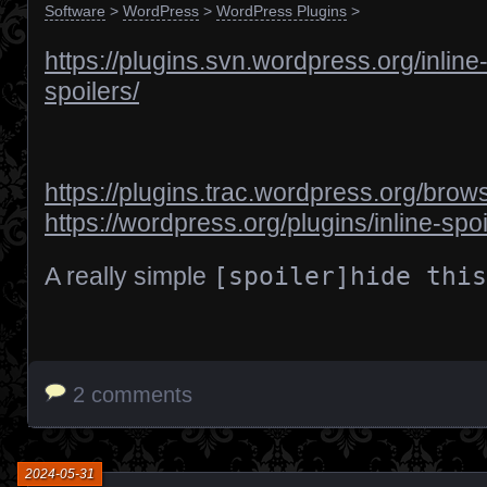
Software
>
WordPress
>
WordPress Plugins
>
https://plugins.svn.wordpress.org/inline
spoilers/
https://plugins.trac.wordpress.org/brows
https://wordpress.org/plugins/inline-spoi
A really simple
[spoiler]hide this
2 comments
2024-05-31