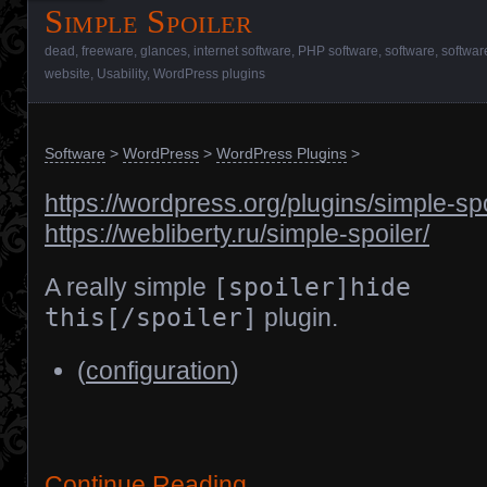
Simple Spoiler
dead
,
freeware
,
glances
,
internet software
,
PHP software
,
software
,
softwar
website
,
Usability
,
WordPress plugins
Software
>
WordPress
>
WordPress Plugins
>
https://wordpress.org/plugins/simple-spo
https://webliberty.ru/simple-spoiler/
A really simple
[spoiler]hide
this[/spoiler]
plugin.
(
configuration
)
Continue Reading