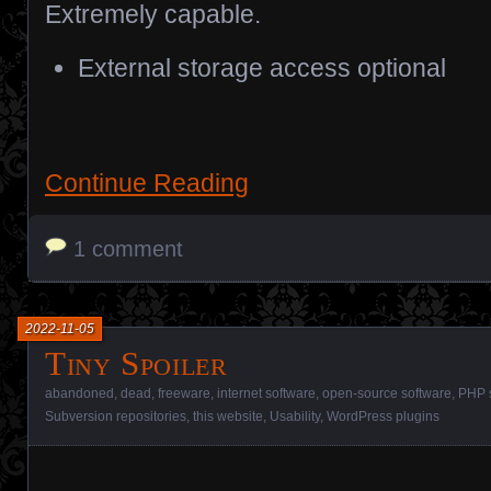
Extremely capable.
External storage access optional
Continue Reading
1 comment
2022-11-05
Tiny Spoiler
abandoned
,
dead
,
freeware
,
internet software
,
open-source software
,
PHP 
Subversion repositories
,
this website
,
Usability
,
WordPress plugins