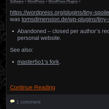
Software
>
WordPress
>
WordPress Plugins
>
https://wordpress.org/plugins/tiny-spoile
was
tomsdimension.de/wp-plugins/tiny-
Abandoned – closed per author’s req
personal website.
See also:
master5o1’s fork
.
Continue Reading
1 comment