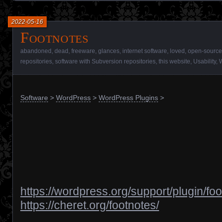
2022-05-16
Footnotes
abandoned
,
dead
,
freeware
,
glances
,
internet software
,
loved
,
open-source
repositories
,
software with Subversion repositories
,
this website
,
Usability
,
Software
>
WordPress
>
WordPress Plugins
>
https://wordpress.org/support/plugin/foo
https://cheret.org/footnotes/