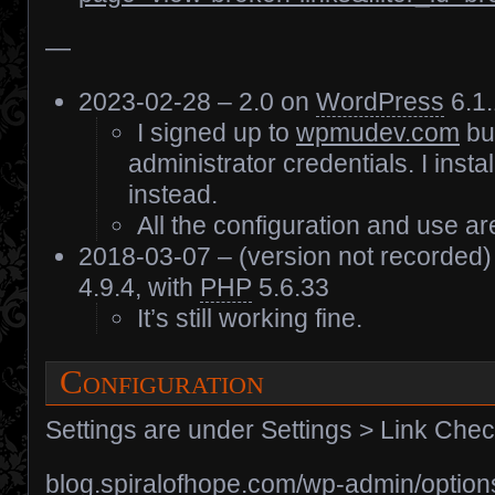
—
2023-02-28 – 2.0 on
WordPress
6.1.
I signed up to
wpmudev.com
but
administrator credentials. I instal
instead.
All the configuration and use are
2018-03-07 – (version not recorded
4.9.4, with
PHP
5.6.33
It’s still working fine.
Configuration
Settings are under Settings > Link Che
blog.spiralofhope.com/wp-admin/option