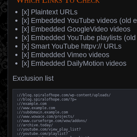
[x] Plaintext URLs
[x] Embedded YouTube videos (old 
[x] Embedded GoogleVideo videos
[x] Embedded YouTube playlists (ol
[x] Smart YouTube httpv:// URLs
[x] Embedded Vimeo videos
[x] Embedded DailyMotion videos
Exclusion list
://blog.spiralofhope.com/wp-content/uploads/

://blog.spiralofhope.com/?p=

://example.com

://www.example.com

://subdomain.example.com

://www.wowace.com/projects/

://www.curseforge.com/wow/addons/

://archive.today/

://youtube.com/view_play_list?

://youtube.com/playlist?
