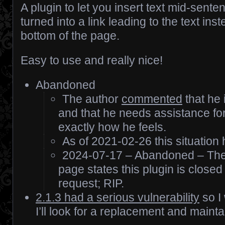
A plugin to let you insert text mid-sente
turned into a link leading to the text ins
bottom of the page.
Easy to use and really nice!
Abandoned
The author
commented
that he
and that he needs assistance for
exactly how he feels.
As of 2021-02-26 this situation
2024-07-17 – Abandoned – The
page states this plugin is closed
request; RIP.
2.1.3 had a serious vulnerability
so I
I’ll look for a replacement and mainta