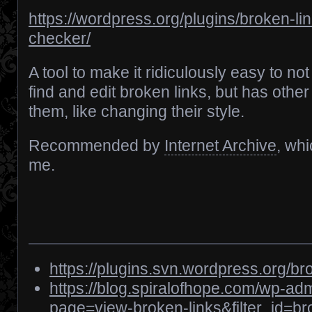
https://wordpress.org/plugins/broken-lin
checker/
A tool to make it ridiculously easy to not
find and edit broken links, but has other
them, like changing their style.
Recommended by
Internet Archive
, wh
me.
https://plugins.svn.wordpress.org/br
https://blog.spiralofhope.com/wp-ad
page=view-broken-links&filter_id=b