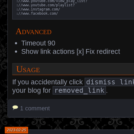
://www.youtube.com/view_play_list?

://www.youtube.com/playlist?

://www.instagram.com/

://www.facebook.com/
Advanced
Timeout 90
Show link actions [x] Fix redirect
Usage
If you accidentally click
dismiss lin
your blog for
removed_link
.
1 comment
2023-02-25