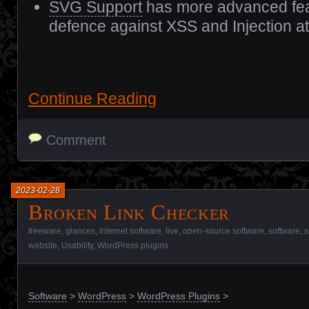
SVG Support
has more advanced fea
defence against XSS and Injection at
Continue Reading
Comment
2023-02-28
Broken Link Checker
freeware
,
glances
,
internet software
,
live
,
open-source software
,
software
,
s
website
,
Usability
,
WordPress plugins
Software
>
WordPress
>
WordPress Plugins
>