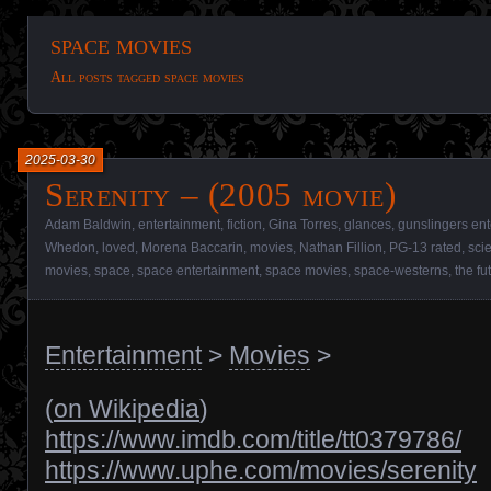
space movies
All posts tagged space movies
2025-03-30
Serenity – (2005 movie)
Adam Baldwin
,
entertainment
,
fiction
,
Gina Torres
,
glances
,
gunslingers en
Whedon
,
loved
,
Morena Baccarin
,
movies
,
Nathan Fillion
,
PG-13 rated
,
sci
movies
,
space
,
space entertainment
,
space movies
,
space-westerns
,
the fu
Entertainment
>
Movies
>
(
on Wikipedia
)
https://www.imdb.com/title/tt0379786/
https://www.uphe.com/movies/serenity