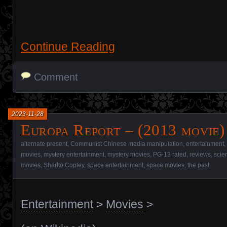
Continue Reading
Comment
2023-11-28
Europa Report – (2013 movie)
alternate present
,
Communist Chinese media manipulation
,
entertainment
,
movies
,
mystery entertainment
,
mystery movies
,
PG-13 rated
,
reviews
,
scie
movies
,
Sharlto Copley
,
space entertainment
,
space movies
,
the past
Entertainment
>
Movies
>