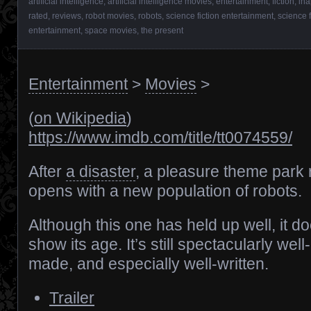
artificial intelligence
,
artificial intelligence movies
,
entertainment
,
fiction
,
ina
rated
,
reviews
,
robot movies
,
robots
,
science fiction entertainment
,
science 
entertainment
,
space movies
,
the present
Entertainment
>
Movies
>
(
on Wikipedia
)
https://www.imdb.com/title/tt0074559/
After
a disaster
, a pleasure theme park 
opens with a new population of robots.
Although this one has held up well, it d
show its age. It’s still spectacularly well-
made, and especially well-written.
Trailer