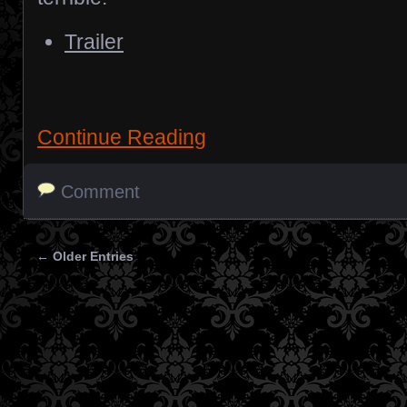
Trailer
Continue Reading
Comment
← Older Entries
Posts navigation