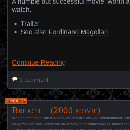
A humble but successful movie; worth a
watch.
Trailer
See also
Ferdinand Magellan
Continue Reading
1 comment
2024-01-31
Breach – (2000 movie)
alien entertainment
,
alien movies
,
Bruce Willis
,
disliked
,
entertainment
,
fict
many men and few women die on-screen
,
mind control movies
,
monster en