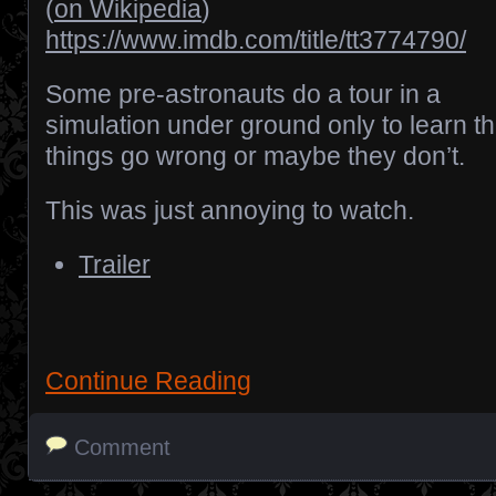
(
on Wikipedia
)
https://www.imdb.com/title/tt3774790/
Some pre-astronauts do a tour in a
simulation under ground only to learn th
things go wrong or maybe they don’t.
This was just annoying to watch.
Trailer
Continue Reading
Comment