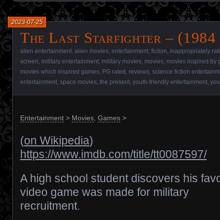
2023-07-25
The Last Starfighter – (1984
alien entertainment
,
alien movies
,
entertainment
,
fiction
,
inappropriately ra
screen
,
military entertainment
,
military movies
,
movies
,
movies inspired by
movies which inspired games
,
PG rated
,
reviews
,
science fiction entertain
entertainment
,
space movies
,
the present
,
youth-friendly entertainment
,
you
Entertainment
>
Movies
,
Games
>
(
on Wikipedia
)
https://www.imdb.com/title/tt0087597/
A high school student discovers his favo
video game was made for military
recruitment.