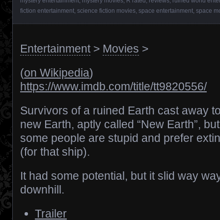
mystery entertainment
,
mystery movies
,
R rated
,
reviews
,
ruined world ente
fiction entertainment
,
science fiction movies
,
space entertainment
,
space m
Entertainment
>
Movies
>
(
on Wikipedia
)
https://www.imdb.com/title/tt9820556/
Survivors of a ruined Earth cast away t
new Earth, aptly called “New Earth”, but
some people are stupid and prefer extin
(for that ship).
It had some potential, but it slid way wa
downhill.
Trailer