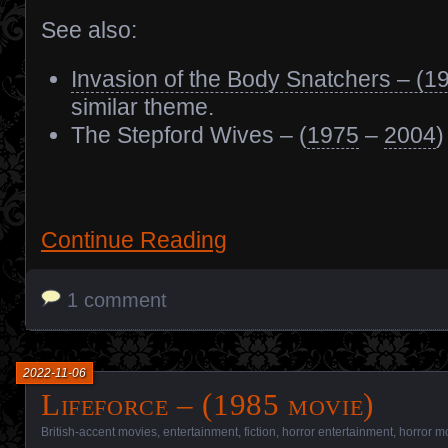
See also:
Invasion of the Body Snatchers – (1
similar theme.
The Stepford Wives – (
1975
–
2004
)
Continue Reading
1 comment
2022-11-06
Lifeforce – (1985 movie)
British-accent movies
,
entertainment
,
fiction
,
horror entertainment
,
horror m