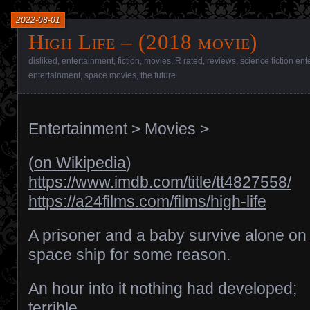
2022-08-01
High Life – (2018 movie)
disliked
,
entertainment
,
fiction
,
movies
,
R rated
,
reviews
,
science fiction en
entertainment
,
space movies
,
the future
Entertainment
>
Movies
>
(
on Wikipedia
)
https://www.imdb.com/title/tt4827558/
https://a24films.com/films/high-life
A prisoner and a baby survive alone on
space ship for some reason.
An hour into it nothing had developed;
terrible.