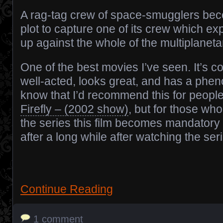
A rag-tag crew of space-smugglers bec
plot to capture one of its crew which e
up against the whole of the multiplanetar
One of the best movies I’ve seen. It’s co
well-acted, looks great, and has a pheno
know that I’d recommend this for peopl
Firefly – (2002 show)
, but for those wh
the series this film becomes mandatory
after a long while after watching the ser
Continue Reading
1 comment