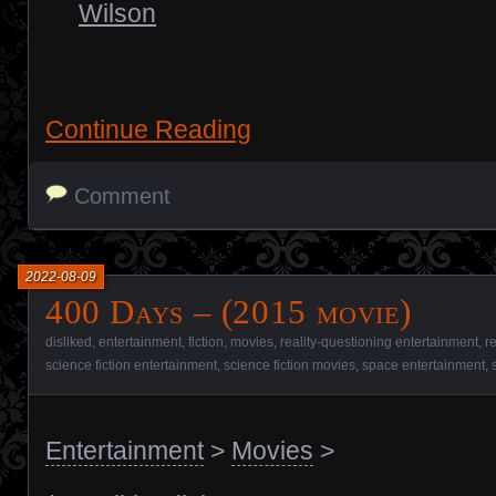
Wilson
Continue Reading
Comment
2022-08-09
400 Days – (2015 movie)
disliked
,
entertainment
,
fiction
,
movies
,
reality-questioning entertainment
,
r
science fiction entertainment
,
science fiction movies
,
space entertainment
,
Entertainment
>
Movies
>