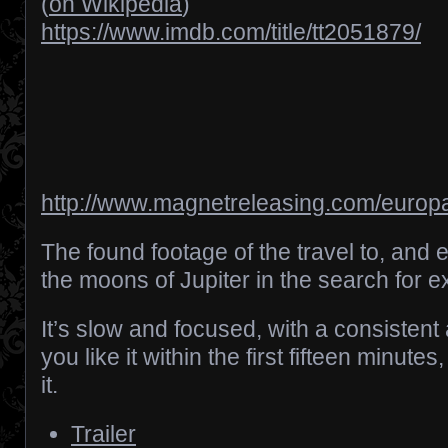
(
on Wikipedia
)
https://www.imdb.com/title/tt2051879/
http://www.magnetreleasing.com/europa
The found footage of the travel to, and e
the moons of Jupiter in the search for extr
It’s slow and focused, with a consistent 
you like it within the first fifteen minutes,
it.
Trailer