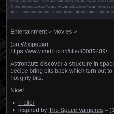
women die on-screen
,
monster entertainment
,
monster movies
,
movies
,
mov
R rated
,
reviews
,
science fiction entertainment
,
science fiction movies
,
spac
future
,
undead entertainment
,
undead movies
,
United Kingdom
,
zombie ent
Entertainment
>
Movies
>
(
on Wikipedia
)
https://www.imdb.com/title/tt0089489/
Astronauts discover a structure in spac
decide bring bits back which turn out to
hot girly bits.
Nice!
Trailer
Inspired by
The Space Vampires
– (