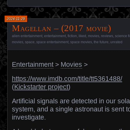
2024-11-29
Magellan – (2017 movie)
alien entertainment
,
entertainment
,
fiction
,
liked
,
movies
,
reviews
,
science f
movies
,
space
,
space entertainment
,
space movies
,
the future
,
unrated
Entertainment
>
Movies
>
https://www.imdb.com/title/tt5361488/
(
Kickstarter project
)
Artificial signals are detected in our sola
system, and a single astronaut is sent t
investigate.