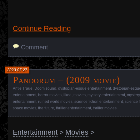
Continue Reading
Comment
2023-07-27
Pandorum – (2009 movie)
Antje Traue
,
Doom sound
,
dystopian-esque entertainment
,
dystopian-esqu
entertainment
,
horror movies
,
liked
,
movies
,
mystery entertainment
,
mystery
entertainment
,
ruined world movies
,
science fiction entertainment
,
science f
space movies
,
the future
,
thriller entertainment
,
thriller movies
Entertainment
>
Movies
>