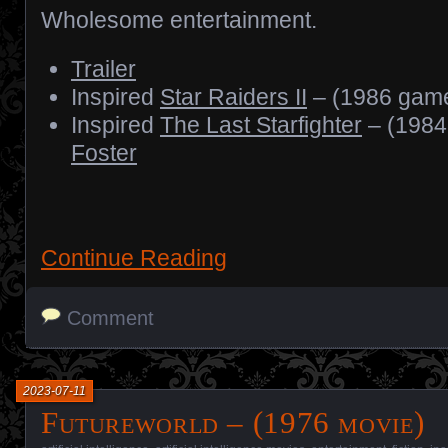
Wholesome entertainment.
Trailer
Inspired
Star Raiders II
– (1986 gam
Inspired
The Last Starfighter
– (1984
Foster
Continue Reading
Comment
2023-07-11
Futureworld – (1976 movie)