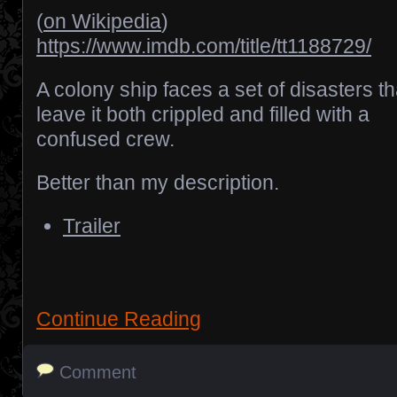
(
on Wikipedia
)
https://www.imdb.com/title/tt1188729/
A colony ship faces a set of disasters th
leave it both crippled and filled with a
confused crew.
Better than my description.
Trailer
Continue Reading
Comment