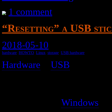
1 comment
“Resetting” a USB sti
2018-05-10
hardware
,
HOWTO
,
Linux
,
storage
,
USB hardware
Hardware
>
USB
>
When a USB stick has been 
distribution, it usually can
device by, say,
Windows
. T