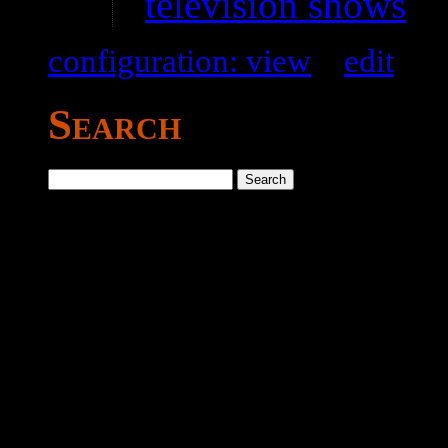
television shows
configuration: view
–
edit
Search
Search
for: