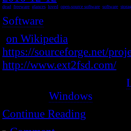
dead
,
freeware
,
glances
,
loved
,
open-source software
,
software
,
stora
Software
>
(
on Wikipedia
)
https://sourceforge.net/proj
http://www.ext2fsd.com/
Ext2Fsd is an open source
driver for
Windows
.
Continue Reading