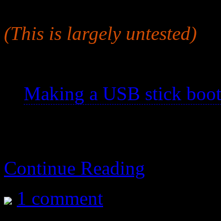
a usb stick so it will work as
(This is largely untested)
See also:
Making a USB stick boot
Continue Reading
1 comment