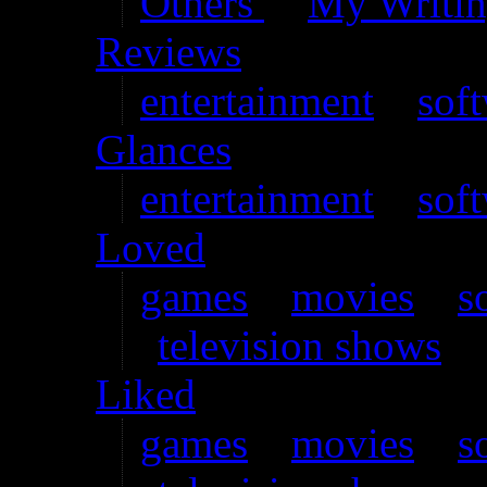
Others’
–
My Writi
Reviews
entertainment
–
sof
Glances
entertainment
–
sof
Loved
games
–
movies
–
s
television shows
Liked
games
–
movies
–
s