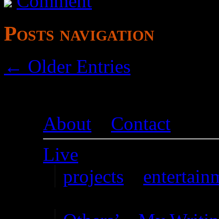
Comment
Posts navigation
← Older Entries
About
–
Contact
Live
projects
–
entertain
Writing