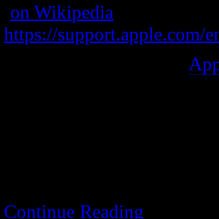
(
on Wikipedia
)
https://support.apple.com/
A entry-level mid-2012
App
Great keyboard, easy to repa
winner since it has been u
further, including the OS.
Continue Reading