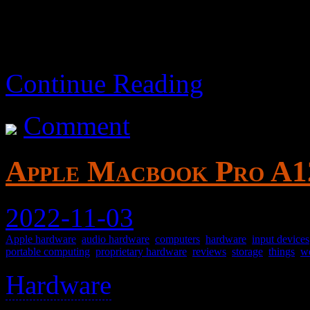
Continue Reading
Comment
Apple Macbook Pro A12
2022-11-03
Apple hardware
,
audio hardware
,
computers
,
hardware
,
input devices
portable computing
,
proprietary hardware
,
reviews
,
storage
,
things
,
w
Hardware
>