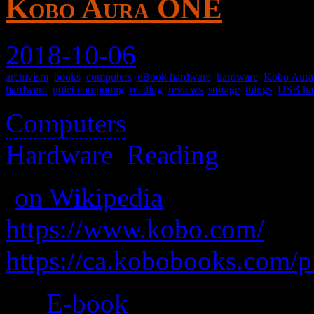
Kobo Aura ONE
2018-10-06
archivism
,
books
,
computers
,
eBook hardware
,
hardware
,
Kobo Aur
hardware
,
quiet computing
,
reading
,
reviews
,
storage
,
things
,
USB ha
Computers
>
Hardware
,
Reading
>
(
on Wikipedia
)
https://www.kobo.com/
https://ca.kobobooks.com/p
An
E-book
reader.