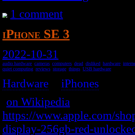
1 comment
iPhone SE 3
2022-10-31
audio hardware
,
cameras
,
computers
,
dead
,
disliked
,
hardware
,
intern
quiet computing
,
reviews
,
storage
,
things
,
USB hardware
Hardware
>
iPhones
>
(
on Wikipedia
)
https://www.apple.com/shop
display-256gb-red-unlocke