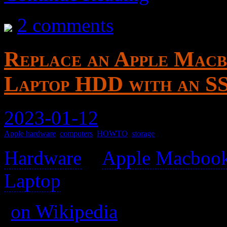
2 comments
Replace an Apple Macb
Laptop HDD with an S
2023-01-12
Apple hardware
,
computers
,
HOWTO
,
storage
Hardware
>
Apple Macbook
Laptop
>
(
on Wikipedia
)