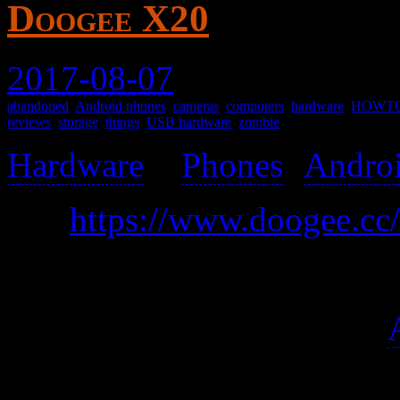
Doogee X20
2017-08-07
abandoned
,
Android phones
,
cameras
,
computers
,
hardware
,
HOWT
reviews
,
storage
,
things
,
USB hardware
,
zombie
Hardware
>
Phones
(
Andro
was
https://www.doogee.cc/d
A very inexpensive yet cap
At a glance, it seems okay.
have many UI flaws, but that