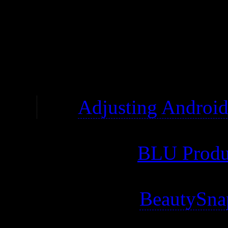
moving the SD card back an
for me to edit files.
The minimum volume is 
See
Adjusting Androi
The bottom microUSB po
Warning: See
BLU Produ
company that deals with 
Warning: Has
BeautySna
might be uninstallable)