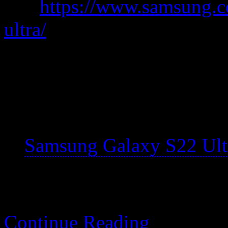
was
https://www.samsung.c
ultra/
A chunky rectangle that’s li
pen.
My notes are specific t
Samsung Galaxy S22 Ultr
Continue Reading