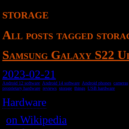
storage
All posts tagged stora
Samsung Galaxy S22 U
2023-02-21
Android 12 software
,
Android 14 software
,
Android phones
,
cameras
proprietary hardware
,
reviews
,
storage
,
things
,
USB hardware
Hardware
>
(
on Wikipedia
)