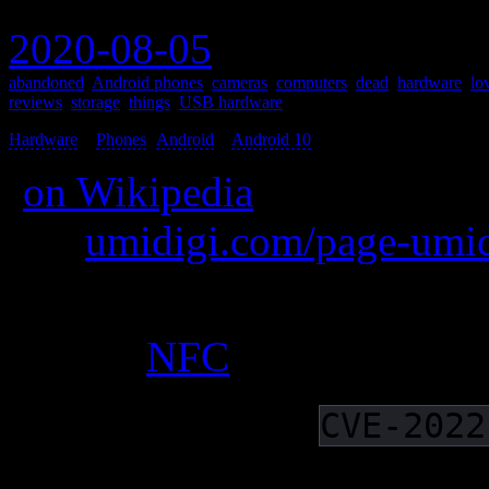
2020-08-05
abandoned
,
Android phones
,
cameras
,
computers
,
dead
,
hardware
,
lo
reviews
,
storage
,
things
,
USB hardware
Hardware
>
Phones
(
Android
>
Android 10
) >
(
on Wikipedia
)
was
umidigi.com/page-umid
A fantastic mid-range phone
battery,
NFC
and near-stoc
Abandoned, as
CVE-2022
Subject to the dirty Pipe 