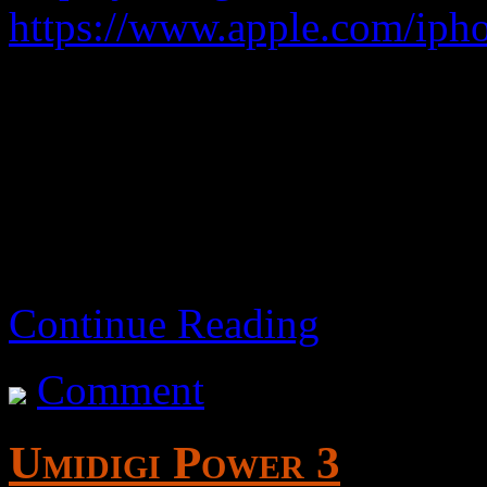
https://www.apple.com/ipho
An expensive toy.
3rd generation – 2022 m
Continue Reading
Comment
Umidigi Power 3