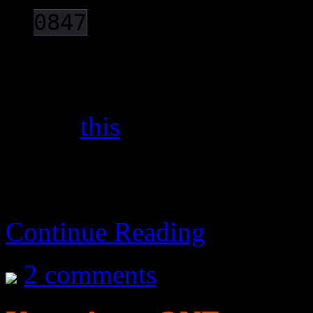
).
0847
The whole company is no
update their devices nor
e.g.
this
.
Continue Reading
2 comments