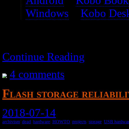
Android
>
Kobo Book
Windows
>
Kobo Des
Continue Reading
4 comments
Flash storage reliabili
2018-07-14
archivism
,
dead
,
hardware
,
HOWTO
,
projects
,
storage
,
USB hardwa