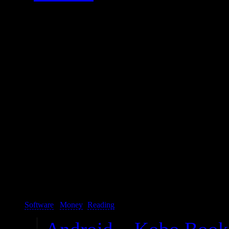
Because this is my first e-rea
peers. It works well.
It is spectacular hardware-wi
sometimes obviously or even 
file browser and respecting 
can’t really use it for its i
buying it.
Software
/
Money
(
Reading
):