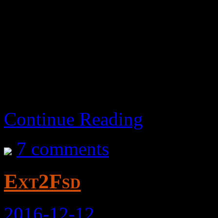
Abandoned – As of 2023-
all this time.
Continue Reading
7 comments
Ext2Fsd
2016-12-12