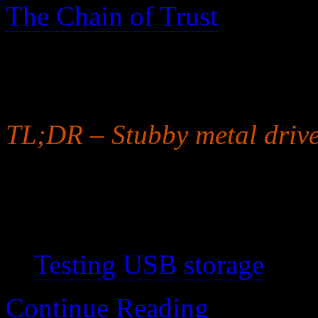
The Chain of Trust
>
I have trust issues with all
storage is particularly unrel
TL;DR – Stubby metal drive
Note that solid state thumb 
See also:
Testing USB storage
Continue Reading