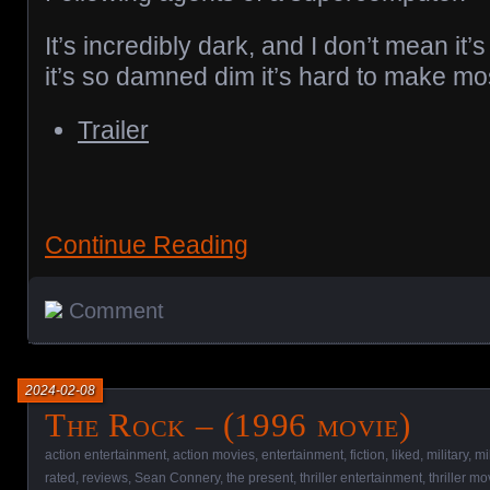
It’s incredibly dark, and I don’t mean it’
it’s so damned dim it’s hard to make mos
Trailer
Continue Reading
Comment
2024-02-08
The Rock – (1996 movie)
action entertainment
,
action movies
,
entertainment
,
fiction
,
liked
,
military
,
mi
rated
,
reviews
,
Sean Connery
,
the present
,
thriller entertainment
,
thriller mo