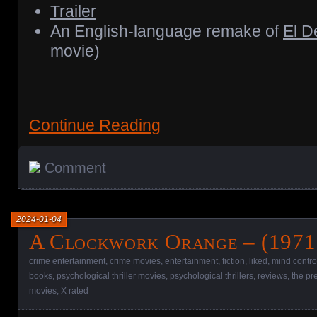
Trailer
An English-language remake of
El D
movie)
Continue Reading
Comment
2024-01-04
A Clockwork Orange – (1971
crime entertainment
,
crime movies
,
entertainment
,
fiction
,
liked
,
mind contro
books
,
psychological thriller movies
,
psychological thrillers
,
reviews
,
the pr
movies
,
X rated