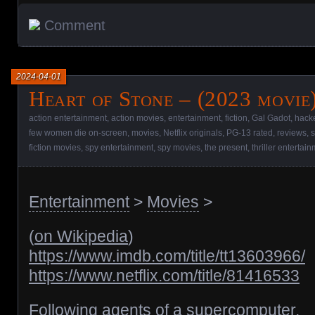
Comment
2024-04-01
Heart of Stone – (2023 movie
action entertainment
,
action movies
,
entertainment
,
fiction
,
Gal Gadot
,
hack
few women die on-screen
,
movies
,
Netflix originals
,
PG-13 rated
,
reviews
,
s
fiction movies
,
spy entertainment
,
spy movies
,
the present
,
thriller entertai
Entertainment
>
Movies
>
(
on Wikipedia
)
https://www.imdb.com/title/tt13603966/
https://www.netflix.com/title/81416533
Following agents of a supercomputer.