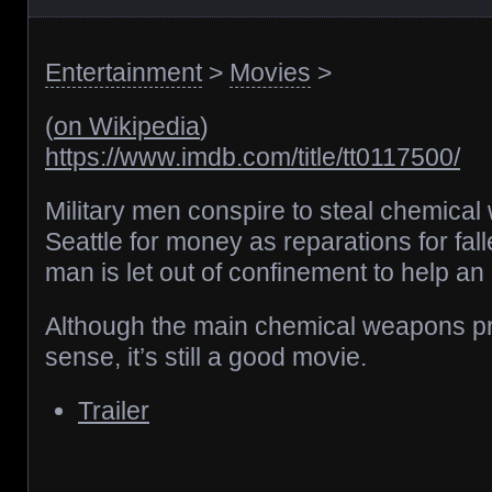
Entertainment
>
Movies
>
(
on Wikipedia
)
https://www.imdb.com/title/tt0117500/
Military men conspire to steal chemical
Seattle for money as reparations for fa
man is let out of confinement to help an
Although the main chemical weapons 
sense, it’s still a good movie.
Trailer