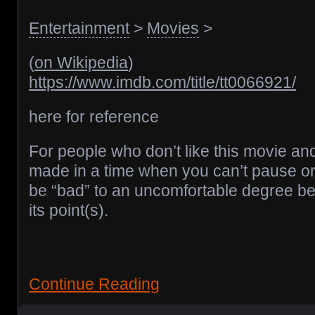
Entertainment
>
Movies
>
(
on Wikipedia
)
https://www.imdb.com/title/tt0066921/
here for reference
For people who don’t like this movie and
made in a time when you can’t pause or 
be “bad” to an uncomfortable degree be
its point(s).
Continue Reading