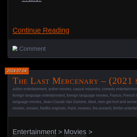
Continue Reading
Comment
2024-07-04
The Last Mercenary – (2021 
action entertainment
,
action movies
,
casual misandry
,
comedy entertainmen
foreign language entertainment
,
foreign language movies
,
France
,
French 
language movies
,
Jean-Claude Van Damme
,
liked
,
men get hurt and women
movies
,
movies
,
Netflix originals
,
Paris
,
reviews
,
the present
,
thriller entert
Entertainment
>
Movies
>