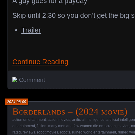
A guy goes for a payday
Skip until 2:30 so you don’t get the big s
Trailer
Continue Reading
Comment
2024-08-09
Borderlands – (2024 movie)
action entertainment
,
action movies
,
artificial intelligence
,
artificial intellig
entertainment
,
fiction
,
many men and few women die on-screen
,
movies
,
mo
rated
,
reviews
,
robot movies
,
robots
,
ruined world entertainment
,
ruined wo