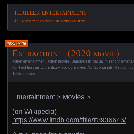
thriller entertainment
All posts tagged thriller entertainment
2025-03-06
Extraction – (2020 movie)
action entertainment
,
action movies
,
Bangladesh
,
casual misandry
,
enterta
don't get hurt
,
military
,
military movies
,
movies
,
Netflix originals
,
R rated
,
rev
thriller movies
Entertainment
>
Movies
>
(
on Wikipedia
)
https://www.imdb.com/title/tt8936646/