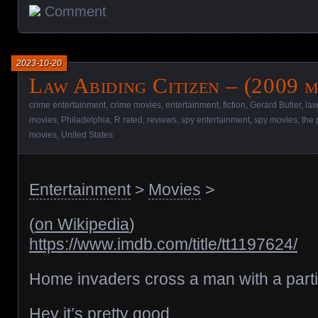
Comment
2023-10-20
Law Abiding Citizen – (2009 m
crime entertainment
,
crime movies
,
entertainment
,
fiction
,
Gerard Butler
,
law
movies
,
Philadelphia
,
R rated
,
reviews
,
spy entertainment
,
spy movies
,
the 
movies
,
United States
Entertainment
>
Movies
>
(
on Wikipedia
)
https://www.imdb.com/title/tt1197624/
Home invaders cross a man with a particu
Hey it’s pretty good.