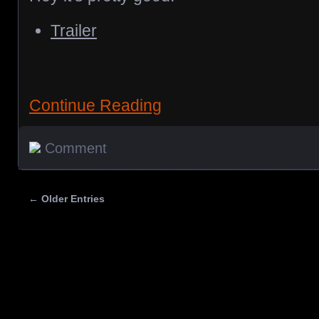
Trailer
Continue Reading
Comment
← Older Entries
Posts navigation