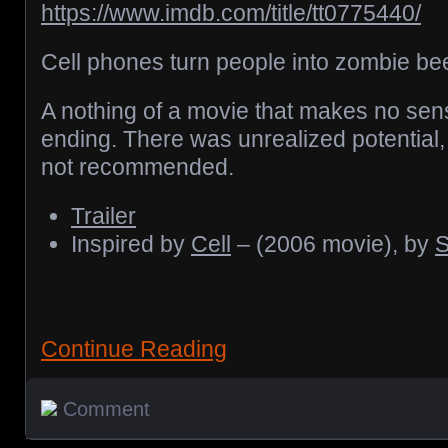
https://www.imdb.com/title/tt0775440/
Cell phones turn people into zombie be
A nothing of a movie that makes no sen
ending. There was unrealized potential, b
not recommended.
Trailer
Inspired by
Cell
– (2006 movie), by
S
Continue Reading
Comment