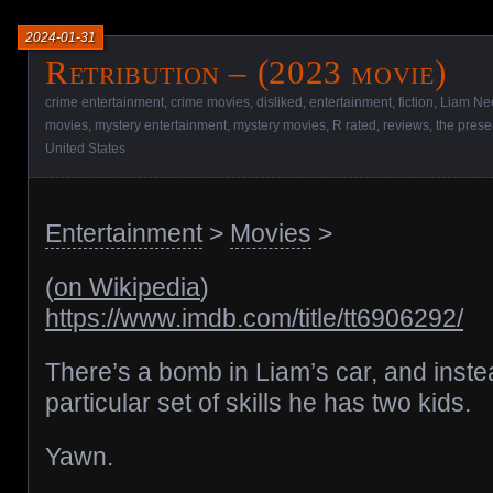
2024-01-31
Retribution – (2023 movie)
crime entertainment
,
crime movies
,
disliked
,
entertainment
,
fiction
,
Liam Ne
movies
,
mystery entertainment
,
mystery movies
,
R rated
,
reviews
,
the prese
United States
Entertainment
>
Movies
>
(
on Wikipedia
)
https://www.imdb.com/title/tt6906292/
There’s a bomb in Liam’s car, and inste
particular set of skills he has two kids.
Yawn.