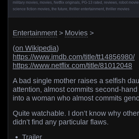
military movies
,
movies
,
Netflix originals
,
PG-13 rated
,
reviews
,
robot movie
science fiction movies
,
the future
,
thriller entertainment
,
thriller movies
Entertainment
>
Movies
>
(
on Wikipedia
)
https://www.imdb.com/title/tt14856980/
https://www.netflix.com/title/81012048
A bad single mother raises a selfish da
attention, almost commits second-han
into a woman who almost commits geno
Quite watchable. I don’t know why other p
didn’t find any particular flaws.
Trailer