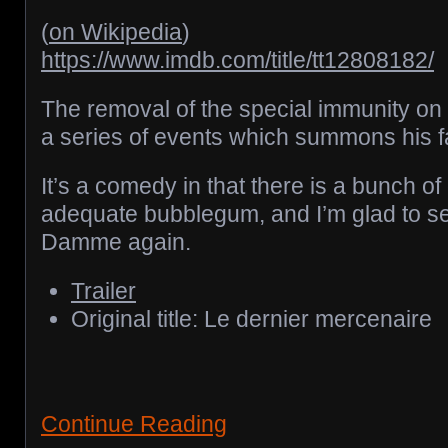
(
on Wikipedia
)
https://www.imdb.com/title/tt12808182/
The removal of the special immunity on
a series of events which summons his fa
It’s a comedy in that there is a bunch of 
adequate bubblegum, and I’m glad to 
Damme again.
Trailer
Original title: Le dernier mercenaire
Continue Reading