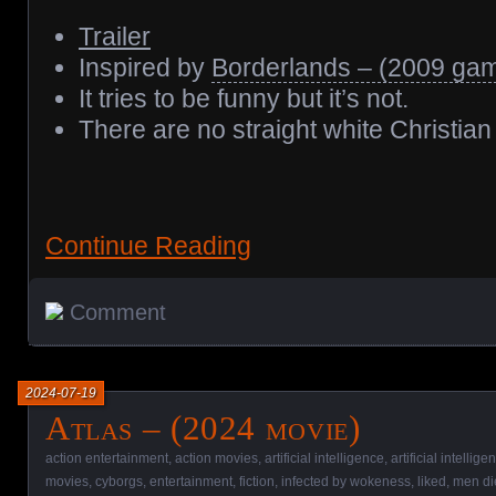
Trailer
Inspired by
Borderlands – (2009 ga
It tries to be funny but it’s not.
There are no straight white Christia
Continue Reading
Comment
2024-07-19
Atlas – (2024 movie)
action entertainment
,
action movies
,
artificial intelligence
,
artificial intellig
movies
,
cyborgs
,
entertainment
,
fiction
,
infected by wokeness
,
liked
,
men di