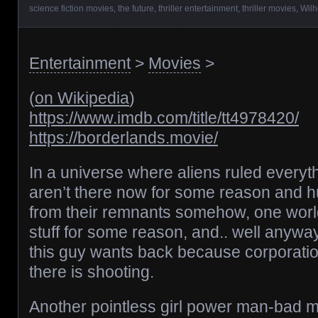
science fiction movies
,
the future
,
thriller entertainment
,
thriller movies
,
Wilh
Entertainment
>
Movies
>
(
on Wikipedia
)
https://www.imdb.com/title/tt4978420/
https://borderlands.movie/
In a universe where aliens ruled every
aren’t there now for some reason and h
from their remnants somehow, one world 
stuff for some reason, and.. well anyway 
this guy wants back because corporatio
there is shooting.
Another pointless girl power man-bad m