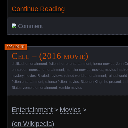
Continue Reading
Comment
2024-01-31
Cell – (2016 movie)
disliked
,
entertainment
,
fiction
,
horror entertainment
,
horror movies
,
John C
on-screen
,
monster entertainment
,
monster movies
,
movies
,
movies inspire
mystery movies
,
R rated
,
reviews
,
ruined world entertainment
,
ruined world
fiction entertainment
,
science fiction movies
,
Stephen King
,
the present
,
thr
States
,
zombie entertainment
,
zombie movies
Entertainment
>
Movies
>
(
on Wikipedia
)