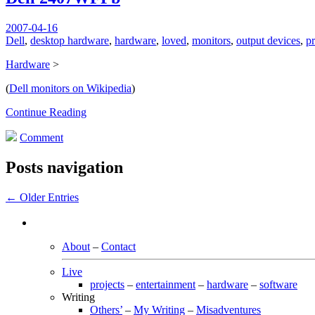
2007-04-16
Dell
,
desktop hardware
,
hardware
,
loved
,
monitors
,
output devices
,
p
Hardware
>
(
Dell monitors on Wikipedia
)
Continue Reading
Comment
Posts navigation
← Older Entries
About
–
Contact
Live
projects
–
entertainment
–
hardware
–
software
Writing
Others’
–
My Writing
–
Misadventures