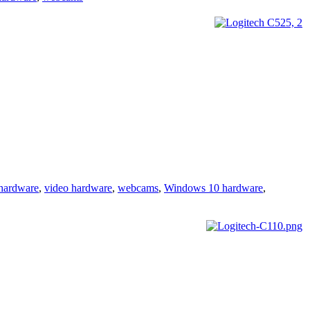
hardware
,
video hardware
,
webcams
,
Windows 10 hardware
,