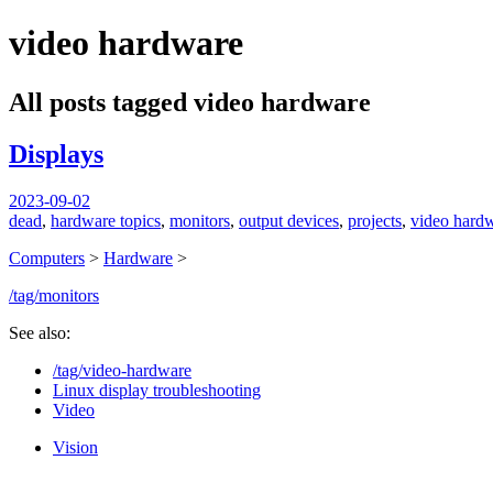
video hardware
spiralofhope
All posts tagged video hardware
Displays
2023-09-02
dead
,
hardware topics
,
monitors
,
output devices
,
projects
,
video hard
Computers
>
Hardware
>
/tag/monitors
See also:
/tag/video-hardware
Linux display troubleshooting
Video
Vision