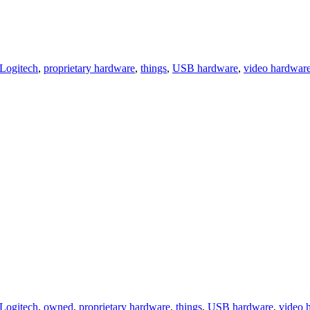
Logitech
,
proprietary hardware
,
things
,
USB hardware
,
video hardwar
Logitech
,
owned
,
proprietary hardware
,
things
,
USB hardware
,
video 