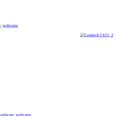
e
,
webcams
hardware
,
webcams