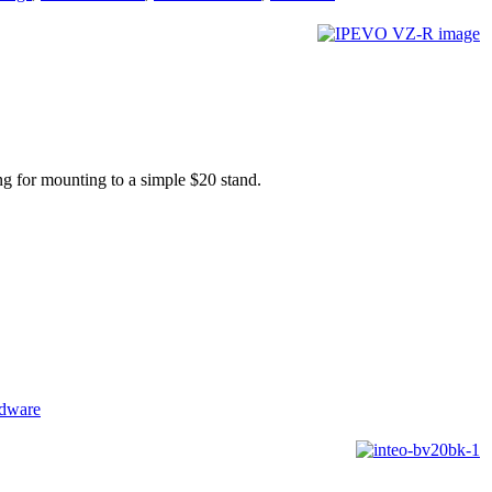
ng for mounting to a simple $20 stand.
rdware