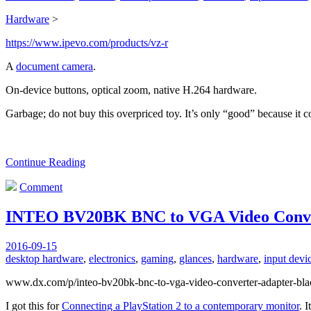
Hardware
>
https://www.ipevo.com/products/vz-r
A
document camera
.
On-device buttons, optical zoom, native H.264 hardware.
Garbage; do not buy this overpriced toy. It’s only “good” because it
Continue Reading
Comment
INTEO BV20BK BNC to VGA Video Conve
2016-09-15
desktop hardware
,
electronics
,
gaming
,
glances
,
hardware
,
input devi
www.dx.com/p/inteo-bv20bk-bnc-to-vga-video-converter-adapter-bl
I got this for
Connecting a PlayStation 2 to a contemporary monitor
. 