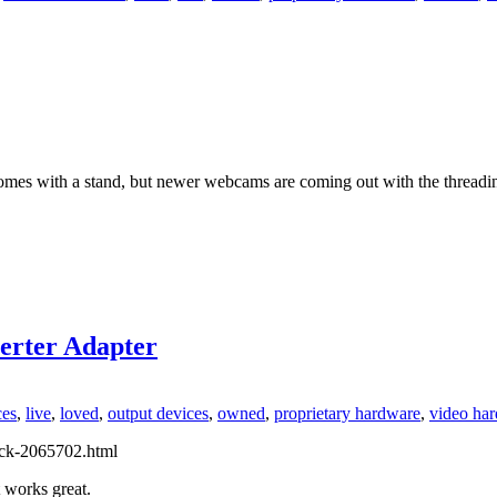
 comes with a stand, but newer webcams are coming out with the threadi
rter Adapter
ces
,
live
,
loved
,
output devices
,
owned
,
proprietary hardware
,
video ha
ack-2065702.html
It works great.