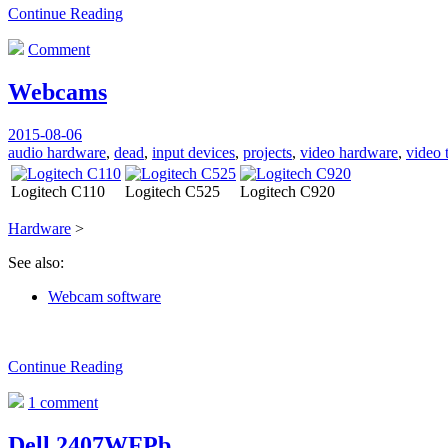
Continue Reading
Comment
Webcams
2015-08-06
audio hardware
,
dead
,
input devices
,
projects
,
video hardware
,
video 
Logitech C110
Logitech C525
Logitech C920
Hardware
>
See also:
Webcam software
Continue Reading
1 comment
Dell 2407WFPb