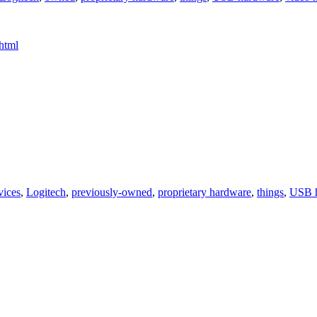
html
vices
,
Logitech
,
previously-owned
,
proprietary hardware
,
things
,
USB 