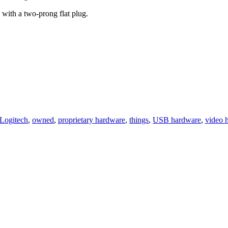
 with a two-prong flat plug.
Logitech
,
owned
,
proprietary hardware
,
things
,
USB hardware
,
video 