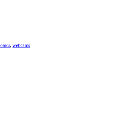
topics
,
webcams