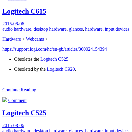
Logitech C615
2015-08-06
audio hardware
,
desktop hardware
,
glances
,
hardware
,
input devices
,
Hardware
>
Webcams
>
https://support.logi.com/hc/en-gb/articles/360024154394
Obsoletes the
Logitech C525
.
Obsoleted by the
Logitech C920
.
Continue Reading
Comment
Logitech C525
2015-08-06
audio hardware
,
desktop hardware
,
glances
,
hardware
,
input devices
,