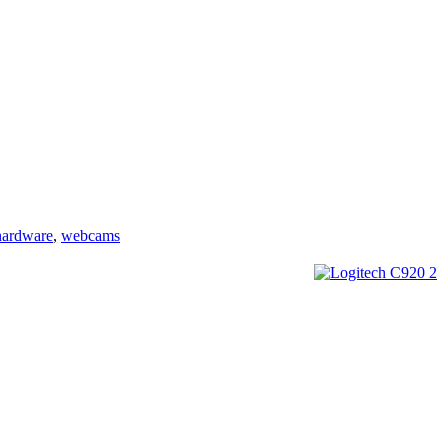
hardware
,
webcams