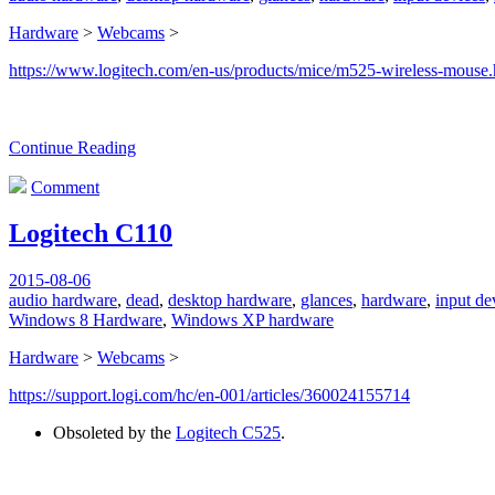
Hardware
>
Webcams
>
https://www.logitech.com/en-us/products/mice/m525-wireless-mouse.
Continue Reading
Comment
Logitech C110
2015-08-06
audio hardware
,
dead
,
desktop hardware
,
glances
,
hardware
,
input de
Windows 8 Hardware
,
Windows XP hardware
Hardware
>
Webcams
>
https://support.logi.com/hc/en-001/articles/360024155714
Obsoleted by the
Logitech C525
.