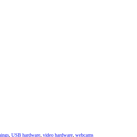
hings
,
USB hardware
,
video hardware
,
webcams