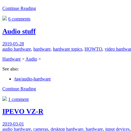
Continue Reading
6 comments
Audio stuff
2019-05-28
audio hardware
,
hardware
,
hardware topics
,
HOWTO
,
video hardwa
Hardware
>
Audio
>
See also:
/tag/audio-hardware
Continue Reading
1 comment
IPEVO VZ-R
2019-03-01
audio hardware
,
cameras
,
desktop hardware
,
hardware
,
input devices