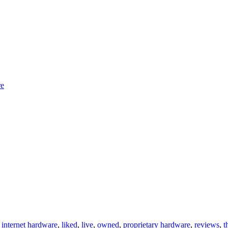
re
,
internet hardware
,
liked
,
live
,
owned
,
proprietary hardware
,
reviews
,
t