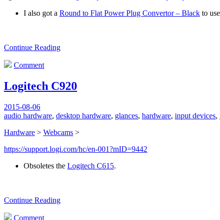
I also got a
Round to Flat Power Plug Convertor – Black
to use
Continue Reading
Comment
Logitech C920
2015-08-06
audio hardware
,
desktop hardware
,
glances
,
hardware
,
input devices
,
Hardware
>
Webcams
>
https://support.logi.com/hc/en-001?mID=9442
Obsoletes the
Logitech C615
.
Continue Reading
Comment