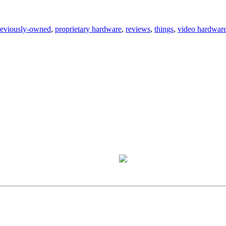
reviously-owned
,
proprietary hardware
,
reviews
,
things
,
video hardwar