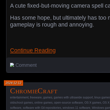
A cute fixed-but-moving camera spell c
Has some hope, but ultimately has too 
gameplay is rough and annoying.
Continue Reading
Comment
2024-12-12
ChromieCraft
entertainment
,
freeware
,
games
,
games with ultrawide support
,
linux game
oldschool games
,
online games
,
open-source software
,
OS X games
,
OS X 
software
,
software with Git repositories
,
windows 11 software
,
Windows ga