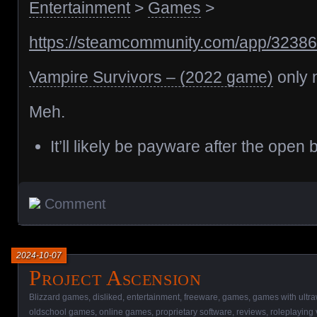
Entertainment
>
Games
>
https://steamcommunity.com/app/3238
Vampire Survivors – (2022 game)
only n
Meh.
It’ll likely be payware after the open 
Comment
2024-10-07
Project Ascension
Blizzard games
,
disliked
,
entertainment
,
freeware
,
games
,
games with ultra
oldschool games
,
online games
,
proprietary software
,
reviews
,
roleplaying