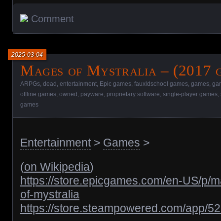
Comment
2025-03-04
Mages of Mystralia – (2017 
ARPGs
,
dead
,
entertainment
,
Epic games
,
fauxldschool games
,
games
,
gam
offline games
,
owned
,
payware
,
proprietary software
,
single-player games
,
games
Entertainment
>
Games
>
(
on Wikipedia
)
https://store.epicgames.com/en-US/p/
of-mystralia
https://store.steampowered.com/app/5