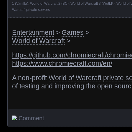
1 (Vanilla)
,
World of Warcraft 2 (BC)
,
World of Warcraft 3 (WotLK)
,
World of 
Warcraft private servers
Entertainment
>
Games
>
World of Warcraft
>
https://github.com/chromiecraft/chromie
https://www.chromiecraft.com/en/
A non-profit
World of Warcraft
private s
of testing and improving the open sour
Comment