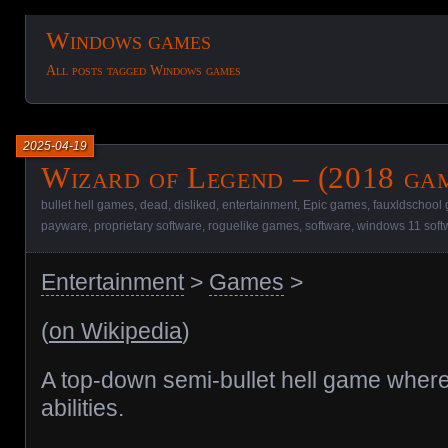
Windows games
All posts tagged Windows games
2025-04-19
Wizard of Legend – (2018 ga
bullet hell games
,
dead
,
disliked
,
entertainment
,
Epic games
,
fauxldschool
payware
,
proprietary software
,
roguelike games
,
software
,
windows 11 soft
Entertainment
>
Games
>
(
on Wikipedia
)
A top-down semi-bullet hell game whe
abilities.