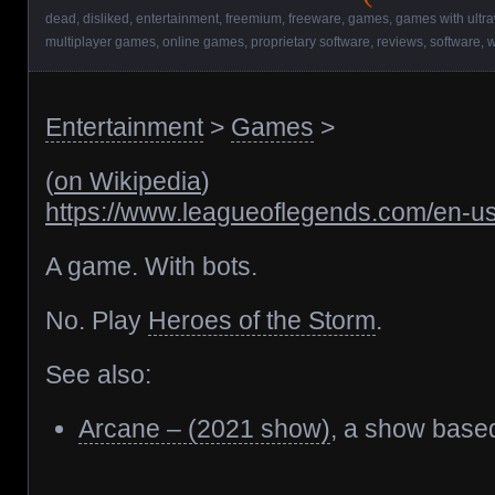
dead
,
disliked
,
entertainment
,
freemium
,
freeware
,
games
,
games with ultr
multiplayer games
,
online games
,
proprietary software
,
reviews
,
software
,
w
Entertainment
>
Games
>
(
on Wikipedia
)
https://www.leagueoflegends.com/en-us
A game. With bots.
No. Play
Heroes of the Storm
.
See also:
Arcane – (2021 show)
, a show base