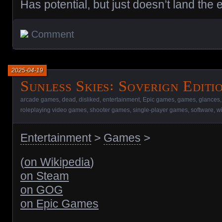
Has potential, but just doesn’t land the 
Comment
2025-04-19
Sunless Skies꞉ Soverign Editi
arcade games
,
dead
,
disliked
,
entertainment
,
Epic games
,
games
,
glances
roleplaying video games
,
shooter games
,
single-player games
,
software
,
w
Entertainment
>
Games
>
(
on Wikipedia
)
on Steam
on GOG
on Epic Games