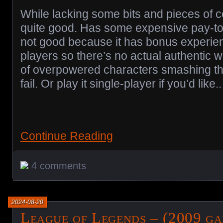
While lacking some bits and pieces of co
quite good. Has some expensive pay-to-w
not good because it has bonus experienc
players so there’s no actual authentic wo
of overpowered characters smashing th
fail. Or play it single-player if you’d like..
Continue Reading
4 comments
2024-08-20
League of Legends – (2009 ga