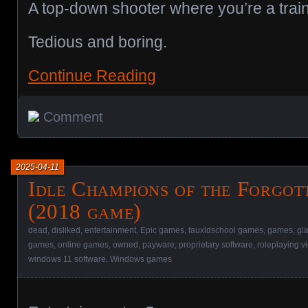
A top-down shooter where you’re a train
Tedious and boring.
Continue Reading
Comment
2025-04-11
Idle Champions of the Forgot
(2018 game)
dead
,
disliked
,
entertainment
,
Epic games
,
fauxldschool games
,
games
,
gl
games
,
online games
,
owned
,
payware
,
proprietary software
,
roleplaying 
windows 11 software
,
Windows games