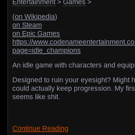
Entertainment
>
Games
>
(
on Wikipedia
)
on Steam
on Epic Games
https://www.codenameentertainment.c
page=idle_champions
An idle game with characters and equip
Designed to ruin your eyesight? Might ha
could actually keep progression. My first of
seems like shit.
Continue Reading