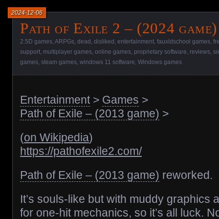
2024-12-06
Path of Exile 2 – (2024 game)
2.5D games
,
ARPGs
,
dead
,
disliked
,
entertainment
,
fauxldschool games
,
fr
support
,
multiplayer games
,
online games
,
proprietary software
,
reviews
,
si
games
,
steam games
,
windows 11 software
,
Windows games
Entertainment
>
Games
>
Path of Exile – (2013 game)
>
(
on Wikipedia
)
https://pathofexile2.com/
Path of Exile – (2013 game)
reworked.
It’s souls-like but with muddy graphics 
for one-hit mechanics, so it’s all luck. No 