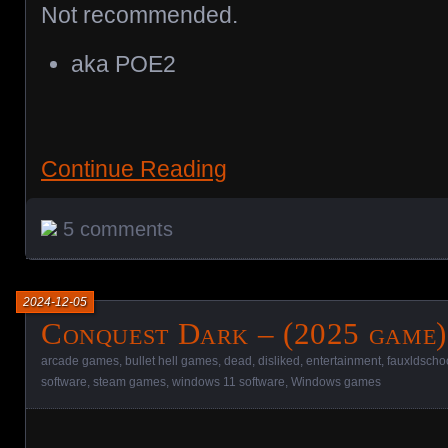
Not recommended.
aka POE2
Continue Reading
5 comments
2024-12-05
Conquest Dark – (2025 game)
arcade games
,
bullet hell games
,
dead
,
disliked
,
entertainment
,
fauxldscho
software
,
steam games
,
windows 11 software
,
Windows games