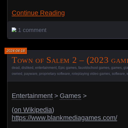
Continue Reading
1 comment
2024-04-18
Town of Salem 2 – (2023 gam
dead
,
disliked
,
entertainment
,
Epic games
,
fauxldschool games
,
games
,
gl
owned
,
payware
,
proprietary software
,
roleplaying video games
,
software
,
Entertainment
>
Games
>
(
on Wikipedia
)
https://www.blankmediagames.com/