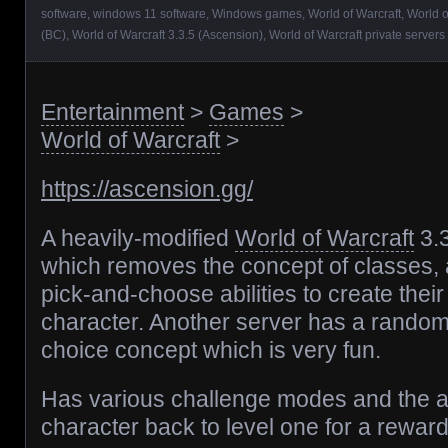
software
,
windows 11 software
,
Windows games
,
World of Warcraft
,
World o
(BC)
,
World of Warcraft 3.3.5 (Ascension)
,
World of Warcraft private servers
Entertainment
>
Games
>
World of Warcraft
>
https://ascension.gg/
A heavily-modified
World of Warcraft
3.
which removes the concept of classes, a
pick-and-choose abilities to create thei
character. Another server has a random
choice concept which is very fun.
Has various challenge modes and the ab
character back to level one for a reward