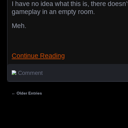
I have no idea what this is, there doesn
gameplay in an empty room.
Meh.
Continue Reading
Comment
← Older Entries
Posts navigation