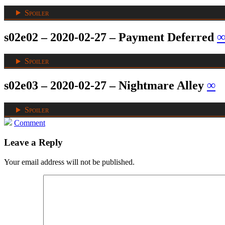
Spoiler
s02e02 – 2020-02-27 – Payment Deferred
Spoiler
s02e03 – 2020-02-27 – Nightmare Alley
∞
Spoiler
Comment
Leave a Reply
Your email address will not be published.