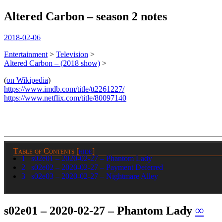
Altered Carbon – season 2 notes
spiralofhope
2018-02-06
Entertainment
>
Television
>
Altered Carbon – (2018 show)
>
(
on Wikipedia
)
https://www.imdb.com/title/tt2261227/
https://www.netflix.com/title/80097140
Table of Contents
[
hide
]
1
s02e01 – 2020-02-27 – Phantom Lady
2
s02e02 – 2020-02-27 – Payment Deferred
3
s02e03 – 2020-02-27 – Nightmare Alley
s02e01 – 2020-02-27 – Phantom Lady
∞