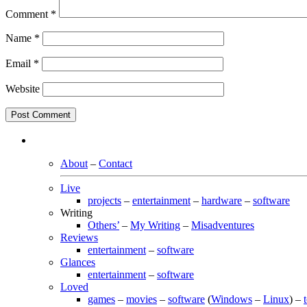
Comment
*
Name
*
Email
*
Website
About
–
Contact
Live
projects
–
entertainment
–
hardware
–
software
Writing
Others’
–
My Writing
–
Misadventures
Reviews
entertainment
–
software
Glances
entertainment
–
software
Loved
games
–
movies
–
software
(
Windows
–
Linux
) –