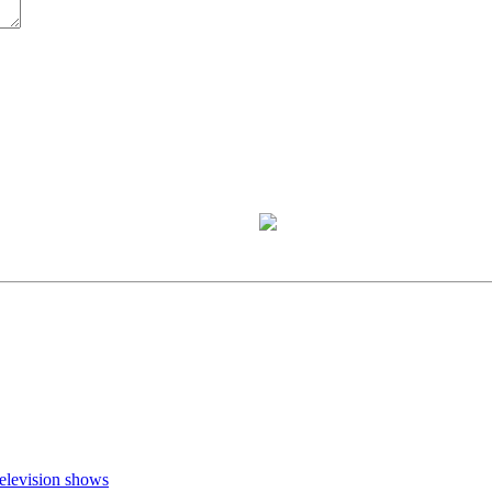
television shows