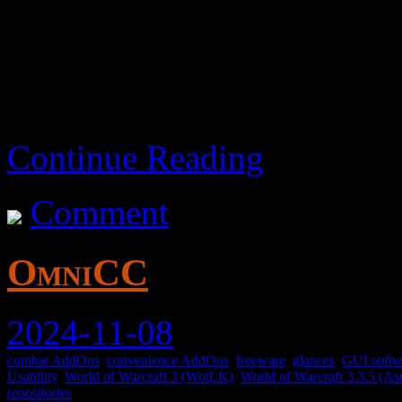
It’s okay I guess.
Continue Reading
Comment
OmniCC
2024-11-08
combat AddOns
,
convenience AddOns
,
freeware
,
glances
,
GUI softw
Usability
,
World of Warcraft 3 (WotLK)
,
World of Warcraft 3.3.5 (As
repositories