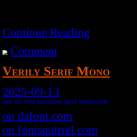
Continue Reading
Comment
Verily Serif Mono
2025-09-13
fonts
,
live
,
loved
,
macOS fonts
,
the kit
,
Windows fonts
on dafont.com
on fontsquirrel.com