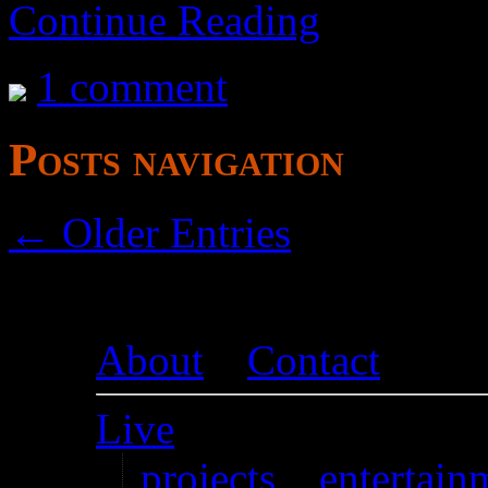
Continue Reading
1 comment
Posts navigation
← Older Entries
About
–
Contact
Live
projects
–
entertain