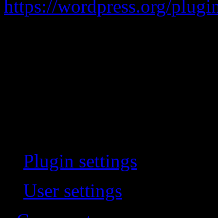
https://wordpress.org/plugi
Adds Two Factor Authentica
Doesn’t actually work. When 
login and never challenges 
the user preference page isn
instead.
Plugin settings
User settings
(be logged 