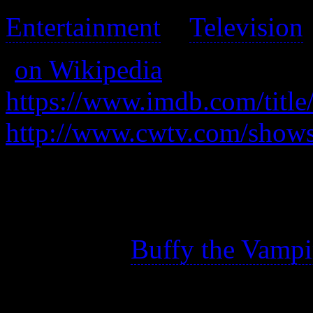
Entertainment
>
Television
(
on Wikipedia
)
https://www.imdb.com/title
http://www.cwtv.com/shows
Two brothers who don’t look
hunters.
See also
Buffy the Vampi
similar premise and also b