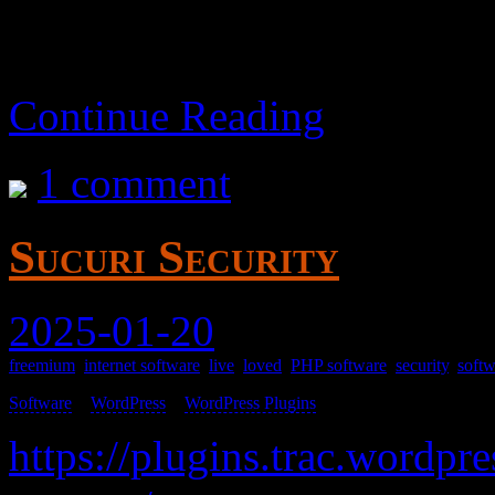
Continue Reading
1 comment
Sucuri Security
2025-01-20
freemium
,
internet software
,
live
,
loved
,
PHP software
,
security
,
softw
Software
>
WordPress
>
WordPress Plugins
>
https://plugins.trac.wordpre