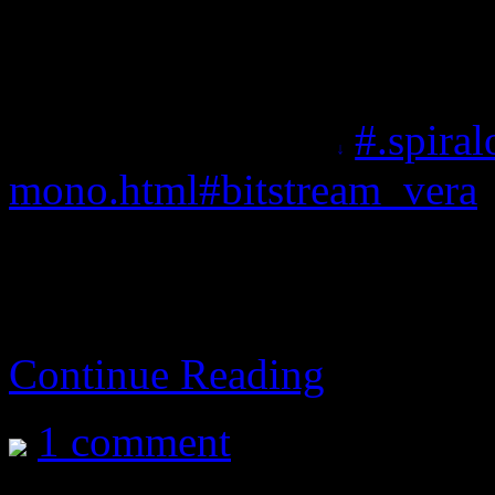
actual homepage not know
actual source package (wit
A modification of
#.spira
mono.html#bitstream_vera
w
A wonderful font I got to u
Calc.
Continue Reading
1 comment