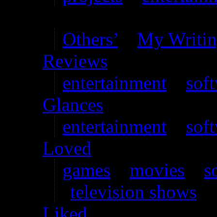
Writing
Others’
–
My Writi
Reviews
entertainment
–
sof
Glances
entertainment
–
sof
Loved
games
–
movies
–
s
television shows
Liked