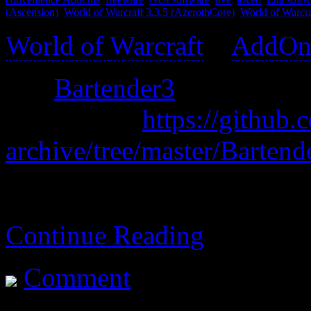
(Ascension)
,
World of Warcraft 3.3.5 (AzerothCore)
,
World of Warcr
World of Warcraft
>
AddOn
was
Bartender3
old archive:
https://githu
archive/tree/master/Bartend
A replacement for your vari
Continue Reading
Comment