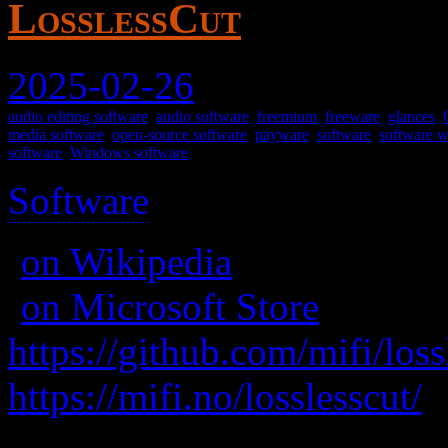
LosslessCut
2025-02-26
audio editing software
,
audio software
,
freemium
,
freeware
,
glances
,
media software
,
open-source software
,
payware
,
software
,
software wi
software
,
Windows software
Software
>
(
on Wikipedia
)
(
on Microsoft Store
for mo
https://github.com/mifi/loss
https://mifi.no/losslesscut/