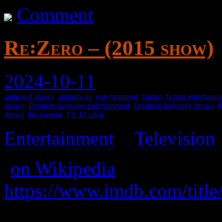
Comment
Re꞉Zero – (2015 show)
2024-10-11
animated shows
,
animations
,
entertainment
,
fantasy fiction entertainm
shows
,
Japanese language entertainment
,
Japanese language shows
,
l
shows
,
the present
,
TV-14 rated
Entertainment
>
Television
(
on Wikipedia
)
https://www.imdb.com/title
After being suddenly transp