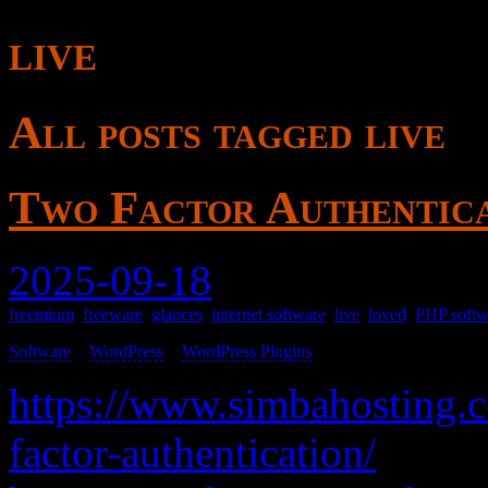
live
All posts tagged live
Two Factor Authentic
2025-09-18
freemium
,
freeware
,
glances
,
internet software
,
live
,
loved
,
PHP softw
Software
>
WordPress
>
WordPress Plugins
>
https://www.simbahosting.c
factor-authentication/