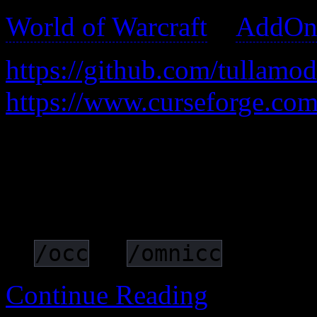
World of Warcraft
>
AddOn
https://github.com/tullam
https://www.curseforge.co
Adds text to items/spells/ab
indicate when they’ll be re
cooldowns/timers into digit
or
/occ
/omnicc
Continue Reading