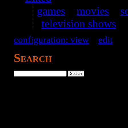
games
–
movies
–
s
television shows
configuration: view
–
edit
Search
Search
for: