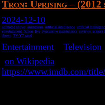
Tron꞉ Uprising – (2012
2024-12-10
animated shows
,
animations
,
artificial intelligence
,
artificial intellige
entertainment
,
fiction
,
live
,
Percussive maintenance
,
reviews
,
science 
shows
,
TV-Y7 rated
Entertainment
>
Television
(
on Wikipedia
)
https://www.imdb.com/title
A prequel of an alternate of
of sorts, an unlikely hero ri