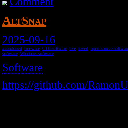
Comment
AltSnap
2025-09-16
abandoned
,
freeware
,
GUI software
,
live
,
loved
,
open-source softwar
software
,
Windows software
Software
>
https://github.com/Ramon
A replacement for the vene
easily drag windows, and 