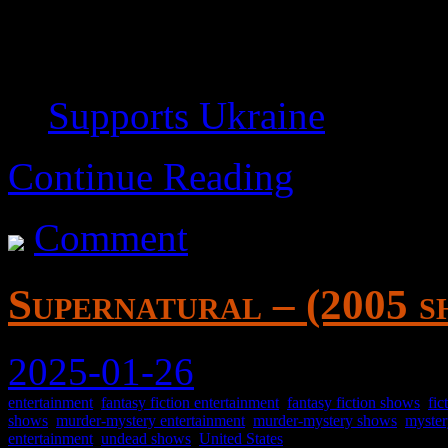
Lets you cut media easily and
possible.
Supports Ukraine
for wha
Continue Reading
Comment
Supernatural – (2005 s
2025-01-26
entertainment
,
fantasy fiction entertainment
,
fantasy fiction shows
,
fic
shows
,
murder-mystery entertainment
,
murder-mystery shows
,
myster
entertainment
,
undead shows
,
United States