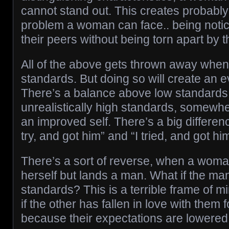
cannot stand out. This creates probably 
problem a woman can face.. being notic
their peers without being torn apart by
All of the above gets thrown away whe
standards. But doing so will create an e
There’s a balance above low standards
unrealistically high standards, somewh
an improved self. There’s a big differen
try, and got him” and “I tried, and got hi
There’s a sort of reverse, when a wom
herself but lands a man. What if the ma
standards? This is a terrible frame of 
if the other has fallen in love with them 
because their expectations are lowered