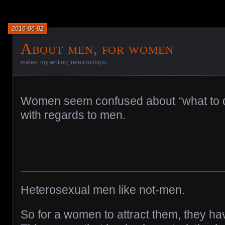
2016-06-02
About men, for women
males
,
my writing
,
relationships
Women seem confused about “what to 
with regards to men.
Heterosexual men like not-men.
So for a women to attract them, they ha