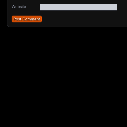
Website