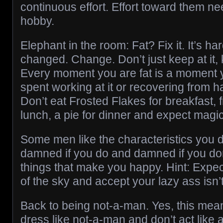
continuous effort. Effort toward them nee
hobby.
Elephant in the room: Fat? Fix it. It’s ha
changed. Change. Don’t just keep at it, 
Every moment you are fat is a moment y
spent working at it or recovering from h
Don’t eat Frosted Flakes for breakfast, f
lunch, a pie for dinner and expect magic
Some men like the characteristics you do
damned if you do and damned if you don
things that make you happy. Hint: Expect
of the sky and accept your lazy ass isn’
Back to being not-a-man. Yes, this mea
dress like not-a-man and don’t act like 