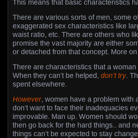
This means that basic characteristics h
There are various sorts of men, some o
exaggerated sex characteristics like lar
waist ratio, etc. There are others who li
promise the vast majority are either s
or detached from that concept. More on t
There are characteristics that a woman 
When they can’t be helped,
don’t try
. Th
spent elsewhere.
However
, women have a problem with a
don’t want to face their inadequacies e
improvable. Man up. Women should work
then go back for the hard things.. and 
things can’t be expected to stay chang