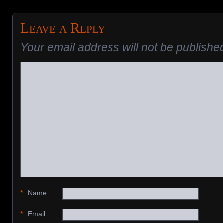
Leave a Reply
Your email address will not be publishe
*
Name
*
Email