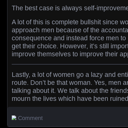
The best case is always self-improveme
A lot of this is complete bullshit since 
approach men because of the accountab
consequence and instead force men to
get their choice. However, it’s still impo
improve themselves to improve their app
Lastly, a lot of women go a lazy and ent
route. Don’t be that woman. Yes, men a
talking about it. We talk about the frien
mourn the lives which have been ruined
Comment