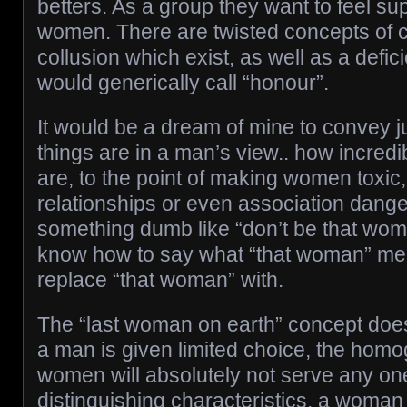
betters. As a group they want to feel su
women. There are twisted concepts of 
collusion which exist, as well as a defi
would generically call “honour”.
It would be a dream of mine to convey j
things are in a man’s view.. how incred
are, to the point of making women toxic,
relationships or even association dange
something dumb like “don’t be that woma
know how to say what “that woman” mea
replace “that woman” with.
The “last woman on earth” concept doe
a man is given limited choice, the homo
women will absolutely not serve any one
distinguishing characteristics, a woman 