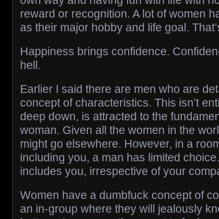
own way and having fun with life with n
reward or recognition. A lot of women h
as their major hobby and life goal. That’
Happiness brings confidence. Confidence
hell.
Earlier I said there are men who are de
concept of characteristics. This isn’t ent
deep down, is attracted to the fundamen
woman. Given all the women in the worl
might go elsewhere. However, in a room
including you, a man has limited choice.
includes you, irrespective of your compa
Women have a dumbfuck concept of com
an in-group where they will jealously k