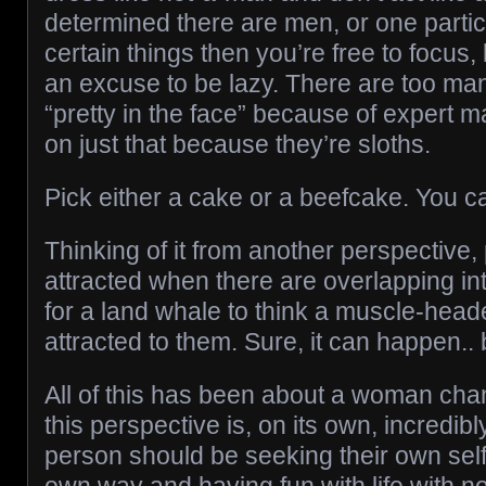
determined there are men, or one partic
certain things then you’re free to focus,
an excuse to be lazy. There are too ma
“pretty in the face” because of expert m
on just that because they’re sloths.
Pick either a cake or a beefcake. You c
Thinking of it from another perspective,
attracted when there are overlapping inte
for a land whale to think a muscle-head
attracted to them. Sure, it can happen.. b
All of this has been about a woman cha
this perspective is, on its own, incredib
person should be seeking their own self