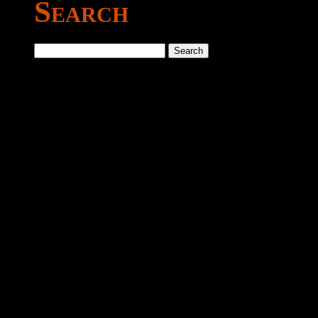
Search
Search
for: