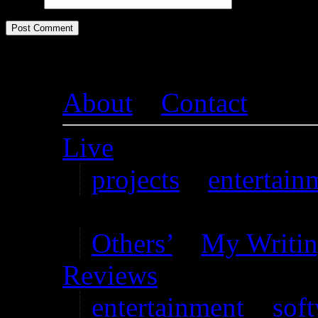
Website
About
–
Contact
Live
projects
–
entertain
Writing
Others’
–
My Writi
Reviews
entertainment
–
sof