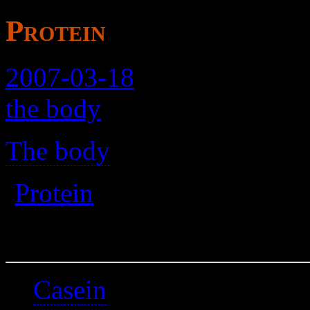
Protein
2007-03-18
the body
The body
>
(
Protein
)
A placeholder.
Casein
is found in it.