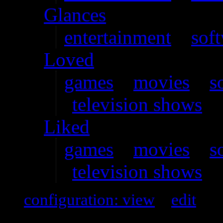
Glances
entertainment
–
sof
Loved
games
–
movies
–
s
television shows
Liked
games
–
movies
–
s
television shows
configuration: view
–
edit