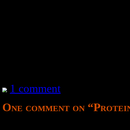
TODO – Write notes on how 
by protein
for breakfast
2 hours after the last mea
influence brain chemistry
1 comment
One comment on “
Protei
ported as a placeholder