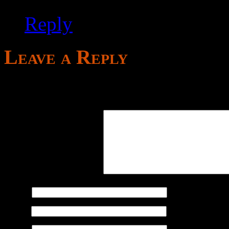
Reply
Leave a Reply
Your email address will not
Comment
*
Name
*
Email
*