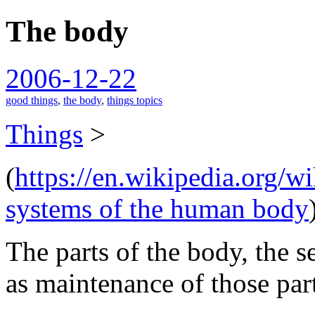
The body
spiralofhope
2006-12-22
good things
,
the body
,
things topics
Things
>
(
https://en.wikipedia.org/
systems of the human body
The parts of the body, the se
as maintenance of those part