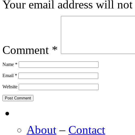
Your email address will not
Comment
*
Name
*
Email
*
Website
About
–
Contact