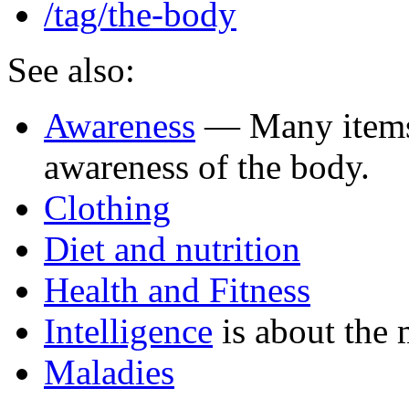
/tag/the-body
See also:
Awareness
— Many items 
awareness of the body.
Clothing
Diet and nutrition
Health and Fitness
Intelligence
is about the 
Maladies