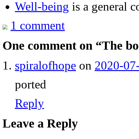
Well-being
is a general c
1 comment
One comment on “
The b
spiralofhope
on
2020-07-
ported
Reply
Leave a Reply