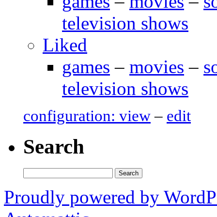
games
–
movies
–
s
television shows
Liked
games
–
movies
–
s
television shows
configuration: view
–
edit
Search
Search
for:
Proudly powered by WordP