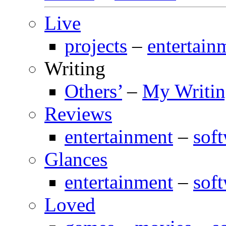
Live
projects
–
entertain
Writing
Others’
–
My Writi
Reviews
entertainment
–
sof
Glances
entertainment
–
sof
Loved