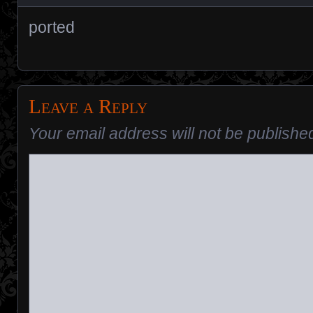
ported
Leave a Reply
Your email address will not be publishe