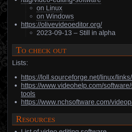
on Linux
on Windows
https://olivevideoeditor.org/
2023-09-13 – Still in alpha
To check out
Lists:
https://loll.sourceforge.net/linux/lin
https://www.videohelp.com/software/s
tools
https://www.nchsoftware.com/videop
Resources
List of video editing software