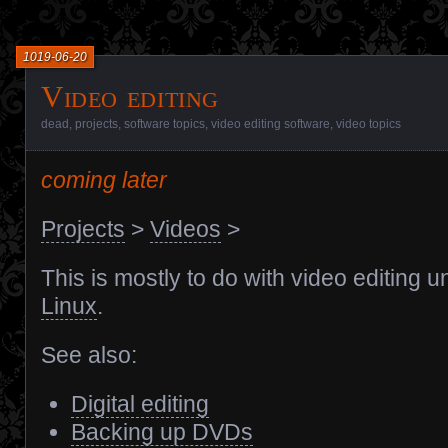
1019-06-20
Video editing
dead
,
projects
,
software topics
,
video editing software
,
video topics
coming later
Projects
>
Videos
>
This is mostly to do with video editing u
Linux
.
See also:
Digital editing
Backing up DVDs