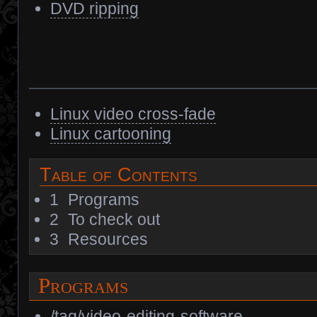
DVD ripping
Linux video cross-fade
Linux cartooning
Table of Contents
1
Programs
2
To check out
3
Resources
Programs
/tag/video-editing-software