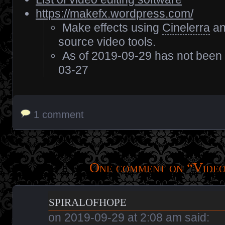
https://makefx.wordpress.com/
Make effects using
Cinelerra
an
source video tools.
As of 2019-09-29 has not been
03-27
1 comment
One comment on “
Video
spiralofhope
on
2019-09-29 at 2:08 am
said: