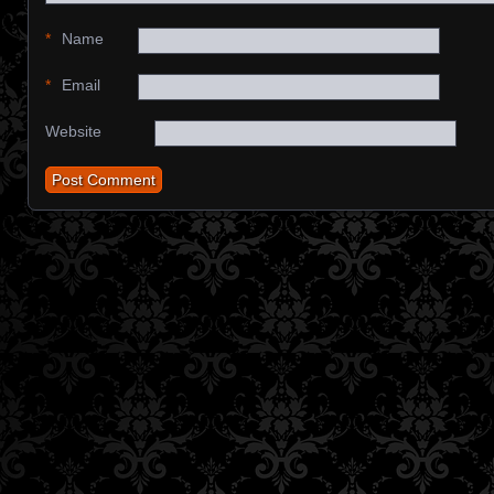
*
Name
*
Email
Website