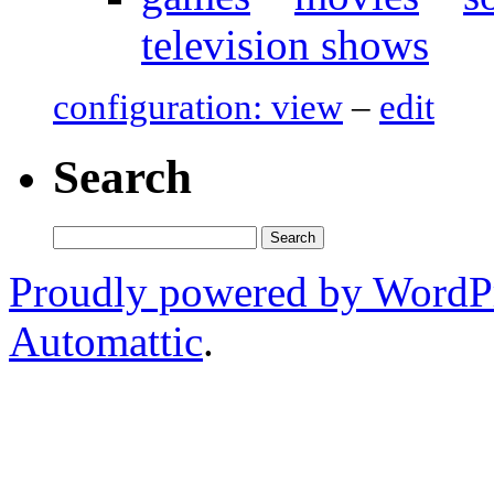
television shows
configuration: view
–
edit
Search
Search
for:
Proudly powered by WordP
Automattic
.