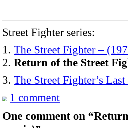
Street Fighter series:
The Street Fighter – (19
Return of the Street Fi
The Street Fighter’s Las
1 comment
One comment on “
Return 