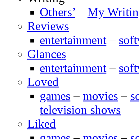
Others’
–
My Writi
Reviews
entertainment
–
sof
Glances
entertainment
–
sof
Loved
games
–
movies
–
s
television shows
Liked
games
–
movies
–
s