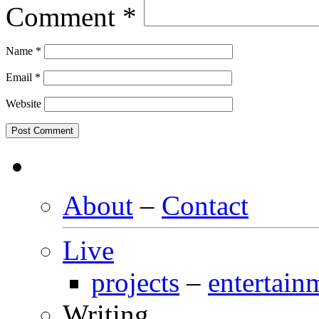
Comment
*
Name
*
Email
*
Website
About
–
Contact
Live
projects
–
entertain
Writing