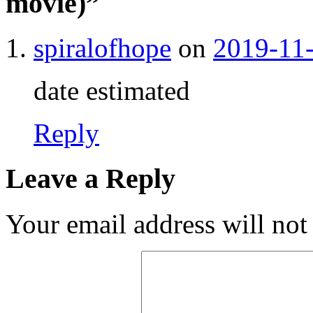
movie)
”
spiralofhope
on
2019-11-
date estimated
Reply
Leave a Reply
Your email address will not