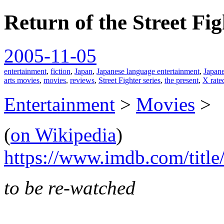
Return of the Street Fi
spiralofhope
2005-11-05
entertainment
,
fiction
,
Japan
,
Japanese language entertainment
,
Japan
arts movies
,
movies
,
reviews
,
Street Fighter series
,
the present
,
X rate
Entertainment
>
Movies
>
(
on Wikipedia
)
https://www.imdb.com/title
to be re-watched