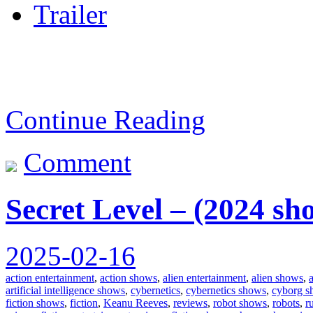
Trailer
Continue Reading
Comment
Secret Level – (2024 sh
2025-02-16
action entertainment
,
action shows
,
alien entertainment
,
alien shows
,
artificial intelligence shows
,
cybernetics
,
cybernetics shows
,
cyborg s
fiction shows
,
fiction
,
Keanu Reeves
,
reviews
,
robot shows
,
robots
,
r