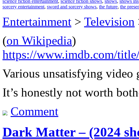
science fiction entertainment
,
science fiction shows
,
shows
,
shows ins
sorcery entertainment
,
sword and sorcery shows
,
the future
,
the prese
Entertainment
>
Television
(
on Wikipedia
)
https://www.imdb.com/title
Various unsatisfying video 
It’s honestly not worth both
Comment
Dark Matter – (2024 sh