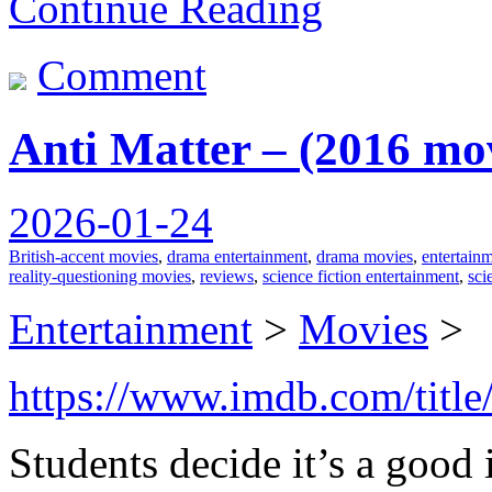
Continue Reading
Comment
Anti Matter – (2016 mo
2026-01-24
British-accent movies
,
drama entertainment
,
drama movies
,
entertain
reality-questioning movies
,
reviews
,
science fiction entertainment
,
sci
Entertainment
>
Movies
>
https://www.imdb.com/title
Students decide it’s a good 