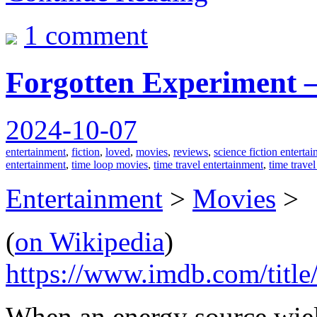
1 comment
Forgotten Experiment –
2024-10-07
entertainment
,
fiction
,
loved
,
movies
,
reviews
,
science fiction enterta
entertainment
,
time loop movies
,
time travel entertainment
,
time trave
Entertainment
>
Movies
>
(
on Wikipedia
)
https://www.imdb.com/title
When an energy source wieldin