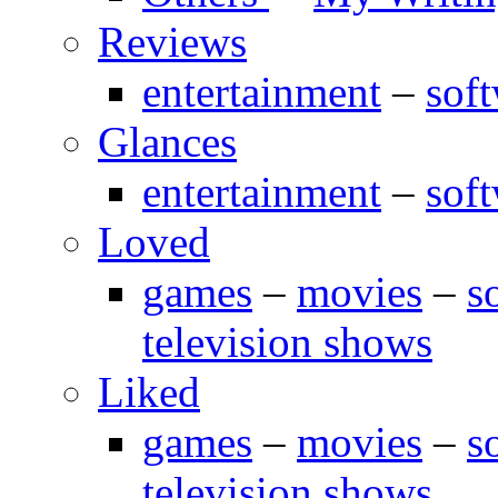
Reviews
entertainment
–
sof
Glances
entertainment
–
sof
Loved
games
–
movies
–
s
television shows
Liked
games
–
movies
–
s
television shows