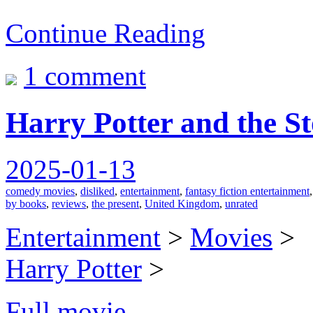
Continue Reading
1 comment
Harry Potter and the St
2025-01-13
comedy movies
,
disliked
,
entertainment
,
fantasy fiction entertainment
by books
,
reviews
,
the present
,
United Kingdom
,
unrated
Entertainment
>
Movies
>
Harry Potter
>
Full movie