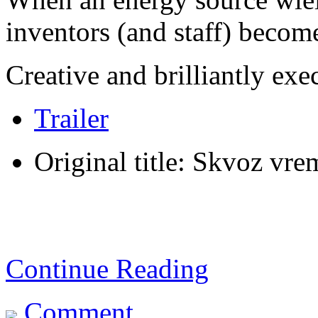
inventors (and staff) becom
Creative and brilliantly exe
Trailer
Original title: Skvoz vr
Continue Reading
Comment