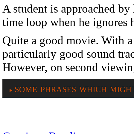
A student is approached by h
time loop when he ignores 
Quite a good movie. With a 
particularly good sound trac
However, on second viewing 
some phrases which migh