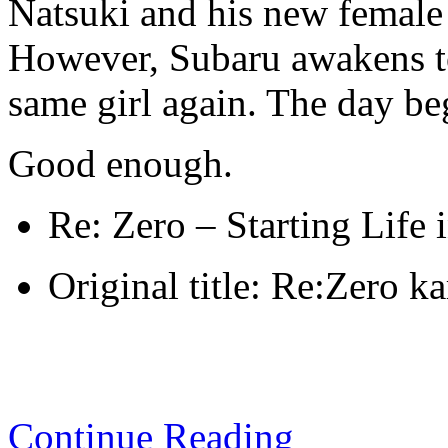
Natsuki and his new female 
However, Subaru awakens to
same girl again. The day beg
Good enough.
Re: Zero – Starting Life
Original title: Re:Zero k
Continue Reading