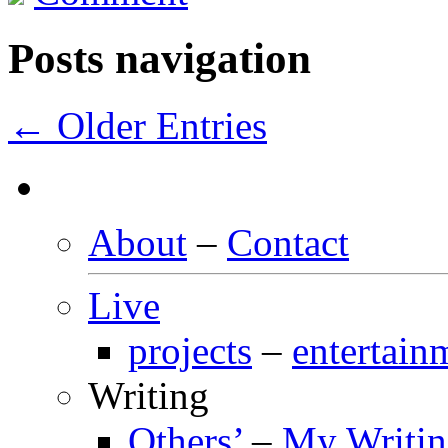
Posts navigation
← Older Entries
About
–
Contact
Live
projects
–
entertain
Writing
Others’
–
My Writi