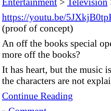
Entertainment
>
Television
https://youtu.be/5JXkjB0t
(proof of concept)
An off the books special op
more off the books?
It has heart, but the music i
the characters are not explai
Continue Reading
Comment