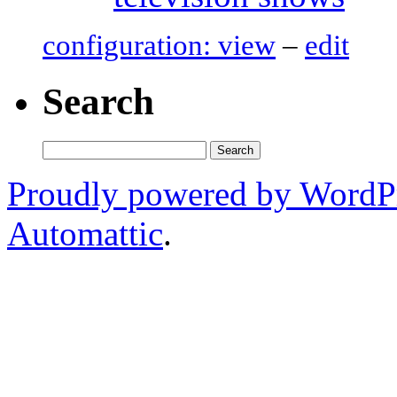
configuration: view
–
edit
Search
Search
for:
Proudly powered by WordP
Automattic
.