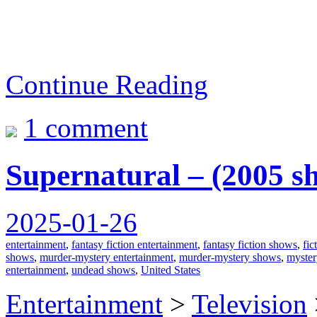
Continue Reading
1 comment
Supernatural – (2005 s
2025-01-26
entertainment
,
fantasy fiction entertainment
,
fantasy fiction shows
,
fic
shows
,
murder-mystery entertainment
,
murder-mystery shows
,
myster
entertainment
,
undead shows
,
United States
Entertainment
>
Television