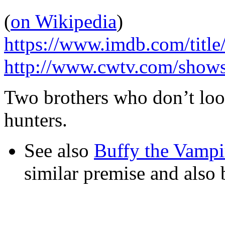
(
on Wikipedia
)
https://www.imdb.com/title
http://www.cwtv.com/shows
Two brothers who don’t look
hunters.
See also
Buffy the Vampi
similar premise and also b