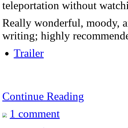
teleportation without watchi
Really wonderful, moody, a
writing; highly recommend
Trailer
Continue Reading
1 comment