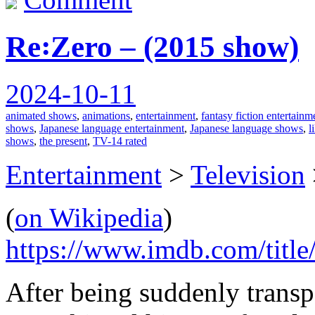
Re꞉Zero – (2015 show)
2024-10-11
animated shows
,
animations
,
entertainment
,
fantasy fiction entertainm
shows
,
Japanese language entertainment
,
Japanese language shows
,
l
shows
,
the present
,
TV-14 rated
Entertainment
>
Television
(
on Wikipedia
)
https://www.imdb.com/title
After being suddenly transp