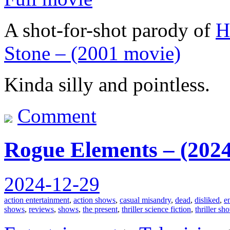
A shot-for-shot parody of
H
Stone – (2001 movie)
Kinda silly and pointless.
Comment
Rogue Elements – (2024
2024-12-29
action entertainment
,
action shows
,
casual misandry
,
dead
,
disliked
,
e
shows
,
reviews
,
shows
,
the present
,
thriller science fiction
,
thriller sh