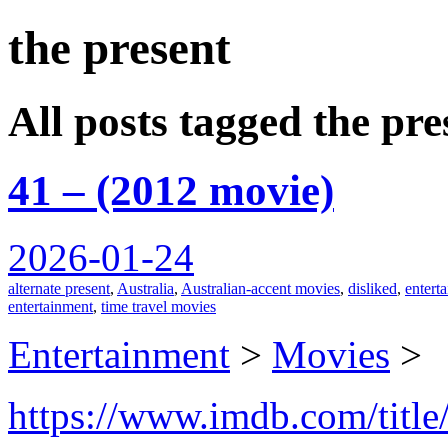
the present
spiralofhope
All posts tagged the pre
41 – (2012 movie)
2026-01-24
alternate present
,
Australia
,
Australian-accent movies
,
disliked
,
entert
entertainment
,
time travel movies
Entertainment
>
Movies
>
https://www.imdb.com/title