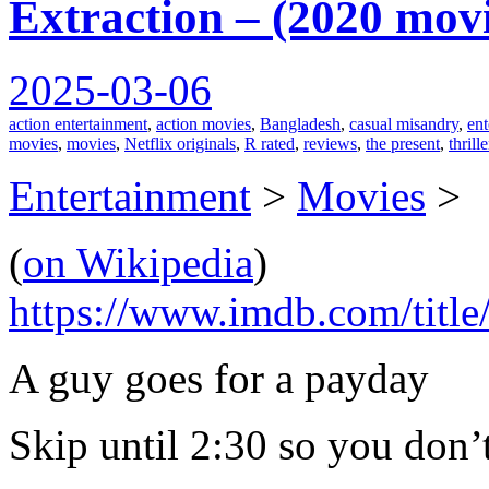
Extraction – (2020 mov
2025-03-06
action entertainment
,
action movies
,
Bangladesh
,
casual misandry
,
ent
movies
,
movies
,
Netflix originals
,
R rated
,
reviews
,
the present
,
thrill
Entertainment
>
Movies
>
(
on Wikipedia
)
https://www.imdb.com/title
A guy goes for a payday
Skip until 2:30 so you don’t