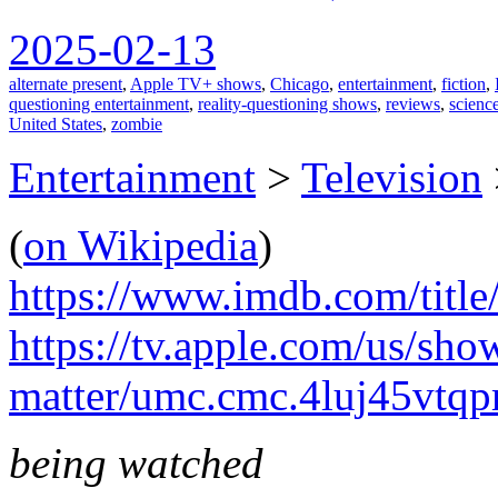
2025-02-13
alternate present
,
Apple TV+ shows
,
Chicago
,
entertainment
,
fiction
,
questioning entertainment
,
reality-questioning shows
,
reviews
,
science
United States
,
zombie
Entertainment
>
Television
(
on Wikipedia
)
https://www.imdb.com/title
https://tv.apple.com/us/sho
matter/umc.cmc.4luj45vtq
being watched