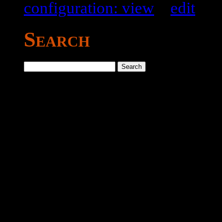
configuration: view
–
edit
Search
Search
for: