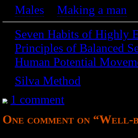
Males
>
Making a man
Seven Habits of Highly E
Principles of Balanced S
Human Potential Movem
Silva Method
1 comment
One comment on “
Well-b