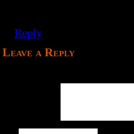
[[Well-being]] related to
that topic page.
Reply
Leave a Reply
Your email address will not
Comment
*
Name
*