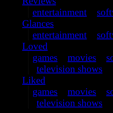
Reviews
entertainment
–
sof
Glances
entertainment
–
sof
Loved
games
–
movies
–
s
television shows
Liked
games
–
movies
–
s
television shows