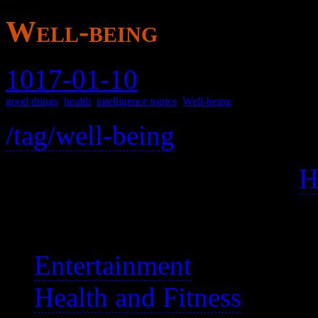
Well-being
1017-01-10
good things
,
health
,
intelligence topics
,
Well-being
/tag/well-being
Well-being is mental, and
H
See also:
Entertainment
Health and Fitness