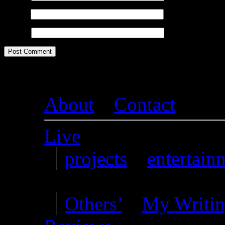
Email
*
Website
About
–
Contact
Live
projects
–
entertain
Writing
Others’
–
My Writi